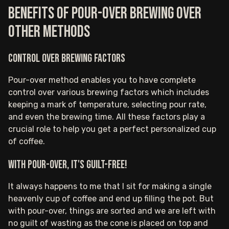
Benefits of pour-over brewing over
other methods
Control over brewing factors
Pour-over method enables you to have complete
control over various brewing factors which includes
keeping a mark of temperature, selecting pour rate,
and even the brewing time. All these factors play a
crucial role to help you get a perfect personalized cup
of coffee.
With pour-over, it's guilt-free!
It always happens to me that I sit for making a single
heavenly cup of coffee and end up filling the pot. But
with pour-over, things are sorted and we are left with
no guilt of wasting as the cone is placed on top and