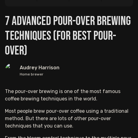
7 Advanced Pour-Over Brewing
Techniques (For Best Pour-
Over)
Audrey Harrison
Home brewer
The pour-over brewing is one of the most famous
coffee brewing techniques in the world.
Most people brew pour-over coffee using a traditional
method. But there are lots of other pour-over
techniques that you can use.