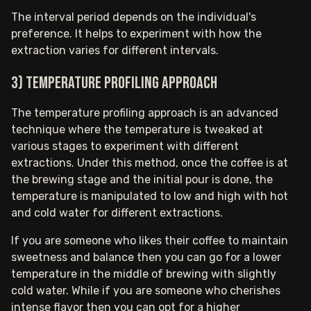
The interval period depends on the individual's
preference. It helps to experiment with how the
extraction varies for different intervals.
3) Temperature profiling approach
The temperature profiling approach is an advanced
technique where the temperature is tweaked at
various stages to experiment with different
extractions. Under this method, once the coffee is at
the brewing stage and the initial pour is done, the
temperature is manipulated to low and high with hot
and cold water for different extractions.
If you are someone who likes their coffee to maintain
sweetness and balance then you can go for a lower
temperature in the middle of brewing with slightly
cold water. While if you are someone who cherishes
intense flavor then you can opt for a higher