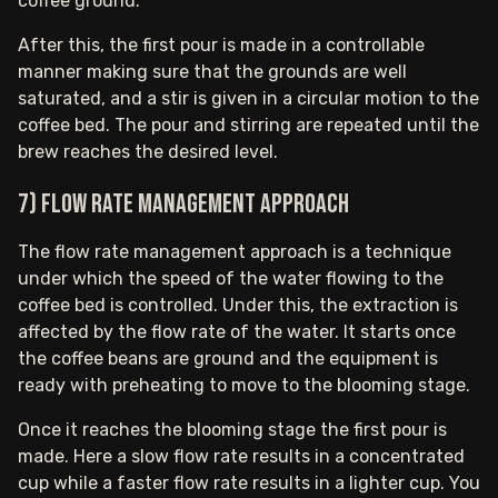
coffee ground.
After this, the first pour is made in a controllable
manner making sure that the grounds are well
saturated, and a stir is given in a circular motion to the
coffee bed. The pour and stirring are repeated until the
brew reaches the desired level.
7) Flow rate management approach
The flow rate management approach is a technique
under which the speed of the water flowing to the
coffee bed is controlled. Under this, the extraction is
affected by the flow rate of the water. It starts once
the coffee beans are ground and the equipment is
ready with preheating to move to the blooming stage.
Once it reaches the blooming stage the first pour is
made. Here a slow flow rate results in a concentrated
cup while a faster flow rate results in a lighter cup. You