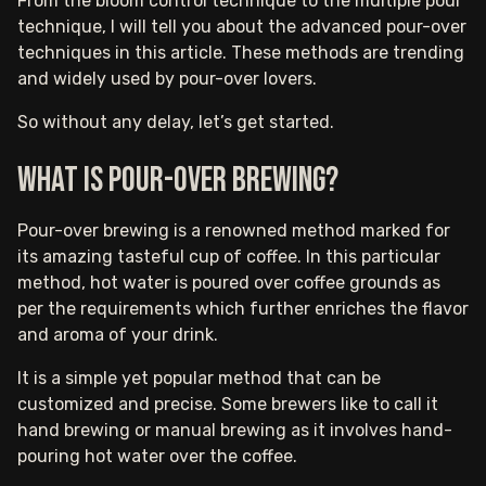
From the bloom control technique to the multiple pour
technique, I will tell you about the advanced pour-over
techniques in this article. These methods are trending
and widely used by pour-over lovers.
So without any delay, let’s get started.
What is pour-over brewing?
Pour-over brewing is a renowned method marked for
its amazing tasteful cup of coffee. In this particular
method, hot water is poured over coffee grounds as
per the requirements which further enriches the flavor
and aroma of your drink.
It is a simple yet popular method that can be
customized and precise. Some brewers like to call it
hand brewing or manual brewing as it involves hand-
pouring hot water over the coffee.