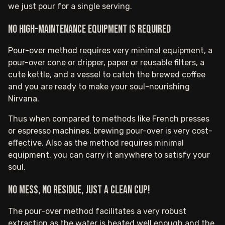
we just pour for a single serving.
No high-maintenance equipment is required
Pour-over method requires very minimal equipment, a
pour-over cone or dripper, paper or reusable filters, a
cute kettle, and a vessel to catch the brewed coffee
and you are ready to make your soul-nourishing
Nirvana.
Thus when compared to methods like French presses
or espresso machines, brewing pour-over is very cost-
effective. Also as the method requires minimal
equipment, you can carry it anywhere to satisfy your
soul.
No mess, no residue, just a clean cup!
The pour-over method facilitates a very robust
extraction as the water is heated well enough and the