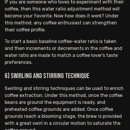
If you are someone who loves to experiment with their
coffee, then this water ratio adjustment method will
become your favorite. Now how does it work? Under
this method, any coffee enthusiast can strengthen
their coffee profile.
To start a basic baseline coffee-water ratio is taken
and then increments or decrements in the coffee and
water ratio are made to match a coffee lover's taste
preferences.
6) Swirling and stirring technique
Swirling and stirring techniques can be used to enrich
coffee extraction. Under this method, once the coffee
beans are ground the equipment is ready, and
preheated coffee grounds are added. Once coffee
grounds reach a blooming stage, the brew is provided
with a great swirl in a circular motion to saturate the