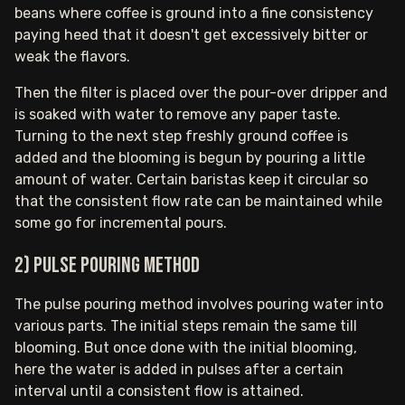
beans where coffee is ground into a fine consistency
paying heed that it doesn't get excessively bitter or
weak the flavors.
Then the filter is placed over the pour-over dripper and
is soaked with water to remove any paper taste.
Turning to the next step freshly ground coffee is
added and the blooming is begun by pouring a little
amount of water. Certain baristas keep it circular so
that the consistent flow rate can be maintained while
some go for incremental pours.
2) Pulse pouring method
The pulse pouring method involves pouring water into
various parts. The initial steps remain the same till
blooming. But once done with the initial blooming,
here the water is added in pulses after a certain
interval until a consistent flow is attained.