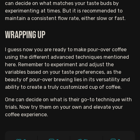
can decide on what matches your taste buds by
experimenting at times. But it is recommended to
maintain a consistent flow rate, either slow or fast.
Wrapping up
I guess now you are ready to make pour-over coffee
using the different advanced techniques mentioned
here. Remember to experiment and adjust the
variables based on your taste preferences, as the
beauty of pour-over brewing lies in its versatility and
ability to create a truly customized cup of coffee.
One can decide on what is their go-to technique with
trials. Now try them on your own and elevate your
coffee experience.