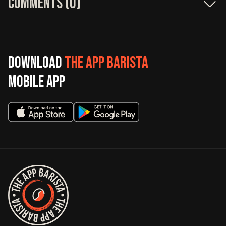
Comments (
0
)
Download
The App Barista
mobile app