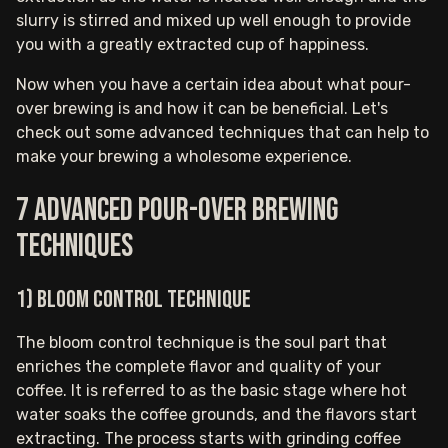
slurry is stirred and mixed up well enough to provide
you with a greatly extracted cup of happiness.
Now when you have a certain idea about what pour-
over brewing is and how it can be beneficial. Let's
check out some advanced techniques that can help to
make your brewing a wholesome experience.
7 Advanced pour-over brewing
techniques
1) Bloom control technique
The bloom control technique is the soul part that
enriches the complete flavor and quality of your
coffee. It is referred to as the basic stage where hot
water soaks the coffee grounds, and the flavors start
extracting. The process starts with grinding coffee