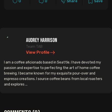
0
0
Share
Save
Audrey Harrison
Team TAB
View Profile
I am a coffee aficionado based in Seattle. I have devoted my
passion and expertise to perfecting the art of home coffee
brewing. I became known for my exquisite pour-over and
espresso creations. I source coffee beans from local roasters
and explores ...