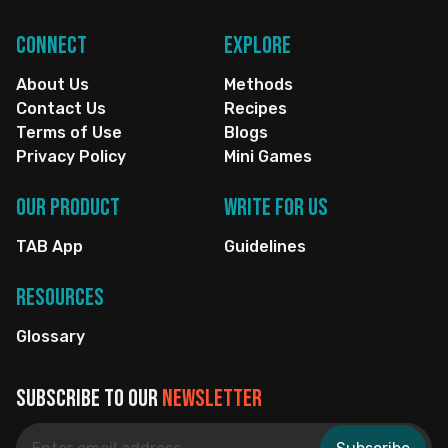
Connect
Explore
About Us
Methods
Contact Us
Recipes
Terms of Use
Blogs
Privacy Policy
Mini Games
Our Product
Write for us
TAB App
Guidelines
Resources
Glossary
Subscribe to our
newsletter