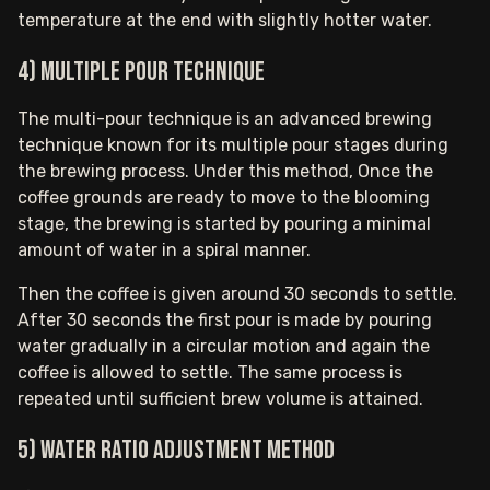
temperature at the end with slightly hotter water.
4) Multiple pour technique
The multi-pour technique is an advanced brewing
technique known for its multiple pour stages during
the brewing process. Under this method, Once the
coffee grounds are ready to move to the blooming
stage, the brewing is started by pouring a minimal
amount of water in a spiral manner.
Then the coffee is given around 30 seconds to settle.
After 30 seconds the first pour is made by pouring
water gradually in a circular motion and again the
coffee is allowed to settle. The same process is
repeated until sufficient brew volume is attained.
5) Water ratio adjustment method