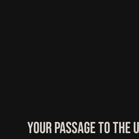
Your Passage to the 