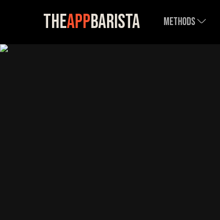
The
App
Barista
Methods