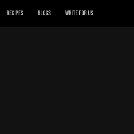
recipes
Blogs
Write for us