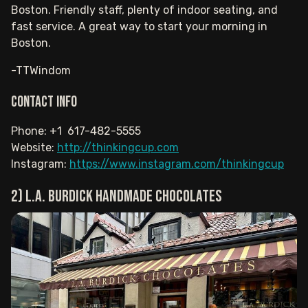
Boston. Friendly staff, plenty of indoor seating, and
fast service. A great way to start your morning in
Boston.
-TTWindom
Contact info
Phone: +1 617-482-5555
Website:
http://thinkingcup.com
Instagram:
https://www.instagram.com/thinkingcup
2) L.A. Burdick Handmade Chocolates