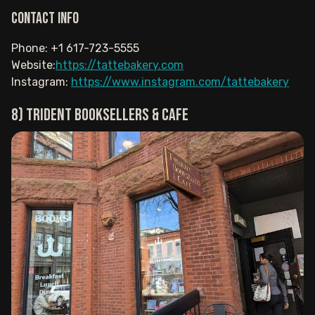
Contact info
Phone: +1 617-723-5555
Website:
https://tattebakery.com
Instagram:
https://www.instagram.com/tattebakery
8) Trident Booksellers & Cafe