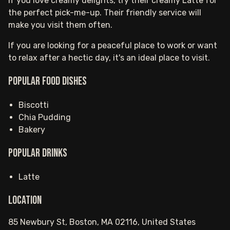
If you love creamy delights, try their creamy Latte for
the perfect pick-me-up. Their friendly service will
make you visit them often.
If you are looking for a peaceful place to work or want
to relax after a hectic day, it's an ideal place to visit.
Popular food dishes
Biscotti
Chia Pudding
Bakery
Popular drinks
Latte
Location
85 Newbury St, Boston, MA 02116, United States