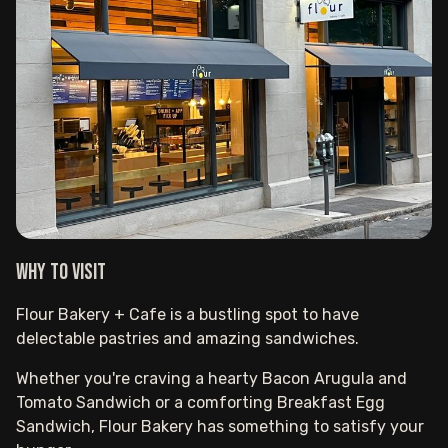
Why to visit
Flour Bakery + Cafe is a bustling spot to have
delectable pastries and amazing sandwiches.
Whether you're craving a hearty Bacon Arugula and
Tomato Sandwich or a comforting Breakfast Egg
Sandwich, Flour Bakery has something to satisfy your