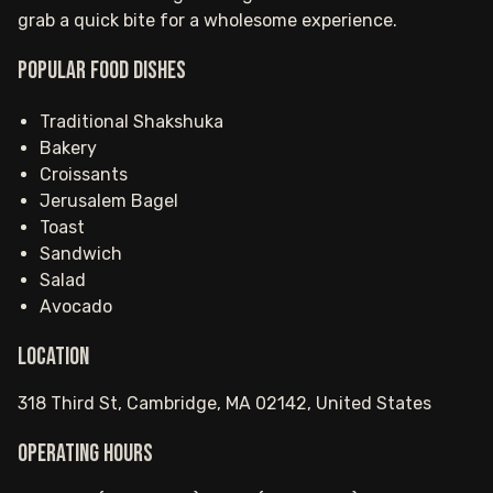
grab a quick bite for a wholesome experience.
Popular food dishes
Traditional Shakshuka
Bakery
Croissants
Jerusalem Bagel
Toast
Sandwich
Salad
Avocado
Location
318 Third St, Cambridge, MA 02142, United States
Operating hours