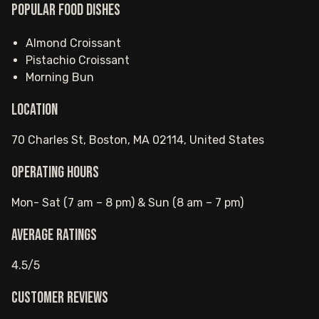
Popular food dishes
Almond Croissant
Pistachio Croissant
Morning Bun
Location
70 Charles St, Boston, MA 02114, United States
Operating hours
Mon- Sat (7 am – 8 pm) & Sun (8 am – 7 pm)
Average ratings
4.5/5
Customer reviews