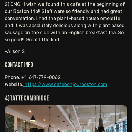
2) OMG!! I wish we found this cafe at the beginning of
our Boston trip!! Staff were so friendly and had great
conversation. I had the plant-based house omelette
and it was absolutely delicious along with plant based
sausage on the side with an English breakfast tea. So
so good!! Great little find
-Alison S
Contact info
Phone: +1 617-779-0062
Website:
https://www.cafebonjourboston.com
4)TatteCambridge