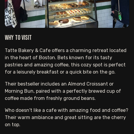
Why to visit
Tatte Bakery & Cafe offers a charming retreat located
in the heart of Boston. Bets known for its tasty
pastries and amazing coffee, this cozy spot is perfect
for a leisurely breakfast or a quick bite on the go.
Their bestseller includes an Almond Croissant or
Morning Bun, paired with a perfectly brewed cup of
coffee made from freshly ground beans.
Who doesn't like a cafe with amazing food and coffee?
Their warm ambiance and great sitting are the cherry
on top.