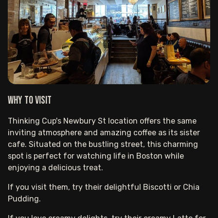
Why to visit
Thinking Cup's Newbury St location offers the same
inviting atmosphere and amazing coffee as its sister
cafe. Situated on the bustling street, this charming
spot is perfect for watching life in Boston while
enjoying a delicious treat.
If you visit them, try their delightful Biscotti or Chia
Pudding.