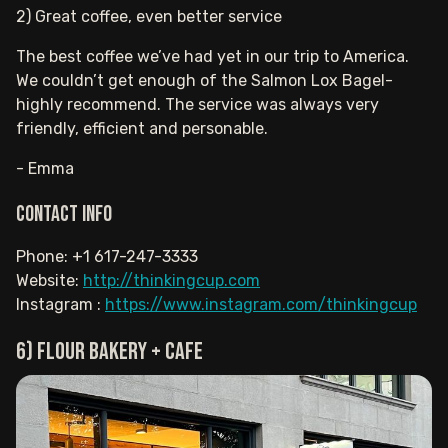
2) Great coffee, even better service
The best coffee we’ve had yet in our trip to America.
We couldn’t get enough of the Salmon Lox Bagel-
highly recommend. The service was always very
friendly, efficient and personable.
- Emma
Contact info
Phone: +1 617-247-3333
Website:
http://thinkingcup.com
Instagram :
https://www.instagram.com/thinkingcup
6) Flour Bakery + Cafe