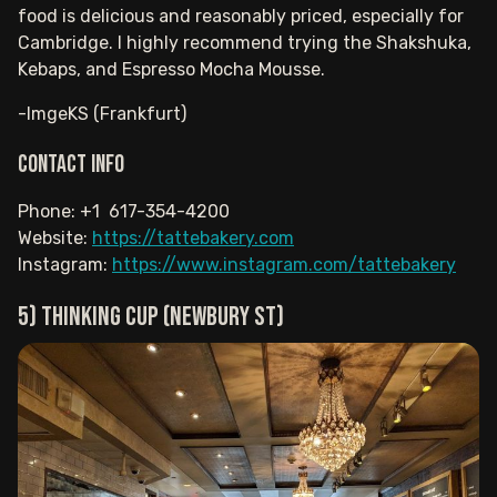
food is delicious and reasonably priced, especially for
Cambridge. I highly recommend trying the Shakshuka,
Kebaps, and Espresso Mocha Mousse.
-ImgeKS (Frankfurt)
Contact info
Phone: +1 617-354-4200
Website:
https://tattebakery.com
Instagram:
https://www.instagram.com/tattebakery
5) Thinking Cup (Newbury St)