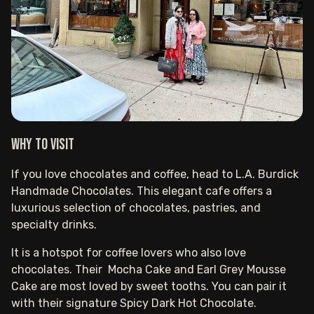
Why to visit
If you love chocolates and coffee, head to L.A. Burdick
Handmade Chocolates. This elegant cafe offers a
luxurious selection of chocolates, pastries, and
specialty drinks.
It is a hotspot for coffee lovers who also love
chocolates. Their Mocha Cake and Earl Grey Mousse
Cake are most loved by sweet tooths. You can pair it
with their signature Spicy Dark Hot Chocolate.