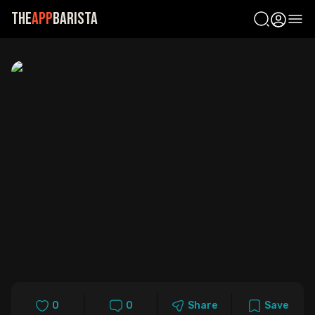
The
App
Barista
Ope
0
0
Share
Save