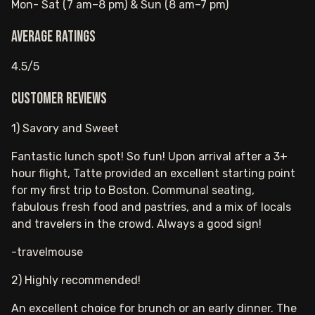
Mon- Sat (7 am–8 pm) & Sun (8 am–7 pm)
Average ratings
4.5/5
Customer reviews
1) Savory and Sweet
Fantastic lunch spot! So fun! Upon arrival after a 3+
hour flight, Tatte provided an excellent starting point
for my first trip to Boston. Communal seating,
fabulous fresh food and pastries, and a mix of locals
and travelers in the crowd. Always a good sign!
-travelmouse
2) Highly recommended!
An excellent choice for brunch or an early dinner. The