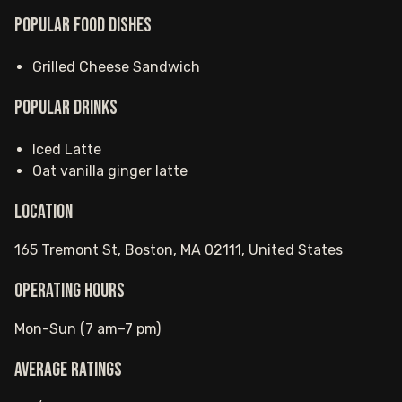
Popular food dishes
Grilled Cheese Sandwich
Popular drinks
Iced Latte
Oat vanilla ginger latte
Location
165 Tremont St, Boston, MA 02111, United States
Operating hours
Mon-Sun (7 am–7 pm)
Average ratings