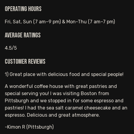
Operating hours
Fri, Sat, Sun (7 am–9 pm) & Mon-Thu (7 am–7 pm)
Average ratings
4.5/5
Customer reviews
1) Great place with delicious food and special people!
A wonderful coffee house with great pastries and
special serving you! I was visiting Boston from
Pittsburgh and we stopped in for some espresso and
pastries! I had the sea salt caramel cheesecake and an
espresso. Delicious and great atmosphere.
-Kimon R (Pittsburgh)