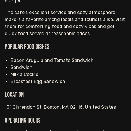
hunger.
The cafe's excellent service and cozy atmosphere
make it a favorite among locals and tourists alike. Visit
them for comforting food and cozy vibes and get
quick food served at reasonable prices.
Popular food dishes
Bacon Arugula and Tomato Sandwich
Sandwich
Milk a Cookie
Breakfast Egg Sandwich
Location
131 Clarendon St, Boston, MA 02116, United States
Operating hours