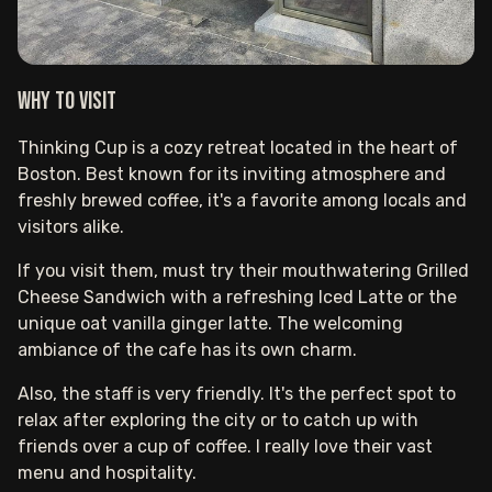
Why to visit
Thinking Cup is a cozy retreat located in the heart of
Boston. Best known for its inviting atmosphere and
freshly brewed coffee, it's a favorite among locals and
visitors alike.
If you visit them, must try their mouthwatering Grilled
Cheese Sandwich with a refreshing Iced Latte or the
unique oat vanilla ginger latte. The welcoming
ambiance of the cafe has its own charm.
Also, the staff is very friendly. It's the perfect spot to
relax after exploring the city or to catch up with
friends over a cup of coffee. I really love their vast
menu and hospitality.