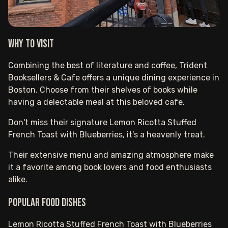
Why to visit
Combining the best of literature and coffee, Trident
Booksellers & Cafe offers a unique dining experience in
Boston. Choose from their shelves of books while
having a delectable meal at this beloved cafe.
Don't miss their signature Lemon Ricotta Stuffed
French Toast with Blueberries, it's a heavenly treat.
Their extensive menu and amazing atmosphere make
it a favorite among book lovers and food enthusiasts
alike.
Popular food dishes
Lemon Ricotta Stuffed French Toast with Blueberries