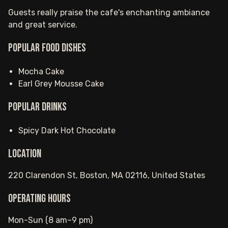
Guests really praise the cafe's enchanting ambiance
and great service.
Popular food dishes
Mocha Cake
Earl Grey Mousse Cake
Popular drinks
Spicy Dark Hot Chocolate
Location
220 Clarendon St, Boston, MA 02116, United States
Operating hours
Mon-Sun (8 am–9 pm)