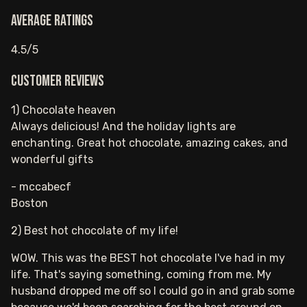
Average ratings
4.5/5
Customer reviews
1) Chocolate heaven
Always delicious! And the holiday lights are
enchanting. Great hot chocolate, amazing cakes, and
wonderful gifts
- mccabecf
Boston
2) Best hot chocolate of my life!
WOW. This was the BEST hot chocolate I've had in my
life. That's saying something, coming from me. My
husband dropped me off so I could go in and grab some