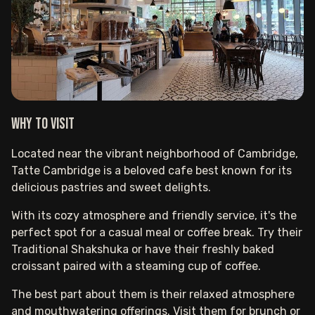
Why to visit
Located near the vibrant neighborhood of Cambridge,
Tatte Cambridge is a beloved cafe best known for its
delicious pastries and sweet delights.
With its cozy atmosphere and friendly service, it's the
perfect spot for a casual meal or coffee break. Try their
Traditional Shakshuka or have their freshly baked
croissant paired with a steaming cup of coffee.
The best part about them is their relaxed atmosphere
and mouthwatering offerings. Visit them for brunch or