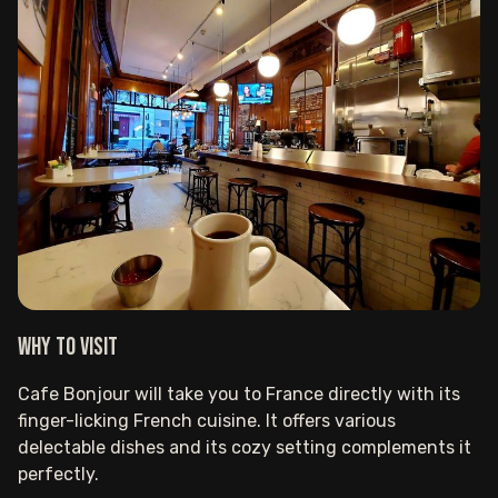
Why to visit
Cafe Bonjour will take you to France directly with its
finger-licking French cuisine. It offers various
delectable dishes and its cozy setting complements it
perfectly.