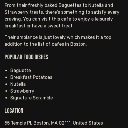
From their freshly baked Baguettes to Nutella and
Strawberry treats, there's something to satisfy every
craving. You can visit this cafe to enjoy a leisurely
breakfast or have a sweet treat.
Their ambiance is just lovely which makes it a top
addition to the list of cafes in Boston.
Popular food dishes
Baguette
Breakfast Potatoes
Nutella
Strawberry
Signature Scramble
Location
55 Temple Pl, Boston, MA 02111, United States