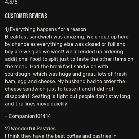
4.5/5
Customer reviews
1) Everything happens for a reason
Breakfast sandwich was amazing. We ended up here
by chance as everything else was closed or full and
boy are we glad we went! We all ended up ordering
additional food to split just to taste the other items on
the menu. Had the breakfast sandwich with
sourdough, which was huge and great, lots of fresh
ham, egg and cheese. My husband had to order the
cheese sandwich just to taste it and it did not
disappoint! Seating is tight but people don’t stay long
and the lines move quickly
- Companion101414
2) Wonderful Pastries
I think they have the best coffee and pastries in