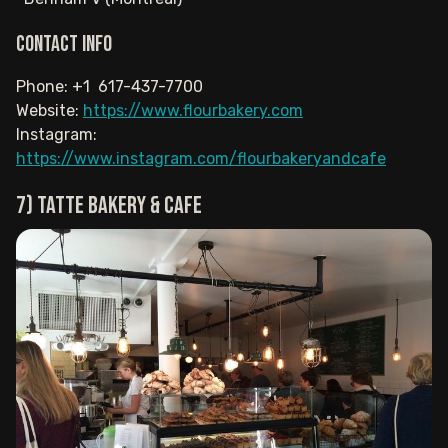
Contact info
Phone: +1 617-437-7700
Website:
https://www.flourbakery.com
Instagram:
https://www.instagram.com/flourbakeryandcafe
7) Tatte Bakery & Cafe