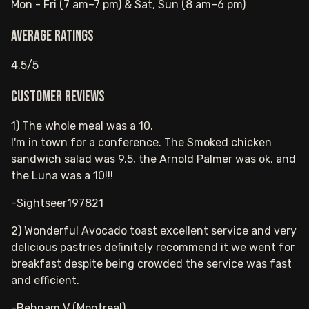
Mon - Fri (7 am–7 pm) & Sat, Sun (8 am–6 pm)
Average ratings
4.5/5
Customer reviews
1) The whole meal was a 10.
I'm in town for a conference. The Smoked chicken
sandwich salad was 9.5, the Arnold Palmer was ok, and
the Luna was a 10!!!
-Sightseer197821
2) Wonderful Avocado toast excellent service and very
delicious pastries definitely recommend it we went for
breakfast despite being crowded the service was fast
and efficient.
-Behnam V (Montreal)