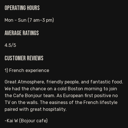
Operating hours
Mon - Sun (7 am–3 pm)
Average ratings
4.5/5
Customer reviews
1) French experience
Great Atmosphere, friendly people, and fantastic food.
We had the chance on a cold Boston morning to join
the Cafe Bonjour team. As European first positive no
TV on the walls. The easiness of the French lifestyle
paired with great hospitality.
-Kai W (Bojour cafe)