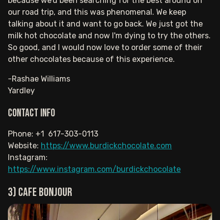
because we'd been searching for the best around on
our road trip, and this was phenomenal. We keep
talking about it and want to go back. We just got the
milk hot chocolate and now I'm dying to try the others.
So good, and I would now love to order some of their
other chocolates because of this experience.
-Rashae Williams
Yardley
Contact info
Phone: +1 617-303-0113
Website:
https://www.burdickchocolate.com
Instagram:
https://www.instagram.com/burdickchocolate
3) Cafe Bonjour