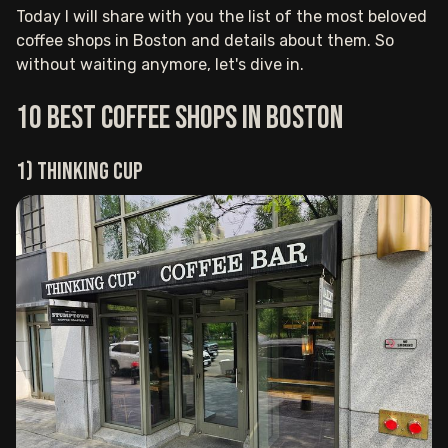
Today I will share with you the list of the most beloved
coffee shops in Boston and details about them. So
without waiting anymore, let's dive in.
10 Best Coffee Shops in Boston
1) Thinking Cup