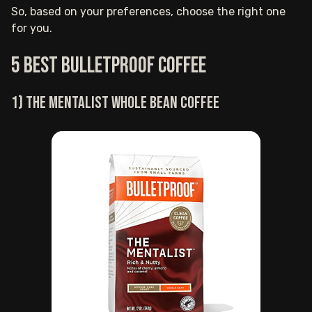
So, based on your preferences, choose the right one
for you.
5 Best Bulletproof coffee
1) The Mentalist whole bean coffee