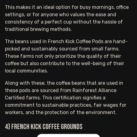
This makes it an ideal option for busy mornings, office
settings, or for anyone who values the ease and
consistency of a perfect cup without the hassle of
traditional brewing methods.
The beans used in French Kick Coffee Pods are hand-
picked and sustainably sourced from small farms.
These farms not only prioritize the quality of their
coffee but also contribute to the well-being of their
local communities.
Along with these, the coffee beans that are used in
these pods are sourced from Rainforest Alliance
Certified farms. This certification signifies a
commitment to sustainable practices, fair wages for
workers, and the protection of the environment.
4) French Kick coffee grounds