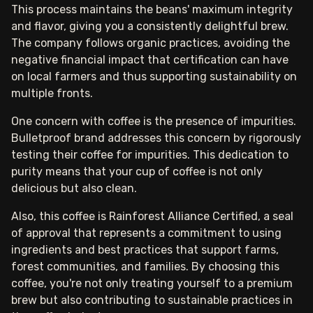
This process maintains the beans' maximum integrity
and flavor, giving you a consistently delightful brew.
The company follows organic practices, avoiding the
negative financial impact that certification can have
on local farmers and thus supporting sustainability on
multiple fronts.
One concern with coffee is the presence of impurities.
Bulletproof brand addresses this concern by rigorously
testing their coffee for impurities. This dedication to
purity means that your cup of coffee is not only
delicious but also clean.
Also, this coffee is Rainforest Alliance Certified, a seal
of approval that represents a commitment to using
ingredients and best practices that support farms,
forest communities, and families. By choosing this
coffee, you're not only treating yourself to a premium
brew but also contributing to sustainable practices in