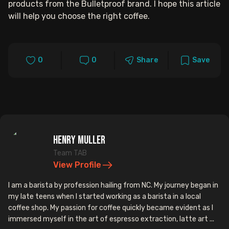
products from the Bulletproof brand. I hope this article
will help you choose the right coffee.
0
0
Share
Save
Henry Muller
Team TAB
View Profile
I am a barista by profession hailing from NC. My journey began in
my late teens when I started working as a barista in a local
coffee shop. My passion for coffee quickly became evident as I
immersed myself in the art of espresso extraction, latte art ...