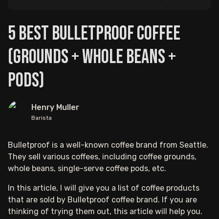
5 Best Bulletproof Coffee
(Grounds + Whole Beans +
Pods)
Henry Muller
Barista
Bulletproof is a well-known coffee brand from Seattle.
They sell various coffees, including coffee grounds,
whole beans, single-serve coffee pods, etc.
In this article, I will give you a list of coffee products
that are sold by Bulletproof coffee brand. If you are
thinking of trying them out, this article will help you.