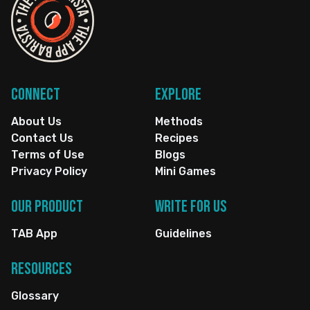
Connect
Explore
About Us
Methods
Contact Us
Recipes
Terms of Use
Blogs
Privacy Policy
Mini Games
Our Product
Write for us
TAB App
Guidelines
Resources
Glossary