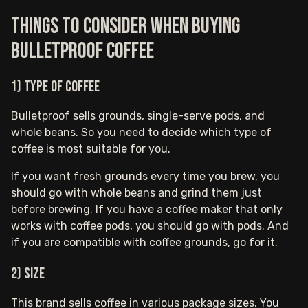
Things to consider when buying
Bulletproof coffee
1) Type of coffee
Bulletproof sells grounds, single-serve pods, and
whole beans. So you need to decide which type of
coffee is most suitable for you.
If you want fresh grounds every time you brew, you
should go with whole beans and grind them just
before brewing. If you have a coffee maker that only
works with coffee pods, you should go with pods. And
if you are compatible with coffee grounds, go for it.
2) Size
This brand sells coffee in various package sizes. You