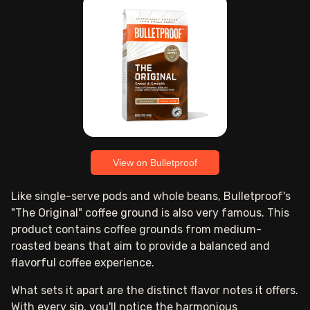
View on Bulletproof
Like single-serve pods and whole beans, Bulletproof's
"The Original" coffee ground is also very famous. This
product contains coffee grounds from medium-
roasted beans that aim to provide a balanced and
flavorful coffee experience.
What sets it apart are the distinct flavor notes it offers.
With every sip, you'll notice the harmonious