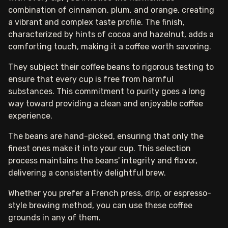
combination of cinnamon, plum, and orange, creating
a vibrant and complex taste profile. The finish,
characterized by hints of cocoa and hazelnut, adds a
comforting touch, making it a coffee worth savoring.
They subject their coffee beans to rigorous testing to
ensure that every cup is free from harmful
substances. This commitment to purity goes a long
way toward providing a clean and enjoyable coffee
experience.
The beans are hand-picked, ensuring that only the
finest ones make it into your cup. This selection
process maintains the beans' integrity and flavor,
delivering a consistently delightful brew.
Whether you prefer a French press, drip, or espresso-
style brewing method, you can use these coffee
grounds in any of them.