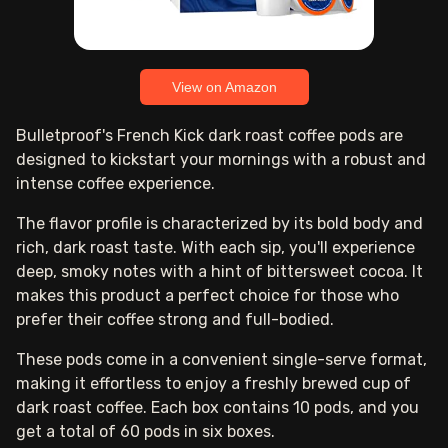
View on Amazon
Bulletproof's French Kick dark roast coffee pods are
designed to kickstart your mornings with a robust and
intense coffee experience.
The flavor profile is characterized by its bold body and
rich, dark roast taste. With each sip, you'll experience
deep, smoky notes with a hint of bittersweet cocoa. It
makes this product a perfect choice for those who
prefer their coffee strong and full-bodied.
These pods come in a convenient single-serve format,
making it effortless to enjoy a freshly brewed cup of
dark roast coffee. Each box contains 10 pods, and you
get a total of 60 pods in six boxes.