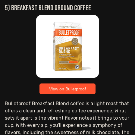
5) Breakfast Blend ground coffee
View on Bulletproof
Bulletproof Breakfast Blend coffee is a light roast that
offers a clean and refreshing coffee experience. What
sets it apart is the vibrant flavor notes it brings to your
cup. With every sip, you'll experience a symphony of
flavors, including the sweetness of milk chocolate, the