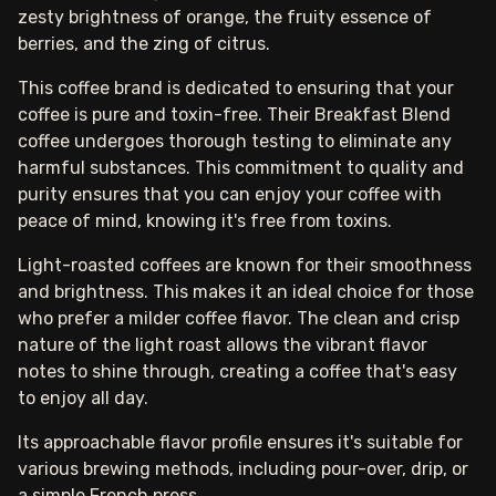
zesty brightness of orange, the fruity essence of
berries, and the zing of citrus.
This coffee brand is dedicated to ensuring that your
coffee is pure and toxin-free. Their Breakfast Blend
coffee undergoes thorough testing to eliminate any
harmful substances. This commitment to quality and
purity ensures that you can enjoy your coffee with
peace of mind, knowing it's free from toxins.
Light-roasted coffees are known for their smoothness
and brightness. This makes it an ideal choice for those
who prefer a milder coffee flavor. The clean and crisp
nature of the light roast allows the vibrant flavor
notes to shine through, creating a coffee that's easy
to enjoy all day.
Its approachable flavor profile ensures it's suitable for
various brewing methods, including pour-over, drip, or
a simple French press.