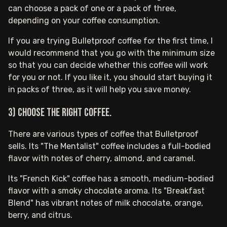
can choose a pack of one or a pack of three,
depending on your coffee consumption.
If you are trying Bulletproof coffee for the first time, I
would recommend that you go with the minimum size
so that you can decide whether this coffee will work
for you or not. If you like it, you should start buying it
in packs of three, as it will help you save money.
3) Choose the right coffee.
There are various types of coffee that Bulletproof
sells. Its "The Mentalist" coffee includes a full-bodied
flavor with notes of cherry, almond, and caramel.
Its "French Kick" coffee has a smooth, medium-bodied
flavor with a smoky chocolate aroma. Its "Breakfast
Blend" has vibrant notes of milk chocolate, orange,
berry, and citrus.