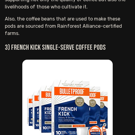
livelihoods of those who cultivate it.
Also, the coffee beans that are used to make these
pods are sourced from Rainforest Alliance-certified
farms.
3) French Kick single-serve coffee pods