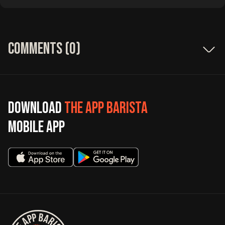
Comments (
0
)
Download
The App Barista
mobile app