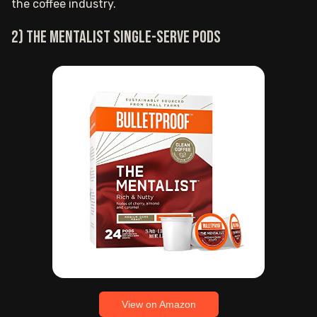
the coffee industry.
2) The Mentalist single-serve pods
View on Amazon