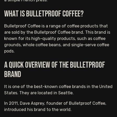
What is Bulletproof Coffee?
Bulletproof Coffee is a range of coffee products that
are sold by the Bulletproof Coffee brand. This brand is
known for its high-quality products, such as coffee
grounds, whole coffee beans, and single-serve coffee
pods.
A quick overview of the Bulletproof
brand
It is one of the best-known coffee brands in the United
States. They are located in Seattle.
In 2011, Dave Asprey, founder of Bulletproof Coffee,
introduced his brand to the world.