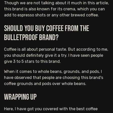
Though we are not talking about it much in this article,
this brand is also known for its crema, which you can
add to espresso shots or any other brewed coffee.
Should you buy coffee from the
Bulletproof brand?
Coffee is all about personal taste. But according to me,
you should definitely give it a try. I have seen people
give 3 to 5 stars to this brand.
When it comes to whole beans, grounds, and pods, I
have observed that people are choosing this brand's
coffee grounds and pods over whole beans.
Wrapping up
Here, I have got you covered with the best coffee