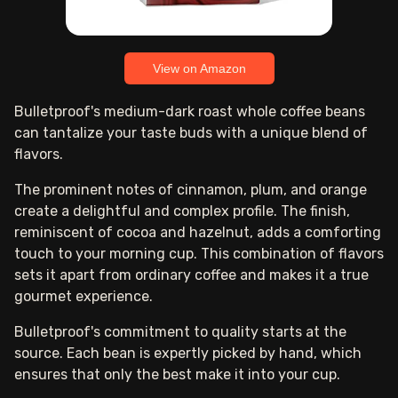
View on Amazon
Bulletproof's medium-dark roast whole coffee beans
can tantalize your taste buds with a unique blend of
flavors.
The prominent notes of cinnamon, plum, and orange
create a delightful and complex profile. The finish,
reminiscent of cocoa and hazelnut, adds a comforting
touch to your morning cup. This combination of flavors
sets it apart from ordinary coffee and makes it a true
gourmet experience.
Bulletproof's commitment to quality starts at the
source. Each bean is expertly picked by hand, which
ensures that only the best make it into your cup.