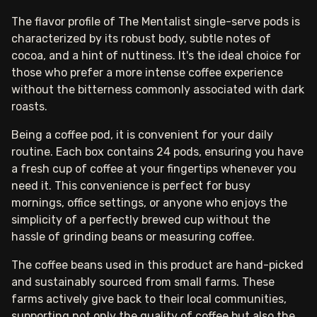
The flavor profile of The Mentalist single-serve pods is
characterized by its robust body, subtle notes of
cocoa, and a hint of nuttiness. It's the ideal choice for
those who prefer a more intense coffee experience
without the bitterness commonly associated with dark
roasts.
Being a coffee pod, it is convenient for your daily
routine. Each box contains 24 pods, ensuring you have
a fresh cup of coffee at your fingertips whenever you
need it. This convenience is perfect for busy
mornings, office settings, or anyone who enjoys the
simplicity of a perfectly brewed cup without the
hassle of grinding beans or measuring coffee.
The coffee beans used in this product are hand-picked
and sustainably sourced from small farms. These
farms actively give back to their local communities,
supporting not only the quality of coffee but also the