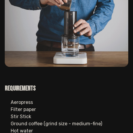
Requirements
Aeropress
Filter paper
Stir Stick
Ground coffee (grind size - medium-fine)
Hot water