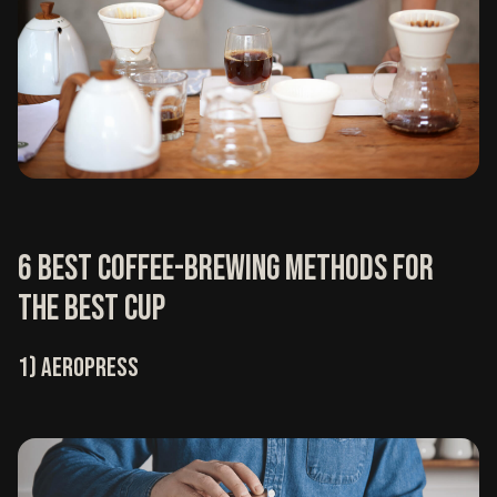
6 Best coffee-brewing methods for
the best cup
1) Aeropress