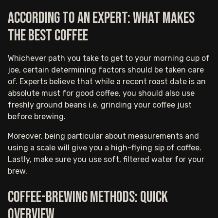
According to an expert: what makes
the best coffee
Whichever path you take to get to your morning cup of
joe, certain determining factors should be taken care
of. Experts believe that while a recent roast date is an
absolute must for good coffee, you should also use
freshly ground beans i.e. grinding your coffee just
before brewing.
Moreover, being particular about measurements and
using a scale will give you a high-flying sip of coffee.
Lastly, make sure you use soft, filtered water for your
brew.
Coffee-brewing methods: Quick
overview