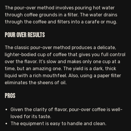
The pour-over method involves pouring hot water
through coffee grounds in a filter. The water drains
through the coffee and filters into a carafe or mug.
Pour Over results
The classic pour-over method produces a delicate,
lighter-bodied cup of coffee that gives you full control
over the flavor. It’s slow and makes only one cup at a
time, but an amazing one. The yield is a dark, thick
liquid with a rich mouthfeel. Also, using a paper filter
eliminates the sheens of oil.
Pros
Given the clarity of flavor, pour-over coffee is well-
loved for its taste.
The equipment is easy to handle and clean.