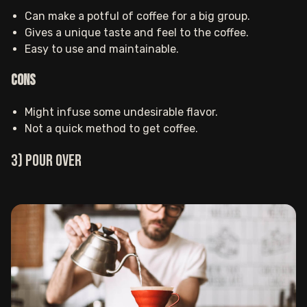
Can make a potful of coffee for a big group.
Gives a unique taste and feel to the coffee.
Easy to use and maintainable.
Cons
Might infuse some undesirable flavor.
Not a quick method to get coffee.
3) Pour over