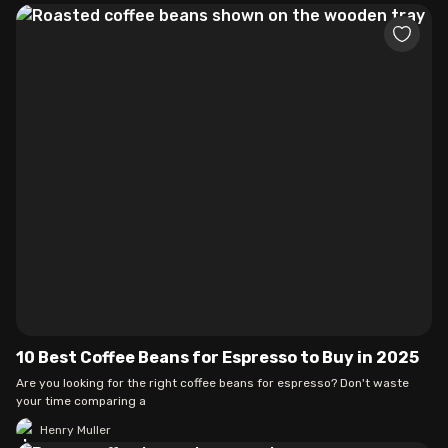
10 Best Coffee Beans for Espresso to Buy in 2025
Are you looking for the right coffee beans for espresso? Don't waste
your time comparing a
Henry Muller