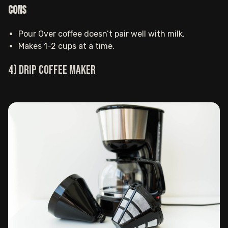
Cons
Pour Over coffee doesn’t pair well with milk.
Makes 1-2 cups at a time‍.
4) Drip coffee maker