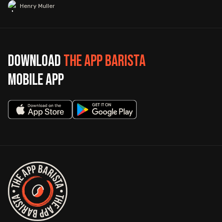
Henry Muller
Download
The App Barista
mobile app