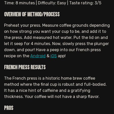
Time: 8 minutes | Difficulty: Easy | Taste rating: 3/5
Overview of method/process
Preheat your press. Measure coffee grounds depending
on how strong you want your cup to be, and add it to
the press. Add measured hot water. Put the lid on and
let it seep for 4 minutes. Now, slowly press the plunger
down, and pour! Have a peep into our French press
recipe on the
Android
&
iOS
app!
French press results
The French press is a historic home brew coffee
method where the final cup is robust and full-bodied.
It has a nice hint of caffeine and a gratifying
thickness. Your coffee will not have a sharp flavor.
Pros