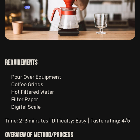
Requirements
Pour Over Equipment
Coffee Grinds
Hot Filtered Water
Filter Paper
Digital Scale
Time: 2-3 minutes | Difficulty: Easy | Taste rating: 4/5
Overview of method/process