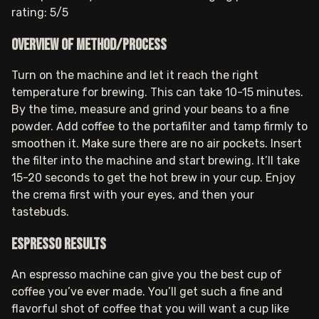
rating: 5/5
Overview of method/process
Turn on the machine and let it reach the right
temperature for brewing. This can take 10-15 minutes.
By the time, measure and grind your beans to a fine
powder. Add coffee to the portafilter and tamp firmly to
smoothen it. Make sure there are no air pockets. Insert
the filter into the machine and start brewing. It’ll take
15-20 seconds to get the hot brew in your cup. Enjoy
the crema first with your eyes, and then your
tastebuds.
Espresso results
An espresso machine can give you the best cup of
coffee you’ve ever made. You’ll get such a fine and
flavorful shot of coffee that you will want a cup like