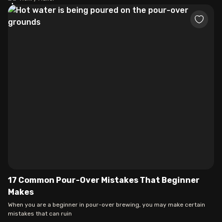
17 Common Pour-Over Mistakes That Beginner
Makes
When you are a beginner in pour-over brewing, you may make certain
mistakes that can ruin