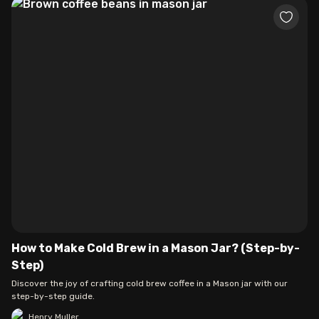
How to Make Cold Brew in a Mason Jar? (Step-by-
Step)
Discover the joy of crafting cold brew coffee in a Mason jar with our
step-by-step guide.
Henry Muller