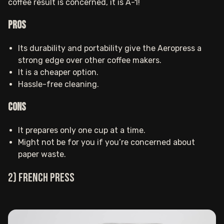
coffee result is concerned, it is A-1!
Pros
Its durability and portability give the Aeropress a
strong edge over other coffee makers.
It is a cheaper option.
Hassle-free cleaning.
Cons
It prepares only one cup at a time.
Might not be for you if you’re concerned about
paper waste.
2) French press