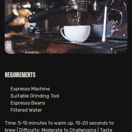
Requirements
Espresso Machine
Suitable Grinding Tool
Espresso Beans
Filtered Water
Time: 5-15 minutes to warm up, 15-20 seconds to
brew | Difficulty: Moderate to Challenging | Taste