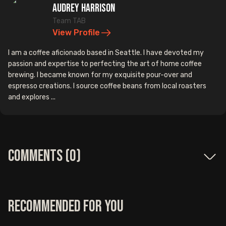
Audrey Harrison
Team TAB
View Profile
I am a coffee aficionado based in Seattle. I have devoted my
passion and expertise to perfecting the art of home coffee
brewing. I became known for my exquisite pour-over and
espresso creations. I source coffee beans from local roasters
and explores ...
Comments (
0
)
Recommended for you