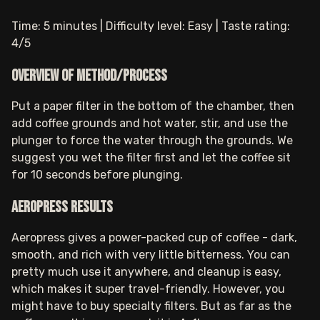
Time: 5 minutes | Difficulty level: Easy | Taste rating:
4/5
Overview of method/process
Put a paper filter in the bottom of the chamber, then
add coffee grounds and hot water, stir, and use the
plunger to force the water through the grounds. We
suggest you wet the filter first and let the coffee sit
for 10 seconds before plunging.
Aeropress results
Aeropress gives a power-packed cup of coffee - dark,
smooth, and rich with very little bitterness. You can
pretty much use it anywhere, and cleanup is easy,
which makes it super travel-friendly. However, you
might have to buy specialty filters. But as far as the