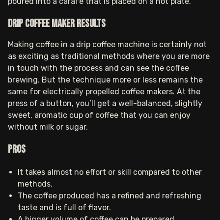
poured into a carafe that is placed on a hot plate.
Drip coffee maker results
Making coffee in a drip coffee machine is certainly not
as exciting as traditional methods where you are more
in touch with the process and can see the coffee
brewing. But the technique more or less remains the
same for electrically propelled coffee makers. At the
press of a button, you’ll get a well-balanced, slightly
sweet, aromatic cup of coffee that you can enjoy
without milk or sugar.
Pros
It takes almost no effort or skill compared to other
methods.
The coffee produced has a refined and refreshing
taste and is full of flavor.
A bigger volume of coffee can be prepared.