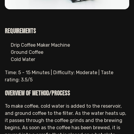
Requirements
Drip Coffee Maker Machine
Ground Coffee
Cold Water
Time: 5 - 15 Minutes | Difficulty: Moderate | Taste
rating: 3.5/5
Overview of method/process
To make coffee, cold water is added to the reservoir,
and ground coffee to the filter. As the water heats up,
it passes through the coffee grinds and the brewing
begins. As soon as the coffee has been brewed, it is