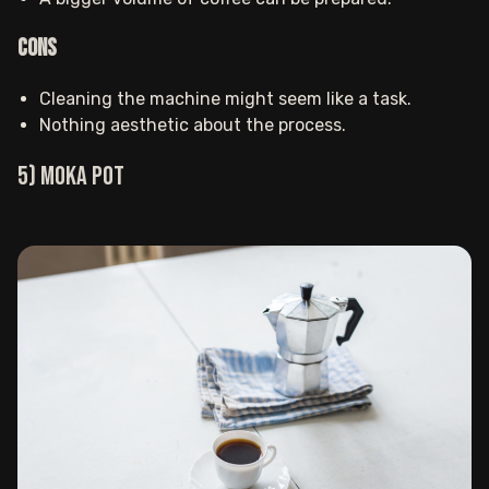
Cons
Cleaning the machine might seem like a task.
Nothing aesthetic about the process. ‍
5) Moka pot