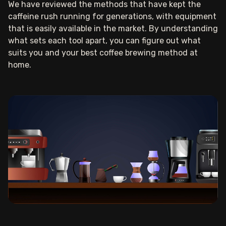
We have reviewed the methods that have kept the
caffeine rush running for generations, with equipment
that is easily available in the market. By understanding
what sets each tool apart, you can figure out what
suits you and your best coffee brewing method at
home.