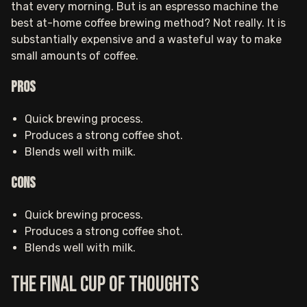
that every morning. But is an espresso machine the
best at-home coffee brewing method? Not really. It is
substantially expensive and a wasteful way to make
small amounts of coffee.
Pros
Quick brewing process.
Produces a strong coffee shot.
Blends well with milk.
Cons
Quick brewing process.
Produces a strong coffee shot.
Blends well with milk.
The final cup of thoughts