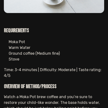
Requirements
Moka Pot
Warm Water
Ground coffee (Medium fine)
Stove
Time: 3-4 minutes | Difficulty: Moderate | Taste rating:
4/5
Overview of method/process
Watch a Moka Pot brew coffee and you’re sure to
restore your child-like wonder. The base holds water,