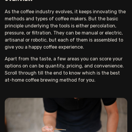
As the coffee industry evolves, it keeps innovating the
methods and types of coffee makers. But the basic
principle underlying the tools is either percolation,
pressure, or filtration. They can be manual or electric,
artisanal or robotic, but each of them is assembled to
give you a happy coffee experience.
Apart from the taste, a few areas you can score your
options on can be quantity, pricing, and convenience.
Scroll through till the end to know which is the best
at-home coffee brewing method for you.