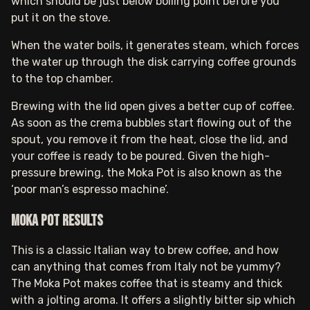
which should be just below boiling point before you
put it on the stove.
When the water boils, it generates steam, which forces
the water up through the disk carrying coffee grounds
to the top chamber.
Brewing with the lid open gives a better cup of coffee.
As soon as the crema bubbles start flowing out of the
spout, you remove it from the heat, close the lid, and
your coffee is ready to be poured. Given the high-
pressure brewing, the Moka Pot is also known as the
‘poor man’s espresso machine’.
Moka pot results
This is a classic Italian way to brew coffee, and how
can anything that comes from Italy not be yummy?
The Moka Pot makes coffee that is steamy and thick
with a jolting aroma. It offers a slightly bitter sip which