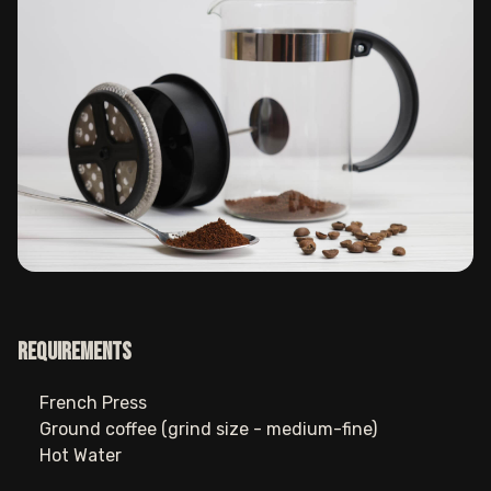
Requirements
French Press
Ground coffee (grind size - medium-fine)
Hot Water