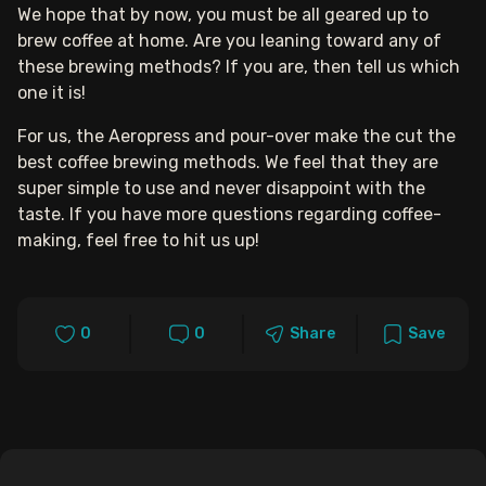
We hope that by now, you must be all geared up to
brew coffee at home. Are you leaning toward any of
these brewing methods? If you are, then tell us which
one it is!
For us, the Aeropress and pour-over make the cut the
best coffee brewing methods. We feel that they are
super simple to use and never disappoint with the
taste. If you have more questions regarding coffee-
making, feel free to hit us up!
0
0
Share
Save