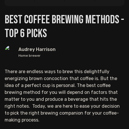
Best Coffee Brewing Methods -
Top 6 Picks
Audrey Harrison
Home brewer
There are endless ways to brew this delightfully
energizing brown concoction that coffee is. But the
idea of a perfect cup is personal. The best coffee
brewing method for you will depend on factors that
matter to you and produce a beverage that hits the
right notes. Today, we are here to ease your decision
to pick the right brewing companion for your coffee-
making process.