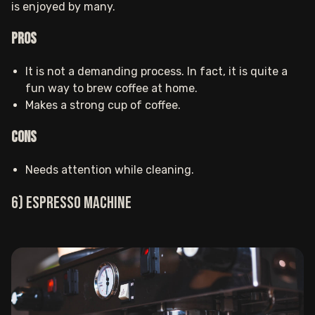
is enjoyed by many.
Pros
It is not a demanding process. In fact, it is quite a
fun way to brew coffee at home.
Makes a strong cup of coffee.
Cons
Needs attention while cleaning.
6) Espresso machine