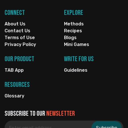
Connect
Explore
About Us
Methods
Contact Us
Recipes
Terms of Use
Blogs
Privacy Policy
Mini Games
Our Product
Write for us
TAB App
Guidelines
Resources
Glossary
Subscribe to our
newsletter
Subscribe