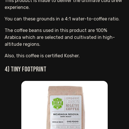
This product is made to deliver the ultimate cold brew
experience.
You can these grounds in a 4:1 water-to-coffee ratio.
The coffee beans used in this product are 100%
Arabica which are selected and cultivated in high-
altitude regions.
Also, this coffee is certified Kosher.
4) Tiny Footprint