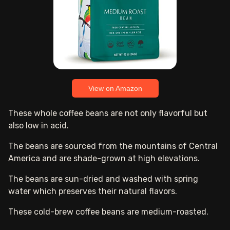
View on Amazon
These whole coffee beans are not only flavorful but
also low in acid.
The beans are sourced from the mountains of Central
America and are shade-grown at high elevations.
The beans are sun-dried and washed with spring
water which preserves their natural flavors.
These cold-brew coffee beans are medium-roasted.