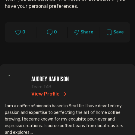
have your personal preferences.
0
0
Share
Save
Audrey Harrison
Team TAB
View Profile
I am a coffee aficionado based in Seattle. I have devoted my
passion and expertise to perfecting the art of home coffee
brewing. I became known for my exquisite pour-over and
espresso creations. I source coffee beans from local roasters
and explores ...