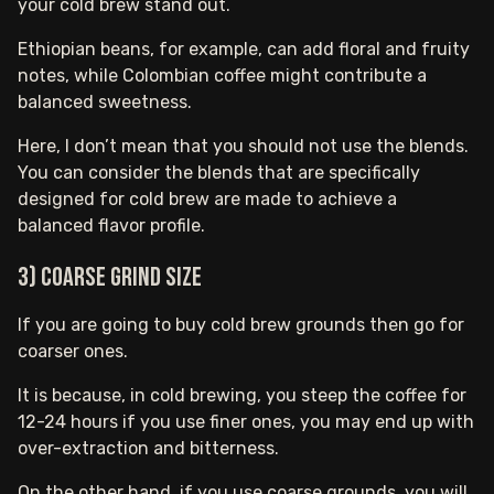
your cold brew stand out.
Ethiopian beans, for example, can add floral and fruity
notes, while Colombian coffee might contribute a
balanced sweetness.
Here, I don’t mean that you should not use the blends.
You can consider the blends that are specifically
designed for cold brew are made to achieve a
balanced flavor profile.
3) Coarse Grind Size
If you are going to buy cold brew grounds then go for
coarser ones.
It is because, in cold brewing, you steep the coffee for
12-24 hours if you use finer ones, you may end up with
over-extraction and bitterness.
On the other hand, if you use coarse grounds, you will