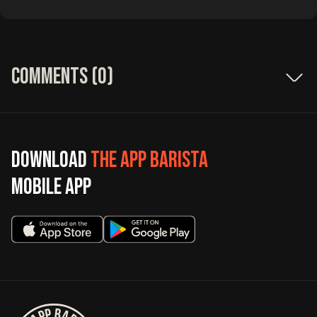
Comments (
0
)
Download
The App Barista
mobile app