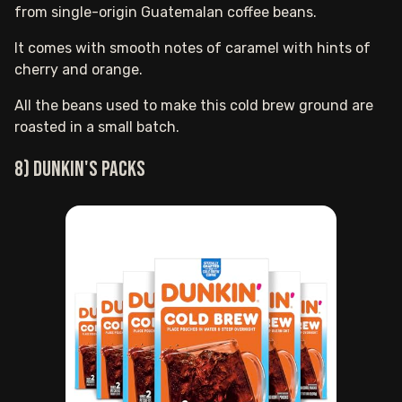
from single-origin Guatemalan coffee beans.
It comes with smooth notes of caramel with hints of
cherry and orange.
All the beans used to make this cold brew ground are
roasted in a small batch.
8) Dunkin's packs