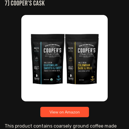
7) Cooper's Cask
View on Amazon
This product contains coarsely ground coffee made