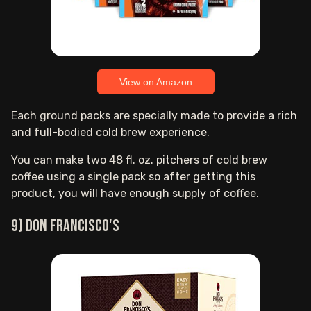
View on Amazon
Each ground packs are specially made to provide a rich
and full-bodied cold brew experience.
You can make two 48 fl. oz. pitchers of cold brew
coffee using a single pack so after getting this
product, you will have enough supply of coffee.
9) Don Francisco's