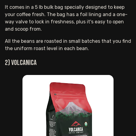
It comes in a 5 lb bulk bag specially designed to keep
your coffee fresh. The bag has a foil lining and a one-
way valve to lock in freshness, plus it's easy to open
and scoop from.
All the beans are roasted in small batches that you find
the uniform roast level in each bean.
2) Volcanica