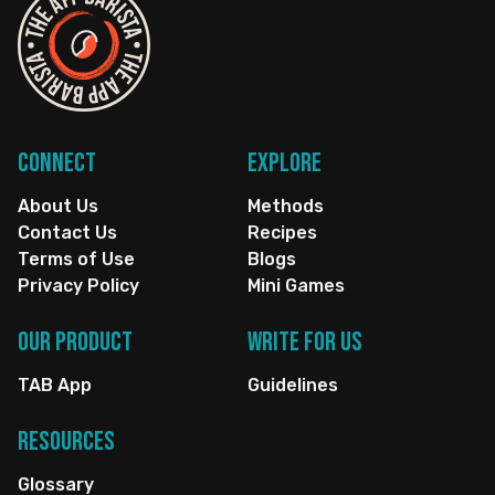
Connect
Explore
About Us
Methods
Contact Us
Recipes
Terms of Use
Blogs
Privacy Policy
Mini Games
Our Product
Write for us
TAB App
Guidelines
Resources
Glossary