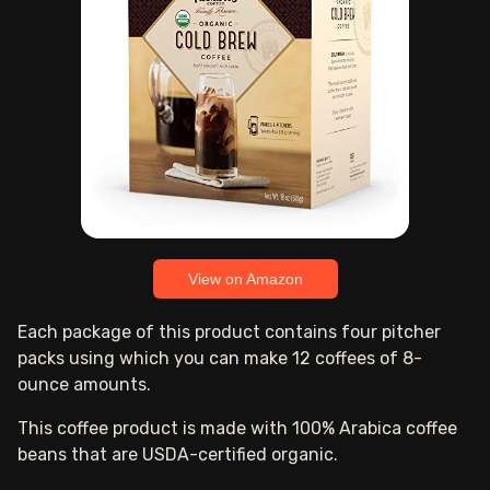
View on Amazon
Each package of this product contains four pitcher
packs using which you can make 12 coffees of 8-
ounce amounts.
This coffee product is made with 100% Arabica coffee
beans that are USDA-certified organic.