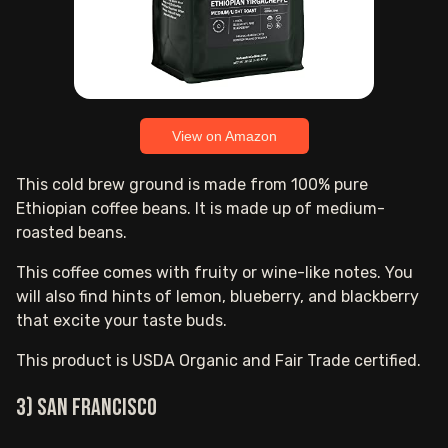
View on Amazon
This cold brew ground is made from 100% pure
Ethiopian coffee beans. It is made up of medium-
roasted beans.
This coffee comes with fruity or wine-like notes. You
will also find hints of lemon, blueberry, and blackberry
that excite your taste buds.
This product is USDA Organic and Fair Trade certified.
3) San Francisco