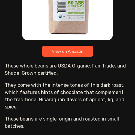
View on Amazon
These whole beans are USDA Organic, Fair Trade, and
Shade-Grown certified.
They come with the intense tones of this dark roast,
which features hints of chocolate that complement
the traditional Nicaraguan flavors of apricot, fig, and
spice.
These beans are single-origin and roasted in small
batches.