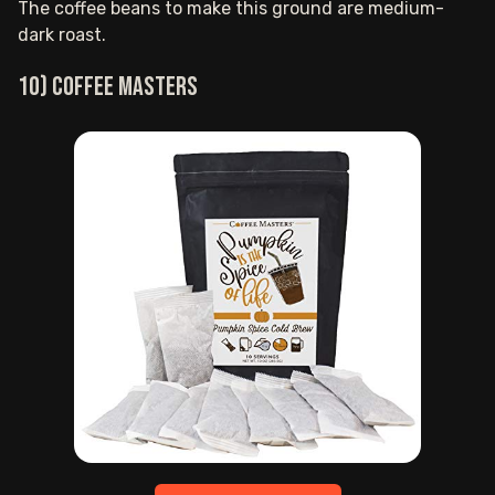
The coffee beans to make this ground are medium-
dark roast.
10) Coffee Masters