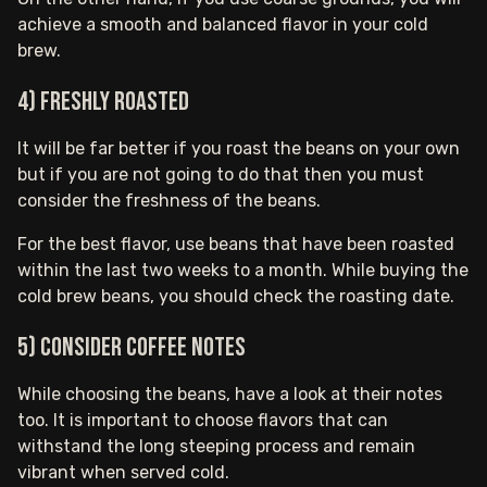
achieve a smooth and balanced flavor in your cold
brew.
4) Freshly roasted
It will be far better if you roast the beans on your own
but if you are not going to do that then you must
consider the freshness of the beans.
For the best flavor, use beans that have been roasted
within the last two weeks to a month. While buying the
cold brew beans, you should check the roasting date.
5) Consider coffee notes
While choosing the beans, have a look at their notes
too. It is important to choose flavors that can
withstand the long steeping process and remain
vibrant when served cold.