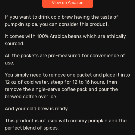
View on Amazon
If you want to drink cold brew having the taste of
pumpkin spice, you can consider this product.
It comes with 100% Arabica beans which are ethically
sourced.
All the packets are pre-measured for convenience of
use.
You simply need to remove one packet and place it into
12 oz of cold water, steep for 12 to 16 hours, then
remove the single-serve coffee pack and pour the
brewed coffee over ice.
And your cold brew is ready.
This product is infused with creamy pumpkin and the
perfect blend of spices.