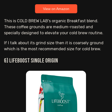
View on Amazon
This is COLD BREW LAB's organic Breakfast blend.
These coffee grounds are medium-roasted and
specially designed to elevate your cold brew routine.
If I talk about its grind size then it is coarsely ground
which is the most recommended size for cold brew.
6) Lifeboost Single Origin