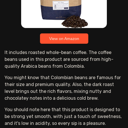
View on Amazon
It includes roasted whole-bean coffee. The coffee
beans used in this product are sourced from high-
quality Arabica beans from Colombia.
You might know that Colombian beans are famous for
their size and premium quality. Also, the dark roast
level brings out the rich flavors, mixing nutty and
chocolatey notes into a delicious cold brew.
You should note here that this product is designed to
be strong yet smooth, with just a touch of sweetness,
and it's low in acidity, so every sip is a pleasure.