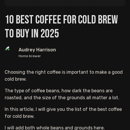
10 Best Coffee for Cold Brew
to Buy in 2025
Audrey Harrison
Home brewer
Choosing the right coffee is important to make a good
cold brew.
The type of coffee beans, how dark the beans are
roasted, and the size of the grounds all matter a lot.
In this article, I will give you the list of the best coffee
for cold brew.
I will add both whole beans and grounds here.