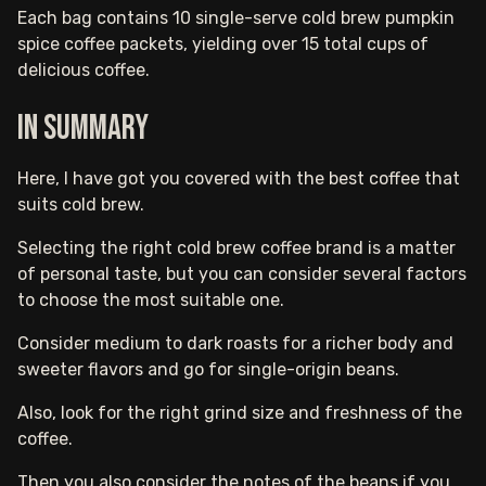
Each bag contains 10 single-serve cold brew pumpkin
spice coffee packets, yielding over 15 total cups of
delicious coffee.
In Summary
Here, I have got you covered with the best coffee that
suits cold brew.
Selecting the right cold brew coffee brand is a matter
of personal taste, but you can consider several factors
to choose the most suitable one.
Consider medium to dark roasts for a richer body and
sweeter flavors and go for single-origin beans.
Also, look for the right grind size and freshness of the
coffee.
Then you also consider the notes of the beans if you