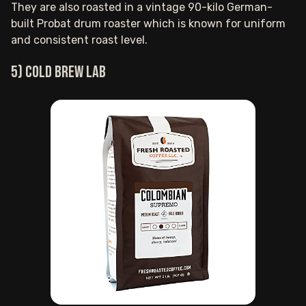
They are also roasted in a vintage 90-kilo German-
built Probat drum roaster which is known for uniform
and consistent roast level.
5) COLD BREW LAB