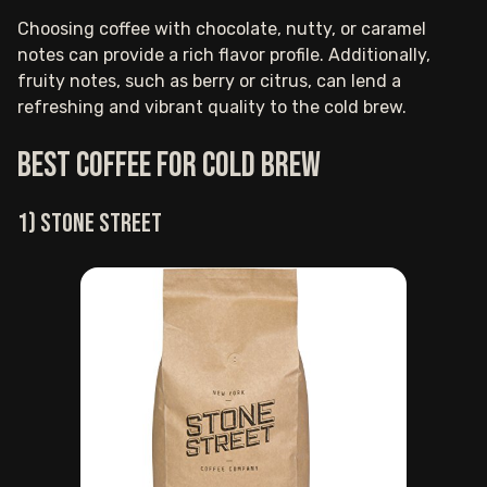
Choosing coffee with chocolate, nutty, or caramel
notes can provide a rich flavor profile. Additionally,
fruity notes, such as berry or citrus, can lend a
refreshing and vibrant quality to the cold brew.
Best coffee for cold brew
1) Stone Street