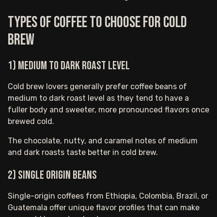
Types of coffee to choose for cold
brew
1) Medium to Dark Roast Level
Cold brew lovers generally prefer coffee beans of
medium to dark roast level as they tend to have a
fuller body and sweeter, more pronounced flavors once
brewed cold.
The chocolate, nutty, and caramel notes of medium
and dark roasts taste better in cold brew.
2) Single Origin Beans
Single-origin coffees from Ethiopia, Colombia, Brazil, or
Guatemala offer unique flavor profiles that can make