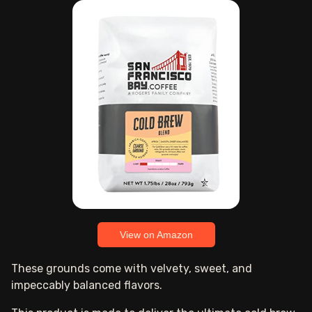
View on Amazon
These grounds come with velvety, sweet, and
impeccably balanced flavors.