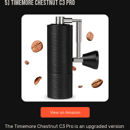
5) TIMEMORE Chestnut C3 PRO
View on Amazon
The Timemore Chestnut C3 Pro is an upgraded version