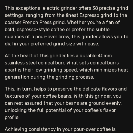
This exceptional electric grinder offers 38 precise grind
settings, ranging from the finest Espresso grind to the
coarser French Press grind. Whether you're a fan of
bold, espresso-style coffee or prefer the subtle
nuances of a pour-over brew, this grinder allows you to
dial in your preferred grind size with ease.
At the heart of this grinder lies a durable 40mm
stainless steel conical burr. What sets conical burrs
apart is their low grinding speed, which minimizes heat
generation during the grinding process.
This, in turn, helps to preserve the delicate flavors and
textures of your coffee beans. With this grinder, you
can rest assured that your beans are ground evenly,
unlocking the full potential of your coffee's flavor
profile.
Achieving consistency in your pour-over coffee is