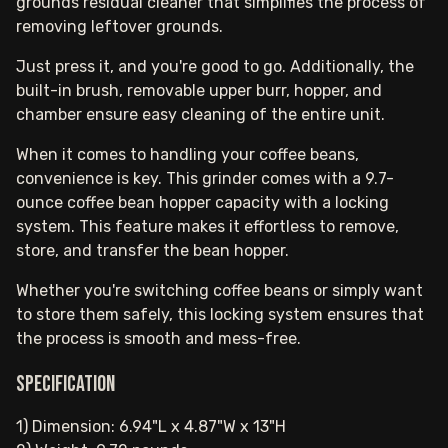
grounds residual cleaner that simplifies the process of
removing leftover grounds.
Just press it, and you're good to go. Additionally, the
built-in brush, removable upper burr, hopper, and
chamber ensure easy cleaning of the entire unit.
When it comes to handling your coffee beans,
convenience is key. This grinder comes with a 9.7-
ounce coffee bean hopper capacity with a locking
system. This feature makes it effortless to remove,
store, and transfer the bean hopper.
Whether you're switching coffee beans or simply want
to store them safely, this locking system ensures that
the process is smooth and mess-free.
Specification
1) Dimension: 6.94"L x 4.87"W x 13"H