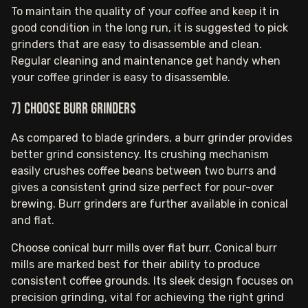
To maintain the quality of your coffee and keep it in
good condition in the long run, it is suggested to pick
grinders that are easy to disassemble and clean.
Regular cleaning and maintenance get handy when
your coffee grinder is easy to disassemble.
7) Choose burr grinders
As compared to blade grinders, a burr grinder provides
better grind consistency. Its crushing mechanism
easily crushes coffee beans between two burrs and
gives a consistent grind size perfect for pour-over
brewing. Burr grinders are further available in conical
and flat.
Choose conical burr mills over flat burr. Conical burr
mills are marked best for their ability to produce
consistent coffee grounds. Its sleek design focuses on
precision grinding, vital for achieving the right grind