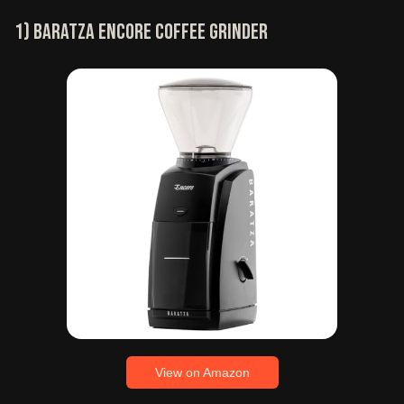
1) Baratza Encore coffee grinder
View on Amazon