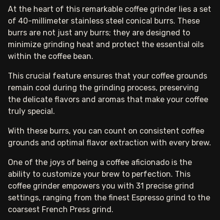
At the heart of this remarkable coffee grinder lies a set
of 40-millimeter stainless steel conical burrs. These
burrs are not just any burrs; they are designed to
minimize grinding heat and protect the essential oils
within the coffee bean.
This crucial feature ensures that your coffee grounds
remain cool during the grinding process, preserving
the delicate flavors and aromas that make your coffee
truly special.
With these burrs, you can count on consistent coffee
grounds and optimal flavor extraction with every brew.
One of the joys of being a coffee aficionado is the
ability to customize your brew to perfection. This
coffee grinder empowers you with 31 precise grind
settings, ranging from the finest Espresso grind to the
coarsest French Press grind.