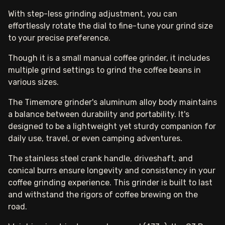
With step-less grinding adjustment, you can
effortlessly rotate the dial to fine-tune your grind size
to your precise preference.
Though it is a small manual coffee grinder, it includes
multiple grind settings to grind the coffee beans in
various sizes.
The Timemore grinder's aluminum alloy body maintains
a balance between durability and portability. It's
designed to be a lightweight yet sturdy companion for
daily use, travel, or even camping adventures.
The stainless steel crank handle, driveshaft, and
conical burrs ensure longevity and consistency in your
coffee grinding experience. This grinder is built to last
and withstand the rigors of coffee brewing on the
road.