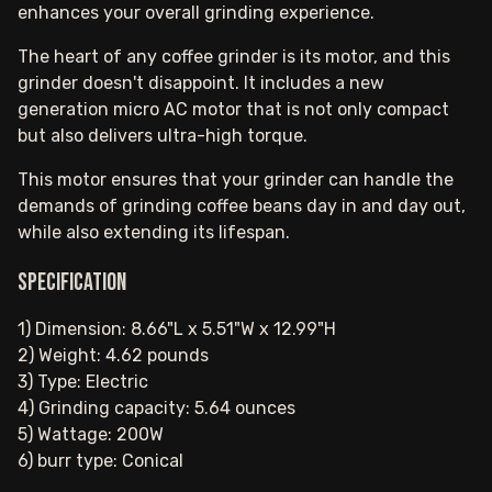
enhances your overall grinding experience.
The heart of any coffee grinder is its motor, and this
grinder doesn't disappoint. It includes a new
generation micro AC motor that is not only compact
but also delivers ultra-high torque.
This motor ensures that your grinder can handle the
demands of grinding coffee beans day in and day out,
while also extending its lifespan.
Specification
1) Dimension: 8.66"L x 5.51"W x 12.99"H
2) Weight: 4.62 pounds
3) Type: Electric
4) Grinding capacity: 5.64 ounces
5) Wattage: 200W
6) burr type: Conical