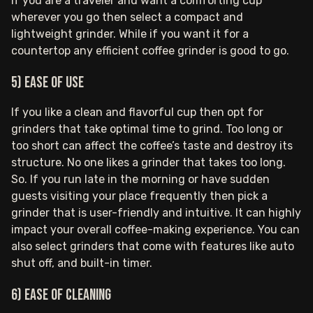
If you are a traveler and want a comforting cup
wherever you go then select a compact and
lightweight grinder. While if you want it for a
countertop any efficient coffee grinder is good to go.
5) Ease of use
If you like a clean and flavorful cup then opt for
grinders that take optimal time to grind. Too long or
too short can affect the coffee’s taste and destroy its
structure. No one likes a grinder that takes too long.
So. If you run late in the morning or have sudden
guests visiting your place frequently then pick a
grinder that is user-friendly and intuitive. It can highly
impact your overall coffee-making experience. You can
also select grinders that come with features like auto
shut off, and built-in timer.
6) Ease of cleaning