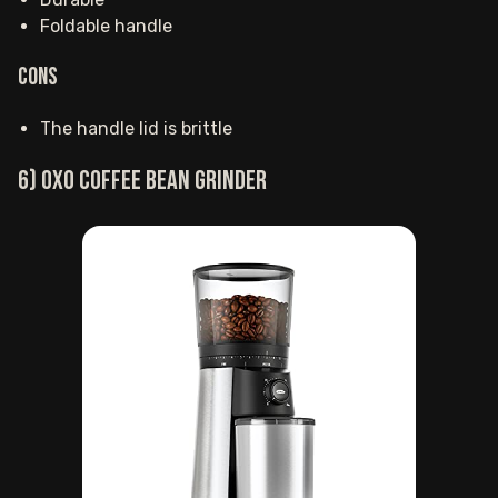
Foldable handle
Cons
The handle lid is brittle
6) OXO coffee bean grinder