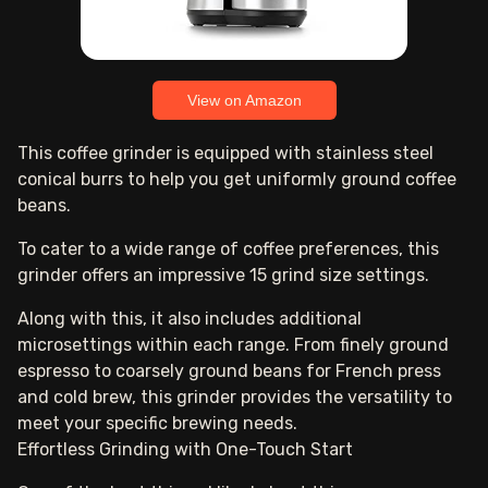
View on Amazon
This coffee grinder is equipped with stainless steel
conical burrs to help you get uniformly ground coffee
beans.
To cater to a wide range of coffee preferences, this
grinder offers an impressive 15 grind size settings.
Along with this, it also includes additional
microsettings within each range. From finely ground
espresso to coarsely ground beans for French press
and cold brew, this grinder provides the versatility to
meet your specific brewing needs.
Effortless Grinding with One-Touch Start