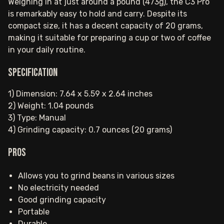
Weighing in at just around a pound (473g), the C3 Pro
is remarkably easy to hold and carry. Despite its
compact size, it has a decent capacity of 20 grams,
making it suitable for preparing a cup or two of coffee
in your daily routine.
Specification
1) Dimension: 7.64 x 5.59 x 2.64 inches
2) Weight: 1.04 pounds
3) Type: Manual
4) Grinding capacity: 0.7 ounces (20 grams)
Pros
Allows you to grind beans in various sizes
No electricity needed
Good grinding capacity
Portable
Durable