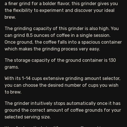
a finer grind for a bolder flavor, this grinder gives you
the flexibility to experiment and discover your ideal
brew.
The grinding capacity of this grinder is also high. You
can grind 8.5 ounces of coffee in a single session.
Once ground, the coffee falls into a spacious container
which makes the grinding process very easy.
The storage capacity of the ground container is 130
grams.
With its 1-14 cups extensive grinding amount selector,
you can choose the desired number of cups you wish
to brew.
The grinder intuitively stops automatically once it has
ground the correct amount of coffee grounds for your
selected serving size.