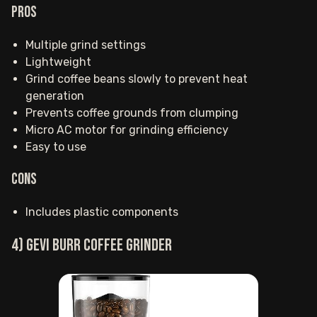
Pros
Multiple grind settings
Lightweight
Grind coffee beans slowly to prevent heat
generation
Prevents coffee grounds from clumping
Micro AC motor for grinding efficiency
Easy to use
Cons
Includes plastic components
4) Gevi burr coffee grinder