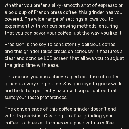
Whether you prefer a silky-smooth shot of espresso or
a bold cup of French press coffee, this grinder has you
covered. The wide range of settings allows you to
experiment with various brewing methods, ensuring
that you can savor your coffee just the way you like it.
Precision is the key to consistently delicious coffee,
and this grinder takes precision seriously. It features a
clear and concise LCD screen that allows you to adjust
the grind time with ease.
This means you can achieve a perfect dose of coffee
grounds every single time. Say goodbye to guesswork
and hello to a perfectly balanced cup of coffee that
suits your taste preferences.
The convenience of this coffee grinder doesn't end
with its precision. Cleaning up after grinding your
coffee is a breeze. It comes equipped with a coffee