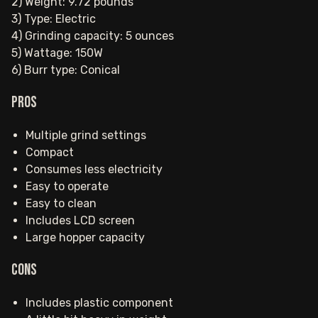
2) Weight: 9.72 pounds
3) Type: Electric
4) Grinding capacity: 5 ounces
5) Wattage: 150W
6) Burr type: Conical
Pros
Multiple grind settings
Compact
Consumes less electricity
Easy to operate
Easy to clean
Includes LCD screen
Large hopper capacity
Cons
Includes plastic component