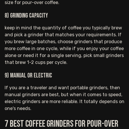
size for pour-over coffee.
8) Grinding capacity
keep in mind the quantity of coffee you typically brew
and pick a grinder that matches your requirements. If
you brew large batches, choose grinders that produce
more coffee in one cycle, while if you enjoy your coffee
alone or need it for a single serving, pick small grinders
that brew 1-2 cups per cycle.
9) Manual or electric
If you are a traveler and want portable grinders, then
manual grinders are best, but when it comes to speed,
electric grinders are more reliable. It totally depends on
one's needs.
7 Best coffee grinders for pour-over