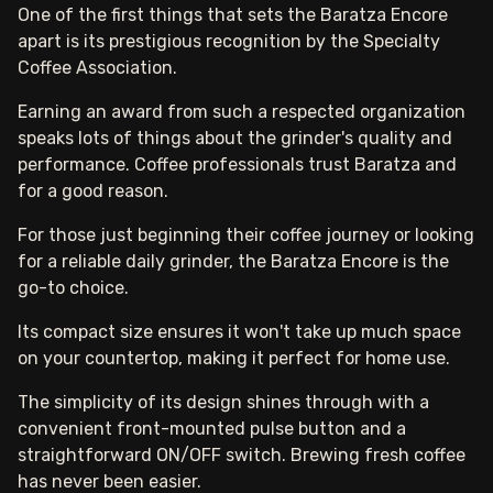
One of the first things that sets the Baratza Encore
apart is its prestigious recognition by the Specialty
Coffee Association.
Earning an award from such a respected organization
speaks lots of things about the grinder's quality and
performance. Coffee professionals trust Baratza and
for a good reason.
For those just beginning their coffee journey or looking
for a reliable daily grinder, the Baratza Encore is the
go-to choice.
Its compact size ensures it won't take up much space
on your countertop, making it perfect for home use.
The simplicity of its design shines through with a
convenient front-mounted pulse button and a
straightforward ON/OFF switch. Brewing fresh coffee
has never been easier.