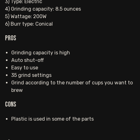
3) Type: Electric
4) Grinding capacity: 8.5 ounces
5) Wattage: 200W
6) Burr type: Conical
Pros
Grinding capacity is high
Auto shut-off
Easy to use
35 grind settings
Grind according to the number of cups you want to
brew
Cons
Plastic is used in some of the parts