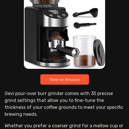
View on Amazon
Gevi pour-over burr grinder comes with 35 precise
grind settings that allow you to fine-tune the
thickness of your coffee grounds to meet your specific
brewing needs.
Whether you prefer a coarser grind for a mellow cup or