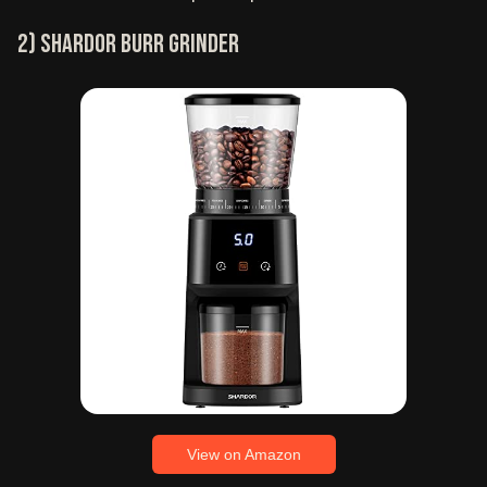
2) SHARDOR burr grinder
View on Amazon