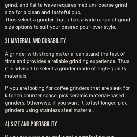
grind, and Kalita Wave requires medium-coarse grind
size for a clean and tasteful cup.
Thus select a grinder that offers a wide range of grind
size options to suit your desired pour-over style.
3) Material and durability
A grinder with strong material can stand the test of
time and provides a reliable grinding experience. Thus
it is advised to select a grinder made of high-quality
materials.
If you are looking for coffee grinders that are sleek for
kitchen counter space, pick ceramic material-based
grinders. Otherwise, if you want it to last longer, pick
grinders using stainless steel material.
4) Size and portability