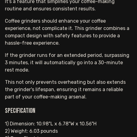
It's a feature that simplifies your coffee-making
routine and ensures consistent results.
Coffee grinders should enhance your coffee
experience, not complicate it. This grinder combines a
compact design with safety features to provide a
hassle-free experience.
If the grinder runs for an extended period, surpassing
3 minutes, it will automatically go into a 30-minute
rest mode.
This not only prevents overheating but also extends
the grinder's lifespan, ensuring it remains a reliable
part of your coffee-making arsenal.
Specification
1) Dimension: 10.98"L x 6.78"W x 10.56"H
2) Weight: 6.03 pounds