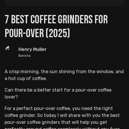
7 Best Coffee Grinders For
Pour-over (2025)
Henry Muller
Barista
A crisp morning, the sun shining from the window, and
a hot cup of coffee.
Can there be a better start for a pour-over coffee
lover?
For a perfect pour-over coffee, you need the right
coffee grinder. So today I will share with you the best
pour-over coffee grinders that will help you get