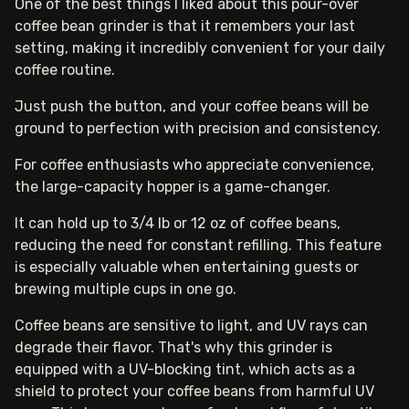
One of the best things I liked about this pour-over
coffee bean grinder is that it remembers your last
setting, making it incredibly convenient for your daily
coffee routine.
Just push the button, and your coffee beans will be
ground to perfection with precision and consistency.
For coffee enthusiasts who appreciate convenience,
the large-capacity hopper is a game-changer.
It can hold up to 3/4 lb or 12 oz of coffee beans,
reducing the need for constant refilling. This feature
is especially valuable when entertaining guests or
brewing multiple cups in one go.
Coffee beans are sensitive to light, and UV rays can
degrade their flavor. That's why this grinder is
equipped with a UV-blocking tint, which acts as a
shield to protect your coffee beans from harmful UV