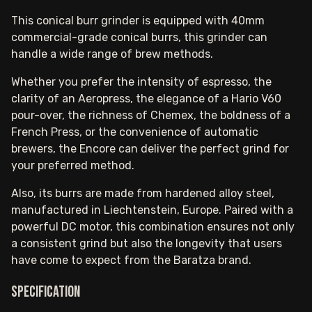
This conical burr grinder is equipped with 40mm
commercial-grade conical burrs, this grinder can
handle a wide range of brew methods.
Whether you prefer the intensity of espresso, the
clarity of an Aeropress, the elegance of a Hario V60
pour-over, the richness of Chemex, the boldness of a
French Press, or the convenience of automatic
brewers, the Encore can deliver the perfect grind for
your preferred method.
Also, its burrs are made from hardened alloy steel,
manufactured in Liechtenstein, Europe. Paired with a
powerful DC motor, this combination ensures not only
a consistent grind but also the longevity that users
have come to expect from the Baratza brand.
Specification