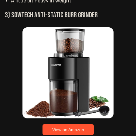
A little bit heavy in weight
3) SOWTECH anti-static burr grinder
View on Amazon