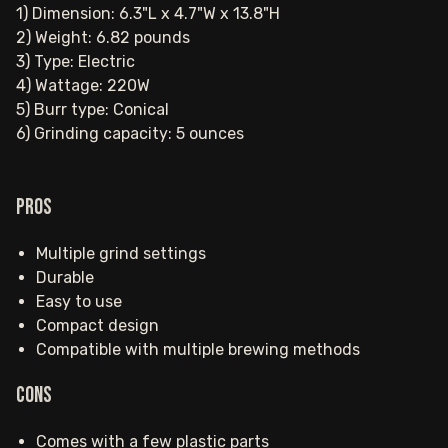
1) Dimension: 6.3"L x 4.7"W x 13.8"H
2) Weight: 6.82 pounds
3) Type: Electric
4) Wattage: 220W
5) Burr type: Conical
6) Grinding capacity: 5 ounces
Pros
Multiple grind settings
Durable
Easy to use
Compact design
Compatible with multiple brewing methods
Cons
Comes with a few plastic parts