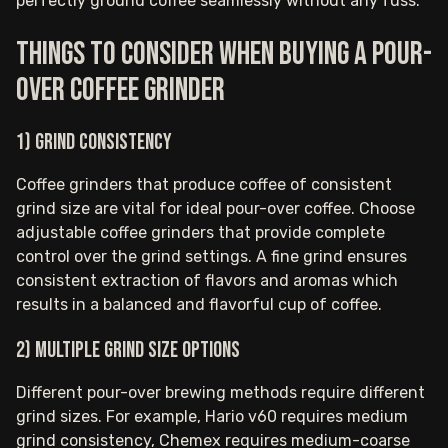
perfectly ground coffee seamlessly without any fuss.
Things to consider when buying a pour-
over coffee grinder
1) Grind consistency
Coffee grinders that produce coffee of consistent
grind size are vital for ideal pour-over coffee. Choose
adjustable coffee grinders that provide complete
control over the grind settings. A fine grind ensures
consistent extraction of flavors and aromas which
results in a balanced and flavorful cup of coffee.
2) Multiple grind size options
Different pour-over brewing methods require different
grind sizes. For example, Hario v60 requires medium
grind consistency, Chemex requires medium-coarse