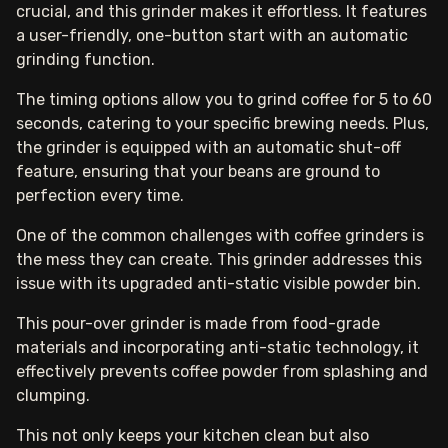
crucial, and this grinder makes it effortless. It features
a user-friendly, one-button start with an automatic
grinding function.
The timing options allow you to grind coffee for 5 to 60
seconds, catering to your specific brewing needs. Plus,
the grinder is equipped with an automatic shut-off
feature, ensuring that your beans are ground to
perfection every time.
One of the common challenges with coffee grinders is
the mess they can create. This grinder addresses this
issue with its upgraded anti-static visible powder bin.
This pour-over grinder is made from food-grade
materials and incorporating anti-static technology, it
effectively prevents coffee powder from splashing and
clumping.
This not only keeps your kitchen clean but also