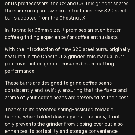
of its predecessors, the C2 and C3, this grinder shares
the same compact size but introduces new S2C steel
burrs adopted from the Chestnut X.
In its smaller 38mm size, it promises an even better
coffee grinding experience for coffee enthusiasts.
With the introduction of new S2C steel burrs, originally
featured in the Chestnut X grinder, this manual burr
pour-over coffee grinder ensures better-cutting
performance.
These burrs are designed to grind coffee beans
consistently and swiftly, ensuring that the flavor and
aroma of your coffee beans are preserved at their best.
Thanks to its patented spring-assisted foldable
handle, when folded down against the body, it not
only prevents the grinder from tipping over but also
enhances its portability and storage convenience.