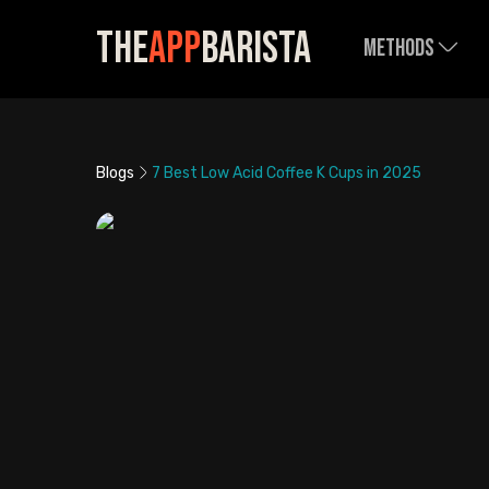
The
App
Barista
Methods
Blogs
7 Best Low Acid Coffee K Cups in 2025