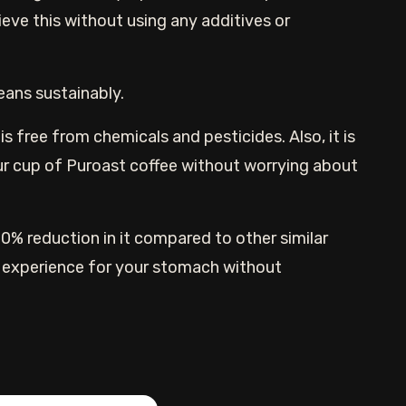
ieve this without using any additives or
eans sustainably.
s free from chemicals and pesticides. Also, it is
our cup of Puroast coffee without worrying about
 70% reduction in it compared to other similar
r experience for your stomach without