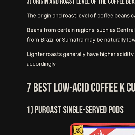
3) Origin and roast level of the coffee Be
The origin and roast level of coffee beans ca
Beans from certain regions, such as Central
from Brazil or Sumatra may be naturally lowe
Lighter roasts generally have higher acidit
accordingly.
7 Best low-acid Coffee K c
1) Puroast single-served pods