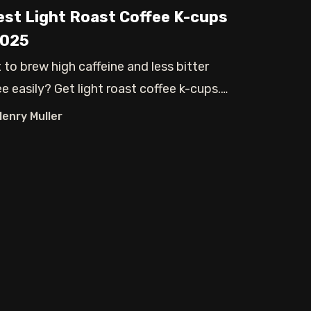
est Light Roast Coffee K-cups
2025
 to brew high caffeine and less bitter
e easily? Get light roast coffee k-cups.
Henry Muller