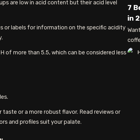
ps are low in acid content but their acid level
7 B
in 
s or labels for information on the specific acidity
Want
y.
coffe
H
pH of more than 5.5, which can be considered less
les.
r taste or a more robust flavor. Read reviews or
rs and profiles suit your palate.