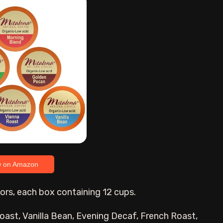
w on Amazon
avors, each box containing 12 cups.
oast, Vanilla Bean, Evening Decaf, French Roast,