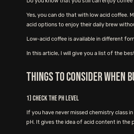
Do you know that you still can enjoy coffe
Yes, you can do that with low acid coffee. 
acid options to enjoy their daily brew withou
Low-acid coffee is available in different for
In this article, I will give you a list of the b
Things to consider when b
1) Check the pH level
If you have never missed chemistry class in
pH. It gives the idea of acid content in the 