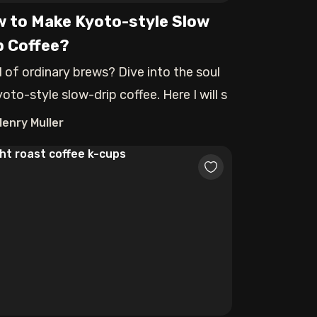
 to Make Kyoto-style Slow
p Coffee?
d of ordinary brews? Dive into the soul
oto-style slow-drip coffee. Here I will s
Henry Muller