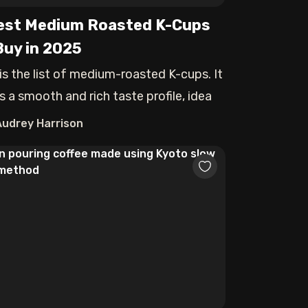
est Medium Roasted K-Cups
Buy in 2025
 is the list of medium-roasted K-cups. It
s a smooth and rich taste profile, idea
Audrey Harrison