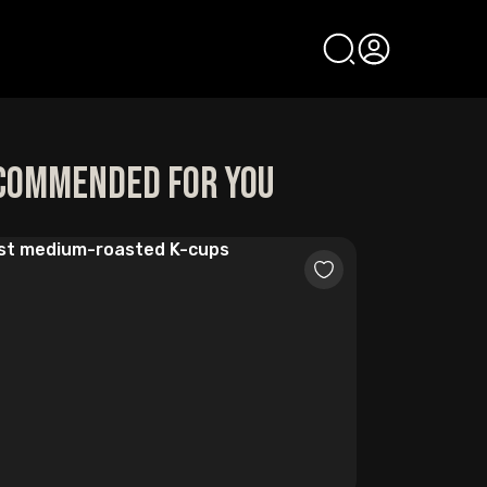
commended for you