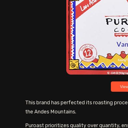
Vie
This brand has perfected its roasting proce
the Andes Mountains.
Puroast prioritizes quality over quantity, en