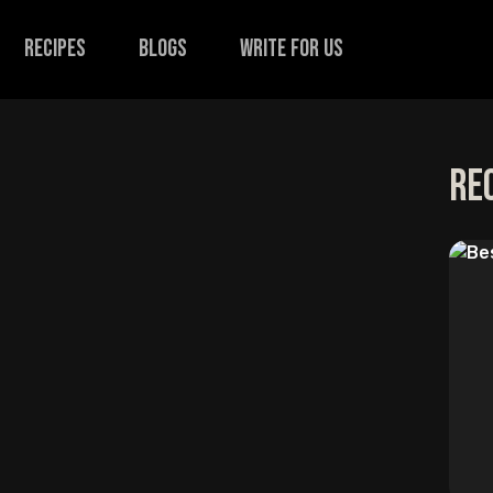
recipes
Blogs
Write for us
Re