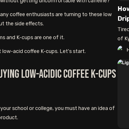
e without getting uncomfortable with caffeine?
How
Many coffee enthusiasts are turning to these low
Dri
t the side effects.
Tire
ms and K-cups are one of it.
of Ky
est low-acid coffee K-cups. Let's start.
uying low-acidic coffee K-cups
 your school or college, you must have an idea of
product.