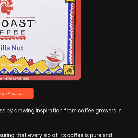
w on Amazon
ss by drawing inspiration from coffee growers in
suring that every sip of its coffee is pure and