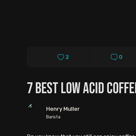
2
0
7 Best Low Acid Coffe
Henry Muller
Barista