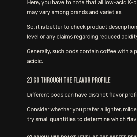
Here, you have to note that all low-acid K-cu
may vary among brands and varieties.
So, it is better to check product description
level or any claims regarding reduced acidit
Generally, such pods contain coffee with a 
acidic.
2) Go through the flavor profile
Different pods can have distinct flavor profi
Consider whether you prefer a lighter, milde
try small quantities to determine which flavo