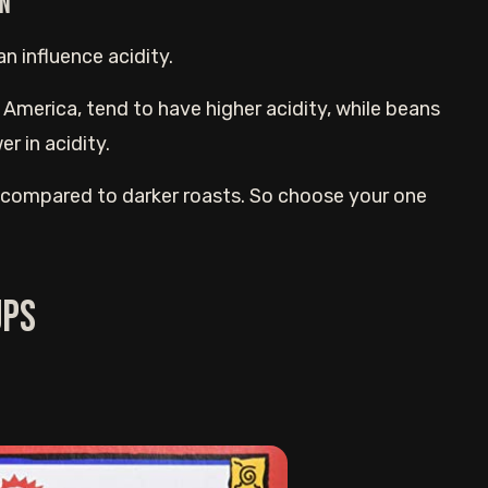
an
n influence acidity.
 America, tend to have higher acidity, while beans
r in acidity.
y compared to darker roasts. So choose your one
ups