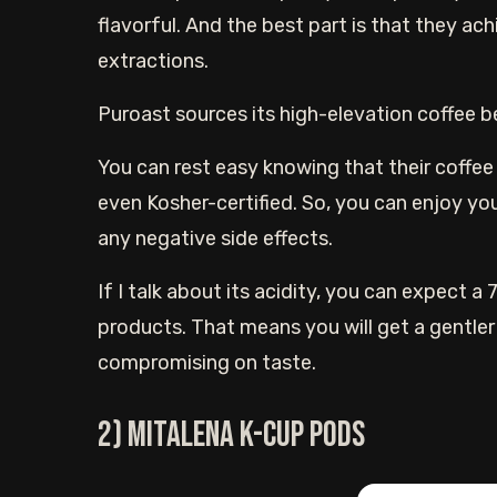
flavorful. And the best part is that they ach
extractions.
Puroast sources its high-elevation coffee b
You can rest easy knowing that their coffee i
even Kosher-certified. So, you can enjoy y
any negative side effects.
If I talk about its acidity, you can expect a
products. That means you will get a gentle
compromising on taste.
2) Mitalena K-cup pods