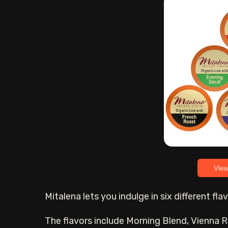
Vie
Mitalena lets you indulge in six different fl
The flavors include Morning Blend, Vienna R