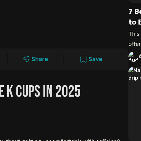
7 B
to 
This
offer
Share
Save
e K Cups in 2025