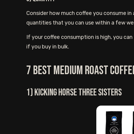
Consider how much coffee you consume in a g
quantities that you can use within a few w
If your coffee consumption is high, you can g
if you buy in bulk.
7 Best medium roast coffe
1) Kicking Horse three sisters