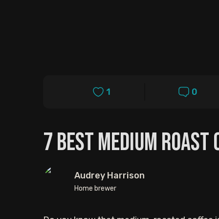
1
0
7 Best Medium Roast 
Audrey Harrison
Home brewer