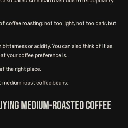
also called American roast due to its popularity
 of coffee roasting: not too light, not too dark, but
terness or acidity. You can also think of it as
at your coffee preference is.
at the right place.
 best medium roast coffee beans.
buying medium-roasted coffee