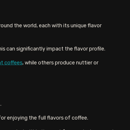
ound the world, each with its unique flavor
s can significantly impact the flavor profile.
ht coffees
, while others produce nuttier or
.
r enjoying the full flavors of coffee.