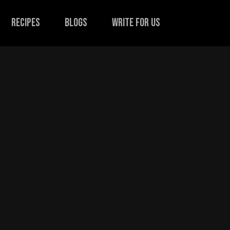
recipes
Blogs
Write for us