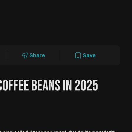
Share
Save
Coffee Beans in 2025