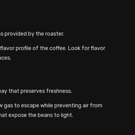
ns provided by the roaster.
lavor profile of the coffee. Look for flavor
nces.
way that preserves freshness.
w gas to escape while preventing air from
hat expose the beans to light.