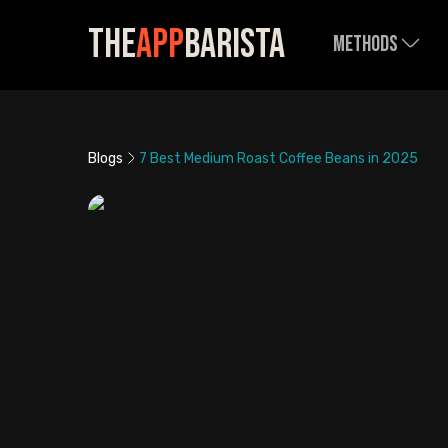
The
App
Barista
Methods
Blogs
7 Best Medium Roast Coffee Beans in 2025