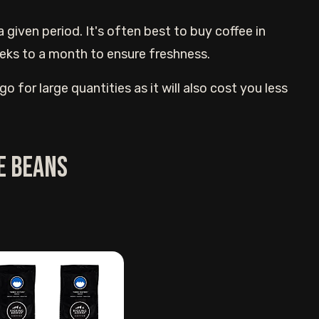
iven period. It's often best to buy coffee in
eeks to a month to ensure freshness.
o for large quantities as it will also cost you less
e beans