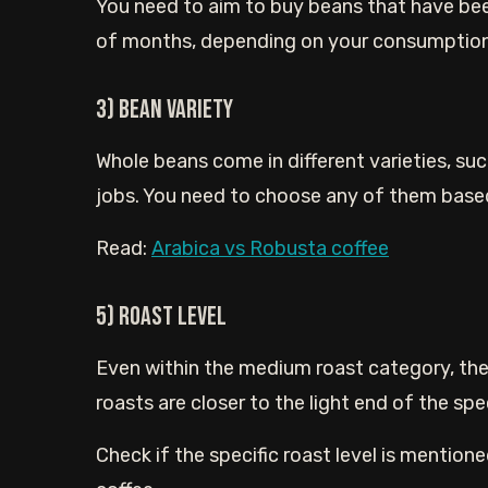
You need to aim to buy beans that have bee
of months, depending on your consumption
3) Bean Variety
Whole beans come in different varieties, su
jobs. You need to choose any of them base
Read:
Arabica vs Robusta coffee
5) Roast Level
Even within the medium roast category, the
roasts are closer to the light end of the spe
Check if the specific roast level is mentione