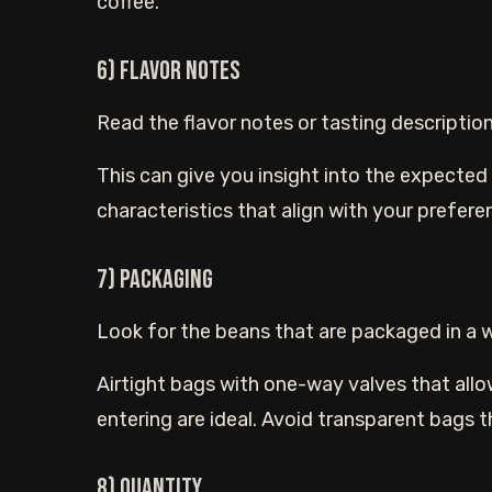
coffee.
6) Flavor Notes
Read the flavor notes or tasting descriptio
This can give you insight into the expected f
characteristics that align with your prefere
7) Packaging
Look for the beans that are packaged in a 
Airtight bags with one-way valves that allo
entering are ideal. Avoid transparent bags t
8) Quantity