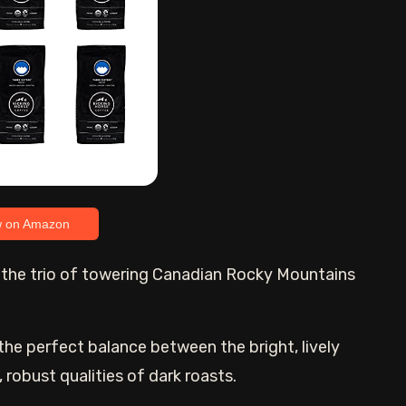
w on Amazon
o the trio of towering Canadian Rocky Mountains
the perfect balance between the bright, lively
 robust qualities of dark roasts.