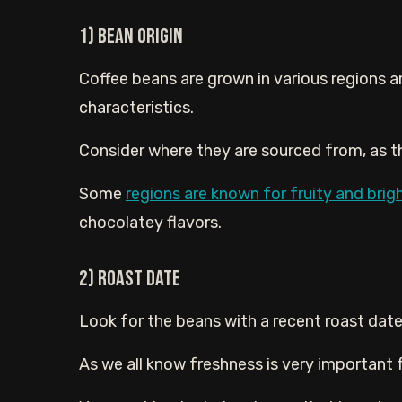
1) Bean Origin
Coffee beans are grown in various regions ar
characteristics.
Consider where they are sourced from, as thi
Some
regions are known for fruity and brig
chocolatey flavors.
2) Roast Date
Look for the beans with a recent roast date
As we all know freshness is very important fo