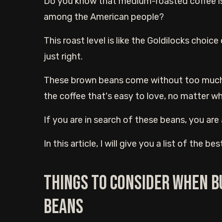
Do you know that medium-roasted coffee is 
among the American people?
This roast level is like the Goldilocks choice
just right.
These brown beans come without too much bit
the coffee that's easy to love, no matter wh
If you are in search of these beans, you are 
In this article, I will give you a list of the
Things to consider when 
beans