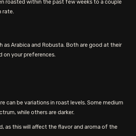
n roasted within the past few weeks to a couple
 rate.
ch as Arabica and Robusta. Both are good at their
d on your preferences.
re can be variations in roast levels. Some medium
ctrum, while others are darker.
d, as this will affect the flavor and aroma of the