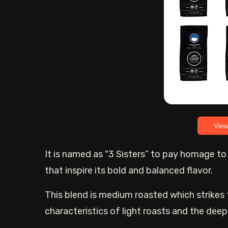
Vie
It is named as "3 Sisters” to pay homage t
that inspire its bold and balanced flavor.
This blend is medium roasted which strikes 
characteristics of light roasts and the deep,