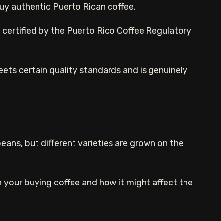
 buy authentic Puerto Rican coffee.
s certified by the Puerto Rico Coffee Regulatory
eets certain quality standards and is genuinely
eans, but different varieties are grown on the
n your buying coffee and how it might affect the