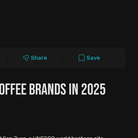
Share
Save
Coffee Brands in 2025