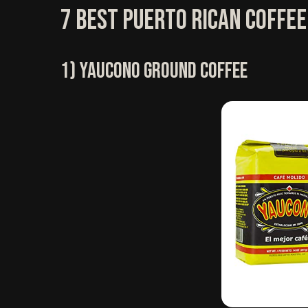
7 Best Puerto Rican Coffee
1) Yaucono Ground Coffee