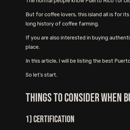
The normal people know Puerto Rico for Old
But for coffee lovers, this island all is for 
long history of coffee farming.
If you are also interested in buying authenti
place.
In this article, I will be listing the best Pue
So let’s start.
Things to consider when b
1) Certification