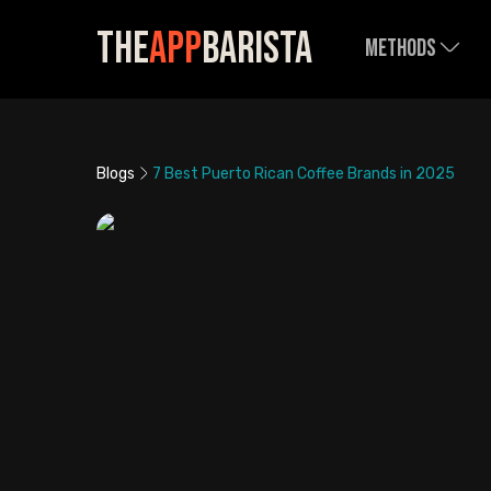
The
App
Barista
Methods
Blogs
7 Best Puerto Rican Coffee Brands in 2025