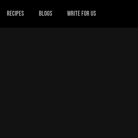
recipes
Blogs
Write for us