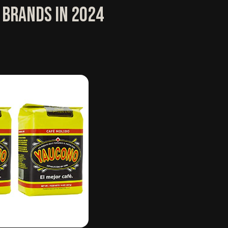
 Brands in 2024