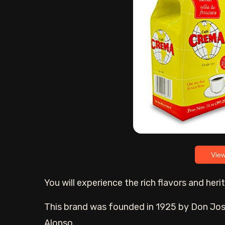
Vie
You will experience the rich flavors and he
This brand was founded in 1925 by Don Jose
Alonso.