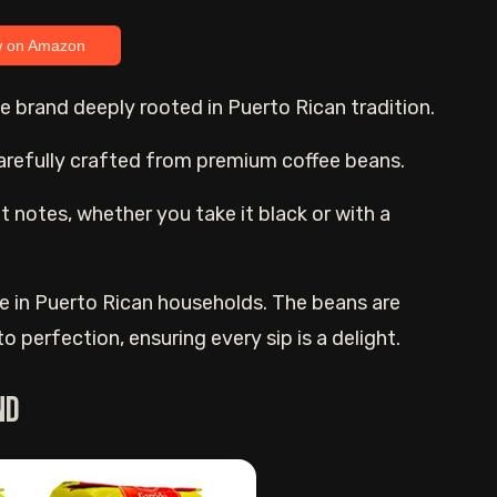
w on Amazon
ffee brand deeply rooted in Puerto Rican tradition.
carefully crafted from premium coffee beans.
ght notes, whether you take it black or with a
ple in Puerto Rican households. The beans are
 perfection, ensuring every sip is a delight.
nd