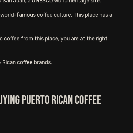
 San Juan, a UNESCO world heritage site.
its world-famous coffee culture. This place has a
c coffee from this place, you are at the right
rto Rican coffee brands.
uying Puerto Rican Coffee