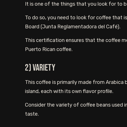
It is one of the things that you look for to
To do so, you need to look for coffee that i
Board (Junta Reglamentadora del Café).
This certification ensures that the coffee m
Puerto Rican coffee.
2) Variety
This coffee is primarily made from Arabica b
island, each with its own flavor profile.
Consider the variety of coffee beans used i
taste.