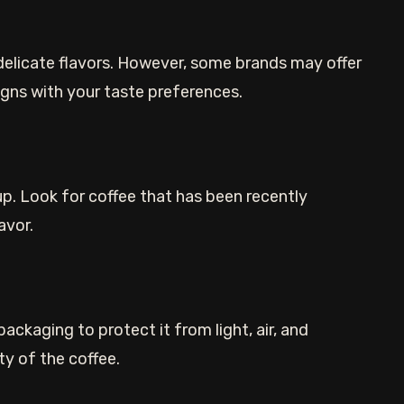
delicate flavors. However, some brands may offer
ligns with your taste preferences.
cup. Look for coffee that has been recently
avor.
ackaging to protect it from light, air, and
ty of the coffee.