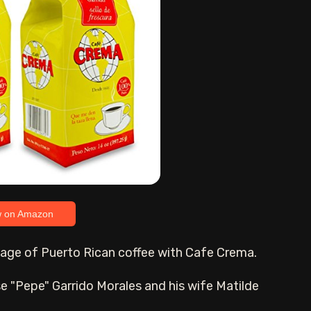
w on Amazon
ritage of Puerto Rican coffee with Cafe Crema.
 "Pepe" Garrido Morales and his wife Matilde