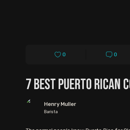
0
0
7 Best Puerto Rican 
Henry Muller
Barista