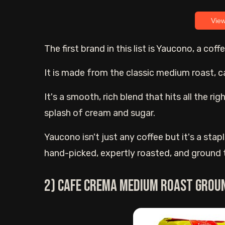
Vie
The first brand in this list is Yaucono, a co
It is made from the classic medium roast, 
It's a smooth, rich blend that hits all the ri
splash of cream and sugar.
Yaucono isn't just any coffee but it's a sta
hand-picked, expertly roasted, and ground to
2) Cafe Crema Medium Roast Grou