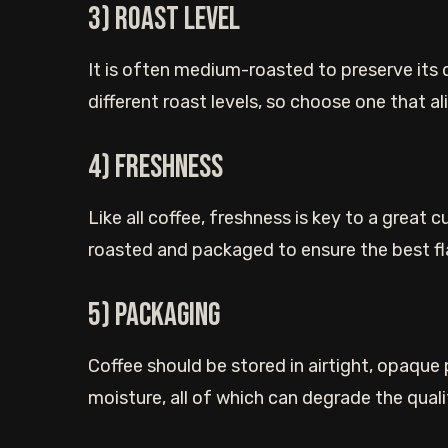
3) Roast Level
It is often medium-roasted to preserve its 
different roast levels, so choose one that a
4) Freshness
Like all coffee, freshness is key to a great 
roasted and packaged to ensure the best fl
5) Packaging
Coffee should be stored in airtight, opaque p
moisture, all of which can degrade the quali