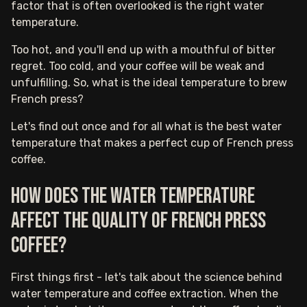
factor that is often overlooked is the right water
temperature.
Too hot, and you'll end up with a mouthful of bitter
regret. Too cold, and your coffee will be weak and
unfulfilling. So, what is the ideal temperature to brew
French press?
Let's find out once and for all what is the best water
temperature that makes a perfect cup of French press
coffee.
How does the water temperature
affect the quality of French press
coffee?
First things first - let's talk about the science behind
water temperature and coffee extraction. When the