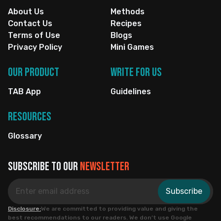
About Us
Methods
Contact Us
Recipes
Terms of Use
Blogs
Privacy Policy
Mini Games
Our Product
Write for us
TAB App
Guidelines
Resources
Glossary
Subscribe to our
newsletter
Subscribe
Disclosure:
We are committed to providing value and giving the
best recommendations to our readers. We don’t use Google