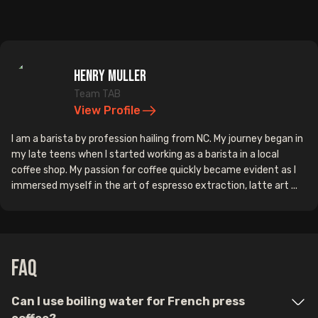
Henry Muller
Team TAB
View Profile
I am a barista by profession hailing from NC. My journey began in
my late teens when I started working as a barista in a local
coffee shop. My passion for coffee quickly became evident as I
immersed myself in the art of espresso extraction, latte art ...
FAQ
Can I use boiling water for French press