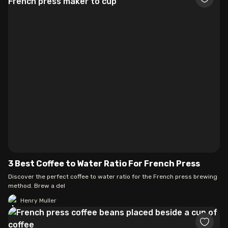
3 Best Coffee to Water Ratio For French Press
Discover the perfect coffee to water ratio for the French press brewing
method. Brew a del
Henry Muller