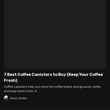
7 Best Coffee Canisters to Buy (Keep Your Coffee
Fresh)
Coffee canisters help you store the coffee beans and grounds safely
and keep them fresh. H
Henry Muller