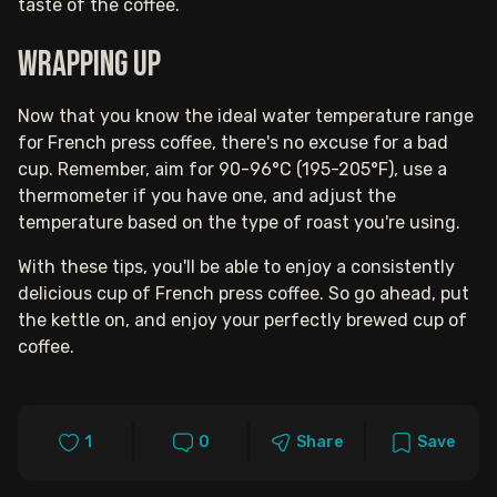
taste of the coffee.
Wrapping up
Now that you know the ideal water temperature range
for French press coffee, there's no excuse for a bad
cup. Remember, aim for 90-96°C (195-205°F), use a
thermometer if you have one, and adjust the
temperature based on the type of roast you're using.
With these tips, you'll be able to enjoy a consistently
delicious cup of French press coffee. So go ahead, put
the kettle on, and enjoy your perfectly brewed cup of
coffee.
1
0
Share
Save