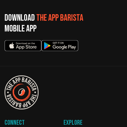
Download
The App Barista
mobile app
Connect
Explore