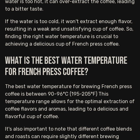
water is too hot, it can over-extract the coffee, leading
to a bitter taste.
If the water is too cold, it won't extract enough flavor,
resulting in a weak and unsatisfying cup of coffee. So,
finding the right water temperature is crucial to
achieving a delicious cup of French press coffee.
What is the best water temperature
for French press coffee?
The best water temperature for brewing French press
coffee is between 90-96°C (195-205°F) This
temperature range allows for the optimal extraction of
coffee flavors and aromas, leading to a delicious and
flavorful cup of coffee.
It's also important to note that different coffee blends
and roasts can require slightly different brewing