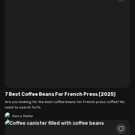
7 Best Coffee Beans For French Press (2025)
Are you looking for the best coffee beans for French press coffee? No
need to search furth
Henry Muller