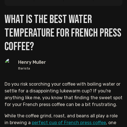
What is the Best Water
Temperature for French Press
Coffee?
Henry Muller
Barista
Do you risk scorching your coffee with boiling water or
settle for a disappointing lukewarm cup? If you're
anything like me, you know that finding the sweet spot
for your French press coffee can be a bit frustrating.
While the coffee grind, roast, and beans all play a role
in brewing a
perfect cup of French press coffee
, one