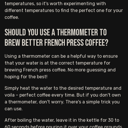
temperatures, so it's worth experimenting with
different temperatures to find the perfect one for your
coffee.
Should you use a thermometer to
brew better French press coffee?
Using a thermometer can be a helpful way to ensure
that your water is at the correct temperature for
brewing French press coffee. No more guessing and
hoping for the best!
Simply heat the water to the desired temperature and
voila – perfect coffee every time. But if you don't own
a thermometer, don't worry. There's a simple trick you
can use.
After boiling the water, leave it in the kettle for 30 to
60 seconds before pouring it over your coffee grounds.