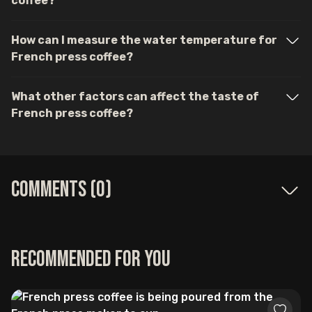
coffee?
How can I measure the water temperature for
French press coffee?
What other factors can affect the taste of
French press coffee?
Comments (
0
)
Recommended for you