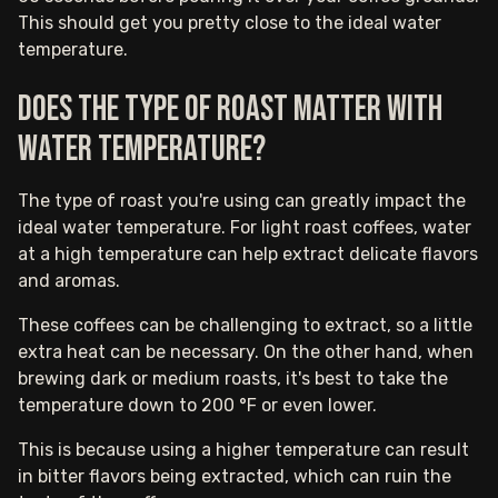
This should get you pretty close to the ideal water
temperature.
Does the type of roast matter with
water temperature?
The type of roast you're using can greatly impact the
ideal water temperature. For light roast coffees, water
at a high temperature can help extract delicate flavors
and aromas.
These coffees can be challenging to extract, so a little
extra heat can be necessary. On the other hand, when
brewing dark or medium roasts, it's best to take the
temperature down to 200 °F or even lower.
This is because using a higher temperature can result
in bitter flavors being extracted, which can ruin the