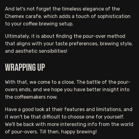
And let's not forget the timeless elegance of the
Chemex carafe, which adds a touch of sophistication
to your coffee brewing setup.
Ultimately, it is about finding the pour-over method
that aligns with your taste preferences, brewing style,
and aesthetic sensibilities!
Wrapping up
With that, we come to a close. The battle of the pour-
overs ends, and we hope you have better insight into
the coffeemakers now.
Have a good look at their features and limitations, and
it won't be that difficult to choose one for yourself.
We'll be back with more interesting info from the world
of pour-overs. Till then, happy brewing!