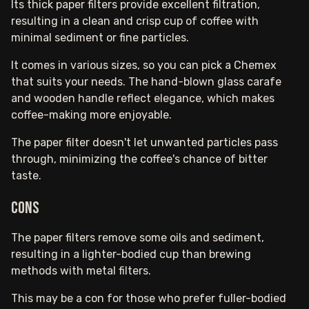
Its thick paper filters provide excellent filtration,
resulting in a clean and crisp cup of coffee with
minimal sediment or fine particles.
It comes in various sizes, so you can pick a Chemex
that suits your needs. The hand-blown glass carafe
and wooden handle reflect elegance, which makes
coffee-making more enjoyable.
The paper filter doesn't let unwanted particles pass
through, minimizing the coffee's chance of bitter
taste.
Cons
The paper filters remove some oils and sediment,
resulting in a lighter-bodied cup than brewing
methods with metal filters.
This may be a con for those who prefer fuller-bodied