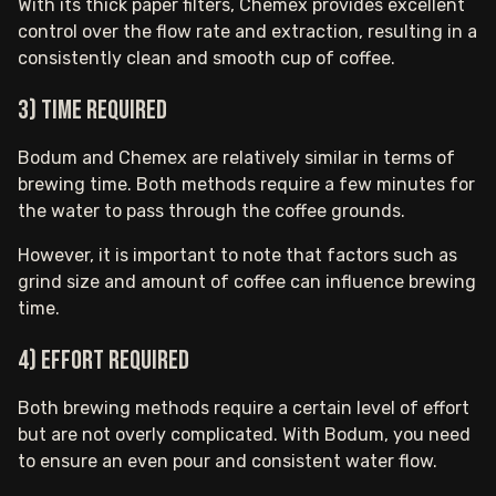
With its thick paper filters, Chemex provides excellent
control over the flow rate and extraction, resulting in a
consistently clean and smooth cup of coffee.
3) Time required
Bodum and Chemex are relatively similar in terms of
brewing time. Both methods require a few minutes for
the water to pass through the coffee grounds.
However, it is important to note that factors such as
grind size and amount of coffee can influence brewing
time.
4) Effort required
Both brewing methods require a certain level of effort
but are not overly complicated. With Bodum, you need
to ensure an even pour and consistent water flow.