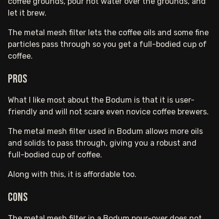
coffee grounds, pour hot water over the grounds, and
let it brew.
The metal mesh filter lets the coffee oils and some fine
particles pass through so you get a full-bodied cup of
coffee.
Pros
What I like most about the Bodum is that it is user-
friendly and will not scare even novice coffee brewers.
The metal mesh filter used in Bodum allows more oils
and solids to pass through, giving you a robust and
full-bodied cup of coffee.
Along with this, it is affordable too.
Cons
The metal mesh filter in a Bodum pour-over does not