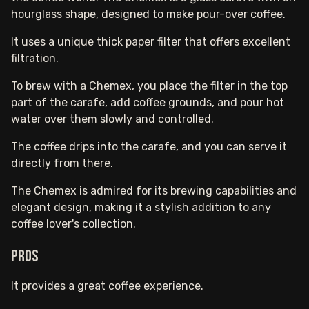
hourglass shape, designed to make pour-over coffee.
It uses a unique thick paper filter that offers excellent
filtration.
To brew with a Chemex, you place the filter in the top
part of the carafe, add coffee grounds, and pour hot
water over them slowly and controlled.
The coffee drips into the carafe, and you can serve it
directly from there.
The Chemex is admired for its brewing capabilities and
elegant design, making it a stylish addition to any
coffee lover's collection.
Pros
It provides a great coffee experience.