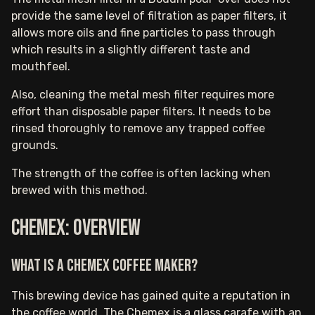
provide the same level of filtration as paper filters, it
allows more oils and fine particles to pass through
which results in a slightly different taste and
mouthfeel.
Also, cleaning the metal mesh filter requires more
effort than disposable paper filters. It needs to be
rinsed thoroughly to remove any trapped coffee
grounds.
The strength of the coffee is often lacking when
brewed with this method.
Chemex: Overview
What is a Chemex coffee maker?
This brewing device has gained quite a reputation in
the coffee world. The Chemex is a glass carafe with an