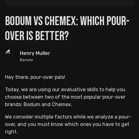
Bodum vs Chemex: Which Pour-
Over is Better?
Henry Muller
Barista
Hey there, pour-over pals!
Today, we are using our evaluative skills to help you
choose between two of the most popular pour-over
brands: Bodum and Chemex.
We consider multiple factors while we analyze a pour-
over, and you must know which ones you have to get
right.