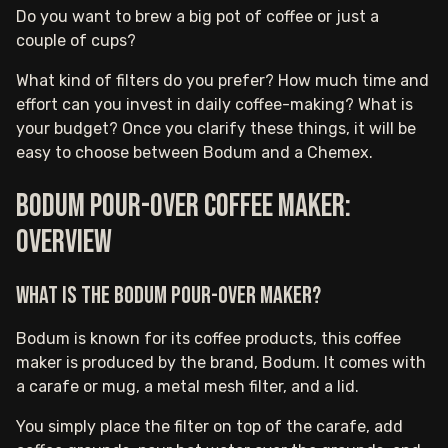
Do you want to brew a big pot of coffee or just a
couple of cups?
What kind of filters do you prefer? How much time and
effort can you invest in daily coffee-making? What is
your budget? Once you clarify these things, it will be
easy to choose between Bodum and a Chemex.
Bodum pour-over coffee maker:
Overview
What is the Bodum pour-over maker?
Bodum is known for its coffee products, this coffee
maker is produced by the brand, Bodum. It comes with
a carafe or mug, a metal mesh filter, and a lid.
You simply place the filter on top of the carafe, add