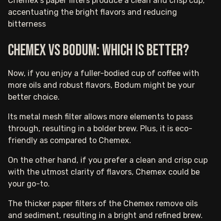
Chemex's paper filters produce a clean and crisp cup,
accentuating the bright flavors and reducing
bitterness
Chemex vs Bodum: Which is better?
Now, if you enjoy a fuller-bodied cup of coffee with
more oils and robust flavors, Bodum might be your
better choice.
Its metal mesh filter allows more elements to pass
through, resulting in a bolder brew. Plus, it is eco-
friendly as compared to Chemex.
On the other hand, if you prefer a clean and crisp cup
with the utmost clarity of flavors, Chemex could be
your go-to.
The thicker paper filters of the Chemex remove oils
and sediment, resulting in a bright and refined brew.