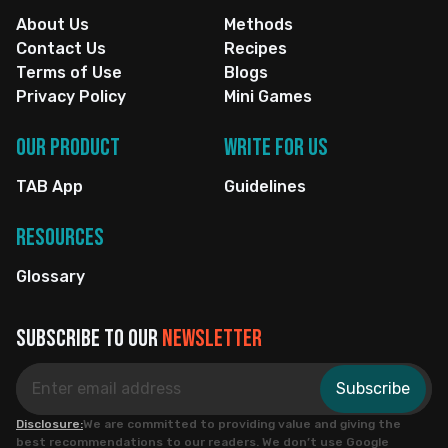
About Us
Methods
Contact Us
Recipes
Terms of Use
Blogs
Privacy Policy
Mini Games
Our Product
Write for us
TAB App
Guidelines
Resources
Glossary
Subscribe to our
newsletter
Subscribe
Disclosure:
We are committed to providing value and giving the
best recommendations to our readers. We don’t use Google