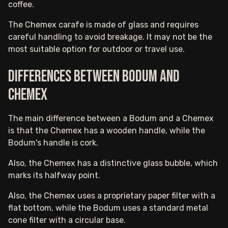
coffee.
The Chemex carafe is made of glass and requires
careful handling to avoid breakage. It may not be the
most suitable option for outdoor or travel use.
Differences between Bodum and
Chemex
The main difference between a Bodum and a Chemex
is that the Chemex has a wooden handle, while the
Bodum's handle is cork.
Also, the Chemex has a distinctive glass bubble, which
marks its halfway point.
Also, the Chemex uses a proprietary paper filter with a
flat bottom, while the Bodum uses a standard metal
cone filter with a circular base.