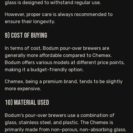
glass is designed to withstand regular use.
However, proper care is always recommended to
ensure their longevity.
9) Cost of buying
In terms of cost, Bodum pour-over brewers are
generally more affordable compared to Chemex.
Bodum offers various models at different price points,
making it a budget-friendly option.
Chemex, being a premium brand, tends to be slightly
more expensive.
10) Material used
Bodum's pour-over brewers use a combination of
glass, stainless steel, and plastic. The Chemex is
primarily made from non-porous, non-absorbing glass.