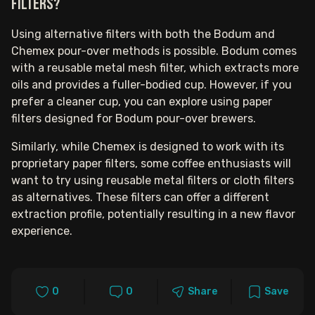
filters?
Using alternative filters with both the Bodum and
Chemex pour-over methods is possible. Bodum comes
with a reusable metal mesh filter, which extracts more
oils and provides a fuller-bodied cup. However, if you
prefer a cleaner cup, you can explore using paper
filters designed for Bodum pour-over brewers.
Similarly, while Chemex is designed to work with its
proprietary paper filters, some coffee enthusiasts will
want to try using reusable metal filters or cloth filters
as alternatives. These filters can offer a different
extraction profile, potentially resulting in a new flavor
experience.
0
0
Share
Save