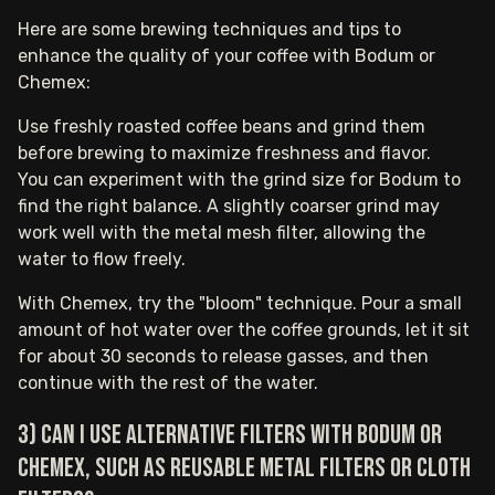
Here are some brewing techniques and tips to
enhance the quality of your coffee with Bodum or
Chemex:
Use freshly roasted coffee beans and grind them
before brewing to maximize freshness and flavor.
You can experiment with the grind size for Bodum to
find the right balance. A slightly coarser grind may
work well with the metal mesh filter, allowing the
water to flow freely.
With Chemex, try the "bloom" technique. Pour a small
amount of hot water over the coffee grounds, let it sit
for about 30 seconds to release gasses, and then
continue with the rest of the water.
3) Can I use alternative filters with Bodum or
Chemex, such as reusable metal filters or cloth