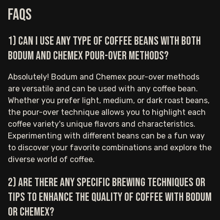
FAQs
1) Can I use any type of coffee beans with both
Bodum and Chemex pour-over methods?
Absolutely! Bodum and Chemex pour-over methods
are versatile and can be used with any coffee bean.
Whether you prefer light, medium, or dark roast beans,
the pour-over technique allows you to highlight each
coffee variety's unique flavors and characteristics.
Experimenting with different beans can be a fun way
to discover your favorite combinations and explore the
diverse world of coffee.
2) Are there any specific brewing techniques or
tips to enhance the quality of coffee with Bodum
or Chemex?