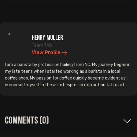
Henry Muller
Team TAB
View Profile
I am a barista by profession hailing from NC. My journey began in
my late teens when I started working as a barista in a local
coffee shop. My passion for coffee quickly became evident as I
immersed myself in the art of espresso extraction, latte art ...
Comments (
0
)