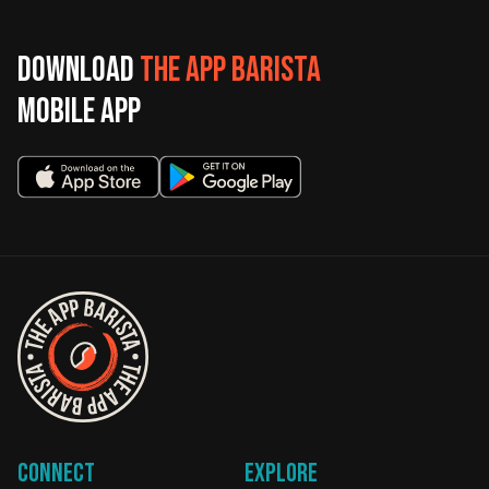
Download
The App Barista
mobile app
Connect
Explore