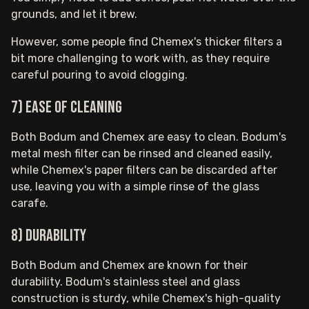
grounds, and let it brew.
However, some people find Chemex's thicker filters a
bit more challenging to work with, as they require
careful pouring to avoid clogging.
7) Ease of cleaning
Both Bodum and Chemex are easy to clean. Bodum's
metal mesh filter can be rinsed and cleaned easily,
while Chemex's paper filters can be discarded after
use, leaving you with a simple rinse of the glass
carafe.
8) Durability
Both Bodum and Chemex are known for their
durability. Bodum's stainless steel and glass
construction is sturdy, while Chemex's high-quality