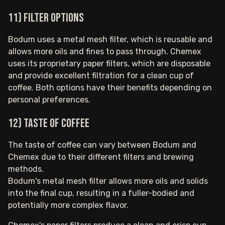
11) Filter options
Bodum uses a metal mesh filter, which is reusable and
allows more oils and fines to pass through. Chemex
uses its proprietary paper filters, which are disposable
and provide excellent filtration for a clean cup of
coffee. Both options have their benefits depending on
personal preferences.
12) Taste of coffee
The taste of coffee can vary between Bodum and
Chemex due to their different filters and brewing
methods.
Bodum's metal mesh filter allows more oils and solids
into the final cup, resulting in a fuller-bodied and
potentially more complex flavor.