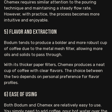
Chemex requires similar attention to the pouring
technique and maintaining a steady flow rate.
However, with practice, the process becomes more
intuitive and enjoyable.
5) Flavor and extraction
Bodum tends to produce a bolder and more robust cup
of coffee due to the metal mesh filter, allowing more
oils and solids to pass through.
With its thicker paper filters, Chemex produces a neat
cup of coffee with clear flavors. The choice between
the two depends on personal preference for flavor
profiles.
6) Ease of using
Both Bodum and Chemex are relatively easy to use.
You simply need to add coffee, pour hot water over the