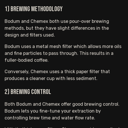
1) Brewing methodology
Bodum and Chemex both use pour-over brewing
methods, but they have slight differences in the
design and filters used.
Bodum uses a metal mesh filter which allows more oils
and fine particles to pass through. This results in a
fuller-bodied coffee.
Conversely, Chemex uses a thick paper filter that
produces a cleaner cup with less sediment.
2) Brewing control
Both Bodum and Chemex offer good brewing control.
Bodum lets you fine-tune your extraction by
controlling brew time and water flow rate.