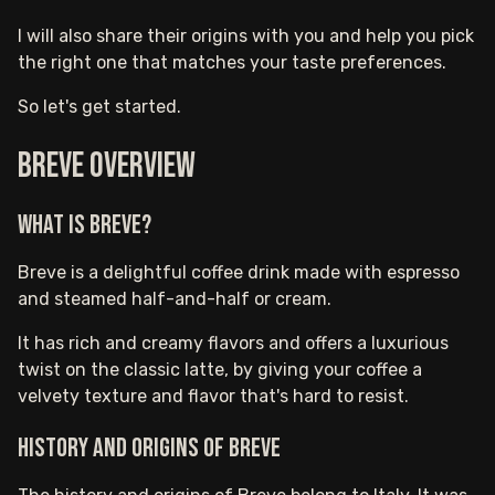
I will also share their origins with you and help you pick
the right one that matches your taste preferences.
So let's get started.
Breve Overview
What is Breve?
Breve is a delightful coffee drink made with espresso
and steamed half-and-half or cream.
It has rich and creamy flavors and offers a luxurious
twist on the classic latte, by giving your coffee a
velvety texture and flavor that's hard to resist.
History and Origins of Breve