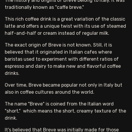
The history and origins of Breve belong to Italy. It was
traditionally known as "caffe breve."
This rich coffee drink is a great variation of the classic
latte and offers a unique twist with its use of steamed
half-and-half or cream instead of regular milk.
The exact origin of Breve is not known. Still, it is
believed that it originated in Italian cafes where
baristas used to experiment with different ratios of
espresso and dairy to make new and flavorful coffee
drinks.
Over time, Breve became popular not only in Italy but
also in coffee cultures around the world.
The name "Breve" is coined from the Italian word
"short," which means the short, creamy texture of the
drink.
It's believed that Breve was initially made for those