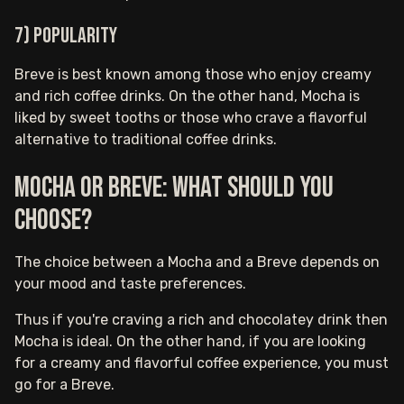
7) Popularity
Breve is best known among those who enjoy creamy
and rich coffee drinks. On the other hand, Mocha is
liked by sweet tooths or those who crave a flavorful
alternative to traditional coffee drinks.
Mocha or Breve: What should you
choose?
The choice between a Mocha and a Breve depends on
your mood and taste preferences.
Thus if you're craving a rich and chocolatey drink then
Mocha is ideal. On the other hand, if you are looking
for a creamy and flavorful coffee experience, you must
go for a Breve.