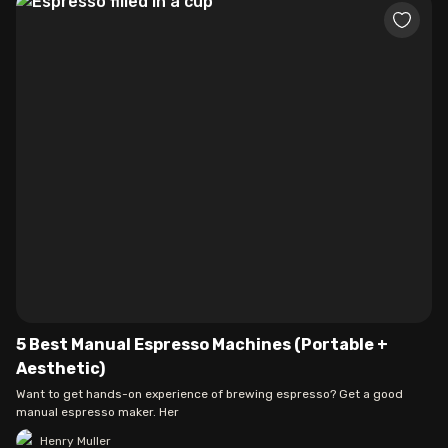
5 Best Manual Espresso Machines (Portable +
Aesthetic)
Want to get hands-on experience of brewing espresso? Get a good
manual espresso maker. Her
Henry Muller