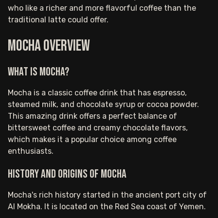
who like a richer and more flavorful coffee than the
traditional latte could offer.
Mocha Overview
What is Mocha?
Mocha is a classic coffee drink that has espresso,
steamed milk, and chocolate syrup or cocoa powder.
This amazing drink offers a perfect balance of
bittersweet coffee and creamy chocolate flavors,
which makes it a popular choice among coffee
enthusiasts.
History and Origins of Mocha
Mocha's rich history started in the ancient port city of
Al Mokha. It is located on the Red Sea coast of Yemen.