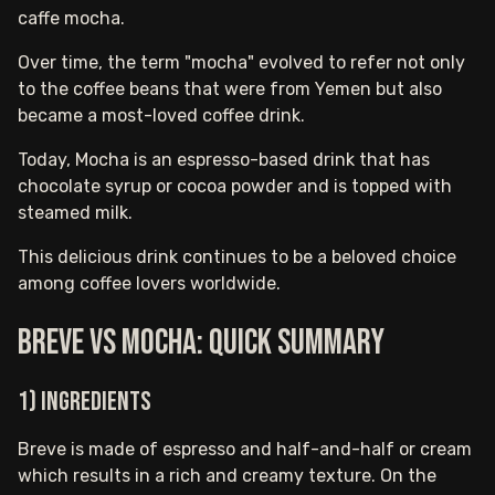
caffe mocha.
Over time, the term "mocha" evolved to refer not only
to the coffee beans that were from Yemen but also
became a most-loved coffee drink.
Today, Mocha is an espresso-based drink that has
chocolate syrup or cocoa powder and is topped with
steamed milk.
This delicious drink continues to be a beloved choice
among coffee lovers worldwide.
Breve vs Mocha: Quick Summary
1) Ingredients
Breve is made of espresso and half-and-half or cream
which results in a rich and creamy texture. On the