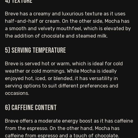
4) Texture
Breve has a creamy and luxurious texture as it uses
half-and-half or cream. On the other side, Mocha has
a smooth and velvety mouthfeel, which is elevated by
the addition of chocolate and steamed milk.
5) Serving temperature
Breve is served hot or warm, which is ideal for cold
weather or cold mornings. While Mocha is ideally
enjoyed hot, iced, or blended, it has versatility in
serving options to suit different preferences and
occasions.
6) Caffeine content
Breve offers a moderate energy boost as it has caffeine
from the espresso. On the other hand, Mocha has
caffeine from espresso and a touch of chocolate.