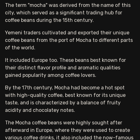
The term "mocha" was derived from the name of this
city, which served as a significant trading hub for
coffee beans during the 15th century.
Yemeni traders cultivated and exported their unique
coffee beans from the port of Mocha to different parts
of the world.
It included Europe too. These beans best known for
their distinct flavor profile and aromatic qualities
gained popularity among coffee lovers.
By the 17th century, Mocha had become a hot spot
with high-quality coffee, best known for its unique
taste, and is characterized by a balance of fruity
acidity and chocolatey notes.
The Mocha coffee beans were highly sought after
afterward in Europe, where they were used to create
various coffee drinks, it also included the now-famous