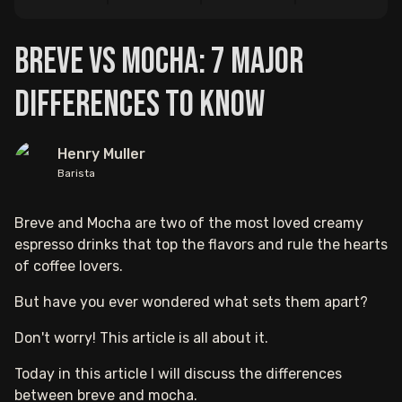
Breve vs Mocha: 7 Major
Differences to Know
Henry Muller
Barista
Breve and Mocha are two of the most loved creamy
espresso drinks that top the flavors and rule the hearts
of coffee lovers.
But have you ever wondered what sets them apart?
Don't worry! This article is all about it.
Today in this article I will discuss the differences
between breve and mocha.