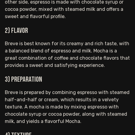
other side, espresso is made with chocolate syrup or
cocoa powder, mixed with steamed milk and offers a
sweet and flavorful profile.
2) Flavor
Breve is best known for its creamy and rich taste, with
a balanced blend of espresso and milk. Mocha is a
great combination of coffee and chocolate flavors that
provides a sweet and satisfying experience.
3) Preparation
Breve is prepared by combining espresso with steamed
half-and-half or cream, which results in a velvety
texture. A mocha is made by mixing espresso with
chocolate syrup or cocoa powder, along with steamed
milk, and yields a flavorful Mocha.