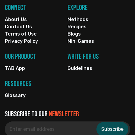
Connect
Explore
About Us
Methods
Contact Us
Recipes
Terms of Use
Blogs
Privacy Policy
Mini Games
Our Product
Write for us
TAB App
Guidelines
Resources
Glossary
Subscribe to our
newsletter
Subscribe