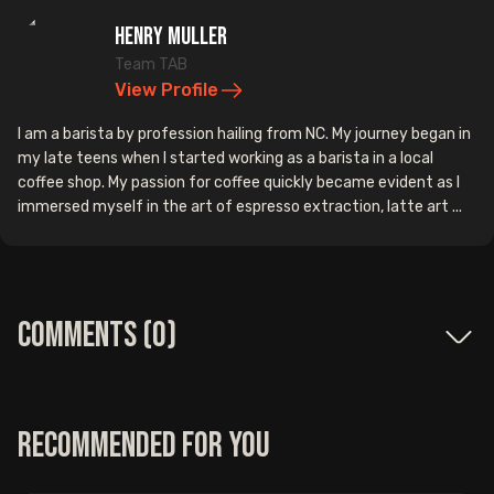
Henry Muller
Team TAB
View Profile
I am a barista by profession hailing from NC. My journey began in
my late teens when I started working as a barista in a local
coffee shop. My passion for coffee quickly became evident as I
immersed myself in the art of espresso extraction, latte art ...
Comments (
0
)
Recommended for you