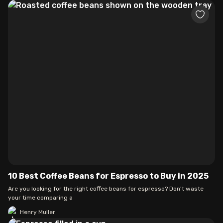
10 Best Coffee Beans for Espresso to Buy in 2025
Are you looking for the right coffee beans for espresso? Don't waste
your time comparing a
Henry Muller