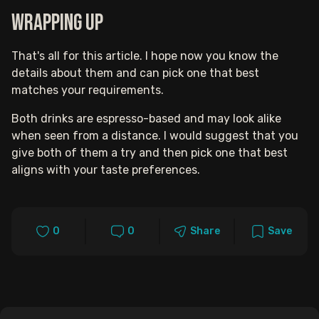
Wrapping up
That's all for this article. I hope now you know the
details about them and can pick one that best
matches your requirements.
Both drinks are espresso-based and may look alike
when seen from a distance. I would suggest that you
give both of them a try and then pick one that best
aligns with your taste preferences.
0
0
Share
Save