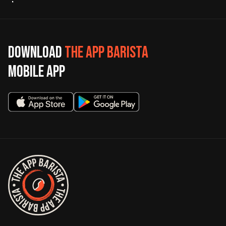
Download
The App Barista
mobile app