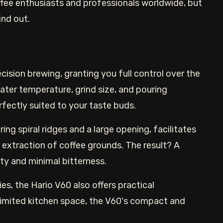
fee enthusiasts and professionals worldwide, but
ind out.
cision brewing, granting you full control over the
water temperature, grind size, and pouring
rfectly suited to your taste buds.
ing spiral ridges and a large opening, facilitates
 extraction of coffee grounds. The result? A
ity and minimal bitterness.
es, the Hario V60 also offers practical
 limited kitchen space, the V60's compact and