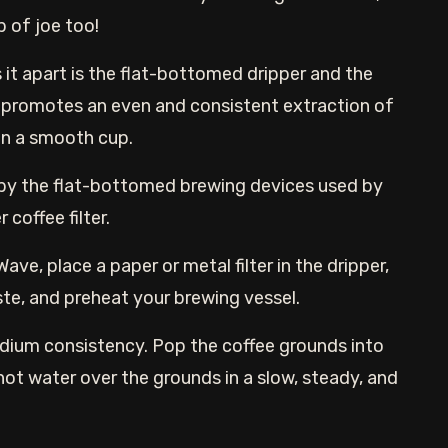
up of joe too!
 it apart is the flat-bottomed dripper and the
 promotes an even and consistent extraction of
 in a smooth cup.
 by the flat-bottomed brewing devices used by
 coffee filter.
ave, place a paper or metal filter in the dripper,
ste, and preheat your brewing vessel.
edium consistency. Pop the coffee grounds into
 hot water over the grounds in a slow, steady, and