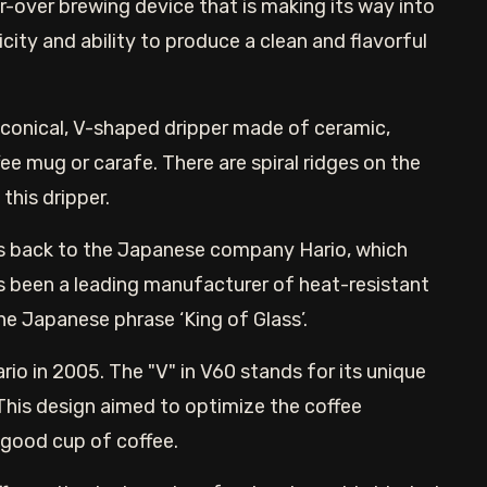
-over brewing device that is making its way into
icity and ability to produce a clean and flavorful
 conical, V-shaped dripper made of ceramic,
fee mug or carafe. There are spiral ridges on the
this dripper.
es back to the Japanese company Hario, which
s been a leading manufacturer of heat-resistant
e Japanese phrase ‘King of Glass’.
o in 2005. The "V" in V60 stands for its unique
his design aimed to optimize the coffee
 good cup of coffee.