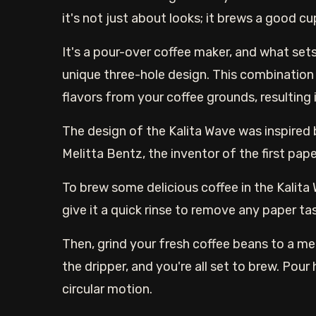
it's not just about looks; it brews a good c
It's a pour-over coffee maker, and what sets
unique three-hole design. This combination
flavors from your coffee grounds, resulting
The design of the Kalita Wave was inspired
Melitta Bentz, the inventor of the first paper
To brew some delicious coffee in the Kalita W
give it a quick rinse to remove any paper ta
Then, grind your fresh coffee beans to a m
the dripper, and you're all set to brew. Pour
circular motion.