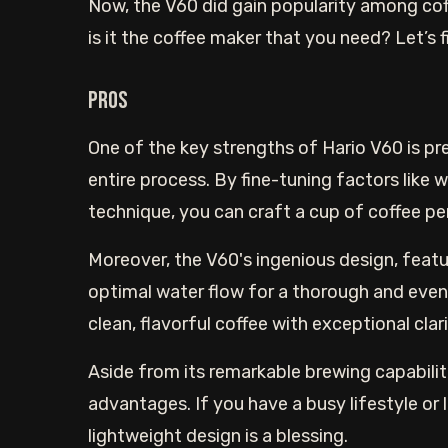
Now, the V60 did gain popularity among cof
is it the coffee maker that you need? Let’s f
Pros
One of the key strengths of Hario V60 is pre
entire process. By fine-tuning factors like 
technique, you can craft a cup of coffee pe
Moreover, the V60's ingenious design, featur
optimal water flow for a thorough and even
clean, flavorful coffee with exceptional clar
Aside from its remarkable brewing capabiliti
advantages. If you have a busy lifestyle or
lightweight design is a blessing.