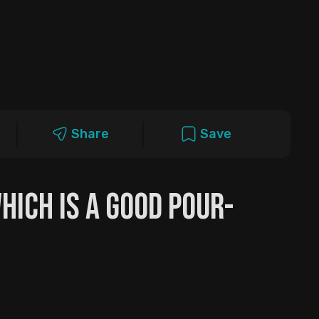
Share
Save
Which is a Good Pour-