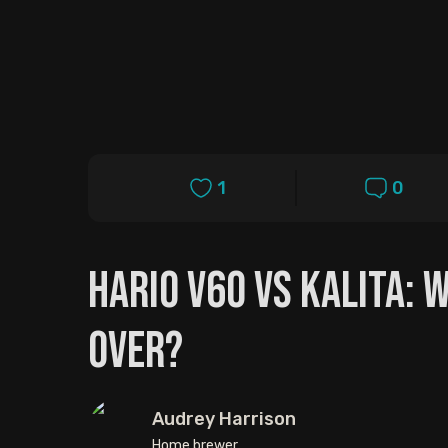
1
0
Hario V60 vs Kalita: 
Over?
Audrey Harrison
Home brewer