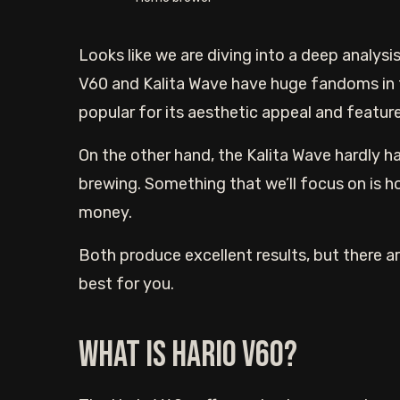
Looks like we are diving into a deep analys
V60 and Kalita Wave have huge fandoms in t
popular for its aesthetic appeal and feature
On the other hand, the Kalita Wave hardly 
brewing. Something that we’ll focus on is h
money.
Both produce excellent results, but there ar
best for you.
What is Hario V60?