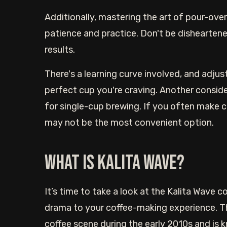
Additionally, mastering the art of pour-ove
patience and practice. Don't be disheartened
results.
There's a learning curve involved, and adjus
perfect cup you're craving. Another consider
for single-cup brewing. If you often make co
may not be the most convenient option.
What is Kalita Wave?
It’s time to take a look at the Kalita Wave 
drama to your coffee-making experience. Th
coffee scene during the early 2010s and is k