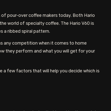
is of pour-over coffee makers today. Both Hario
he world of specialty coffee. The Hario V60 is
s a ribbed spiral pattern.
has any competition when it comes to home
ow they perform and what you will get for your
e a few factors that will help you decide which is