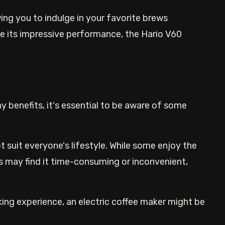
lowing you to indulge in your favorite brews
e its impressive performance, the Hario V60
y benefits, it's essential to be aware of some
t suit everyone's lifestyle. While some enjoy the
 may find it time-consuming or inconvenient,
ng experience, an electric coffee maker might be