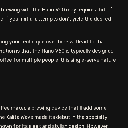
r brewing with the Hario V60 may require a bit of
 if your initial attempts don't yield the desired
ting your technique over time will lead to that
ation is that the Hario V60 is typically designed
ffee for multiple people, this single-serve nature
coffee maker, a brewing device that'll add some
e Kalita Wave made its debut in the specialty
nown for its sleek and stylish design. However,