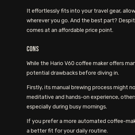
It effortlessly fits into your travel gear, al
wherever you go. And the best part? Despit
comes at an affordable price point.
Cons
While the Hario V60 coffee maker offers man
potential drawbacks before diving in.
Firstly, its manual brewing process might no
meditative and hands-on experience, others
especially during busy mornings.
If you prefer a more automated coffee-maki
a better fit for your daily routine.