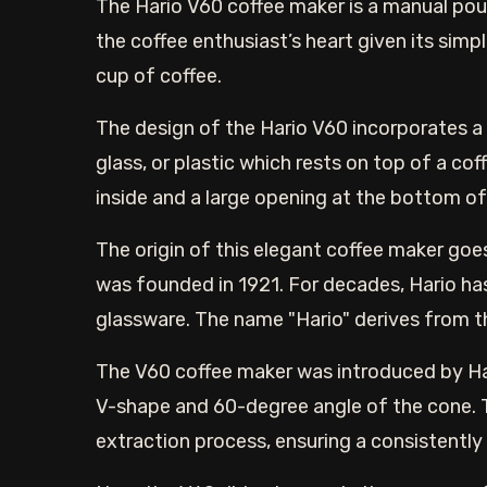
The Hario V60 coffee maker is a manual pour
the coffee enthusiast’s heart given its simpl
cup of coffee.
The design of the Hario V60 incorporates a
glass, or plastic which rests on top of a cof
inside and a large opening at the bottom of 
The origin of this elegant coffee maker go
was founded in 1921. For decades, Hario ha
glassware. The name "Hario" derives from th
The V60 coffee maker was introduced by Hari
V-shape and 60-degree angle of the cone. T
extraction process, ensuring a consistently