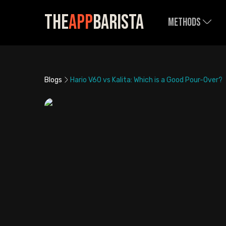
The
App
Barista
Methods
Blogs
Hario V60 vs Kalita: Which is a Good Pour-Over?