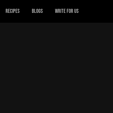
recipes
Blogs
Write for us