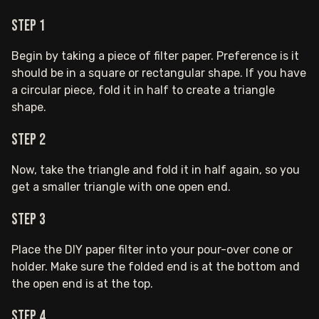
Step 1
Begin by taking a piece of filter paper. Preference is it
should be in a square or rectangular shape. If you have
a circular piece, fold it in half to create a triangle
shape.
Step 2
Now, take the triangle and fold it in half again, so you
get a smaller triangle with one open end.
Step 3
Place the DIY paper filter into your pour-over cone or
holder. Make sure the folded end is at the bottom and
the open end is at the top.
Step 4