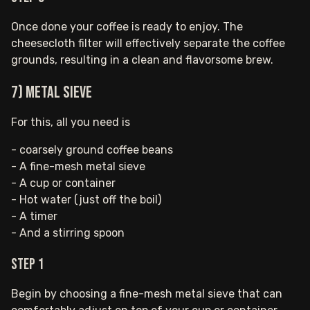
Once done your coffee is ready to enjoy. The
cheesecloth filter will effectively separate the coffee
grounds, resulting in a clean and flavorsome brew.
7) Metal Sieve
For this, all you need is
- coarsely ground coffee beans
- A fine-mesh metal sieve
- A cup or container
- Hot water (just off the boil)
- A timer
- And a stirring spoon
Step 1
Begin by choosing a fine-mesh metal sieve that can