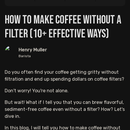
How to Make Coffee Without a
Filter (10+ Effective Ways)
Henry Muller
Barista
Do you often find your coffee getting gritty without
filtration and end up spending dollars on coffee filters?
Don't worry! You're not alone.
But wait! What if I tell you that you can brew flavorful,
sediment-free coffee even without a filter? How? Let's
dive in.
In this blog, I will tell you how to make coffee without