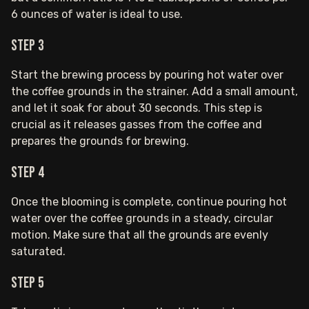
6 ounces of water is ideal to use.
Step 3
Start the brewing process by pouring hot water over
the coffee grounds in the strainer. Add a small amount,
and let it soak for about 30 seconds. This step is
crucial as it releases gasses from the coffee and
prepares the grounds for brewing.
Step 4
Once the blooming is complete, continue pouring hot
water over the coffee grounds in a steady, circular
motion. Make sure that all the grounds are evenly
saturated.
Step 5