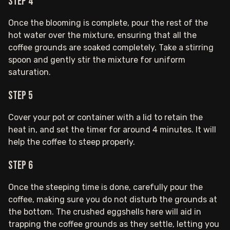
Step 4
Once the blooming is complete, pour the rest of the
hot water over the mixture, ensuring that all the
coffee grounds are soaked completely. Take a stirring
spoon and gently stir the mixture for uniform
saturation.
Step 5
Cover your pot or container with a lid to retain the
heat in, and set the timer for around 4 minutes. It will
help the coffee to steep properly.
Step 6
Once the steeping time is done, carefully pour the
coffee, making sure you do not disturb the grounds at
the bottom. The crushed eggshells here will aid in
trapping the coffee grounds as they settle, letting you