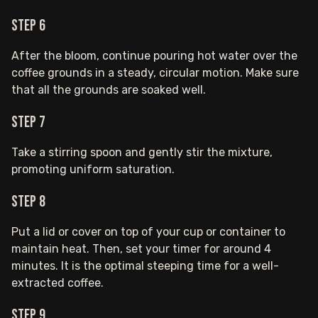
Step 6
After the bloom, continue pouring hot water over the
coffee grounds in a steady, circular motion. Make sure
that all the grounds are soaked well.
Step 7
Take a stirring spoon and gently stir the mixture,
promoting uniform saturation.
Step 8
Put a lid or cover on top of your cup or container to
maintain heat. Then, set your timer for around 4
minutes. It is the optimal steeping time for a well-
extracted coffee.
Step 9