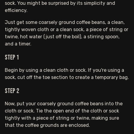
sock. You might be surprised by its simplicity and
efficiency.
Just get some coarsely ground coffee beans, a clean,
tightly woven cloth or a clean sock, a piece of string or
twine, hot water (just off the boil), a stirring spoon,
and a timer.
Step 1
Begin by using a clean cloth or sock. If you're using a
sock, cut off the toe section to create a temporary bag.
Step 2
Now, put your coarsely ground coffee beans into the
cloth or sock. Tie the open end of the cloth or sock
tightly with a piece of string or twine, making sure
that the coffee grounds are enclosed.