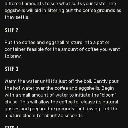
different amounts to see what suits your taste. The
eggshells will aid in filtering out the coffee grounds as
they settle.
Step 2
Put the coffee and eggshell mixture into a pot or
container feasible for the amount of coffee you want
to brew.
Step 3
Warm the water until it's just off the boil. Gently pour
the hot water over the coffee and eggshells. Begin
with a small amount of water to initiate the "bloom"
phase. This will allow the coffee to release its natural
gasses and prepare the grounds for brewing. Let the
mixture bloom for about 30 seconds.