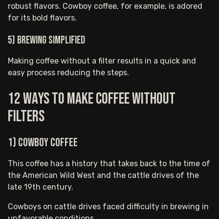
robust flavors. Cowboy coffee, for example, is adored
for its bold flavors.
5) Brewing simplified
Making coffee without a filter results in a quick and
easy process reducing the steps.
12 ways to make coffee without
filters
1) Cowboy Coffee
This coffee has a history that takes back to the time of
the American Wild West and the cattle drives of the
late 19th century.
Cowboys on cattle drives faced difficulty in brewing in
unfavorable conditions.