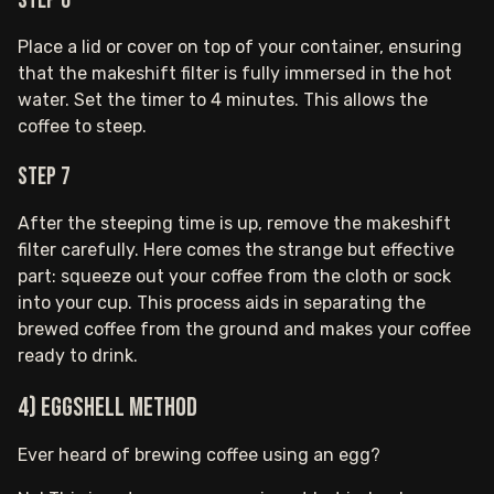
Step 6
Place a lid or cover on top of your container, ensuring
that the makeshift filter is fully immersed in the hot
water. Set the timer to 4 minutes. This allows the
coffee to steep.
Step 7
After the steeping time is up, remove the makeshift
filter carefully. Here comes the strange but effective
part: squeeze out your coffee from the cloth or sock
into your cup. This process aids in separating the
brewed coffee from the ground and makes your coffee
ready to drink.
4) Eggshell Method
Ever heard of brewing coffee using an egg?