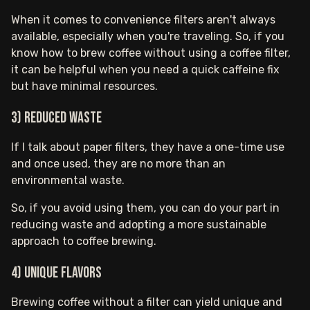
When it comes to convenience filters aren't always
available, especially when you're traveling. So, if you
know how to brew coffee without using a coffee filter,
it can be helpful when you need a quick caffeine fix
but have minimal resources.
3) Reduced waste
If I talk about paper filters, they have a one-time use
and once used, they are no more than an
environmental waste.
So, if you avoid using them, you can do your part in
reducing waste and adopting a more sustainable
approach to coffee brewing.
4) Unique flavors
Brewing coffee without a filter can yield unique and