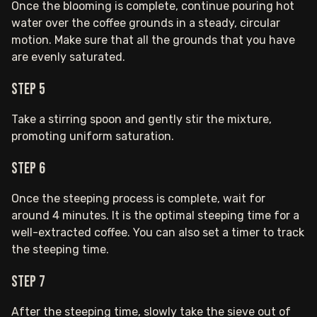
Once the blooming is complete, continue pouring hot
water over the coffee grounds in a steady, circular
motion. Make sure that all the grounds that you have
are evenly saturated.
Step 5
Take a stirring spoon and gently stir the mixture,
promoting uniform saturation.
Step 6
Once the steeping process is complete, wait for
around 4 minutes. It is the optimal steeping time for a
well-extracted coffee. You can also set a timer to track
the steeping time.
Step 7
After the steeping time, slowly take the sieve out of