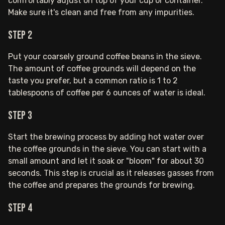
comfortably adjust on top of your cup or container.
Make sure it's clean and free from any impurities.
Step 2
Put your coarsely ground coffee beans in the sieve.
The amount of coffee grounds will depend on the
taste you prefer, but a common ratio is 1 to 2
tablespoons of coffee per 6 ounces of water is ideal.
Step 3
Start the brewing process by adding hot water over
the coffee grounds in the sieve. You can start with a
small amount and let it soak or "bloom" for about 30
seconds. This step is crucial as it releases gasses from
the coffee and prepares the grounds for brewing.
Step 4