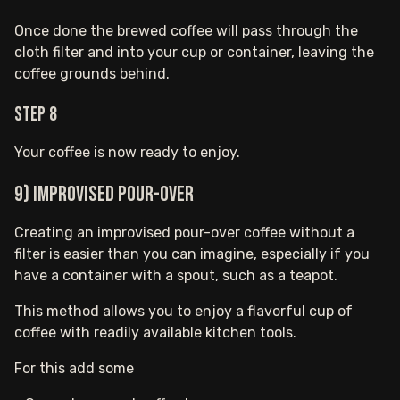
Once done the brewed coffee will pass through the
cloth filter and into your cup or container, leaving the
coffee grounds behind.
Step 8
Your coffee is now ready to enjoy.
9) Improvised Pour-Over
Creating an improvised pour-over coffee without a
filter is easier than you can imagine, especially if you
have a container with a spout, such as a teapot.
This method allows you to enjoy a flavorful cup of
coffee with readily available kitchen tools.
For this add some