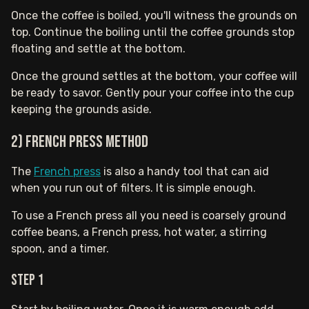
Once the coffee is boiled, you'll witness the grounds on
top. Continue the boiling until the coffee grounds stop
floating and settle at the bottom.
Once the ground settles at the bottom, your coffee will
be ready to savor. Gently pour your coffee into the cup
keeping the grounds aside.
2) French Press Method
The
French press
is also a handy tool that can aid
when you run out of filters. It is simple enough.
To use a French press all you need is coarsely ground
coffee beans, a French press, hot water, a stirring
spoon, and a timer.
Step 1