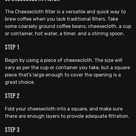
The Cheesecloth filter is a versatile and quick way to
brew coffee when you lack traditional filters. Take
some coarsely ground coffee beans, cheesecloth, a cup
or container, hot water, a timer, and a stirring spoon.
Step 1
Begin by using a piece of cheesecloth. The size will
vary as per the cup or container you take, but a square
piece that's large enough to cover the opening is a
great choice.
Step 2
Fold your cheesecloth into a square, and make sure
there are enough layers to provide adequate filtration.
Step 3