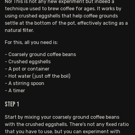
No! This is not any new experiment but indeed a
technique used to brew coffee for ages. It works by
using crushed eggshells that help coffee grounds
settle at the bottom of the pot, effectively acting as a
natural filter.
For this, all you need is:
- Coarsely ground coffee beans
- Crushed eggshells
- A pot or container
- Hot water (just off the boil)
- A stirring spoon
- A timer
Step 1
Start by mixing your coarsely ground coffee beans
with the crushed eggshells. There's not any fixed ratio
that you have to use, but you can experiment with