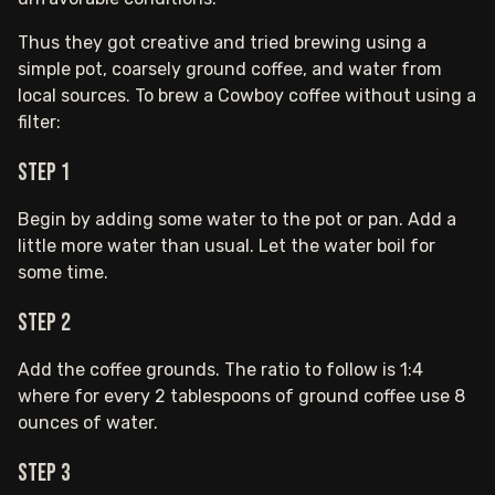
Thus they got creative and tried brewing using a
simple pot, coarsely ground coffee, and water from
local sources. To brew a Cowboy coffee without using a
filter:
Step 1
Begin by adding some water to the pot or pan. Add a
little more water than usual. Let the water boil for
some time.
Step 2
Add the coffee grounds. The ratio to follow is 1:4
where for every 2 tablespoons of ground coffee use 8
ounces of water.
Step 3