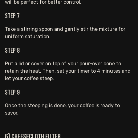
will be perfect for better control.
Step 7
Take a stirring spoon and gently stir the mixture for
uniform saturation.
Step 8
Put a lid or cover on top of your pour-over cone to
retain the heat. Then, set your timer to 4 minutes and
let your coffee steep.
Step 9
Once the steeping is done, your coffee is ready to
savor.
6) Cheesecloth Filter