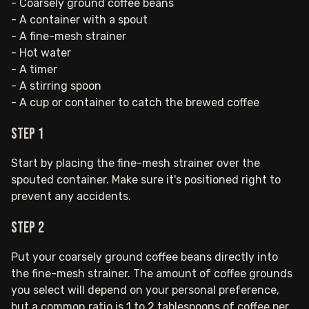
- Coarsely ground coffee beans
- A container with a spout
- A fine-mesh strainer
- Hot water
- A timer
- A stirring spoon
- A cup or container to catch the brewed coffee
Step 1
Start by placing the fine-mesh strainer over the
spouted container. Make sure it's positioned right to
prevent any accidents.
Step 2
Put your coarsely ground coffee beans directly into
the fine-mesh strainer. The amount of coffee grounds
you select will depend on your personal preference,
but a common ratio is 1 to 2 tablespoons of coffee per