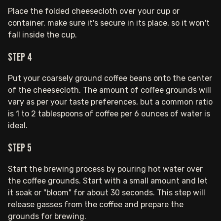
Place the folded cheesecloth over your cup or
container. make sure it's secure in its place, so it won't
fall inside the cup.
Step 4
Put your coarsely ground coffee beans onto the center
of the cheesecloth. The amount of coffee grounds will
vary as per your taste preferences, but a common ratio
is 1 to 2 tablespoons of coffee per 6 ounces of water is
ideal.
Step 5
Start the brewing process by pouring hot water over
the coffee grounds. Start with a small amount and let
it soak or "bloom" for about 30 seconds. This step will
release gasses from the coffee and prepare the
grounds for brewing.