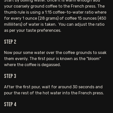
Start by boiling water. Once it is warm enough add
your coarsely ground coffee to the French press. The
thumb rule is using a 1:15 coffee-to-water ratio where
for every 1 ounce (28 grams) of coffee 15 ounces (450
milliliters) of water is taken. You can adjust the ratio
as per your taste preferences.
Step 2
Now pour some water over the coffee grounds to soak
them evenly. The first pour is known as the "bloom"
where the coffee is degassed.
Step 3
After the first pour, wait for around 30 seconds and
pour the rest of the hot water into the French press.
Step 4