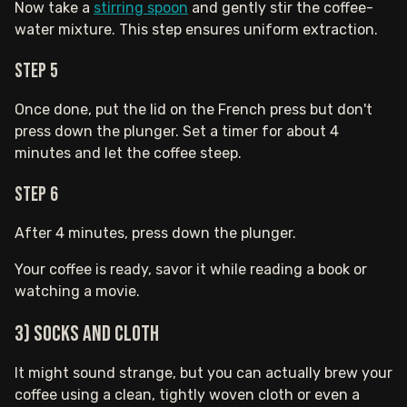
Now take a
stirring spoon
and gently stir the coffee-
water mixture. This step ensures uniform extraction.
Step 5
Once done, put the lid on the French press but don't
press down the plunger. Set a timer for about 4
minutes and let the coffee steep.
Step 6
After 4 minutes, press down the plunger.
Your coffee is ready, savor it while reading a book or
watching a movie.
3) Socks and Cloth
It might sound strange, but you can actually brew your
coffee using a clean, tightly woven cloth or even a