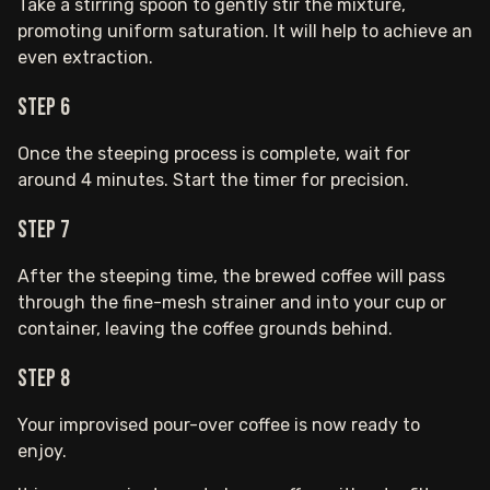
Take a stirring spoon to gently stir the mixture,
promoting uniform saturation. It will help to achieve an
even extraction.
Step 6
Once the steeping process is complete, wait for
around 4 minutes. Start the timer for precision.
Step 7
After the steeping time, the brewed coffee will pass
through the fine-mesh strainer and into your cup or
container, leaving the coffee grounds behind.
Step 8
Your improvised pour-over coffee is now ready to
enjoy.