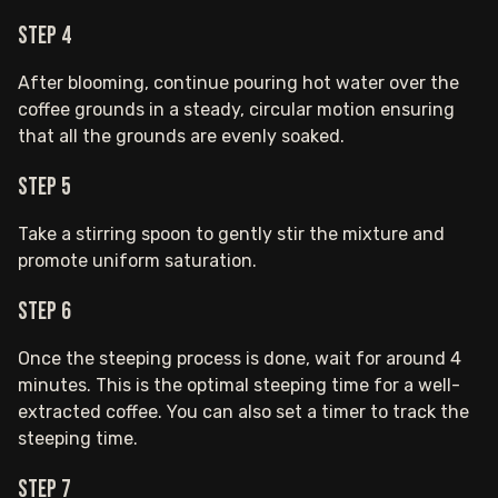
Step 4
After blooming, continue pouring hot water over the
coffee grounds in a steady, circular motion ensuring
that all the grounds are evenly soaked.
Step 5
Take a stirring spoon to gently stir the mixture and
promote uniform saturation.
Step 6
Once the steeping process is done, wait for around 4
minutes. This is the optimal steeping time for a well-
extracted coffee. You can also set a timer to track the
steeping time.
Step 7