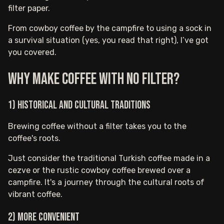
filter paper.
From cowboy coffee by the campfire to using a sock in
a survival situation (yes, you read that right), I’ve got
you covered.
Why make coffee with no filter?
1) Historical and cultural traditions
Brewing coffee without a filter takes you to the
coffee's roots.
Just consider the traditional Turkish coffee made in a
cezve or the rustic cowboy coffee brewed over a
campfire. It's a journey through the cultural roots of
vibrant coffee.
2) More convenient