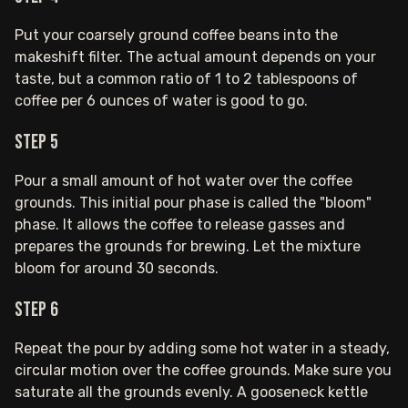
Put your coarsely ground coffee beans into the
makeshift filter. The actual amount depends on your
taste, but a common ratio of 1 to 2 tablespoons of
coffee per 6 ounces of water is good to go.
Step 5
Pour a small amount of hot water over the coffee
grounds. This initial pour phase is called the "bloom"
phase. It allows the coffee to release gasses and
prepares the grounds for brewing. Let the mixture
bloom for around 30 seconds.
Step 6
Repeat the pour by adding some hot water in a steady,
circular motion over the coffee grounds. Make sure you
saturate all the grounds evenly. A gooseneck kettle