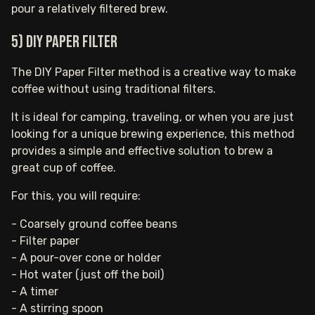
pour a relatively filtered brew.
5) DIY Paper Filter
The DIY Paper Filter method is a creative way to make
coffee without using traditional filters.
It is ideal for camping, traveling, or when you are just
looking for a unique brewing experience, this method
provides a simple and effective solution to brew a
great cup of coffee.
For this, you will require:
- Coarsely ground coffee beans
- Filter paper
- A pour-over cone or holder
- Hot water (just off the boil)
- A timer
- A stirring spoon