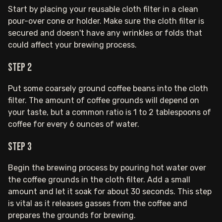
Start by placing your reusable cloth filter in a clean
pour-over cone or holder. Make sure the cloth filter is
secured and doesn't have any wrinkles or folds that
could affect your brewing process.
Step 2
Put some coarsely ground coffee beans into the cloth
filter. The amount of coffee grounds will depend on
your taste, but a common ratio is 1 to 2 tablespoons of
coffee for every 6 ounces of water.
Step 3
Begin the brewing process by pouring hot water over
the coffee grounds in the cloth filter. Add a small
amount and let it soak for about 30 seconds. This step
is vital as it releases gasses from the coffee and
prepares the grounds for brewing.