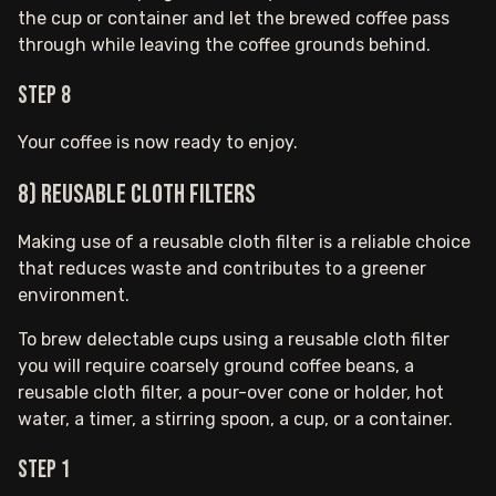
the cup or container and let the brewed coffee pass
through while leaving the coffee grounds behind.
Step 8
Your coffee is now ready to enjoy.
8) Reusable Cloth Filters
Making use of a reusable cloth filter is a reliable choice
that reduces waste and contributes to a greener
environment.
To brew delectable cups using a reusable cloth filter
you will require coarsely ground coffee beans, a
reusable cloth filter, a pour-over cone or holder, hot
water, a timer, a stirring spoon, a cup, or a container.
Step 1