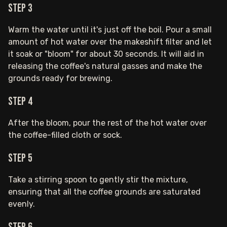
Step 3
Warm the water until it's just off the boil. Pour a small
amount of hot water over the makeshift filter and let
it soak or "bloom" for about 30 seconds. It will aid in
releasing the coffee's natural gasses and make the
grounds ready for brewing.
Step 4
After the bloom, pour the rest of the hot water over
the coffee-filled cloth or sock.
Step 5
Take a stirring spoon to gently stir the mixture,
ensuring that all the coffee grounds are saturated
evenly.