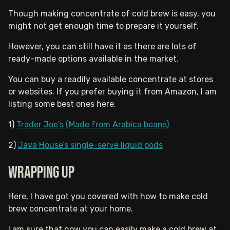
Though making concentrate of cold brew is easy, you
might not get enough time to prepare it yourself.
However, you can still have it as there are lots of
ready-made options available in the market.
You can buy a readily available concentrate at stores
or websites. If you prefer buying it from Amazon, I am
listing some best ones here.
1)
Trader Joe's (Made from Arabica beans)
2)
Java House’s single-serve liquid pods
Wrapping up
Here, I have got you covered with how to make cold
brew concentrate at your home.
I am sure that now you can easily make a cold brew at