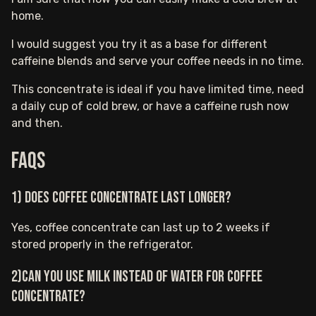
home.
I would suggest you try it as a base for different
caffeine blends and serve your coffee needs in no time.
This concentrate is ideal if you have limited time, need
a daily cup of cold brew, or have a caffeine rush now
and then.
FAQs
1) Does coffee concentrate last longer?
Yes, coffee concentrate can last up to 2 weeks if
stored properly in the refrigerator.
2)Can you use milk instead of water for coffee
concentrate?