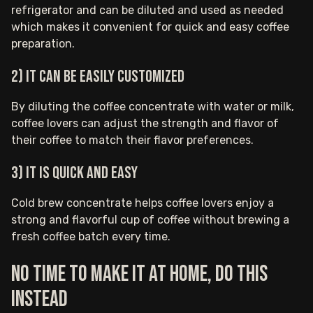
refrigerator and can be diluted and used as needed
which makes it convenient for quick and easy coffee
preparation.
2) It can be easily customized
By diluting the coffee concentrate with water or milk,
coffee lovers can adjust the strength and flavor of
their coffee to match their flavor preferences.
3) It is quick and easy
Cold brew concentrate helps coffee lovers enjoy a
strong and flavorful cup of coffee without brewing a
fresh coffee batch every time.
No time to make it at home, do this
instead