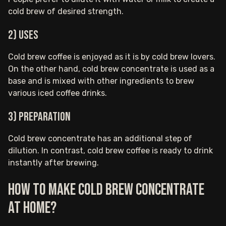
cold brew of desired strength.
2) Uses
Cold brew coffee is enjoyed as it is by cold brew lovers.
On the other hand, cold brew concentrate is used as a
base and is mixed with other ingredients to brew
various iced coffee drinks.
3) Preparation
Cold brew concentrate has an additional step of
dilution. In contrast, cold brew coffee is ready to drink
instantly after brewing.
How to make cold brew concentrate
at home?