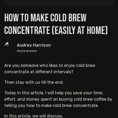
How to Make Cold Brew
Concentrate (Easily At Home)
Audrey Harrison
Home brewer
Are you someone who likes to enjoy cold brew
concentrate at different intervals?
Then stay with us till the end.
Today in this article, I will help you save your time,
effort, and money spent on buying cold brew coffee by
telling you how to make cold brew concentrate.
In this article, we will discuss,