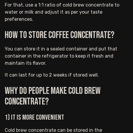
For that, use a 1:1 ratio of cold brew concentrate to
water or milk and adjust it as per your taste
preferences.
How to store coffee concentrate?
You can store it in a sealed container and put that
container in the refrigerator to keep it fresh and
maintain its flavor.
It can last for up to 2 weeks if stored well.
Why do people make cold brew
concentrate?
1) It is more convenient
Cold brew concentrate can be stored in the