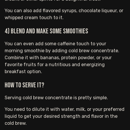
You can also add flavored syrups, chocolate liqueur, or
whipped cream touch to it.
4) Blend and make some smoothies
You can even add some caffeine touch to your
morning smoothie by adding cold brew concentrate.
Combine it with bananas, protein powder, or your
favorite fruits for a nutritious and energizing
breakfast option.
How to serve it?
Serving cold brew concentrate is pretty simple.
You need to dilute it with water, milk, or your preferred
liquid to get your desired strength and flavor in the
cold brew.