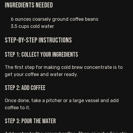
Ingredients needed
6 ounces coarsely ground coffee beans
3.5 cups cold water
Step-by-step instructions
Step 1: Collect your ingredients
The first step for making cold brew concentrate is to
get your coffee and water ready.
Step 2: Add coffee
Once done, take a pitcher or a large vessel and add
coffee to it.
Step 3: Pour the water