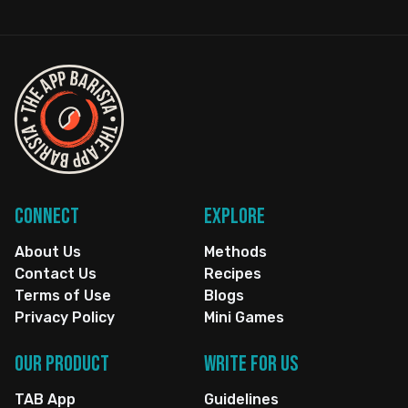
Connect
Explore
About Us
Methods
Contact Us
Recipes
Terms of Use
Blogs
Privacy Policy
Mini Games
Our Product
Write for us
TAB App
Guidelines