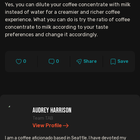
Yes, you can dilute your coffee concentrate with milk
instead of water for a creamier and richer coffee
experience. What you can do is try the ratio of coffee
concentrate to milk according to your taste
preferences and change it accordingly.
0
0
Share
Save
Audrey Harrison
Team TAB
View Profile
I am a coffee aficionado based in Seattle. I have devoted my