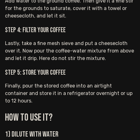
Add water to the ground coffee. Then give it a fine stir
for the grounds to saturate, cover it with a towel or
cheesecloth, and let it sit.
Step 4: Filter your coffee
Lastly, take a fine mesh sieve and put a cheesecloth
over it. Now pour the coffee-water mixture from above
and let it drip. Here do not stir the mixture.
Step 5: Store your coffee
Finally, pour the stored coffee into an airtight
container and store it in a refrigerator overnight or up
to 12 hours.
How to use it?
1) Dilute with water