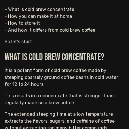
- What is cold brew concentrate
- How you can make it at home
- How to store it
- And how it differs from cold brew coffee
So let’s start.
What is cold brew concentrate?
It is a potent form of cold brew coffee made by
steeping coarsely ground coffee beans in cold water
for 12 to 24 hours.
This results in a concentrate that is stronger than
regularly made cold brew coffee.
The extended steeping time at a low temperature
extracts the flavors, sugars, and caffeine of coffee
without extracting too many bitter compounds.