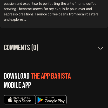
passion and expertise to perfecting the art of home coffee
brewing. I became known for my exquisite pour-over and
espresso creations. I source coffee beans from local roasters
and explores ...
Comments (
0
)
Download
The App Barista
mobile app