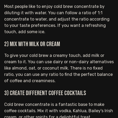
Most people like to enjoy cold brew concentrate by
diluting it with water. You can follow a ratio of 1:1
concentrate to water, and adjust the ratio according
to your taste preferences. If you want a refreshing
touch, add some ice.
2) Mix with milk or cream
To give your cold brew a creamy touch, add milk or
cream to it. You can use dairy or non-dairy alternatives
like almond, oat, or coconut milk. There is no fixed
ratio, you can use any ratio to find the perfect balance
of coffee and creaminess.
3) Create different coffee cocktails
Cold brew concentrate is a fantastic base to make
coffee cocktails. Mix it with vodka, Kahlua, Bailey's Irish
cream, or other spirits for a delightful treat.