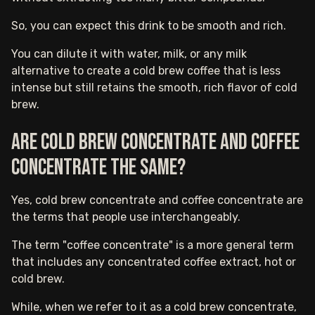
So, you can expect this drink to be smooth and rich.
You can dilute it with water, milk, or any milk
alternative to create a cold brew coffee that is less
intense but still retains the smooth, rich flavor of cold
brew.
Are cold brew concentrate and coffee
concentrate the same?
Yes, cold brew concentrate and coffee concentrate are
the terms that people use interchangeably.
The term "coffee concentrate" is a more general term
that includes any concentrated coffee extract, hot or
cold brew.
While, when we refer to it as a cold brew concentrate,