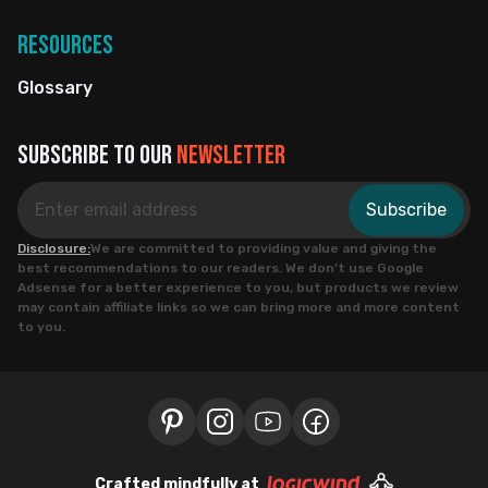
Resources
Glossary
Subscribe to our
newsletter
Subscribe
Disclosure:
We are committed to providing value and giving the
best recommendations to our readers. We don’t use Google
Adsense for a better experience to you, but products we review
may contain affiliate links so we can bring more and more content
to you.
Crafted mindfully at