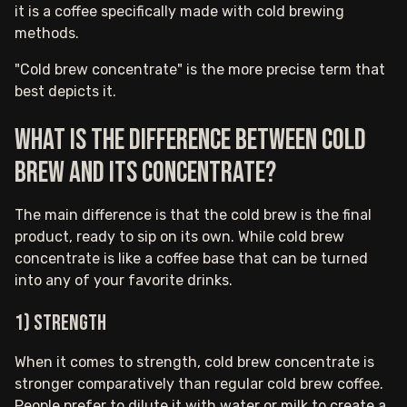
it is a coffee specifically made with cold brewing
methods.
"Cold brew concentrate" is the more precise term that
best depicts it.
What is the difference between cold
brew and its concentrate?
The main difference is that the cold brew is the final
product, ready to sip on its own. While cold brew
concentrate is like a coffee base that can be turned
into any of your favorite drinks.
1) Strength
When it comes to strength, cold brew concentrate is
stronger comparatively than regular cold brew coffee.
People prefer to dilute it with water or milk to create a