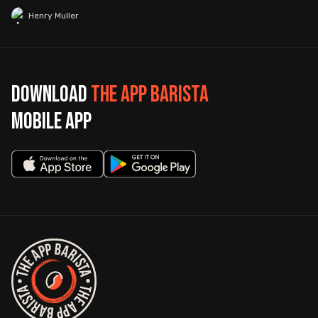
Henry Muller
Download
The App Barista
mobile app