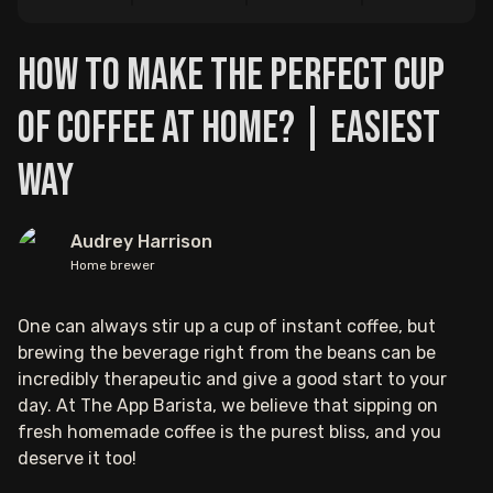
How to Make the Perfect Cup
of Coffee at Home? | Easiest
Way
Audrey Harrison
Home brewer
One can always stir up a cup of instant coffee, but
brewing the beverage right from the beans can be
incredibly therapeutic and give a good start to your
day. At The App Barista, we believe that sipping on
fresh homemade coffee is the purest bliss, and you
deserve it too!