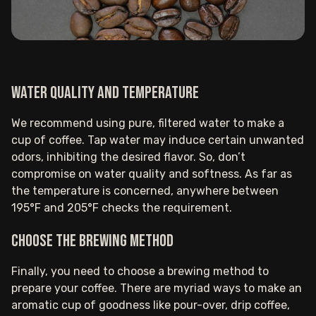
Water quality and temperature
We recommend using pure, filtered water to make a
cup of coffee. Tap water may induce certain unwanted
odors, inhibiting the desired flavor. So, don’t
compromise on water quality and softness. As far as
the temperature is concerned, anywhere between
195°F and 205°F checks the requirement.
Choose the brewing method
Finally, you need to choose a brewing method to
prepare your coffee. There are myriad ways to make an
aromatic cup of goodness like pour-over, drip coffee,