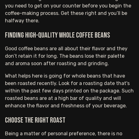
you need to get on your counter before you begin the
coffee-making process. Get these right and you’ll be
halfway there.
Finding high-quality whole coffee beans
Good coffee beans are all about their flavor and they
don’t retain it for long. The beans lose their palette
and aroma soon after roasting and grinding.
What helps here is going for whole beans that have
been roasted recently. Look for a roasting date that's
within the past few days printed on the package. Such
roasted beans are at a high bar of quality and will
enhance the flavor and freshness of your beverage.‍
Choose the right roast
Being a matter of personal preference, there is no