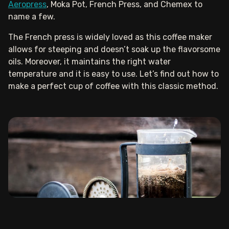
Aeropress
, Moka Pot, French Press, and Chemex to
name a few.
The French press is widely loved as this coffee maker
allows for steeping and doesn’t soak up the flavorsome
oils. Moreover, it maintains the right water
temperature and it is easy to use. Let’s find out how to
make a perfect cup of coffee with this classic method.