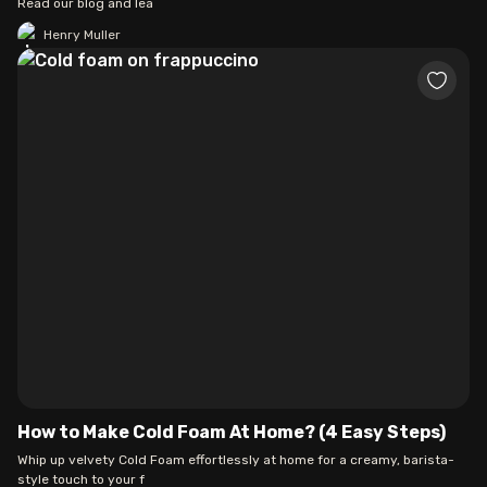
Read our blog and lea
Henry Muller
How to Make Cold Foam At Home? (4 Easy Steps)
Whip up velvety Cold Foam effortlessly at home for a creamy, barista-
style touch to your f