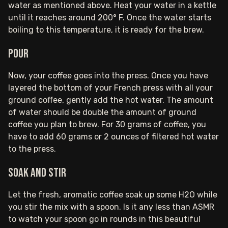
water as mentioned above. Heat your water in a kettle
until it reaches around 200° F. Once the water starts
boiling to this temperature, it is ready for the brew‍.
Pour
Now, your coffee goes into the press. Once you have
layered the bottom of your French press with all your
ground coffee, gently add the hot water. The amount
of water should be double the amount of ground
coffee you plan to brew. For 30 grams of coffee, you
have to add 60 grams or 2 ounces of filtered hot water
to the press.
Soak and stir
Let the fresh, aromatic coffee soak up some H2O while
you stir the mix with a spoon. Is it any less than ASMR
to watch your spoon go in rounds in this beautiful