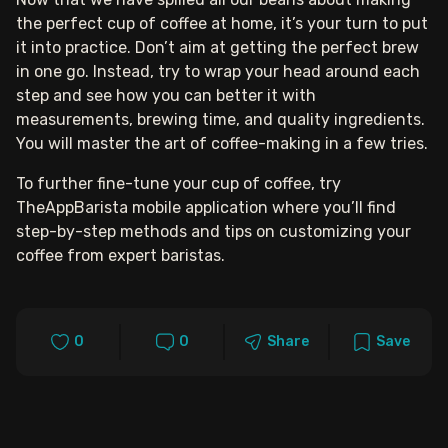
the perfect cup of coffee at home, it’s your turn to put
it into practice. Don’t aim at getting the perfect brew
in one go. Instead, try to wrap your head around each
step and see how you can better it with
measurements, brewing time, and quality ingredients.
You will master the art of coffee-making in a few tries.
To further fine-tune your cup of coffee, try
TheAppBarista mobile application where you’ll find
step-by-step methods and tips on customizing your
coffee from expert baristas.
0
0
Share
Save