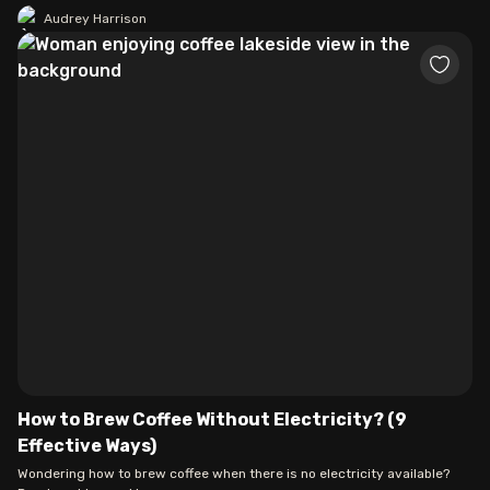
Audrey Harrison
How to Brew Coffee Without Electricity? (9
Effective Ways)
Wondering how to brew coffee when there is no electricity available?