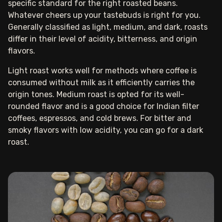
specific standard for the right roasted beans.
Whatever cheers up your tastebuds is right for you.
Generally classified as light, medium, and dark, roasts
differ in their level of acidity, bitterness, and origin
flavors.
Light roast works well for methods where coffee is
consumed without milk as it efficiently carries the
origin tones. Medium roast is opted for its well-
rounded flavor and is a good choice for Indian filter
coffees, espressos, and cold brews. For bitter and
smoky flavors with low acidity, you can go for a dark
roast.