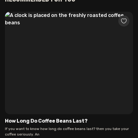
How Long Do Coffee Beans Last?
If you want to know how long do coffee beans last? then you take your
coffee seriously. An