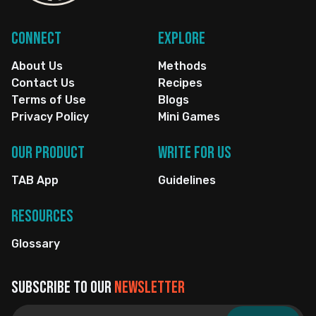
Connect
Explore
About Us
Methods
Contact Us
Recipes
Terms of Use
Blogs
Privacy Policy
Mini Games
Our Product
Write for us
TAB App
Guidelines
Resources
Glossary
Subscribe to our
newsletter