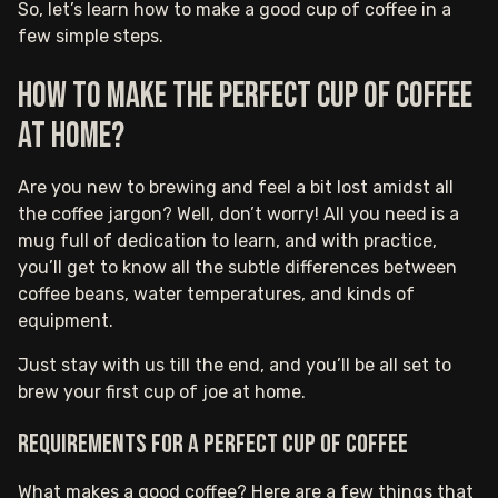
So, let’s learn how to make a good cup of coffee in a
few simple steps.
How to make the perfect cup of coffee
at home?
Are you new to brewing and feel a bit lost amidst all
the coffee jargon? Well, don’t worry! All you need is a
mug full of dedication to learn, and with practice,
you’ll get to know all the subtle differences between
coffee beans, water temperatures, and kinds of
equipment.
Just stay with us till the end, and you’ll be all set to
brew your first cup of joe at home.
Requirements for a perfect cup of coffee
What makes a good coffee? Here are a few things that