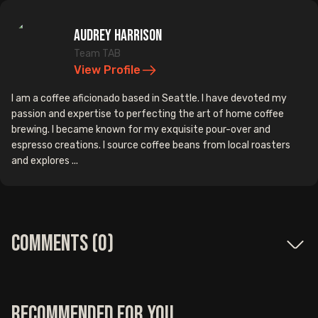
Audrey Harrison
Team TAB
View Profile
I am a coffee aficionado based in Seattle. I have devoted my
passion and expertise to perfecting the art of home coffee
brewing. I became known for my exquisite pour-over and
espresso creations. I source coffee beans from local roasters
and explores ...
Comments (
0
)
Recommended for you