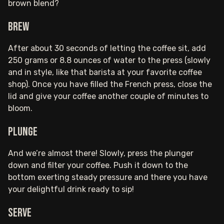
brown blend?
Brew
After about 30 seconds of letting the coffee sit, add
250 grams or 8.8 ounces of water to the press (slowly
and in style, like that barista at your favorite coffee
shop). Once you have filled the French press, close the
lid and give your coffee another couple of minutes to
bloom.
Plunge
And we’re almost there! Slowly, press the plunger
down and filter your coffee. Push it down to the
bottom exerting steady pressure and there you have
your delightful drink ready to sip!
Serve