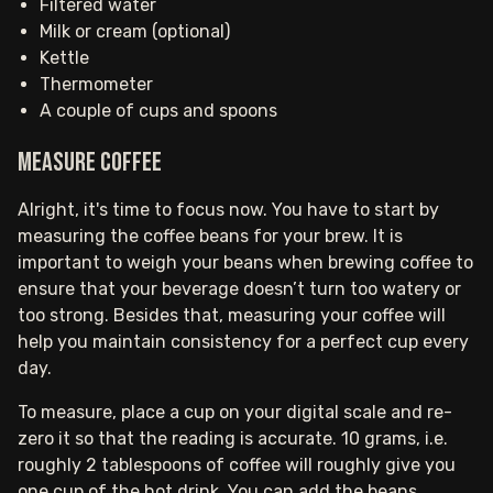
Filtered water
Milk or cream (optional)
Kettle
Thermometer
A couple of cups and spoons
Measure coffee
Alright, it's time to focus now. You have to start by
measuring the coffee beans for your brew. It is
important to weigh your beans when brewing coffee to
ensure that your beverage doesn’t turn too watery or
too strong. Besides that, measuring your coffee will
help you maintain consistency for a perfect cup every
day.
To measure, place a cup on your digital scale and re-
zero it so that the reading is accurate. 10 grams, i.e.
roughly 2 tablespoons of coffee will roughly give you
one cup of the hot drink. You can add the beans