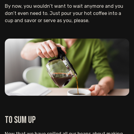
By now, you wouldn’t want to wait anymore and you
don’t even need to. Just pour your hot coffee into a
cup and savor or serve as you, please.
To sum up
Now that we have spilled all our beans about making