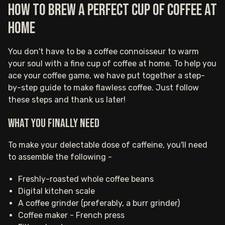
How to brew a perfect cup of coffee at
home
You don't have to be a coffee connoisseur to warm
your soul with a fine cup of coffee at home. To help you
ace your coffee game, we have put together a step-
by-step guide to make flawless coffee. Just follow
these steps and thank us later!‍
What you finally need
To make your delectable dose of caffeine, you'll need
to assemble the following -
Freshly-roasted whole coffee beans
Digital kitchen scale
A coffee grinder (preferably, a burr grinder)
Coffee maker - French press