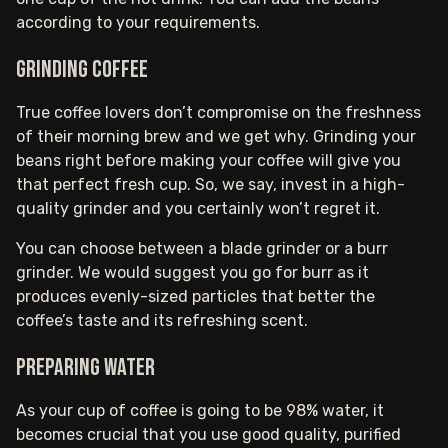
according to your requirements.
Grinding coffee
True coffee lovers don’t compromise on the freshness
of their morning brew and we get why. Grinding your
beans right before making your coffee will give you
that perfect fresh cup. So, we say, invest in a high-
quality grinder and you certainly won’t regret it.
You can choose between a blade grinder or a burr
grinder. We would suggest you go for burr as it
produces evenly-sized particles that better the
coffee’s taste and its refreshing scent.
Preparing water
As your cup of coffee is going to be 98% water, it
becomes crucial that you use good quality, purified