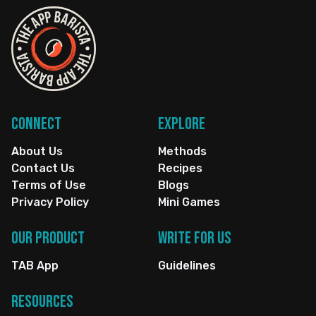
Connect
Explore
About Us
Methods
Contact Us
Recipes
Terms of Use
Blogs
Privacy Policy
Mini Games
Our Product
Write for us
TAB App
Guidelines
Resources