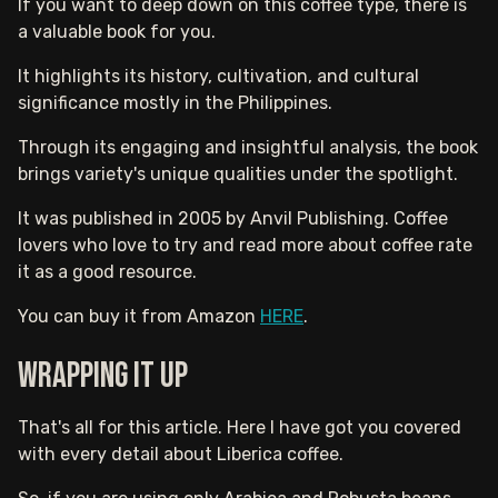
If you want to deep down on this coffee type, there is
a valuable book for you.
It highlights its history, cultivation, and cultural
significance mostly in the Philippines.
Through its engaging and insightful analysis, the book
brings variety's unique qualities under the spotlight.
It was published in 2005 by Anvil Publishing. Coffee
lovers who love to try and read more about coffee rate
it as a good resource.
You can buy it from Amazon
HERE
.
Wrapping It Up
That's all for this article. Here I have got you covered
with every detail about Liberica coffee.