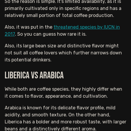
So the reason is simple. It's limited availability, as it is
primarily cultivated only in specific regions and has a
relatively small portion of total coffee production.
Also, it was put in the
threatened species by IUCN in
2017
. So you can guess how rare it is.
Also, its large bean size and distinctive flavor might
not suit all coffee lovers which further narrows down
its potential drinkers.
Liberica vs Arabica
While both are coffee species, they highly differ when
it comes to flavor, appearance, and cultivation.
Arabica is known for its delicate flavor profile, mild
acidity, and smooth texture. On the other hand,
Liberica has a bolder and more robust taste, with larger
beans and a distinctively different aroma.