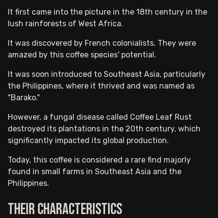
It first came into the picture in the 18th century in the
lush rainforests of West Africa.
It was discovered by French colonialists. They were
amazed by this coffee species' potential.
It was soon introduced to Southeast Asia, particularly
the Philippines, where it thrived and was named as
"Barako."
However, a fungal disease called Coffee Leaf Rust
destroyed its plantations in the 20th century, which
significantly impacted its global production.
Today, this coffee is considered a rare find majorly
found in small farms in Southeast Asia and the
Philippines.
Their characteristics