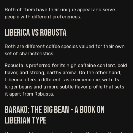
Both of them have their unique appeal and serve
people with different preferences.
Liberica vs Robusta
Both are different coffee species valued for their own
set of characteristics.
Robusta is preferred for its high caffeine content, bold
flavor, and strong, earthy aroma. On the other hand,
Liberica offers a different taste experience, with its
larger beans and a more subtle flavor profile that sets
it apart from Robusta.
Barako: The Big Bean - A Book On
Liberian Type