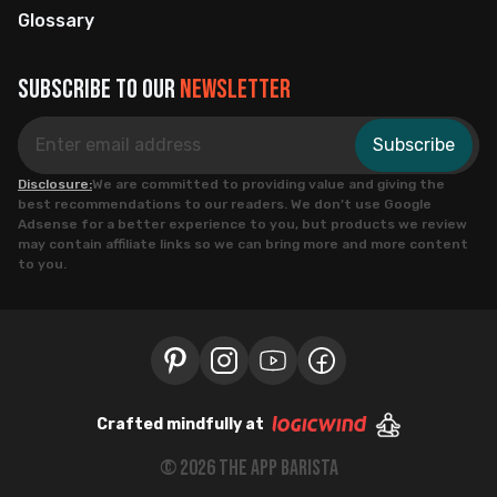
Glossary
Subscribe to our
newsletter
Subscribe
Disclosure:
We are committed to providing value and giving the
best recommendations to our readers. We don’t use Google
Adsense for a better experience to you, but products we review
may contain affiliate links so we can bring more and more content
to you.
Crafted mindfully at
©
2026
the app barista