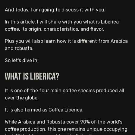
And today, I am going to discuss it with you.
In this article, I will share with you what is Liberica
coffee, its origin, characteristics, and flavor.
Plus you will also learn how it is different from Arabica
and robusta.
So let's dive in.
What is Liberica?
It is one of the four main coffee species produced all
over the globe.
It is also termed as Coffea Liberica.
While Arabica and Robusta cover 90% of the world's
coffee production, this one remains unique occupying