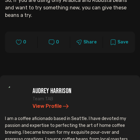
So, if you are using only Arabica and Robusta beans
and want to try something new, you can give these
beans a try.
0
0
Share
Save
Audrey Harrison
Team TAB
View Profile
I am a coffee aficionado based in Seattle. I have devoted my
passion and expertise to perfecting the art of home coffee
brewing. I became known for my exquisite pour-over and
espresso creations. I source coffee beans from local roasters