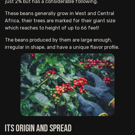
just 2% but has a considerable following.
These beans generally grow in West and Central
Africa, their trees are marked for their giant size
which reaches to height of up to 66 feet!
The beans produced by them are large enough,
irregular in shape, and have a unique flavor profile.
Its origin and spread