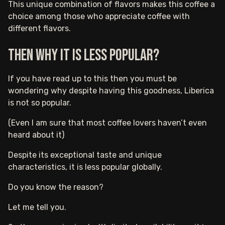
This unique combination of flavors makes this coffee a
choice among those who appreciate coffee with
different flavors.
Then why it is less popular?
If you have read up to this then you must be
wondering why despite having this goodness, Liberica
is not so popular.
(Even I am sure that most coffee lovers haven’t even
heard about it)
Despite its exceptional taste and unique
characteristics, it is less popular globally.
Do you know the reason?
Let me tell you.