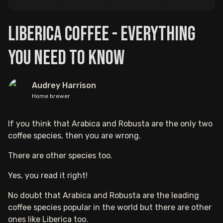
Liberica Coffee - Everything
You Need to Know
Audrey Harrison
Home brewer
If you think that Arabica and Robusta are the only two
coffee species, then you are wrong.
There are other species too.
Yes, you read it right!
No doubt that Arabica and Robusta are the leading
coffee species popular in the world but there are other
ones like Liberica too.