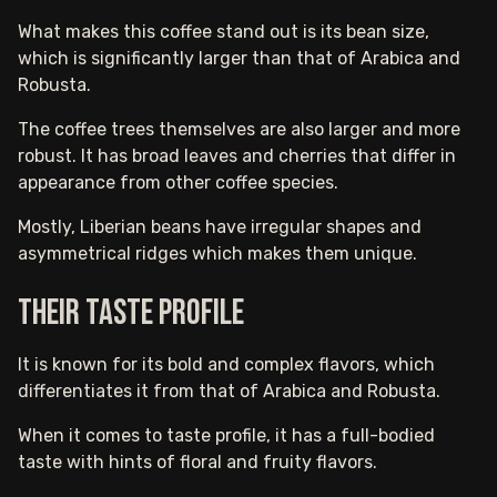
What makes this coffee stand out is its bean size,
which is significantly larger than that of Arabica and
Robusta.
The coffee trees themselves are also larger and more
robust. It has broad leaves and cherries that differ in
appearance from other coffee species.
Mostly, Liberian beans have irregular shapes and
asymmetrical ridges which makes them unique.
Their taste profile
It is known for its bold and complex flavors, which
differentiates it from that of Arabica and Robusta.
When it comes to taste profile, it has a full-bodied
taste with hints of floral and fruity flavors.