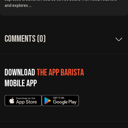
and explores ...
Comments (
0
)
Download
The App Barista
mobile app