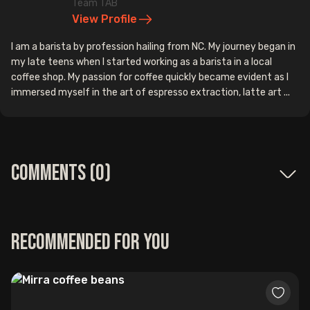
Team TAB
View Profile
I am a barista by profession hailing from NC. My journey began in
my late teens when I started working as a barista in a local
coffee shop. My passion for coffee quickly became evident as I
immersed myself in the art of espresso extraction, latte art ...
Comments (
0
)
Recommended for you