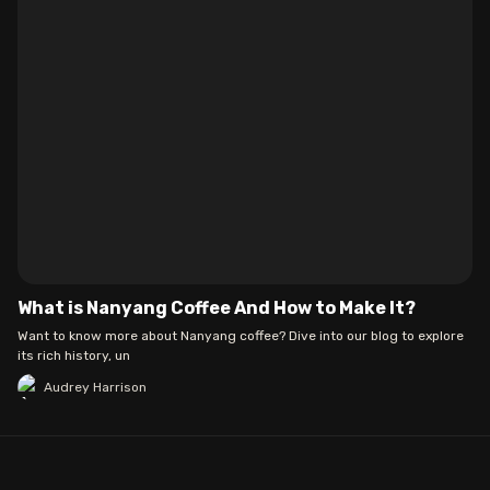
What is Nanyang Coffee And How to Make It?
Want to know more about Nanyang coffee? Dive into our blog to explore
its rich history, un
Audrey Harrison