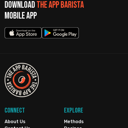
Download
The App Barista
mobile app
Connect
Explore
About Us
Methods