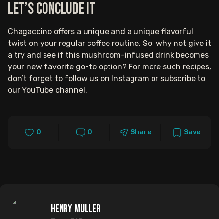
Let’s Conclude It
Chagaccino offers a unique and a unique flavorful
twist on your regular coffee routine. So, why not give it
a try and see if this mushroom-infused drink becomes
your new favorite go-to option? For more such recipes,
don’t forget to follow us on Instagram or subscribe to
our YouTube channel.
0
0
Share
Save
Henry Muller