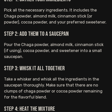
Pick all the necessary ingredients. It includes the
Chaga powder, almond milk, cinnamon stick (or
powder), cocoa powder, and your preferred sweetener.
Step 2: Add them to a saucepan
Pour the Chaga powder, almond milk, cinnamon stick
(if using), cocoa powder, and sweetener into a small
saucepan.
Step 3: Whisk it all together
Take a whisker and whisk all the ingredients in the
saucepan thoroughly. Make sure that there are no
clumps of chaga powder or cocoa powder remaining
for the flavorful blend.
Step 4: Heat the mixture