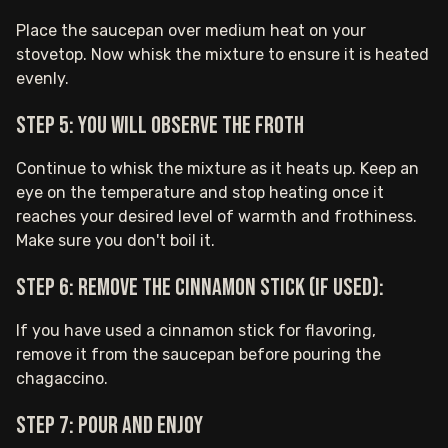
Place the saucepan over medium heat on your
stovetop. Now whisk the mixture to ensure it is heated
evenly.
Step 5: You will observe the froth
Continue to whisk the mixture as it heats up. Keep an
eye on the temperature and stop heating once it
reaches your desired level of warmth and frothiness.
Make sure you don't boil it.
Step 6: Remove the cinnamon stick (if used):
If you have used a cinnamon stick for flavoring,
remove it from the saucepan before pouring the
chagaccino.
Step 7: Pour and enjoy