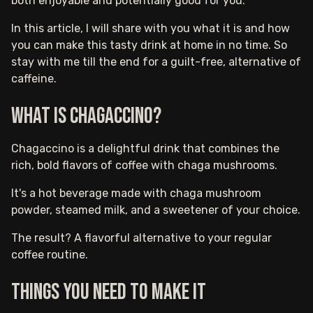
both enjoyable and potentially good for you.
In this article, I will share with you what it is and how
you can make this tasty drink at home in no time. So
stay with me till the end for a guilt-free, alternative of
caffeine.
What is Chagaccino?
Chagaccino is a delightful drink that combines the
rich, bold flavors of coffee with chaga mushrooms.
It's a hot beverage made with chaga mushroom
powder, steamed milk, and a sweetener of your choice.
The result? A flavorful alternative to your regular
coffee routine.
Things you need to make it