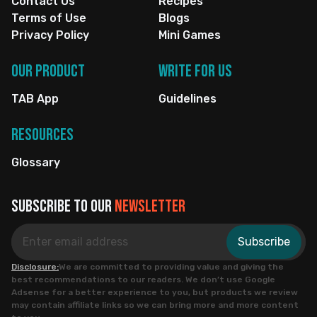
Contact Us
Recipes
Terms of Use
Blogs
Privacy Policy
Mini Games
Our Product
Write for us
TAB App
Guidelines
Resources
Glossary
Subscribe to our
newsletter
Subscribe
Disclosure:
We are committed to providing value and giving the
best recommendations to our readers. We don’t use Google
Adsense for a better experience to you, but products we review
may contain affiliate links so we can bring more and more content