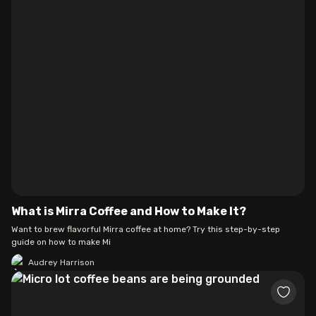
What is Mirra Coffee and How to Make It?
Want to brew flavorful Mirra coffee at home? Try this step-by-step
guide on how to make Mi
Audrey Harrison