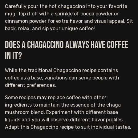
Carefully pour the hot chagaccino into your favorite
mug. Top it off with a sprinkle of cocoa powder or
cinnamon powder for extra flavor and visual appeal. Sit
back, relax, and sip your unique coffee!
Does a chagaccino always have coffee
in it?
While the traditional Chagaccino recipe contains
coffee as a base, variations can serve people with
different preferences.
Some recipes may replace coffee with other
ingredients to maintain the essence of the chaga
mushroom blend. Experiment with different base
liquids and you will observe different flavor profiles.
Adapt this Chagaccino recipe to suit individual tastes.