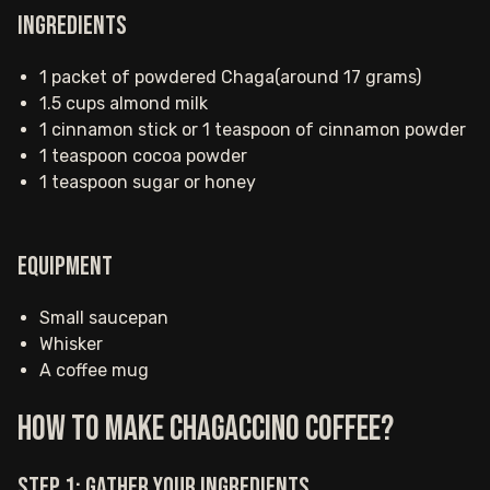
Ingredients
1 packet of powdered Chaga(around 17 grams)
1.5 cups almond milk
1 cinnamon stick or 1 teaspoon of cinnamon powder
1 teaspoon cocoa powder
1 teaspoon sugar or honey
Equipment
Small saucepan
Whisker
A coffee mug
How to make Chagaccino coffee?
Step 1: Gather your ingredients