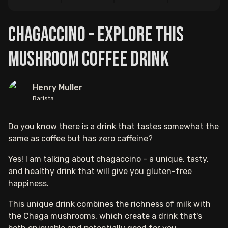
Chagaccino - Explore This
Mushroom Coffee Drink
Henry Muller
Barista
Do you know there is a drink that tastes somewhat the
same as coffee but has zero caffeine?
Yes! I am talking about chagaccino - a unique, tasty,
and healthy drink that will give you gluten-free
happiness.
This unique drink combines the richness of milk with
the Chaga mushrooms, which create a drink that's