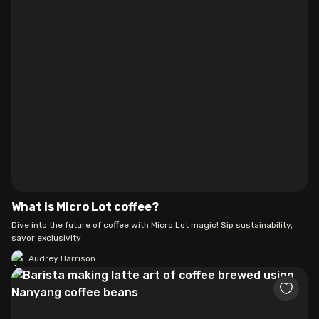
What is Micro Lot coffee?
Dive into the future of coffee with Micro Lot magic! Sip sustainability,
savor exclusivity
Audrey Harrison