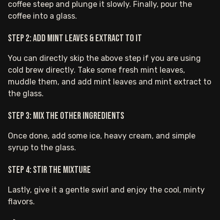
coffee steep and plunge it slowly. Finally, pour the
coffee into a glass.
Step 2: Add mint leaves & extract to it
You can directly skip the above step if you are using
cold brew directly. Take some fresh mint leaves,
muddle them, and add mint leaves and mint extract to
the glass.
Step 3: Mix the other ingredients
Once done, add some ice, heavy cream, and simple
syrup to the glass.
Step 4: Stir the mixture
Lastly, give it a gentle swirl and enjoy the cool, minty
flavors.