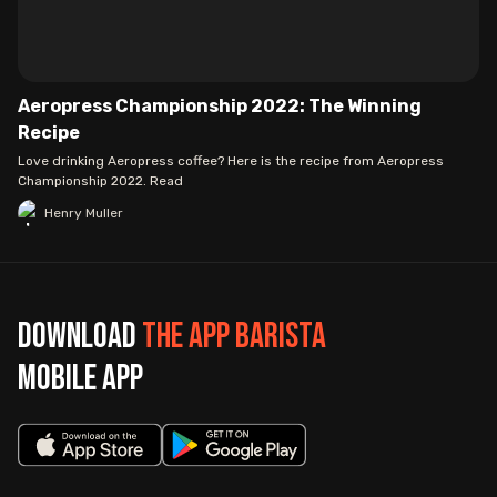
Aeropress Championship 2022: The Winning
Recipe
Love drinking Aeropress coffee? Here is the recipe from Aeropress
Championship 2022. Read
Henry Muller
Download
The App Barista
mobile app