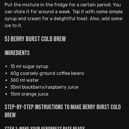
Put the mixture in the fridge for a certain period. You
can store it for around a week. Top it with some simple
syrup and cream for a delightful treat. Also, add some
ice to it.
5) Berry Burst Cold Brew
Ingredients
15 ml sugar syrup
60g coarsely ground coffee beans
360 ml water
35ml blackberry/raspberry juice
15ml orange juice
Step-by-step instructions to make Berry Burst Cold
Brew