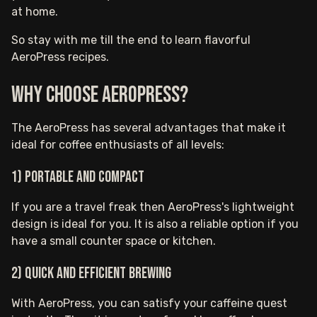
at home.
So stay with me till the end to learn flavorful
AeroPress recipes.
Why Choose AeroPress?
The AeroPress has several advantages that make it
ideal for coffee enthusiasts of all levels:
1) Portable and compact
If you are a travel freak then AeroPress's lightweight
design is ideal for you. It is also a reliable option if you
have a small counter space or kitchen.
2) Quick and efficient brewing
With AeroPress, you can satisfy your caffeine quest