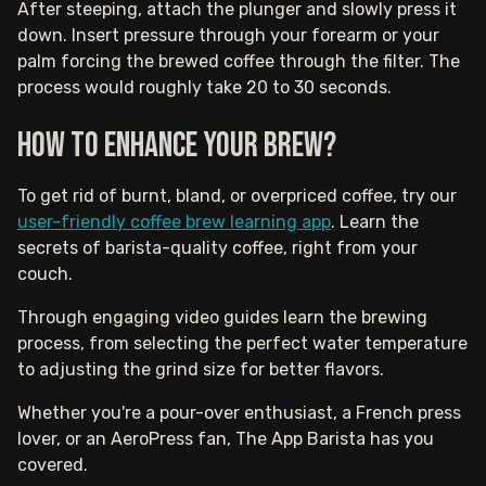
After steeping, attach the plunger and slowly press it
down. Insert pressure through your forearm or your
palm forcing the brewed coffee through the filter. The
process would roughly take 20 to 30 seconds.
How to Enhance Your Brew?
To get rid of burnt, bland, or overpriced coffee, try our
user-friendly coffee brew learning app
. Learn the
secrets of barista-quality coffee, right from your
couch.
Through engaging video guides learn the brewing
process, from selecting the perfect water temperature
to adjusting the grind size for better flavors.
Whether you're a pour-over enthusiast, a French press
lover, or an AeroPress fan, The App Barista has you
covered.