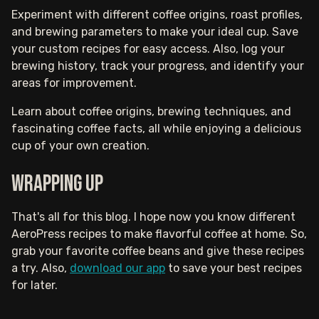
Experiment with different coffee origins, roast profiles,
and brewing parameters to make your ideal cup. Save
your custom recipes for easy access. Also, log your
brewing history, track your progress, and identify your
areas for improvement.
Learn about coffee origins, brewing techniques, and
fascinating coffee facts, all while enjoying a delicious
cup of your own creation.
Wrapping Up
That's all for this blog. I hope now you know different
AeroPress recipes to make flavorful coffee at home. So,
grab your favorite coffee beans and give these recipes
a try. Also,
download our app
to save your best recipes
for later.