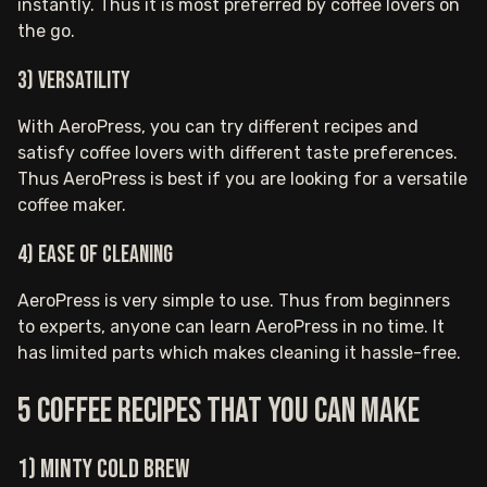
instantly. Thus it is most preferred by coffee lovers on
the go.
3) Versatility
With AeroPress, you can try different recipes and
satisfy coffee lovers with different taste preferences.
Thus AeroPress is best if you are looking for a versatile
coffee maker.
4) Ease of cleaning
AeroPress is very simple to use. Thus from beginners
to experts, anyone can learn AeroPress in no time. It
has limited parts which makes cleaning it hassle-free.
5 Coffee Recipes That You Can Make
1) Minty Cold Brew