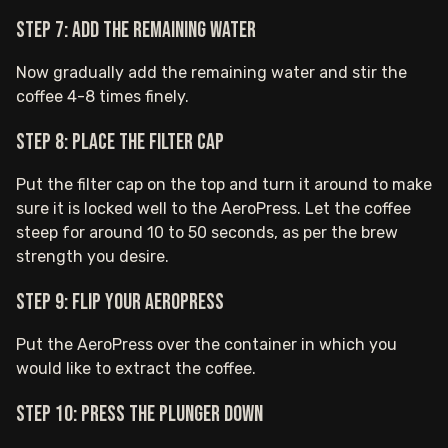
Step 7: Add the remaining water
Now gradually add the remaining water and stir the
coffee 4-8 times finely.
Step 8: Place the filter cap
Put the filter cap on the top and turn it around to make
sure it is locked well to the AeroPress. Let the coffee
steep for around 10 to 50 seconds, as per the brew
strength you desire.
Step 9: Flip your AeroPress
Put the AeroPress over the container in which you
would like to extract the coffee.
Step 10: Press the plunger down