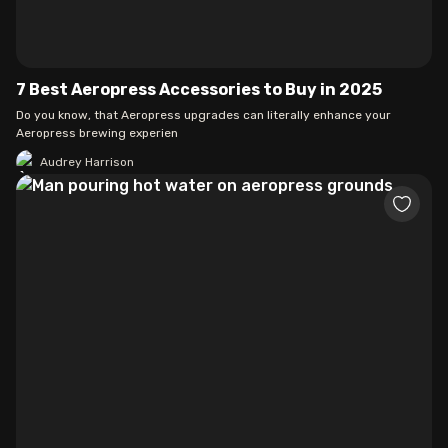
7 Best Aeropress Accessories to Buy in 2025
Do you know, that Aeropress upgrades can literally enhance your
Aeropress brewing experien
Audrey Harrison