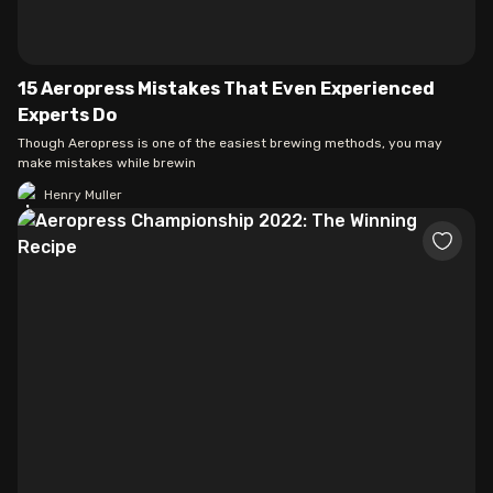
15 Aeropress Mistakes That Even Experienced
Experts Do
Though Aeropress is one of the easiest brewing methods, you may
make mistakes while brewin
Henry Muller