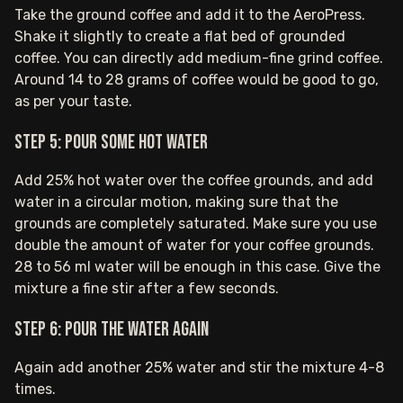
Take the ground coffee and add it to the AeroPress.
Shake it slightly to create a flat bed of grounded
coffee. You can directly add medium-fine grind coffee.
Around 14 to 28 grams of coffee would be good to go,
as per your taste.
Step 5: Pour some hot water
Add 25% hot water over the coffee grounds, and add
water in a circular motion, making sure that the
grounds are completely saturated. Make sure you use
double the amount of water for your coffee grounds.
28 to 56 ml water will be enough in this case. Give the
mixture a fine stir after a few seconds.
Step 6: Pour the water again
Again add another 25% water and stir the mixture 4-8
times.