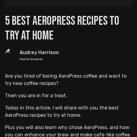
5 Best AeroPress Recipes to
Try At Home
Audrey Harrison
Home brewer
Are you tired of boring AeroPress coffee and want to
try new coffee recipes?
Then you are in for a treat.
Today in this article, I will share with you the best
AeroPress recipes to try at home.
Plus you will also learn why chose AeroPress, and how
you can enhance your brew and make cafe-like coffee