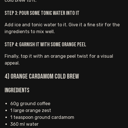
cold brew to it.
Step 3: Pour some tonic water into it
Add ice and tonic water to it. Give it a fine stir for the
ingredients to mix well.
Step 4: Garnish it with some orange peel
Finally, top it with an orange peel twist for a visual
appeal.
4) Orange Cardamom Cold Brew
Ingredients
60g ground coffee
1 large orange zest
1 teaspoon ground cardamom
360 ml water