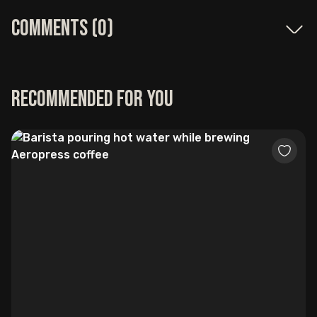
Comments (
0
)
Recommended for you