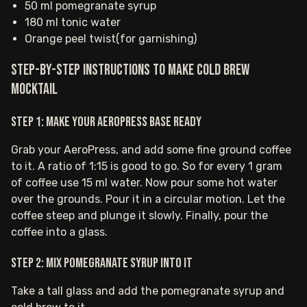
50 ml pomegranate syrup
180 ml tonic water
Orange peel twist(for garnishing)
Step-by-step instructions to make Cold Brew
Mocktail
Step 1: Make your AeroPress base ready
Grab your AeroPress, and add some fine ground coffee
to it. A ratio of 1:15 is good to go. So for every 1 gram
of coffee use 15 ml water. Now pour some hot water
over the grounds. Pour it in a circular motion. Let the
coffee steep and plunge it slowly. Finally, pour the
coffee into a glass.
Step 2: Mix pomegranate syrup into it
Take a tall glass and add the pomegranate syrup and