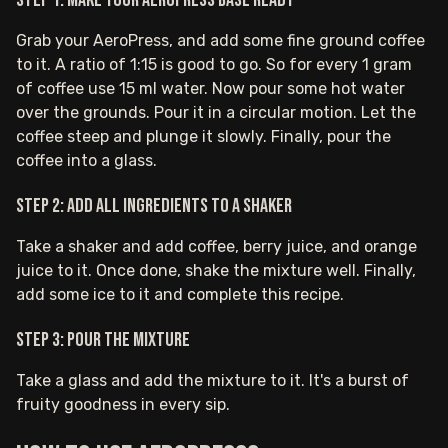
Step 1: Make your AeroPress base ready
Grab your AeroPress, and add some fine ground coffee
to it. A ratio of 1:15 is good to go. So for every 1 gram
of coffee use 15 ml water. Now pour some hot water
over the grounds. Pour it in a circular motion. Let the
coffee steep and plunge it slowly. Finally, pour the
coffee into a glass.
Step 2: Add all ingredients to a shaker
Take a shaker and add coffee, berry juice, and orange
juice to it. Once done, shake the mixture well. Finally,
add some ice to it and complete this recipe.
Step 3: Pour the mixture
Take a glass and add the mixture to it. It's a burst of
fruity goodness in every sip.