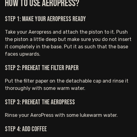
How to Use AeroPress?
Step 1: Make your AeroPress ready
Take your Aeropress and attach the piston to it. Push
the piston a little deep but make sure you do not insert
it completely in the base. Put it as such that the base
faces upwards.
Step 2: Preheat the filter paper
Put the filter paper on the detachable cap and rinse it
thoroughly with some warm water.
Step 3: Preheat the AeroPress
Rinse your AeroPress with some lukewarm water.
Step 4: Add coffee