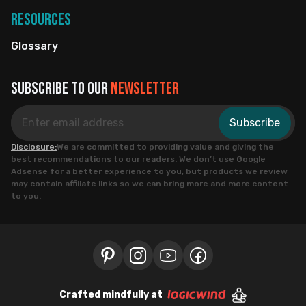
Resources
Glossary
Subscribe to our
newsletter
Subscribe
Disclosure:
We are committed to providing value and giving the
best recommendations to our readers. We don’t use Google
Adsense for a better experience to you, but products we review
may contain affiliate links so we can bring more and more content
to you.
Crafted mindfully at