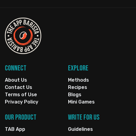
Connect
Explore
About Us
Methods
Contact Us
Recipes
Terms of Use
Blogs
Privacy Policy
Mini Games
Our Product
Write for us
TAB App
Guidelines