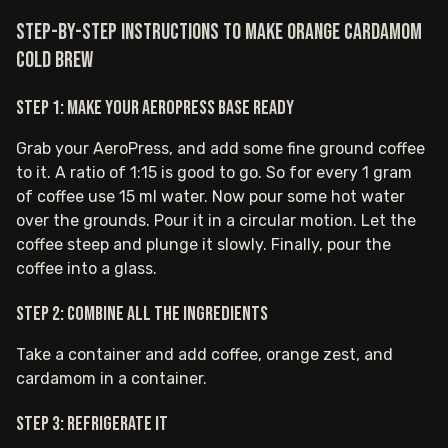
Step-by-step instructions to make Orange Cardamom
Cold Brew
Step 1: Make your AeroPress base ready
Grab your AeroPress, and add some fine ground coffee
to it. A ratio of 1:15 is good to go. So for every 1 gram
of coffee use 15 ml water. Now pour some hot water
over the grounds. Pour it in a circular motion. Let the
coffee steep and plunge it slowly. Finally, pour the
coffee into a glass.
Step 2: Combine all the ingredients
Take a container and add coffee, orange zest, and
cardamom in a container.
Step 3: Refrigerate it