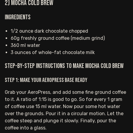
2) Mocha Cold Brew
Ingredients
1/2 ounce dark chocolate chopped
60g freshly ground coffee (medium grind)
360 ml water
3 ounces of whole-fat chocolate milk
Step-by-step instructions to make Mocha Cold Brew
Step 1: Make your AeroPress base ready
Grab your AeroPress, and add some fine ground coffee
to it. A ratio of 1:15 is good to go. So for every 1 gram
of coffee use 15 ml water. Now pour some hot water
over the grounds. Pour it in a circular motion. Let the
coffee steep and plunge it slowly. Finally, pour the
coffee into a glass.