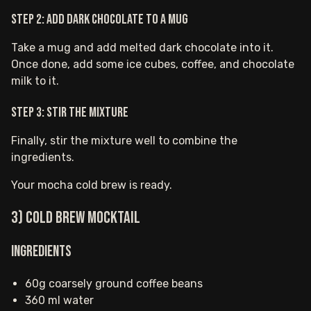
Step 2: Add dark chocolate to a mug
Take a mug and add melted dark chocolate into it.
Once done, add some ice cubes, coffee, and chocolate
milk to it.
Step 3: Stir the mixture
Finally, stir the mixture well to combine the
ingredients.
Your mocha cold brew is ready.
3) Cold Brew Mocktail
Ingredients
60g coarsely ground coffee beans
360 ml water