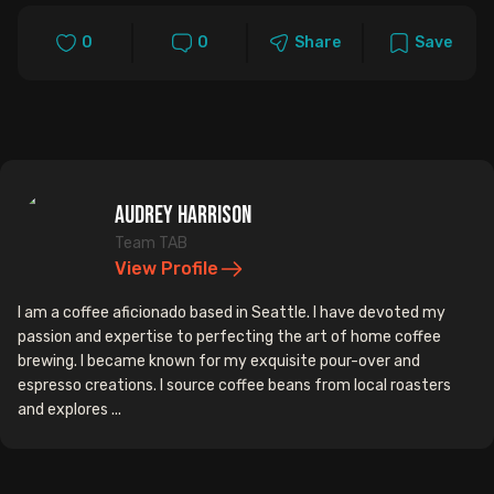
0
0
Share
Save
Audrey Harrison
Team TAB
View Profile
I am a coffee aficionado based in Seattle. I have devoted my
passion and expertise to perfecting the art of home coffee
brewing. I became known for my exquisite pour-over and
espresso creations. I source coffee beans from local roasters
and explores ...