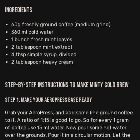
Ingredients
60g freshly ground coffee (medium grind)
360 ml cold water
1 bunch fresh mint leaves
2 tablespoon mint extract
4 tbsp simple syrup, divided
2 tablespoon heavy cream
Step-by-step instructions to make Minty Cold Brew
Step 1: Make your AeroPress base ready
Grab your AeroPress, and add some fine ground coffee
to it. A ratio of 1:15 is good to go. So for every 1 gram
of coffee use 15 ml water. Now pour some hot water
over the grounds. Pour it in a circular motion. Let the