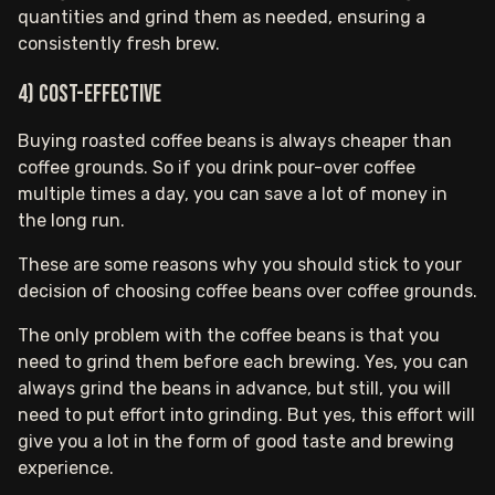
quantities and grind them as needed, ensuring a
consistently fresh brew.
4) Cost-effective
Buying roasted coffee beans is always cheaper than
coffee grounds. So if you drink pour-over coffee
multiple times a day, you can save a lot of money in
the long run.
These are some reasons why you should stick to your
decision of choosing coffee beans over coffee grounds.
The only problem with the coffee beans is that you
need to grind them before each brewing. Yes, you can
always grind the beans in advance, but still, you will
need to put effort into grinding. But yes, this effort will
give you a lot in the form of good taste and brewing
experience.