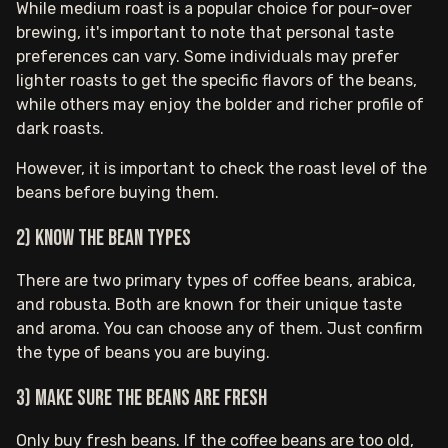
While medium roast is a popular choice for pour-over
brewing, it's important to note that personal taste
preferences can vary. Some individuals may prefer
lighter roasts to get the specific flavors of the beans,
while others may enjoy the bolder and richer profile of
dark roasts.
However, it is important to check the roast level of the
beans before buying them.
2) Know the bean types
There are two primary types of coffee beans, arabica,
and robusta. Both are known for their unique taste
and aroma. You can choose any of them. Just confirm
the type of beans you are buying.
3) Make sure the beans are fresh
Only buy fresh beans. If the coffee beans are too old,