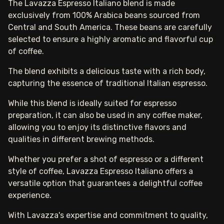
The Lavazza Espresso Italiano blend is made
exclusively from 100% Arabica beans sourced from
Central and South America. These beans are carefully
selected to ensure a highly aromatic and flavorful cup
of coffee.
The blend exhibits a delicious taste with a rich body,
capturing the essence of traditional Italian espresso.
While this blend is ideally suited for espresso
preparation, it can also be used in any coffee maker,
allowing you to enjoy its distinctive flavors and
qualities in different brewing methods.
Whether you prefer a shot of espresso or a different
style of coffee, Lavazza Espresso Italiano offers a
versatile option that guarantees a delightful coffee
experience.
With Lavazza's expertise and commitment to quality,