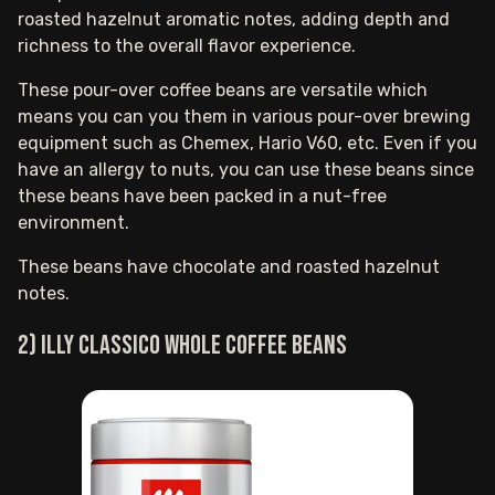
roasted hazelnut aromatic notes, adding depth and
richness to the overall flavor experience.
These pour-over coffee beans are versatile which
means you can you them in various pour-over brewing
equipment such as Chemex, Hario V60, etc. Even if you
have an allergy to nuts, you can use these beans since
these beans have been packed in a nut-free
environment.
These beans have chocolate and roasted hazelnut
notes.
2) Illy Classico whole coffee beans