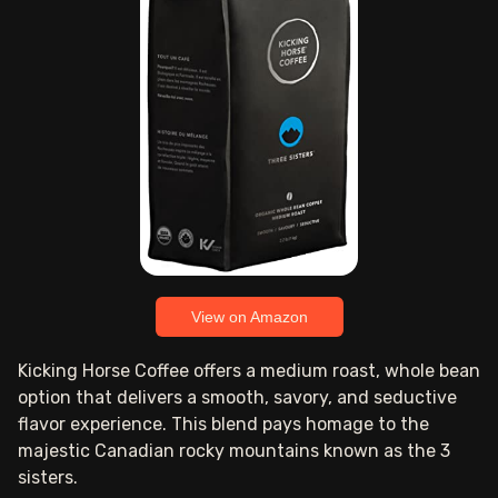
View on Amazon
Kicking Horse Coffee offers a medium roast, whole bean
option that delivers a smooth, savory, and seductive
flavor experience. This blend pays homage to the
majestic Canadian rocky mountains known as the 3
sisters.