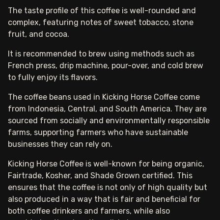
The taste profile of this coffee is well-rounded and
complex, featuring notes of sweet tobacco, stone
fruit, and cocoa.
It is recommended to brew using methods such as
French press, drip machine, pour-over, and cold brew
to fully enjoy its flavors.
The coffee beans used in Kicking Horse Coffee come
from Indonesia, Central, and South America. They are
sourced from socially and environmentally responsible
farms, supporting farmers who have sustainable
businesses they can rely on.
Kicking Horse Coffee is well-known for being organic,
Fairtrade, Kosher, and Shade Grown certified. This
ensures that the coffee is not only of high quality but
also produced in a way that is fair and beneficial for
both coffee drinkers and farmers, while also