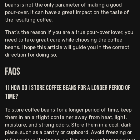
beans is not the only parameter of making a good
pour-over, it can have a great impact on the taste of
the resulting coffee.
That’s the reason if you are a true pour-over lover, you
need to take great care while choosing the coffee
beans. I hope this article will guide you in the correct
direction for doing so.
FAQs
1) How do I store coffee beans for a longer period of
time?
To store coffee beans for a longer period of time, keep
them in an airtight container away from heat, light,
moisture, and strong odors. Store them in a cool, dark
place, such as a pantry or cupboard. Avoid freezing or
refrigerating the beans, as this can introduce moisture