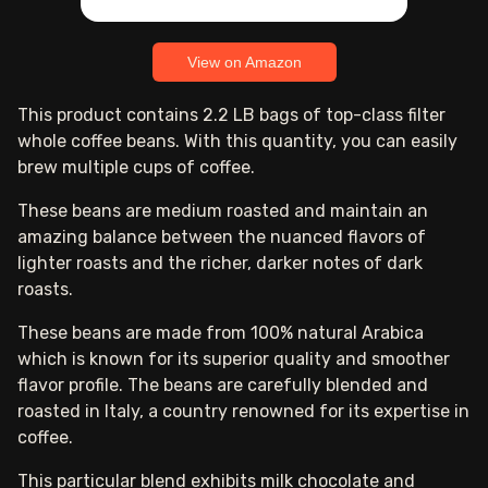
View on Amazon
This product contains 2.2 LB bags of top-class filter
whole coffee beans. With this quantity, you can easily
brew multiple cups of coffee.
These beans are medium roasted and maintain an
amazing balance between the nuanced flavors of
lighter roasts and the richer, darker notes of dark
roasts.
These beans are made from 100% natural Arabica
which is known for its superior quality and smoother
flavor profile. The beans are carefully blended and
roasted in Italy, a country renowned for its expertise in
coffee.
This particular blend exhibits milk chocolate and