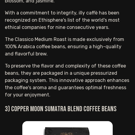
blossom, and jasmine.
With a commitment to integrity, illy caffè has been
recognized on Ethisphere's list of the world's most
ethical companies for nine consecutive years.
The Classico Medium Roast is made exclusively from
100% Arabica coffee beans, ensuring a high-quality
and flavorful brew.
To preserve the flavor and complexity of these coffee
beans, they are packaged in a unique pressurized
packaging system. This innovative approach enhances
the coffee's aroma and guarantees optimal freshness
for your enjoyment.
3) Copper Moon Sumatra blend coffee beans