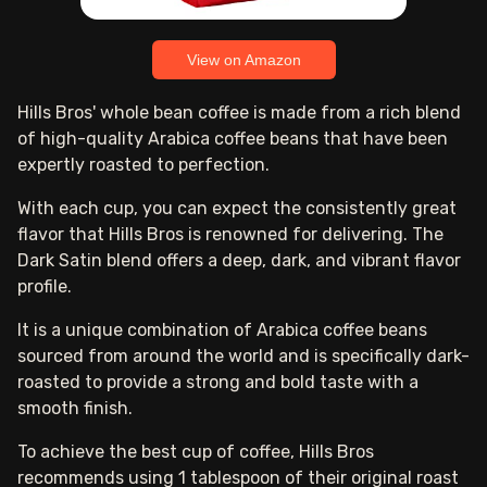
View on Amazon
Hills Bros' whole bean coffee is made from a rich blend
of high-quality Arabica coffee beans that have been
expertly roasted to perfection.
With each cup, you can expect the consistently great
flavor that Hills Bros is renowned for delivering. The
Dark Satin blend offers a deep, dark, and vibrant flavor
profile.
It is a unique combination of Arabica coffee beans
sourced from around the world and is specifically dark-
roasted to provide a strong and bold taste with a
smooth finish.
To achieve the best cup of coffee, Hills Bros
recommends using 1 tablespoon of their original roast