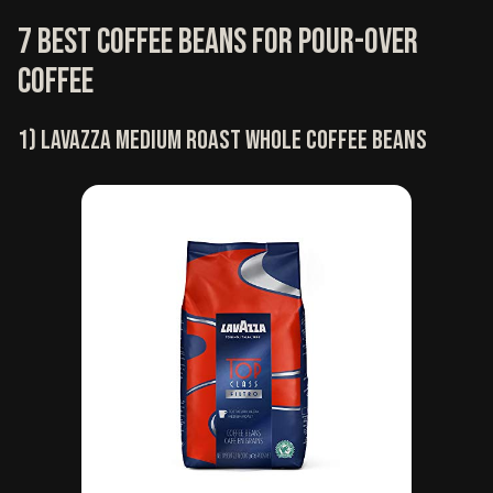
7 Best coffee beans for pour-over
coffee
1) Lavazza medium roast whole coffee beans