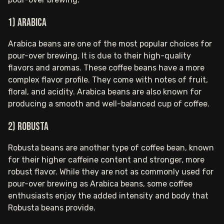
1) Arabica
Arabica beans are one of the most popular choices for
pour-over brewing. It is due to their high-quality
flavors and aromas. These coffee beans have a more
complex flavor profile. They come with notes of fruit,
floral, and acidity. Arabica beans are also known for
producing a smooth and well-balanced cup of coffee.
2) Robusta
Robusta beans are another type of coffee bean, known
for their higher caffeine content and stronger, more
robust flavor. While they are not as commonly used for
pour-over brewing as Arabica beans, some coffee
enthusiasts enjoy the added intensity and body that
Robusta beans provide.