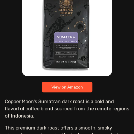
View on Amazon
Copper Moon's Sumatran dark roast is a bold and
flavorful coffee blend sourced from the remote regions
of Indonesia.
This premium dark roast offers a smooth, smoky