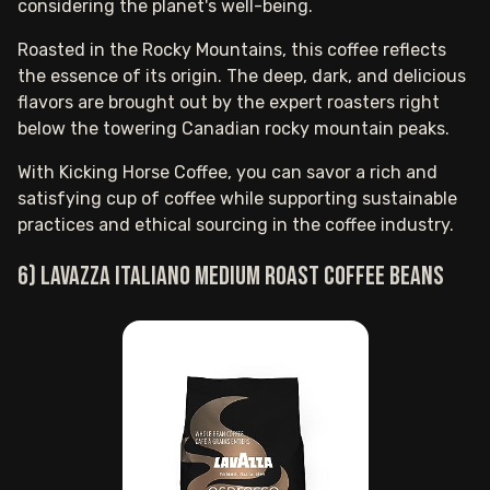
considering the planet's well-being.
Roasted in the Rocky Mountains, this coffee reflects
the essence of its origin. The deep, dark, and delicious
flavors are brought out by the expert roasters right
below the towering Canadian rocky mountain peaks.
With Kicking Horse Coffee, you can savor a rich and
satisfying cup of coffee while supporting sustainable
practices and ethical sourcing in the coffee industry.
6) Lavazza Italiano medium roast coffee beans