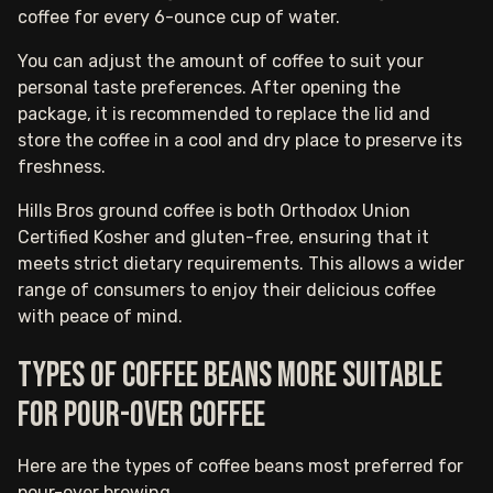
coffee for every 6-ounce cup of water.
You can adjust the amount of coffee to suit your
personal taste preferences. After opening the
package, it is recommended to replace the lid and
store the coffee in a cool and dry place to preserve its
freshness.
Hills Bros ground coffee is both Orthodox Union
Certified Kosher and gluten-free, ensuring that it
meets strict dietary requirements. This allows a wider
range of consumers to enjoy their delicious coffee
with peace of mind.
Types of coffee beans more suitable
for pour-over coffee
Here are the types of coffee beans most preferred for
pour-over brewing.