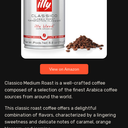
View on Amazon
Classico Medium Roast is a well-crafted coffee
composed of a selection of the finest Arabica coffee
sources from around the world.
This classic roast coffee offers a delightful
combination of flavors, characterized by a lingering
sweetness and delicate notes of caramel, orange