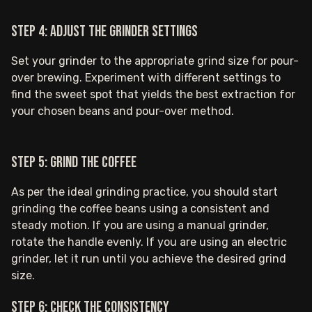
Step 4: Adjust the grinder settings
Set your grinder to the appropriate grind size for pour-
over brewing. Experiment with different settings to
find the sweet spot that yields the best extraction for
your chosen beans and pour-over method.
Step 5: Grind the coffee
As per the ideal grinding practice, you should start
grinding the coffee beans using a consistent and
steady motion. If you are using a manual grinder,
rotate the handle evenly. If you are using an electric
grinder, let it run until you achieve the desired grind
size.
Step 6: Check the consistency