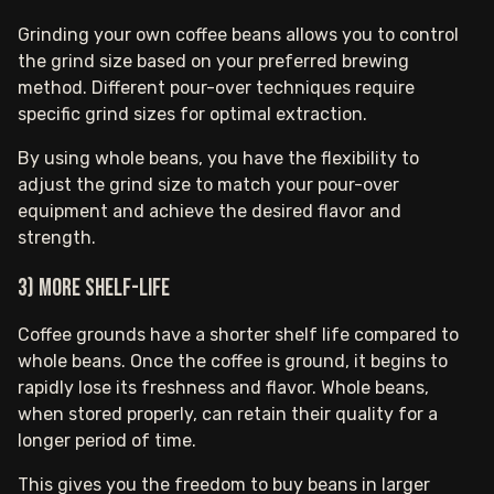
Grinding your own coffee beans allows you to control
the grind size based on your preferred brewing
method. Different pour-over techniques require
specific grind sizes for optimal extraction.
By using whole beans, you have the flexibility to
adjust the grind size to match your pour-over
equipment and achieve the desired flavor and
strength.
3) More shelf-life
Coffee grounds have a shorter shelf life compared to
whole beans. Once the coffee is ground, it begins to
rapidly lose its freshness and flavor. Whole beans,
when stored properly, can retain their quality for a
longer period of time.
This gives you the freedom to buy beans in larger