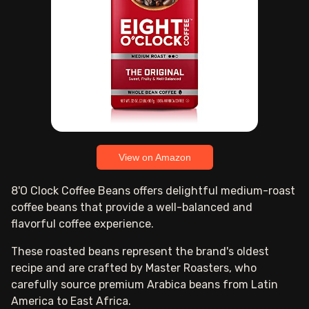
View on Amazon
8'O Clock Coffee Beans offers delightful medium-roast
coffee beans that provide a well-balanced and
flavorful coffee experience.
These roasted beans represent the brand's oldest
recipe and are crafted by Master Roasters, who
carefully source premium Arabica beans from Latin
America to East Africa.