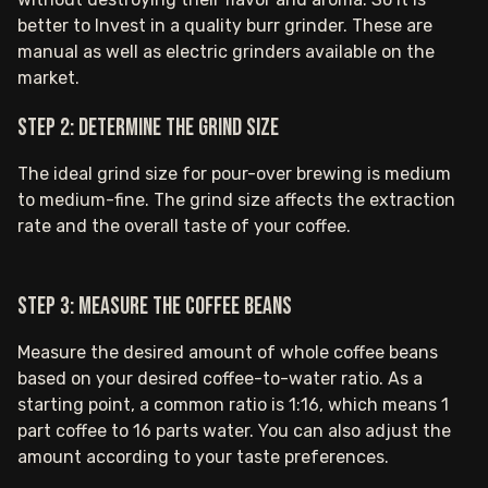
better to Invest in a quality burr grinder. These are
manual as well as electric grinders available on the
market.
Step 2: Determine the grind size
The ideal grind size for pour-over brewing is medium
to medium-fine. The grind size affects the extraction
rate and the overall taste of your coffee.
Step 3: Measure the coffee beans
Measure the desired amount of whole coffee beans
based on your desired coffee-to-water ratio. As a
starting point, a common ratio is 1:16, which means 1
part coffee to 16 parts water. You can also adjust the
amount according to your taste preferences.