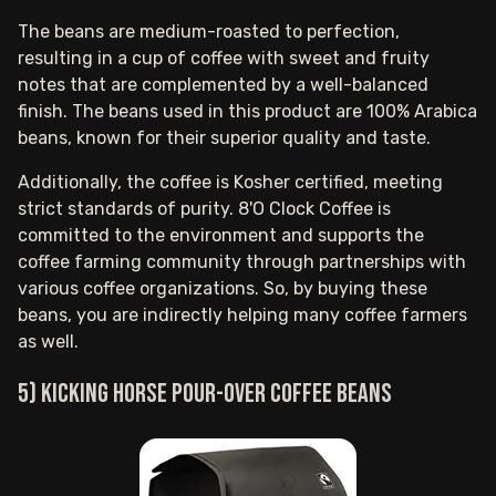
The beans are medium-roasted to perfection,
resulting in a cup of coffee with sweet and fruity
notes that are complemented by a well-balanced
finish. The beans used in this product are 100% Arabica
beans, known for their superior quality and taste.
Additionally, the coffee is Kosher certified, meeting
strict standards of purity. 8'O Clock Coffee is
committed to the environment and supports the
coffee farming community through partnerships with
various coffee organizations. So, by buying these
beans, you are indirectly helping many coffee farmers
as well.
5) Kicking Horse pour-over coffee beans