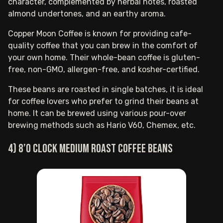
character, complemented by herbal notes, roasted
almond undertones, and an earthy aroma.
Copper Moon Coffee is known for providing cafe-
quality coffee that you can brew in the comfort of
your own home. Their whole-bean coffee is gluten-
free, non-GMO, allergen-free, and kosher-certified.
These beans are roasted in single batches, it is ideal
for coffee lovers who prefer to grind their beans at
home. It can be brewed using various pour-over
brewing methods such as Hario V60, Chemex, etc.
4) 8’O clock medium roast coffee beans