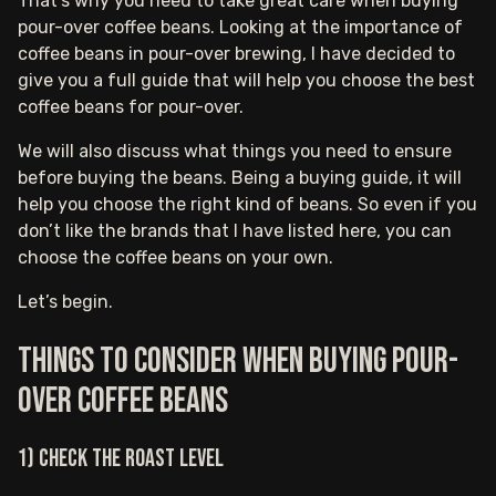
That’s why you need to take great care when buying
pour-over coffee beans. Looking at the importance of
coffee beans in pour-over brewing, I have decided to
give you a full guide that will help you choose the best
coffee beans for pour-over.
We will also discuss what things you need to ensure
before buying the beans. Being a buying guide, it will
help you choose the right kind of beans. So even if you
don’t like the brands that I have listed here, you can
choose the coffee beans on your own.
Let’s begin.
Things to consider when buying pour-
over coffee beans
1) Check the roast level