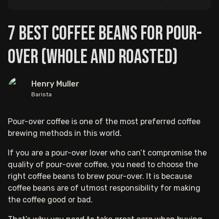
7 Best Coffee Beans For Pour-
Over (Whole and Roasted)
Henry Muller
Barista
Pour-over coffee is one of the most preferred coffee
brewing methods in this world.
If you are a pour-over lover who can’t compromise the
quality of pour-over coffee, you need to choose the
right coffee beans to brew pour-over. It is because
coffee beans are of utmost responsibility for making
the coffee good or bad.