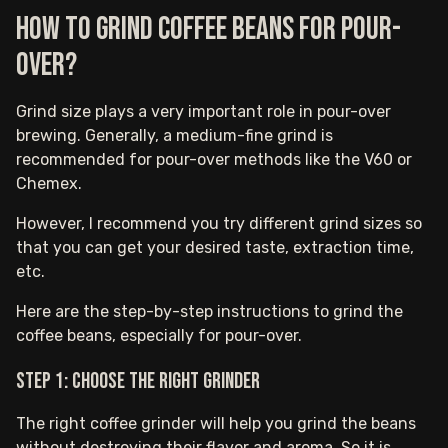
How to grind coffee beans for pour-
over?
Grind size plays a very important role in pour-over
brewing. Generally, a medium-fine grind is
recommended for pour-over methods like the V60 or
Chemex.
However, I recommend you try different grind sizes so
that you can get your desired taste, extraction time,
etc.
Here are the step-by-step instructions to grind the
coffee beans, especially for pour-over.
Step 1: Choose the right grinder
The right coffee grinder will help you grind the beans
without destroying their flavor and aroma. So it is