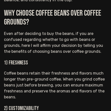
Why choose coffee beans over coffee
grounds?
Even after deciding to buy the beans, if you are
confused regarding whether to go with beans or
grounds, here I will affirm your decision by telling you
the benefits of choosing beans over coffee grounds.
1) Freshness
Coffee beans retain their freshness and flavors much
longer than pre-ground coffee. When you grind coffee
beans just before brewing, you can ensure maximum
freshness and preserve the aromas and flavors of the
beans.
2) Customizability