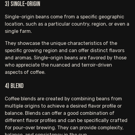
3) Single-origin
Single-origin beans come from a specific geographic
location, such as a particular country, region, or even a
single farm.
They showcase the unique characteristics of the
specific growing region and can offer distinct flavors
and aromas. Single-origin beans are favored by those
who appreciate the nuanced and terroir-driven
aspects of coffee.
4) Blend
Coffee blends are created by combining beans from
multiple origins to achieve a desired flavor profile or
balance. Blends can offer a good combination of
different flavor profiles and can be specifically crafted
for pour-over brewing. They can provide complexity,
balance, and consistency in the cup.