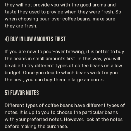
they will not provide you with the good aroma and
taste they used to provide when they were fresh. So
when choosing pour-over coffee beans, make sure
they are fresh.
4) Buy in low amounts first
If you are new to pour-over brewing, it is better to buy
the beans in small amounts first. In this way, you will
be able to try different types of coffee beans on a low
budget. Once you decide which beans work for you
the best, you can buy them in large amounts.
5) Flavor notes
Different types of coffee beans have different types of
notes. It is up to you to choose the particular beans
with your preferred notes. However, look at the notes
before making the purchase.