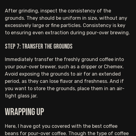
After grinding, inspect the consistency of the
grounds. They should be uniform in size, without any
excessively large or fine particles. Consistency is key
to ensuring even extraction during pour-over brewing.
Step 7: Transfer the grounds
Immediately transfer the freshly ground coffee into
your pour-over brewer, such as a dripper or Chemex.
Avoid exposing the grounds to air for an extended
period, as they can lose flavor and freshness. And if
you want to store the grounds, place them in an air-
tight glass jar.
Wrapping up
Here, I have got you covered with the best coffee
beans for pour-over coffee. Though the type of coffee