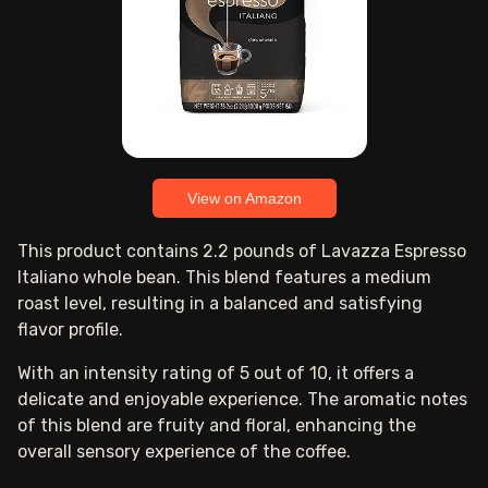
View on Amazon
This product contains 2.2 pounds of Lavazza Espresso
Italiano whole bean. This blend features a medium
roast level, resulting in a balanced and satisfying
flavor profile.
With an intensity rating of 5 out of 10, it offers a
delicate and enjoyable experience. The aromatic notes
of this blend are fruity and floral, enhancing the
overall sensory experience of the coffee.