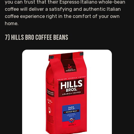
you can trust that their Espresso Italiano whole-bean
coffee will deliver a satisfying and authentic Italian
coffee experience right in the comfort of your own
home.
7) HILLS BRO coffee beans