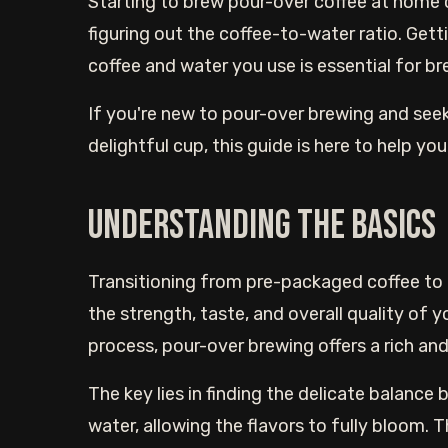
Starting to brew pour-over coffee at home 
figuring out the coffee-to-water ratio. Get
coffee and water you use is essential for br
If you're new to pour-over brewing and see
delightful cup, this guide is here to help you
Understanding the basics
Transitioning from pre-packaged coffee to
the strength, taste, and overall quality of y
process, pour-over brewing offers a rich an
The key lies in finding the delicate balanc
water, allowing the flavors to fully bloom. T