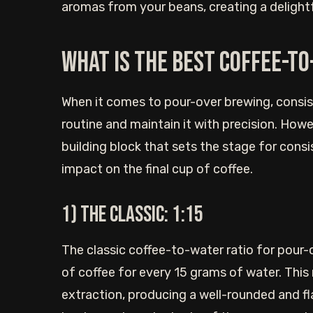
aromas from your beans, creating a delightfu
What is the best coffee-to
When it comes to pour-over brewing, consis
routine and maintain it with precision. How
building block that sets the stage for consis
impact on the final cup of coffee.
1) The Classic: 1:15
The classic coffee-to-water ratio for pour-
of coffee for every 15 grams of water. This
extraction, producing a well-rounded and flav