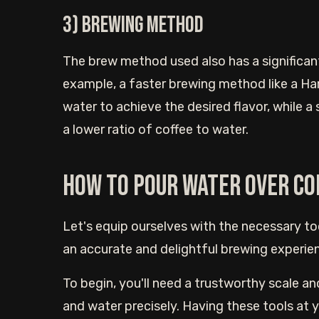
3) Brewing method
The brew method used also has a significan
example, a faster brewing method like a Hari
water to achieve the desired flavor, while a
a lower ratio of coffee to water.
How to pour water over co
Let's equip ourselves with the necessary t
an accurate and delightful brewing experie
To begin, you'll need a trustworthy scale an
and water precisely. Having these tools at