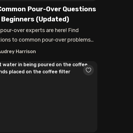
Common Pour-Over Questions
 Beginners (Updated)
 pour-over experts are here! Find
tions to common pour-over problems
Audrey Harrison