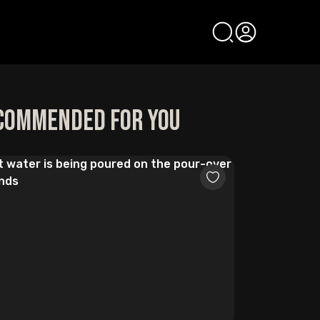
commended for you