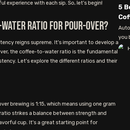
l experience with each sip. So, let's begin!
5 B
Cof
-water ratio for pour-over?
Auto
you 
tency reigns supreme. It's important to develop a
are l
ever, the coffee-to-water ratio is the fundamental
tency. Let's explore the different ratios and their
over brewing is 1:15, which means using one gram
 ratio strikes a balance between strength and
orful cup. It's a great starting point for