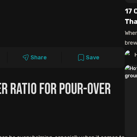
17 
Tha
When
brew
that 
Share
Save
er Ratio For Pour-Over