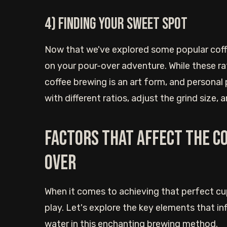
4) Finding your sweet spot
Now that we've explored some popular coffe
on your pour-over adventure. While these ra
coffee brewing is an art form, and personal
with different ratios, adjust the grind size,
Factors that affect the c
over
When it comes to achieving that perfect cu
play. Let's explore the key elements that i
water in this enchanting brewing method.