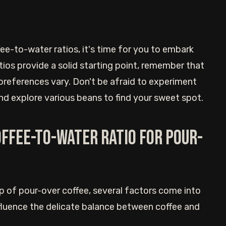
e-to-water ratios, it's time for you to embark
tios provide a solid starting point, remember that
 preferences vary. Don't be afraid to experiment
 and explore various beans to find your sweet spot.
offee-to-water ratio for pour-
p of pour-over coffee, several factors come into
nfluence the delicate balance between coffee and