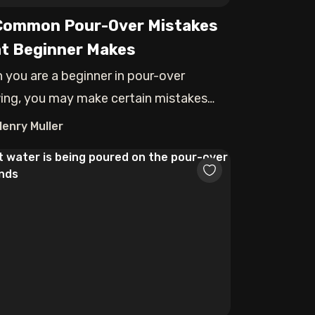
Common Pour-Over Mistakes
t Beginner Makes
 you are a beginner in pour-over
ing, you may make certain mistakes
can ruin
Henry Muller