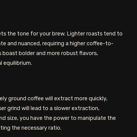
ets the tone for your brew. Lighter roasts tend to
ate and nuanced, requiring a higher coffee-to-
ts boast bolder and more robust flavors,
l equilibrium.
nely ground coffee will extract more quickly,
er grind will lead to a slower extraction,
ind size, you have the power to manipulate the
ting the necessary ratio.