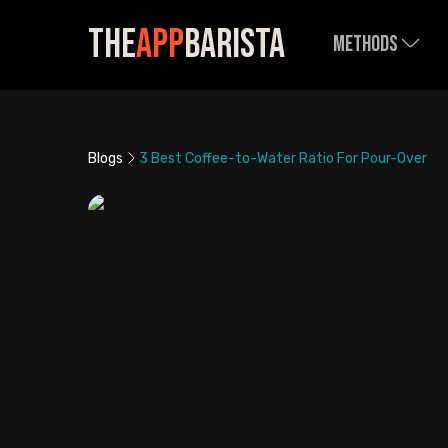
The
App
Barista
Methods
Blogs
3 Best Coffee-to-Water Ratio For Pour-Over