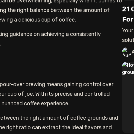
can be overwhelming, especially when it comes to
21 
ting the right balance between the amount of
For
ewing a delicious cup of coffee.
Your
king guidance on achieving a consistently
solu
.
here.
 pour-over brewing means gaining control over
our cup of joe. With its precise and controlled
d nuanced coffee experience.
e between the right amount of coffee grounds and
he right ratio can extract the ideal flavors and