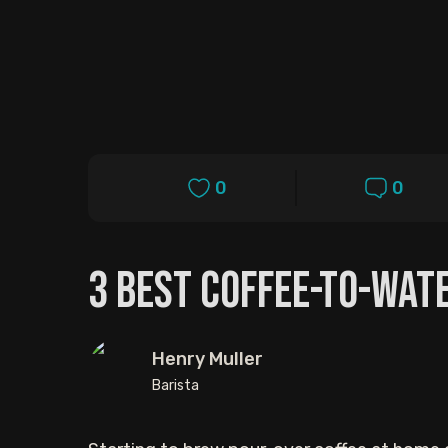
0
0
3 Best Coffee-to-Wat
Henry Muller
Barista