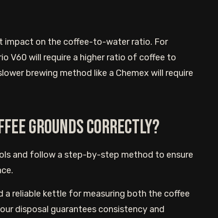
t impact on the coffee-to-water ratio. For
o V60 will require a higher ratio of coffee to
 slower brewing method like a Chemex will require
ffee grounds correctly?
ools and follow a step-by-step method to ensure
nce.
d a reliable kettle for measuring both the coffee
 your disposal guarantees consistency and