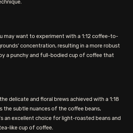
echnique.
ou may want to experiment with a 1:12 coffee-to-
 grounds' concentration, resulting in a more robust
njoy a punchy and full-bodied cup of coffee that
he delicate and floral brews achieved with a 1:18
s the subtle nuances of the coffee beans,
t's an excellent choice for light-roasted beans and
a-like cup of coffee.