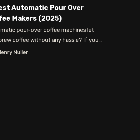
est Automatic Pour Over
fee Makers (2025)
matic pour-over coffee machines let
brew coffee without any hassle? If you
oo
Henry Muller