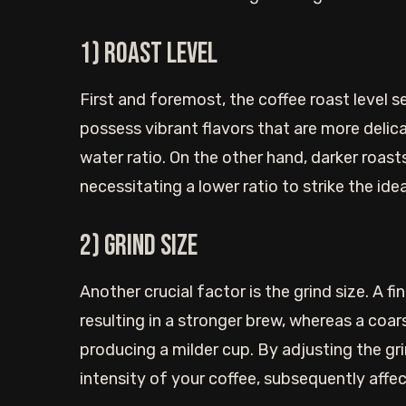
1) Roast level
First and foremost, the coffee roast level s
possess vibrant flavors that are more delic
water ratio. On the other hand, darker roas
necessitating a lower ratio to strike the idea
2) Grind size
Another crucial factor is the grind size. A fi
resulting in a stronger brew, whereas a coars
producing a milder cup. By adjusting the gr
intensity of your coffee, subsequently affec