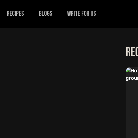
recipes
Blogs
Write for us
Re