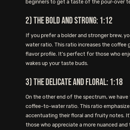
beginners to get a taste of the pour-over t
2) The bold and strong: 1:12
If you prefer a bolder and stronger brew, y
water ratio. This ratio increases the coffee
flavor profile. It's perfect for those who e
wakes up your taste buds.
3) The delicate and floral: 1:18
On the other end of the spectrum, we have t
coffee-to-water ratio. This ratio emphasize
accentuating their floral and fruity notes. I
those who appreciate a more nuanced and te