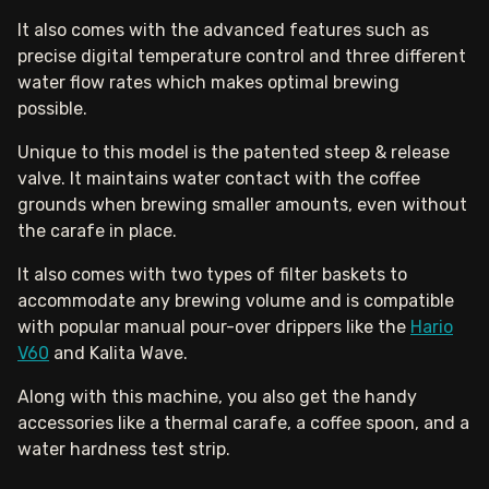
It also comes with the advanced features such as
precise digital temperature control and three different
water flow rates which makes optimal brewing
possible.
Unique to this model is the patented steep & release
valve. It maintains water contact with the coffee
grounds when brewing smaller amounts, even without
the carafe in place.
It also comes with two types of filter baskets to
accommodate any brewing volume and is compatible
with popular manual pour-over drippers like the
Hario
V60
and Kalita Wave.
Along with this machine, you also get the handy
accessories like a thermal carafe, a coffee spoon, and a
water hardness test strip.