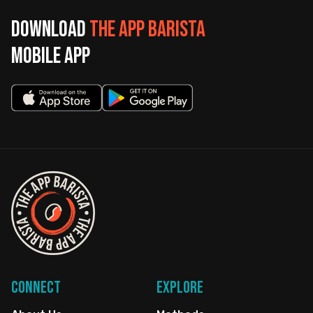
Download
The App Barista
mobile app
Connect
Explore