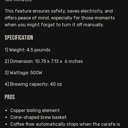
This feature ensures safety, saves electricity, and
offers peace of mind, especially for those moments
when you might forget to turn it off manually.
Specification
1) Weight: 4.5 pounds
2) Dimension: 10.75 x 7.13 x 6 inches
3) Wattage: 500W
4) Brewing capacity: 40 oz
Pros
Copper boiling element
Cone-shaped brew basket
Coffee flow automatically stops when the carafe is