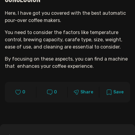
Here, I have got you covered with the best automatic
pour-over coffee makers.
You need to consider t
he f
actors like temperature
control, brewing capacity, carafe type, size, weight,
ease of use, and cleaning are essential to consider.
By focusing on these aspects, you can find a machine
that enhances your coffee experience.
0
0
Share
Save