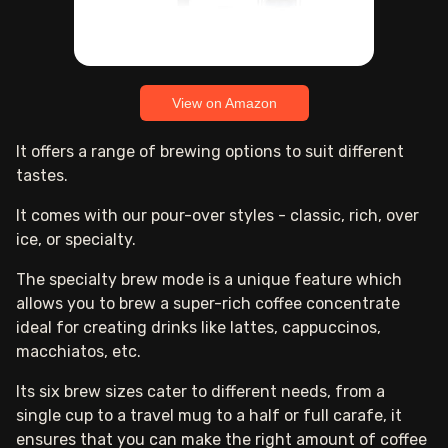
View on Amazon
It offers a range of brewing options to suit different
tastes.
It comes with our pour-over styles - classic, rich, over
ice, or specialty.
The specialty brew mode is a unique feature which
allows you to brew a super-rich coffee concentrate
ideal for creating drinks like lattes, cappuccinos,
macchiatos, etc.
Its six brew sizes cater to different needs, from a
single cup to a travel mug to a half or full carafe, it
ensures that you can make the right amount of coffee