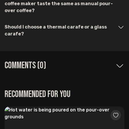
coffee maker taste the same as manual pour-
over coffee?
Should I choose a thermal carafe or a glass
carafe?
Comments (
0
)
Recommended for you