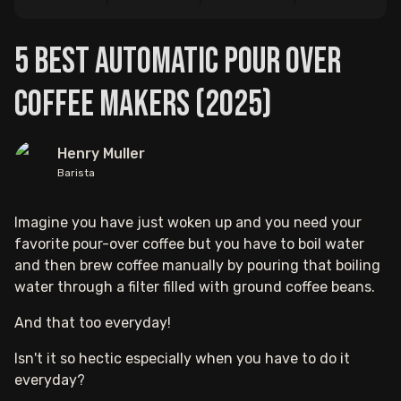
5 Best Automatic Pour Over
Coffee Makers (2025)
Henry Muller
Barista
Imagine you have just woken up and you need your
favorite pour-over coffee but you have to boil water
and then brew coffee manually by pouring that boiling
water through a filter filled with ground coffee beans.
And that too everyday!
Isn't it so hectic especially when you have to do it
everyday?