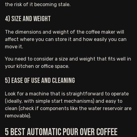
the risk of it becoming stale.
4) Size and Weight
The dimensions and weight of the coffee maker will
affect where you can store it and how easily you can
move it.
You need to consider a size and weight that fits well in
your kitchen or office space.
5) Ease of Use and Cleaning
Look for a machine that is straightforward to operate
(ideally, with simple start mechanisms) and easy to
clean (check if components like the water reservoir are
removable).
5 Best Automatic pour over coffee