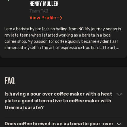
Henry Muller
Team TAB
View Profile
I am a barista by profession hailing from NC. My journey began in
my late teens when I started working as a barista in a local
coffee shop. My passion for coffee quickly became evident as I
immersed myself in the art of espresso extraction, latte art ...
FAQ
Is having a pour over coffee maker with a heat
plate a good alternative to coffee maker with
thermal carafe?
Does coffee brewed in an automatic pour-over