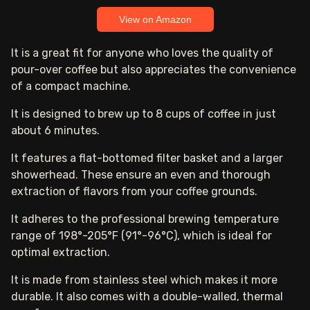
View on Amazon
It is a great fit for anyone who loves the quality of
pour-over coffee but also appreciates the convenience
of a compact machine.
It is designed to brew up to 8 cups of coffee in just
about 6 minutes.
It features a flat-bottomed filter basket and a larger
showerhead. These ensure an even and thorough
extraction of flavors from your coffee grounds.
It adheres to the professional brewing temperature
range of 198°-205°F (91°-96°C), which is ideal for
optimal extraction.
It is made from stainless steel which makes it more
durable. It also comes with a double-walled, thermal