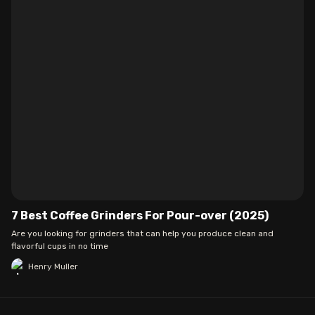
7 Best Coffee Grinders For Pour-over (2025)
Are you looking for grinders that can help you produce clean and
flavorful cups in no time
Henry Muller