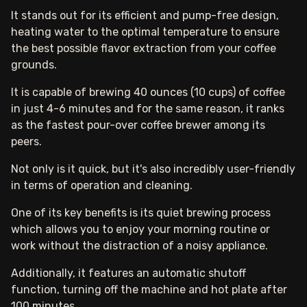
It stands out for its efficient and pump-free design,
heating water to the optimal temperature to ensure
the best possible flavor extraction from your coffee
grounds.
It is capable of brewing 40 ounces (10 cups) of coffee
in just 4-6 minutes and for the same reason, it ranks
as the fastest pour-over coffee brewer among its
peers.
Not only is it quick, but it's also incredibly user-friendly
in terms of operation and cleaning.
One of its key benefits is its quiet brewing process
which allows you to enjoy your morning routine or
work without the distraction of a noisy appliance.
Additionally, it features an automatic shutoff
function, turning off the machine and hot plate after
100 minutes.