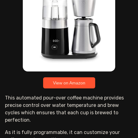
View on Amazon
This automated pour-over coffee machine provides
precise control over water temperature and brew
cycles which ensures that each cup is brewed to
perfection.
As it is fully programmable, it can customize your