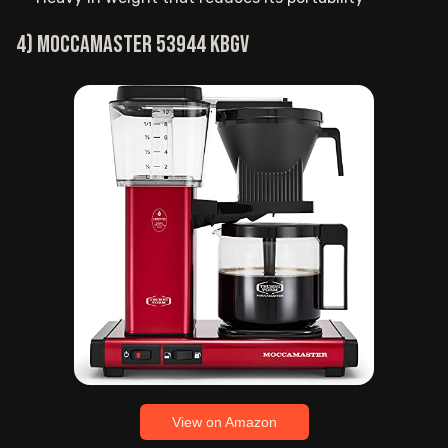
4) Moccamaster 53944 KBGV
View on Amazon