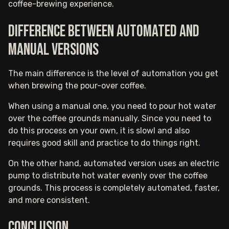
coffee-brewing experience.
Difference between automated and
manual versions
The main difference is the level of automation you get
when brewing the pour-over coffee.
When using a manual one, you need to pour hot water
over the coffee grounds manually. Since you need to
do this process on your own, it is slowl and also
requires good skill and practice to do things right.
On the other hand, automated version uses an electric
pump to distribute hot water evenly over the coffee
grounds. This process is completely automated, faster,
and more consistent.
Conclusion