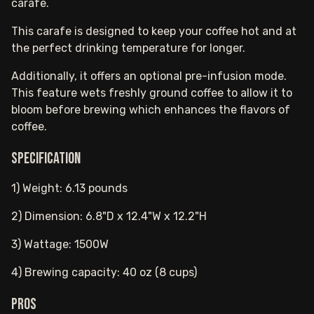
carafe.
This carafe is designed to keep your coffee hot and at
the perfect drinking temperature for longer.
Additionally, it offers an optional pre-infusion mode.
This feature wets freshly ground coffee to allow it to
bloom before brewing which enhances the flavors of
coffee.
Specification
1) Weight: 6.13 pounds
2) Dimension: 6.8"D x 12.4"W x 12.2"H
3) Wattage: 1500W
4) Brewing capacity: 40 oz (8 cups)
Pros