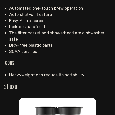
Automated one-touch brew operation
Auto shut-off feature
Easy Maintenance
Includes carafe lid
The filter basket and showerhead are dishwasher-
safe
BPA-free plastic parts
SCAA certified
Cons
Heavyweight can reduce its portability
3) OXO