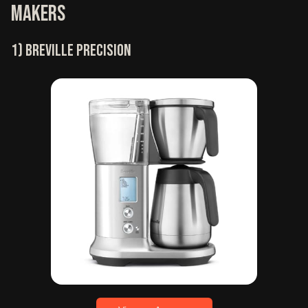
makers
1) Breville precision