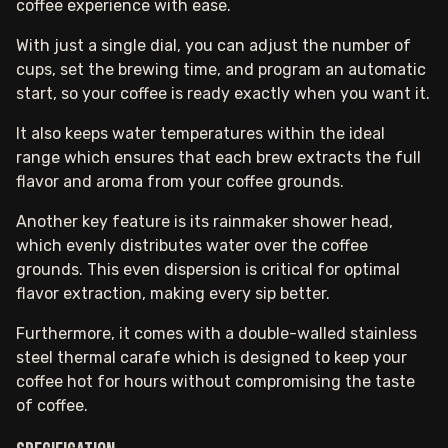
coffee experience with ease.
With just a single dial, you can adjust the number of
cups, set the brewing time, and program an automatic
start, so your coffee is ready exactly when you want it.
It also keeps water temperatures within the ideal
range which ensures that each brew extracts the full
flavor and aroma from your coffee grounds.
Another key feature is its rainmaker shower head,
which evenly distributes water over the coffee
grounds. This even dispersion is critical for optimal
flavor extraction, making every sip better.
Furthermore, it comes with a double-walled stainless
steel thermal carafe which is designed to keep your
coffee hot for hours without compromising the taste
of coffee.