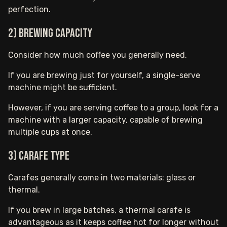
perfection.
2) Brewing Capacity
Consider how much coffee you generally need.
If you are brewing just for yourself, a single-serve
machine might be sufficient.
However, if you are serving coffee to a group, look for a
machine with a larger capacity, capable of brewing
multiple cups at once.
3) Carafe Type
Carafes generally come in two materials: glass or
thermal.
If you brew in large batches, a thermal carafe is
advantageous as it keeps coffee hot for longer without