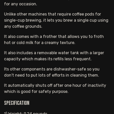
for any occasion.
Unlike other machines that require coffee pods for
single-cup brewing, it lets you brew a single cup using
any coffee grounds.
It also comes with a frother that allows you to froth
hot or cold milk for a creamy texture.
It also includes a removable water tank with a larger
capacity which makes its refills less frequent.
Its other components are dishwasher-safe so you
don't need to put lots of efforts in cleaning them.
It automatically shuts off after one hour of inactivity
which is good for safety purpose.
Specification
1) Weight: 9.24 pounds