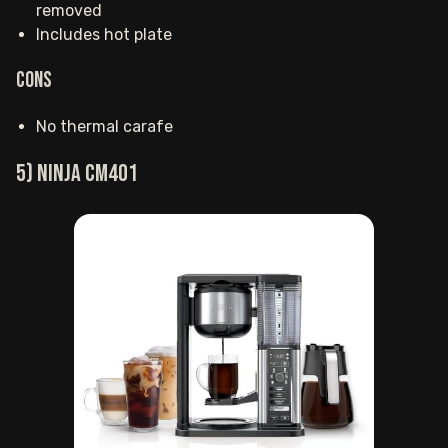
removed
Includes hot plate
Cons
No thermal carafe
5) Ninja CM401