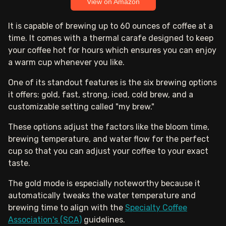
View on Amazon
It is capable of brewing up to 60 ounces of coffee at a
time. It comes with a thermal carafe designed to keep
your coffee hot for hours which ensures you can enjoy
a warm cup whenever you like.
One of its standout features is the six brewing options
it offers: gold, fast, strong, iced, cold brew, and a
customizable setting called "my brew."
These options adjust the factors like the bloom time,
brewing temperature, and water flow for the perfect
cup so that you can adjust your coffee to your exact
taste.
The gold mode is especially noteworthy because it
automatically tweaks the water temperature and
brewing time to align with the
Specialty Coffee
Association's (SCA)
guidelines.