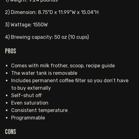
2) Dimension: 8.75"D x 11.99"W x 15.04"H
3) Wattage: 1550W
4) Brewing capacity: 50 oz (10 cups)
Pros
Comes with milk frother, scoop, recipe guide
The water tank is removable
Includes permanent coffee filter so you don’t have
to buy externally
Self-shut off
Even saturation
Consistent temperature
Programmable
Cons