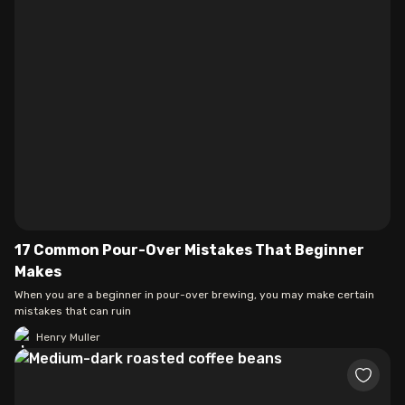
17 Common Pour-Over Mistakes That Beginner
Makes
When you are a beginner in pour-over brewing, you may make certain
mistakes that can ruin
Henry Muller