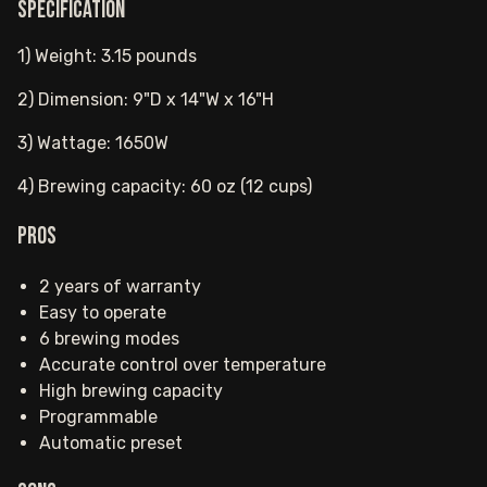
Specification
1) Weight: 3.15 pounds
2) Dimension: 9"D x 14"W x 16"H
3) Wattage: 1650W
4) Brewing capacity: 60 oz (12 cups)
Pros
2 years of warranty
Easy to operate
6 brewing modes
Accurate control over temperature
High brewing capacity
Programmable
Automatic preset