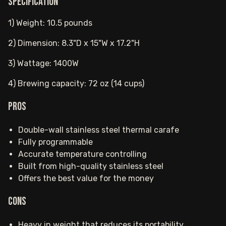
Specification
1) Weight: 10.5 pounds
2) Dimension: 8.3"D x 15"W x 17.2"H
3) Wattage: 1400W
4) Brewing capacity: 72 oz (14 cups)
Pros
Double-wall stainless steel thermal carafe
Fully programmable
Accurate temperature controlling
Built from high-quality stainless steel
Offers the best value for the money
Cons
Heavy in weight that reduces its portability