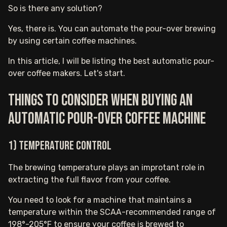
So is there any solution?
Yes, there is. You can automate the pour-over brewing
by using certain coffee machines.
In this article, I will be listing the best automatic pour-
over coffee makers. Let's start.
Things to consider when buying an
automatic pour-over coffee machine
1) Temperature Control
The brewing temperature plays an improtant role in
extracting the full flavor from your coffee.
You need to look for a machine that maintains a
temperature within the SCAA-recommended range of
198°-205°F to ensure your coffee is brewed to