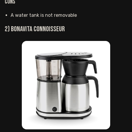
Cons
A water tank is not removable
2) Bonavita Connoisseur