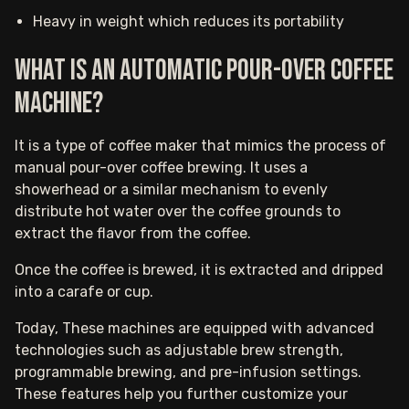
Heavy in weight which reduces its portability
What is an automatic pour-over coffee
machine?
It is a type of coffee maker that mimics the process of
manual pour-over coffee brewing. It uses a
showerhead or a similar mechanism to evenly
distribute hot water over the coffee grounds to
extract the flavor from the coffee.
Once the coffee is brewed, it is extracted and dripped
into a carafe or cup.
Today, These machines are equipped with advanced
technologies such as adjustable brew strength,
programmable brewing, and pre-infusion settings.
These features help you further customize your