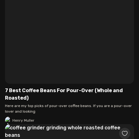
7 Best Coffee Beans For Pour-Over (Whole and
Roasted)
Here are my top picks of pour-over coffee beans. If you are a pour-over
lover and looking
Henry Muller