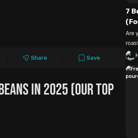
7 B
(Fo
Are 
roas
my t
Share
Save
 Beans In 2025 (Our Top