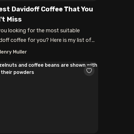
est Davidoff Coffee That You
't Miss
you looking for the most suitable
doff coffee for you? Here is my list of
best
Henry Muller