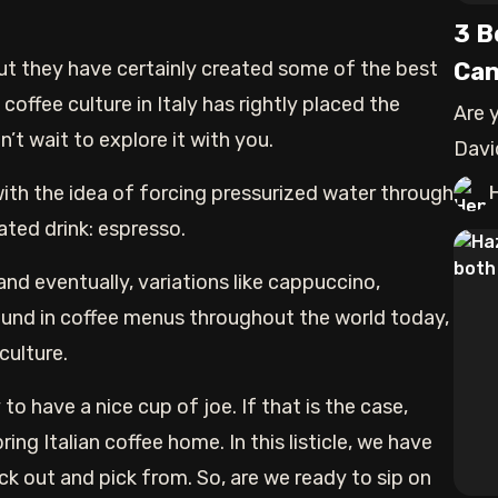
3 B
But they have certainly created some of the best
Can
offee culture in Italy has rightly placed the
Are 
’t wait to explore it with you.
Davi
the 
ith the idea of forcing pressurized water through
ted drink: espresso.
nd eventually, variations like cappuccino,
und in coffee menus throughout the world today,
 culture.
to have a nice cup of joe. If that is the case,
ng Italian coffee home. In this listicle, we have
ck out and pick from. So, are we ready to sip on