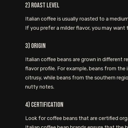
2) Roast level
Italian coffee is usually roasted to a medium 
If you prefer a milder flavor, you may want t
3) Origin
Italian coffee beans are grown in different 
flavor profile. For example, beans from the 
citrusy, while beans from the southern regi
nutty notes.
4) Certification
Look for coffee beans that are certified orga
Italian coffee bean brands ensure that the 