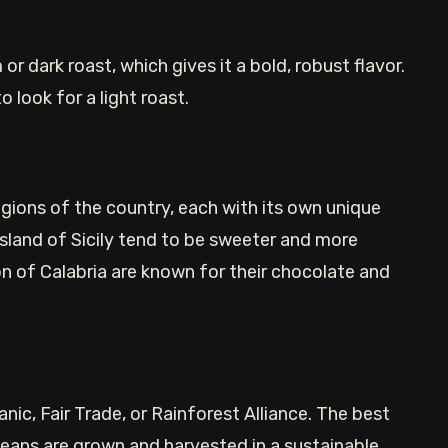
or dark roast, which gives it a bold, robust flavor.
o look for a light roast.
regions of the country, each with its own unique
island of Sicily tend to be sweeter and more
on of Calabria are known for their chocolate and
nic, Fair Trade, or Rainforest Alliance. The best
beans are grown and harvested in a sustainable