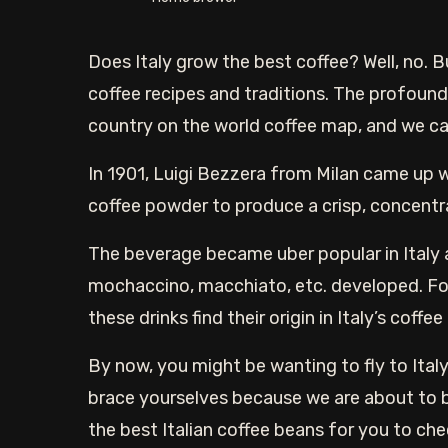
Does Italy grow the best coffee? Well, no. 
coffee recipes and traditions. The profound c
country on the world coffee map, and we can
In 1901, Luigi Bezzera from Milan came up w
coffee powder to produce a crisp, concentra
The beverage became uber popular in Italy a
mochaccino, macchiato, etc. developed. Fo
these drinks find their origin in Italy’s coffee
By now, you might be wanting to fly to Italy 
brace yourselves because we are about to bri
the best Italian coffee beans for you to che