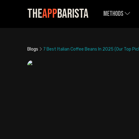
The
App
Barista
Methods
Blogs
7 Best Italian Coffee Beans In 2025 (Our Top Pic