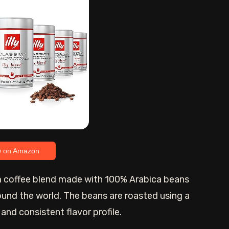
w on Amazon
um coffee blend made with 100% Arabica beans
ound the world. The beans are roasted using a
nd consistent flavor profile.