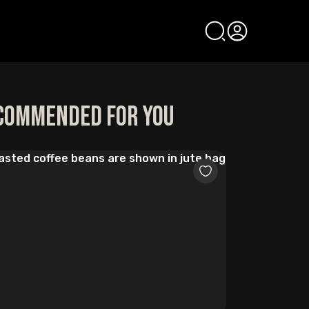
commended for you