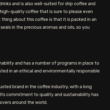
inks and is also well-suited for drip coffee and
 high-quality coffee that is sure to please even
thing about this coffee is that it is packed in an
seals in the precious aromas and oils, so you
inability and has a number of programs in place to
sted in an ethical and environmentally responsible
rusted brand in the coffee industry, with a long
 Its commitment to quality and sustainability has
lovers around the world.