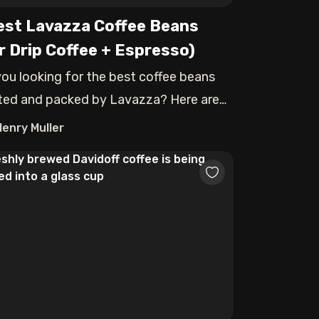
est Lavazza Coffee Beans
r Drip Coffee + Espresso)
you looking for the best coffee beans
ted and packed by Lavazza? Here are
op-p
Henry Muller