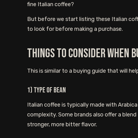
fine Italian coffee?
But before we start listing these Italian co
to look for before making a purchase.
Things to consider when b
This is similar to a buying guide that will he
1) Type of bean
Italian coffee is typically made with Arabi
complexity. Some brands also offer a blend
stronger, more bitter flavor.