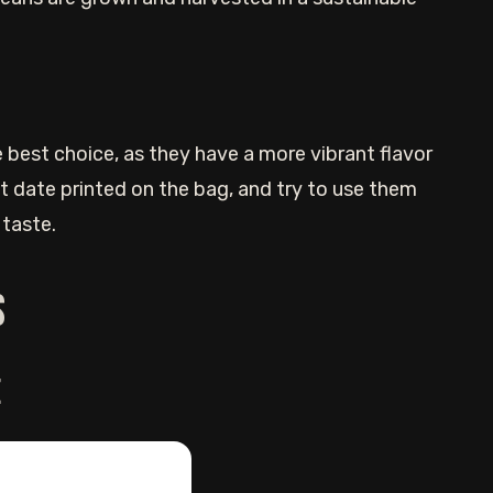
 best choice, as they have a more vibrant flavor
t date printed on the bag, and try to use them
 taste.
s
e