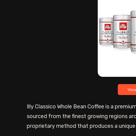
Vie
Illy Classico Whole Bean Coffee is a premi
sourced from the finest growing regions ar
proprietary method that produces a unique a