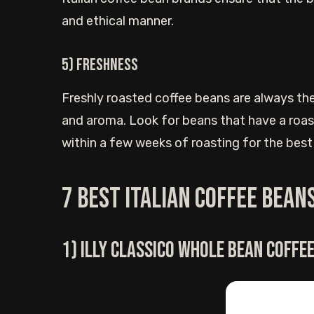
and ethical manner.
5) Freshness
Freshly roasted coffee beans are always the
and aroma. Look for beans that have a roas
within a few weeks of roasting for the best
7 Best Italian coffee bean
1) Illy Classico whole bean coffe