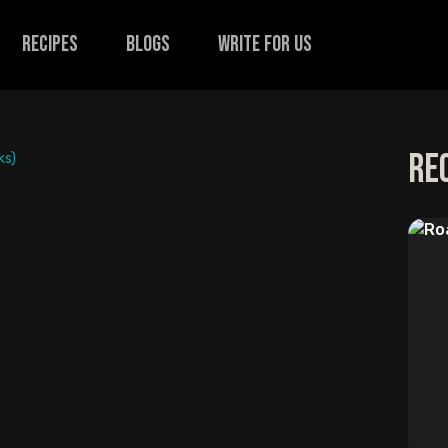
recipes
Blogs
Write for us
Re
ks)