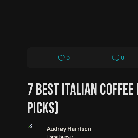
0
0
7 Best Italian Coffee
Picks)
Audrey Harrison
Home brewer