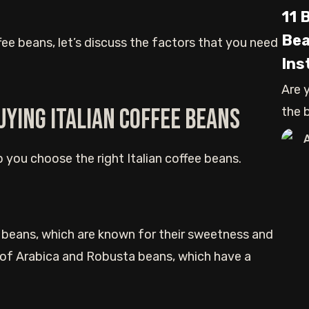
11 
Bea
ffee beans, let’s discuss the factors that you need
Ins
Are 
uying Italian coffee beans
the 
whol
lp you choose the right Italian coffee beans.
ca beans, which are known for their sweetness and
 of Arabica and Robusta beans, which have a