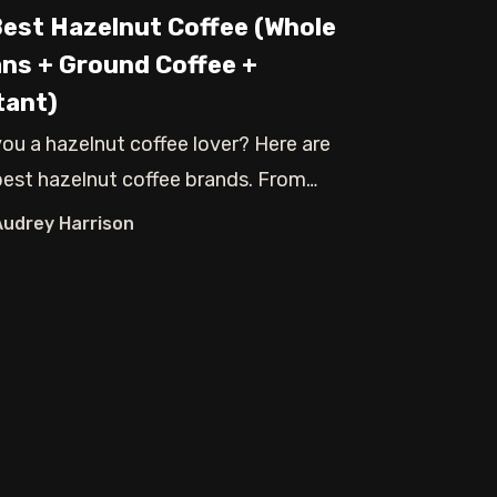
Best Hazelnut Coffee (Whole
ns + Ground Coffee +
tant)
you a hazelnut coffee lover? Here are
best hazelnut coffee brands. From
e bean
Audrey Harrison