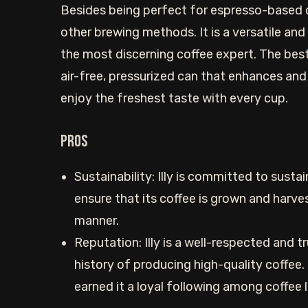
Besides being perfect for espresso-based dr
other brewing methods. It is a versatile and
the most discerning coffee expert. The best 
air-free, pressurized can that enhances and 
enjoy the freshest taste with every cup.
Pros
Sustainability: Illy is committed to susta
ensure that its coffee is grown and harve
manner.
Reputation: Illy is a well-respected and t
history of producing high-quality coffee.
earned it a loyal following among coffee 