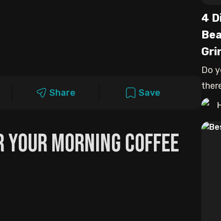
4 D
Bea
Gri
Do y
ther
Share
Save
and 
or Your Morning Coffee