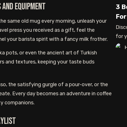
s and Equipment
3 B
For
the same old mug every morning, unleash your
Disc
avel press you received as a gift, feel the
for 
l your barista spirit with a fancy milk frother.
and
a pots, or even the ancient art of Turkish
rs and textures, keeping your taste buds
so, the satisfying gurgle of a pour-over, or the
create. Every day becomes an adventure in coffee
sty companions.
aylist