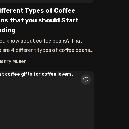
ifferent Types of Coffee
ns that you should Start
nding
ou know about coffee beans? That
e are 4 different types of coffee beans
each
Henry Muller