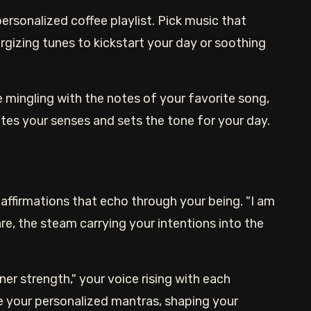
ersonalized coffee playlist. Pick music that
gizing tunes to kickstart your day or soothing
 mingling with the notes of your favorite song,
ites your senses and sets the tone for your day.
affirmations that echo through your being. "I am
e, the steam carrying your intentions into the
ner strength," your voice rising with each
e your personalized mantras, shaping your