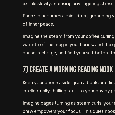
exhale slowly, releasing any lingering stress 
Each sip becomes a mini-ritual, grounding 
of inner peace.
Imagine the steam from your coffee curling 
warmth of the mug in your hands, and the qu
pause, recharge, and find yourself before th
7) Create a morning reading nook
Keep your phone aside, grab a book, and fin
intellectually thrilling start to your day by
Imagine pages turning as steam curls, your
brew empowers your focus. This quiet nook 