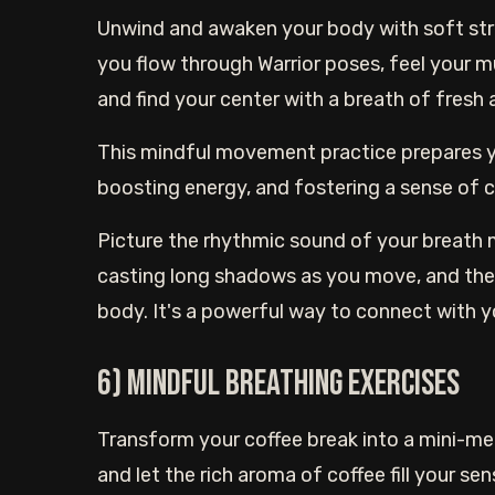
Unwind and awaken your body with soft stret
you flow through Warrior poses, feel your 
and find your center with a breath of fresh a
This mindful movement practice prepares yo
boosting energy, and fostering a sense of 
Picture the rhythmic sound of your breath mi
casting long shadows as you move, and the
body. It's a powerful way to connect with yo
6) Mindful breathing exercises
Transform your coffee break into a mini-med
and let the rich aroma of coffee fill your se