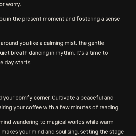
or worry.
you in the present moment and fostering a sense
around you like a calming mist, the gentle
iet breath dancing in rhythm. It's a time to
e day starts.
d your comfy corner. Cultivate a peaceful and
 pairing your coffee with a few minutes of reading.
 mind wandering to magical worlds while warm
makes your mind and soul sing, setting the stage