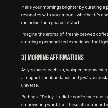
Make your mornings brighter by curating a p
resonates with your mood—whether it's ener
melodies for a peaceful start.
Imagine the aroma of freshly brewed coffee
creating a personalized experience that ign
3) Morning affirmations
As you savor each sip, whisper empowering 
a magnet for abundance and joy," you declar
universe.
Perhaps, "Today, I radiate confidence and in
empowering word. Let these affirmations b