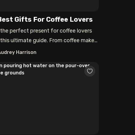
Best Gifts For Coffee Lovers
 the perfect present for coffee lovers
 this ultimate guide. From coffee makers
Audrey Harrison