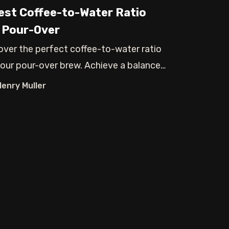
est Coffee-to-Water Ratio
 Pour-Over
over the perfect coffee-to-water ratio
your pour-over brew. Achieve a balanced
Henry Muller