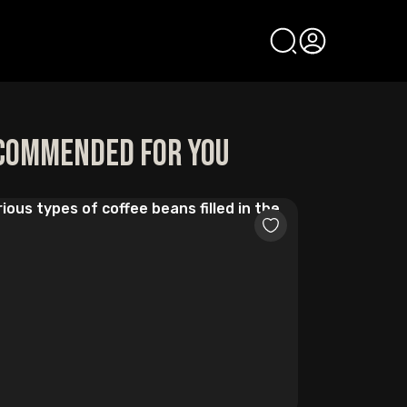
commended for you