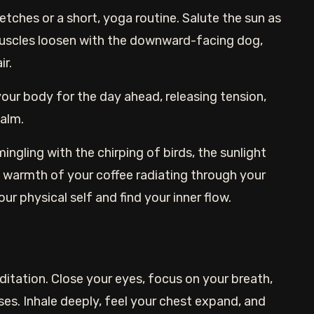
ches or a short, yoga routine. Salute the sun as
muscles loosen with the downward-facing dog,
ir.
ur body for the day ahead, releasing tension,
calm.
ngling with the chirping of birds, the sunlight
 warmth of your coffee radiating through your
ur physical self and find your inner flow.
itation. Close your eyes, focus on your breath,
nses. Inhale deeply, feel your chest expand, and