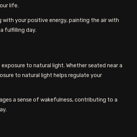
ur life.
with your positive energy, painting the air with
 fulfilling day.
exposure to natural light. Whether seated near a
sure to natural light helps regulate your
ges a sense of wakefulness, contributing to a
ay.