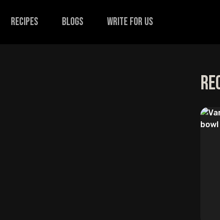
recipes
Blogs
Write for us
Re