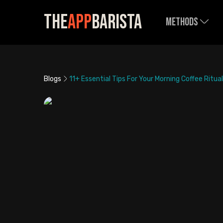
The
App
Barista
Methods
Blogs
11+ Essential Tips For Your Morning Coffee Ritual