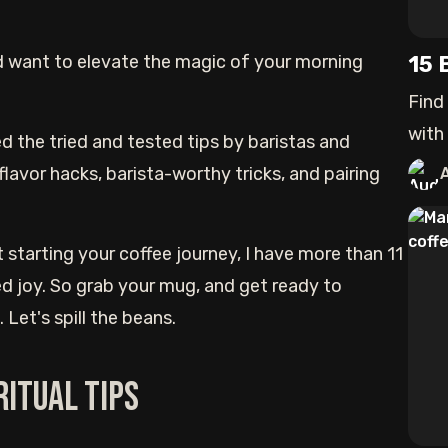
 want to elevate the magic of your morning
15 
Find
with
d the tried and tested tips by baristas and
to
flavor hacks, barista-worthy tricks, and pairing
t starting your coffee journey, I have more than 11
ted joy. So grab your mug, and get ready to
Let's spill the beans.
Ritual Tips