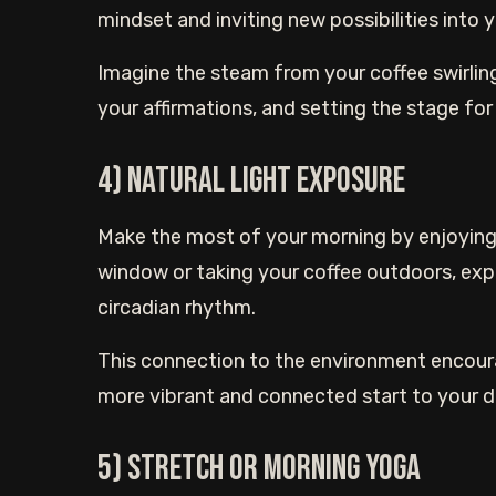
mindset and inviting new possibilities into yo
Imagine the steam from your coffee swirling 
your affirmations, and setting the stage for a
4) Natural light exposure
Make the most of your morning by enjoying 
window or taking your coffee outdoors, expo
circadian rhythm.
This connection to the environment encoura
more vibrant and connected start to your d
5) Stretch or morning yoga