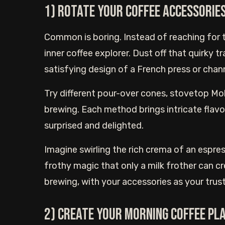
1) Rotate Your Coffee Accessorie
Common is boring. Instead of reaching for 
inner coffee explorer. Dust off that quirky tr
satisfying design of a French press or channe
Try different pour-over cones, stovetop Mok
brewing. Each method brings intricate flavo
surprised and delighted.
Imagine swirling the rich crema of an espres
frothy magic that only a milk frother can 
brewing, with your accessories as your tru
2) Create your morning coffee pl