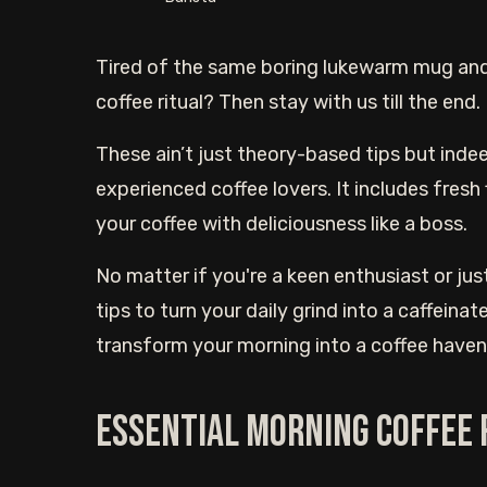
Tired of the same boring lukewarm mug and
coffee ritual? Then stay with us till the end.
These ain’t just theory-based tips but indee
experienced coffee lovers. It includes fresh 
your coffee with deliciousness like a boss.
No matter if you're a keen enthusiast or jus
tips to turn your daily grind into a caffeina
transform your morning into a coffee haven. 
Essential Morning Coffee 