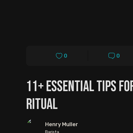
0
0
11+ Essential Tips F
Ritual
Henry Muller
Barista