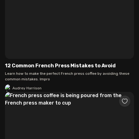
12 Common French Press Mistakes to Avoid
Learn how to make the perfect French press coffee by avoiding these
common mistakes. Impro
Audrey Harrison