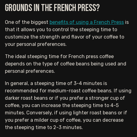
grounds in the French press?
One of the biggest
benefits of using a French Press
is
that it allows you to control the steeping time to
customize the strength and flavor of your coffee to
your personal preferences.
The ideal steeping time for French press coffee
depends on the type of coffee beans being used and
personal preferences.
In general, a steeping time of 3-4 minutes is
recommended for medium-roast coffee beans. If using
darker roast beans or if you prefer a stronger cup of
coffee, you can increase the steeping time to 4-5
minutes. Conversely, if using lighter roast beans or if
you prefer a milder cup of coffee, you can decrease
the steeping time to 2-3 minutes.