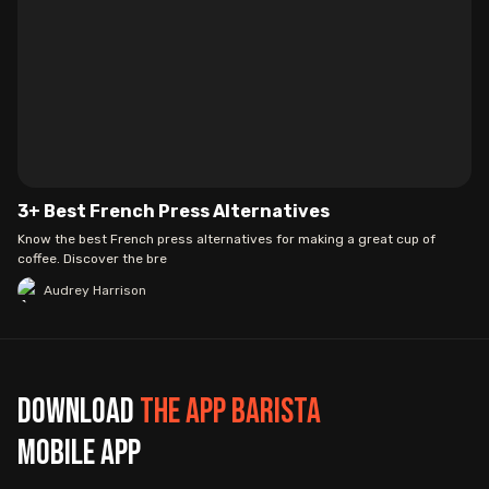
3+ Best French Press Alternatives
Know the best French press alternatives for making a great cup of
coffee. Discover the bre
Audrey Harrison
Download
The App Barista
mobile app