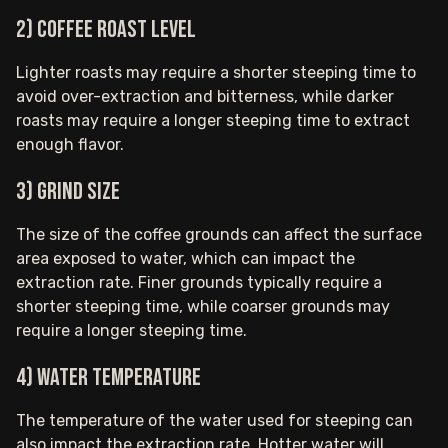
2) Coffee roast level
Lighter roasts may require a shorter steeping time to
avoid over-extraction and bitterness, while darker
roasts may require a longer steeping time to extract
enough flavor.
3) Grind size
The size of the coffee grounds can affect the surface
area exposed to water, which can impact the
extraction rate. Finer grounds typically require a
shorter steeping time, while coarser grounds may
require a longer steeping time.
4) Water temperature
The temperature of the water used for steeping can
also impact the extraction rate. Hotter water will