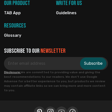
Our Product
Write for us
TAB App
Guidelines
Resources
Glossary
Subscribe to our
newsletter
Subscribe
Disclosure:
We are committed to providing value and giving the
best recommendations to our readers. We don’t use Google
Adsense for a better experience to you, but products we review
may contain affiliate links so we can bring more and more content
to you.