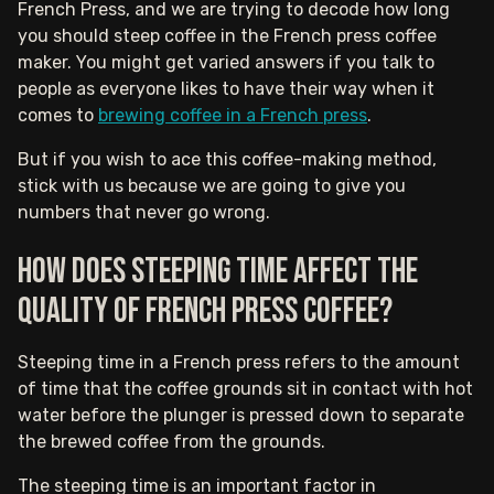
French Press, and we are trying to decode how long
you should steep coffee in the French press coffee
maker. You might get varied answers if you talk to
people as everyone likes to have their way when it
comes to
brewing coffee in a French press
.
But if you wish to ace this coffee-making method,
stick with us because we are going to give you
numbers that never go wrong.‍
How does steeping time affect the
quality of French press coffee?
Steeping time in a French press refers to the amount
of time that the coffee grounds sit in contact with hot
water before the plunger is pressed down to separate
the brewed coffee from the grounds.
The steeping time is an important factor in