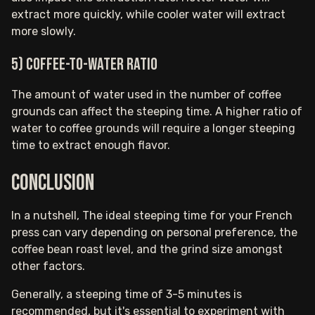
extract more quickly, while cooler water will extract
more slowly.
5) Coffee-to-water ratio
The amount of water used in the number of coffee
grounds can affect the steeping time. A higher ratio of
water to coffee grounds will require a longer steeping
time to extract enough flavor.
Conclusion
In a nutshell, The ideal steeping time for your French
press can vary depending on personal preference, the
coffee bean roast level, and the grind size amongst
other factors.
Generally, a steeping time of 3-5 minutes is
recommended, but it's essential to experiment with