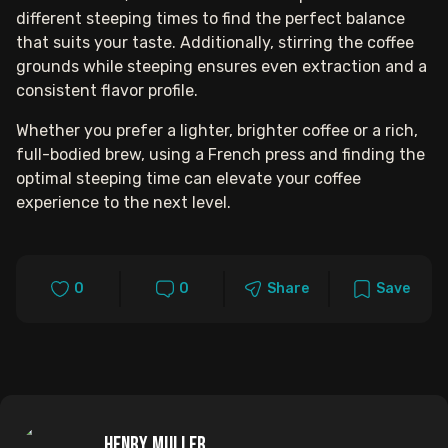
different steeping times to find the perfect balance
that suits your taste. Additionally, stirring the coffee
grounds while steeping ensures even extraction and a
consistent flavor profile.
Whether you prefer a lighter, brighter coffee or a rich,
full-bodied brew, using a French press and finding the
optimal steeping time can elevate your coffee
experience to the next level.
0
0
Share
Save
Henry Muller