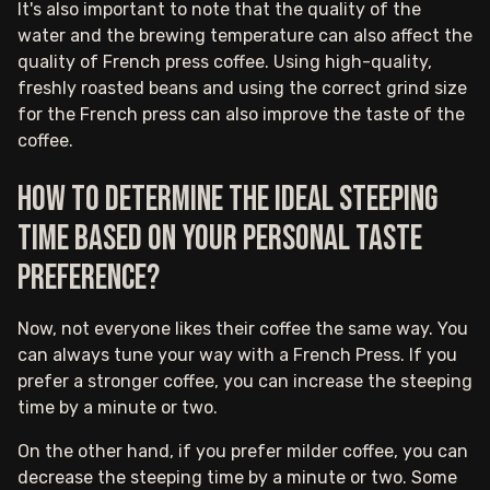
It's also important to note that the quality of the
water and the brewing temperature can also affect the
quality of French press coffee. Using high-quality,
freshly roasted beans and using the correct grind size
for the French press can also improve the taste of the
coffee.
How to determine the ideal steeping
time based on your personal taste
preference?
Now, not everyone likes their coffee the same way. You
can always tune your way with a French Press. If you
prefer a stronger coffee, you can increase the steeping
time by a minute or two.
On the other hand, if you prefer milder coffee, you can
decrease the steeping time by a minute or two. Some