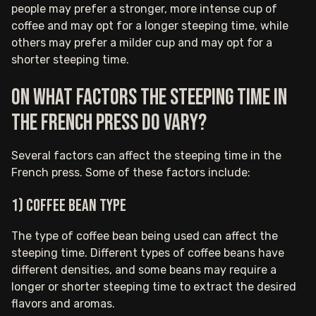
people may prefer a stronger, more intense cup of
coffee and may opt for a longer steeping time, while
others may prefer a milder cup and may opt for a
shorter steeping time.
On what factors the steeping time in
the French press do vary?
Several factors can affect the steeping time in the
French press. Some of these factors include:
1) Coffee bean type
The type of coffee bean being used can affect the
steeping time. Different types of coffee beans have
different densities, and some beans may require a
longer or shorter steeping time to extract the desired
flavors and aromas.