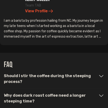
Team TAB
View Profile
I am a barista by profession hailing from NC. My journey began in
my late teens when I started working as a barista in a local
coffee shop. My passion for coffee quickly became evident as I
immersed myself in the art of espresso extraction, latte art ...
FAQ
Should I stir the coffee during the steeping
process?
Why does dark roast coffee need a longer
steeping time?