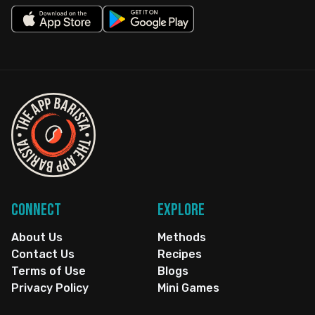
Connect
Explore
About Us
Methods
Contact Us
Recipes
Terms of Use
Blogs
Privacy Policy
Mini Games