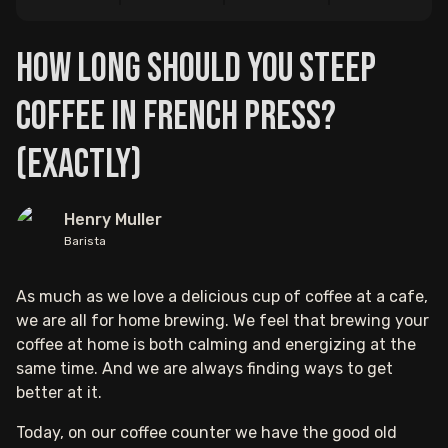
How Long Should You Steep
Coffee In French Press?
(Exactly)
Henry Muller
Barista
As much as we love a delicious cup of coffee at a cafe,
we are all for home brewing. We feel that brewing your
coffee at home is both calming and energizing at the
same time. And we are always finding ways to get
better at it.
Today, on our coffee counter we have the good old