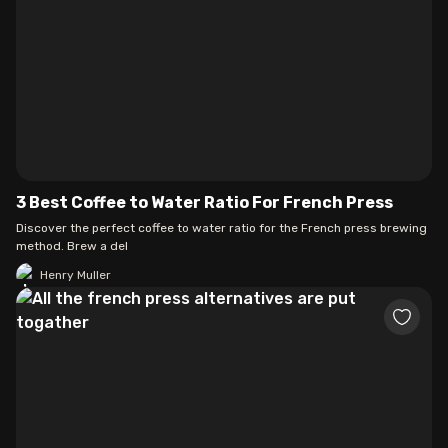
3 Best Coffee to Water Ratio For French Press
Discover the perfect coffee to water ratio for the French press brewing
method. Brew a del
Henry Muller