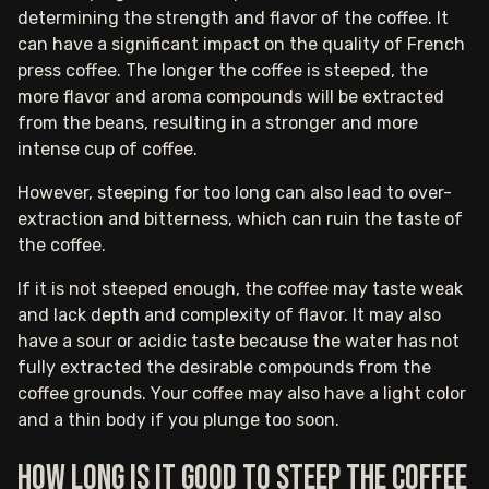
determining the strength and flavor of the coffee. It
can have a significant impact on the quality of French
press coffee. The longer the coffee is steeped, the
more flavor and aroma compounds will be extracted
from the beans, resulting in a stronger and more
intense cup of coffee.
However, steeping for too long can also lead to over-
extraction and bitterness, which can ruin the taste of
the coffee.
If it is not steeped enough, the coffee may taste weak
and lack depth and complexity of flavor. It may also
have a sour or acidic taste because the water has not
fully extracted the desirable compounds from the
coffee grounds. Your coffee may also have a light color
and a thin body if you plunge too soon.
How long is it good to steep the coffee