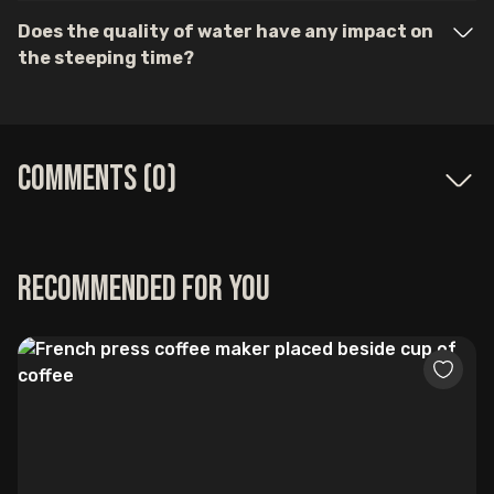
Does the quality of water have any impact on
the steeping time?
Comments (
0
)
Recommended for you