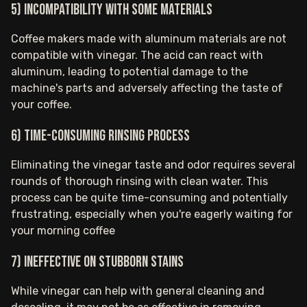
5) Incompatibility with some materials
Coffee makers made with aluminum materials are not
compatible with vinegar. The acid can react with
aluminum, leading to potential damage to the
machine's parts and adversely affecting the taste of
your coffee.
6) Time-consuming rinsing process
Eliminating the vinegar taste and odor requires several
rounds of thorough rinsing with clean water. This
process can be quite time-consuming and potentially
frustrating, especially when you're eagerly waiting for
your morning coffee
7) Ineffective on stubborn stains
While vinegar can help with general cleaning and