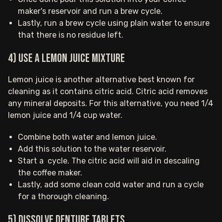
maker's reservoir and run a brew cycle.
Lastly, run a brew cycle using plain water to ensure
that there is no residue left.
4) Use a lemon juice mixture
Lemon juice is another alternative best known for
cleaning as it contains citric acid. Citric acid removes
any mineral deposits. For this alternative, you need 1/4
lemon juice and 1/4 cup water.
Combine both water and lemon juice.
Add this solution to the water reservoir.
Start a cycle. The citric acid will aid in descaling
the coffee maker.
Lastly, add some clean cold water and run a cycle
for a thorough cleaning.
5) Dissolve Denture tablets