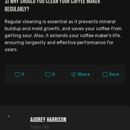
3) Why should you clean your coffee maker
regularly?
Regular cleaning is essential as it prevents mineral
buildup and mold growth, and saves your coffee from
getting sour. Also, it extends your coffee maker's life,
ensuring longevity and effective performance for
years.
0
0
Share
Save
Audrey Harrison
Team TAB