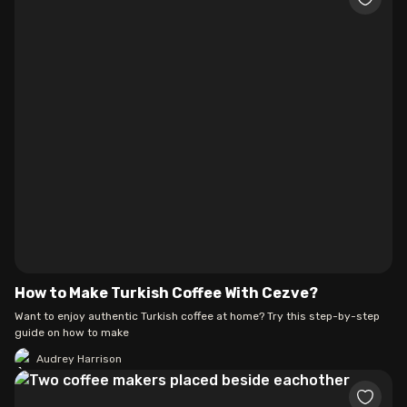
How to Make Turkish Coffee With Cezve?
Want to enjoy authentic Turkish coffee at home? Try this step-by-step
guide on how to make
Audrey Harrison