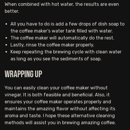
When combined with hot water, the results are even
better.
All you have to do is add a few drops of dish soap to
the coffee maker’s water tank filled with water.
The coffee maker will automatically do the rest.
Lastly, rinse the coffee maker properly.
Keep repeating the brewing cycle with clean water
as long as you see the sediments of soap.
Wrapping up
You can easily clean your coffee maker without
vinegar. It is both feasible and beneficial. Also, it
ensures your coffee maker operates properly and
maintains the amazing flavor without affecting its
aroma and taste. I hope these alternative cleaning
methods will assist you in brewing amazing coffee.