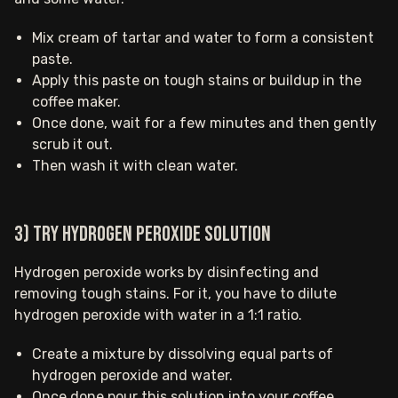
Mix cream of tartar and water to form a consistent
paste.
Apply this paste on tough stains or buildup in the
coffee maker.
Once done, wait for a few minutes and then gently
scrub it out.
Then wash it with clean water.
3) Try hydrogen peroxide solution
Hydrogen peroxide works by disinfecting and
removing tough stains. For it, you have to dilute
hydrogen peroxide with water in a 1:1 ratio.
Create a mixture by dissolving equal parts of
hydrogen peroxide and water.
Once done pour this solution into your coffee