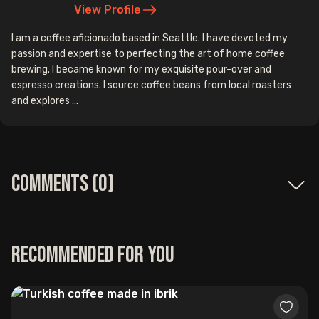
View Profile
I am a coffee aficionado based in Seattle. I have devoted my
passion and expertise to perfecting the art of home coffee
brewing. I became known for my exquisite pour-over and
espresso creations. I source coffee beans from local roasters
and explores ...
Comments (
0
)
Recommended for you