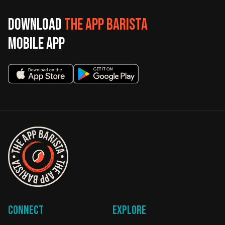
Download
The App Barista
mobile app
Connect
Explore