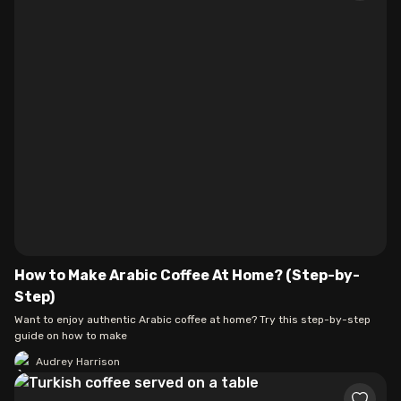
How to Make Arabic Coffee At Home? (Step-by-
Step)
Want to enjoy authentic Arabic coffee at home? Try this step-by-step
guide on how to make
Audrey Harrison