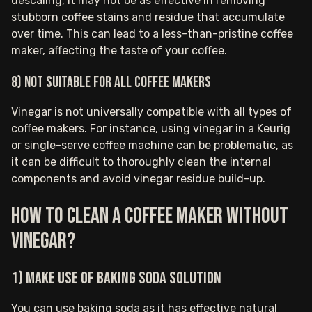
descaling, it may not be as effective in removing
stubborn coffee stains and residue that accumulate
over time. This can lead to a less-than-pristine coffee
maker, affecting the taste of your coffee.
8) Not suitable for all coffee makers
Vinegar is not universally compatible with all types of
coffee makers. For instance, using vinegar in a Keurig
or single-serve coffee machine can be problematic, as
it can be difficult to thoroughly clean the internal
components and avoid vinegar residue build-up.
How to clean a coffee maker without
vinegar?
1) Make use of baking soda solution
You can use baking soda as it has effective natural