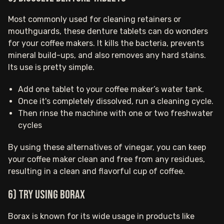
Most commonly used for cleaning retainers or
mouthguards, these denture tablets can do wonders
for your coffee makers. It kills the bacteria, prevents
mineral build-ups, and also removes any hard stains.
Its use is pretty simple.
Add one tablet to your coffee maker’s water tank.
Once it's completely dissolved, run a cleaning cycle.
Then rinse the machine with one or two freshwater
cycles
By using these alternatives of vinegar, you can keep
your coffee maker clean and free from any residues,
resulting in a clean and flavorful cup of coffee.
6) Try using borax
Borax is known for its wide usage in products like