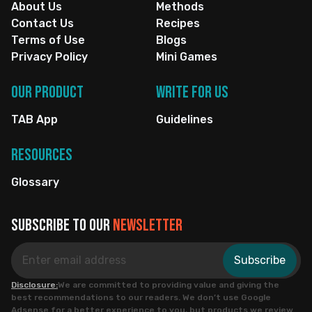
About Us
Methods
Contact Us
Recipes
Terms of Use
Blogs
Privacy Policy
Mini Games
Our Product
Write for us
TAB App
Guidelines
Resources
Glossary
Subscribe to our
newsletter
Subscribe
Disclosure:
We are committed to providing value and giving the
best recommendations to our readers. We don’t use Google
Adsense for a better experience to you, but products we review