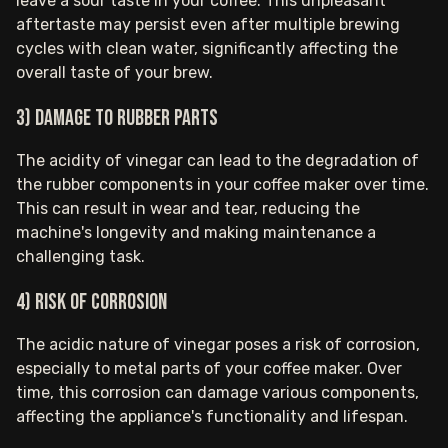
leave a sour taste in your coffee. This unpleasant
aftertaste may persist even after multiple brewing
cycles with clean water, significantly affecting the
overall taste of your brew.
3) Damage to rubber parts
The acidity of vinegar can lead to the degradation of
the rubber components in your coffee maker over time.
This can result in wear and tear, reducing the
machine's longevity and making maintenance a
challenging task.
4) Risk of corrosion
The acidic nature of vinegar poses a risk of corrosion,
especially to metal parts of your coffee maker. Over
time, this corrosion can damage various components,
affecting the appliance's functionality and lifespan.