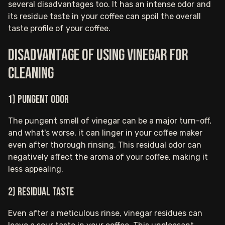
several disadvantages too. It has an intense odor and
its residue taste in your coffee can spoil the overall
taste profile of your coffee.
Disadvantage of using vinegar for
cleaning
1) Pungent odor
The pungent smell of vinegar can be a major turn-off,
and what's worse, it can linger in your coffee maker
even after thorough rinsing. This residual odor can
negatively affect the aroma of your coffee, making it
less appealing.
2) Residual taste
Even after a meticulous rinse, vinegar residues can