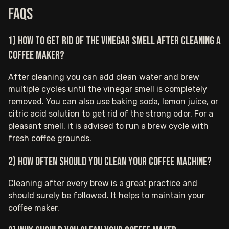
FAQs
1) How to get rid of the vinegar smell after cleaning a
coffee maker?
After cleaning you can add clean water and brew
multiple cycles until the vinegar smell is completely
removed. You can also use baking soda, lemon juice, or
citric acid solution to get rid of the strong odor. For a
pleasant smell, it is advised to run a brew cycle with
fresh coffee grounds.
2) How often should you clean your coffee machine?
Cleaning after every brew is a great practice and
should surely be followed. It helps to maintain your
coffee maker.