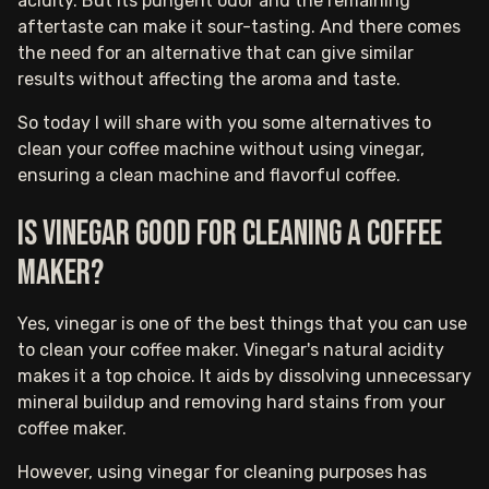
acidity. But its pungent odor and the remaining
aftertaste can make it sour-tasting. And there comes
the need for an alternative that can give similar
results without affecting the aroma and taste.
So today I will share with you some alternatives to
clean your coffee machine without using vinegar,
ensuring a clean machine and flavorful coffee.
Is vinegar good for cleaning a coffee
maker?
Yes, vinegar is one of the best things that you can use
to clean your coffee maker. Vinegar's natural acidity
makes it a top choice. It aids by dissolving unnecessary
mineral buildup and removing hard stains from your
coffee maker.
However, using vinegar for cleaning purposes has