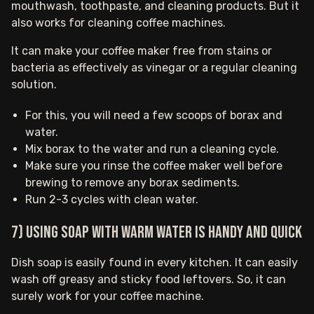
mouthwash, toothpaste, and cleaning products. But it
also works for cleaning coffee machines.
It can make your coffee maker free from stains or
bacteria as effectively as vinegar or a regular cleaning
solution.
For this, you will need a few scoops of borax and
water.
Mix borax to the water and run a cleaning cycle.
Make sure you rinse the coffee maker well before
brewing to remove any borax sediments.
Run 2-3 cycles with clean water.
7) Using soap with warm water is handy and quick
Dish soap is easily found in every kitchen. It can easily
wash off greasy and sticky food leftovers. So, it can
surely work for your coffee machine.