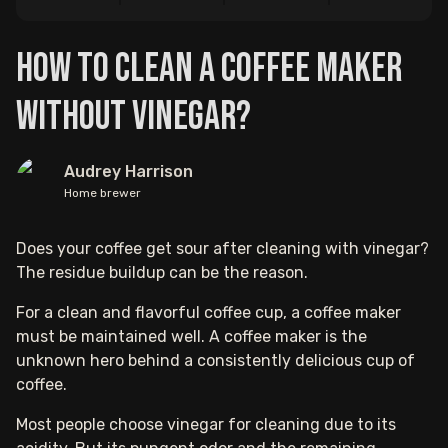
How to Clean a Coffee Maker
Without Vinegar?
Audrey Harrison
Home brewer
Does your coffee get sour after cleaning with vinegar?
The residue buildup can be the reason.
For a clean and flavorful coffee cup, a coffee maker
must be maintained well. A coffee maker is the
unknown hero behind a consistently delicious cup of
coffee.
Most people choose vinegar for cleaning due to its