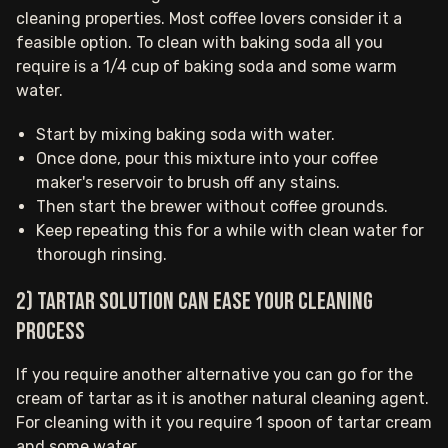
cleaning properties. Most coffee lovers consider it a
feasible option. To clean with baking soda all you
require is a 1/4 cup of baking soda and some warm
water.
Start by mixing baking soda with water.
Once done, pour this mixture into your coffee
maker's reservoir to brush off any stains.
Then start the brewer without coffee grounds.
Keep repeating this for a while with clean water for
thorough rinsing.
2) Tartar solution can ease your cleaning
process
If you require another alternative you can go for the
cream of tartar as it is another natural cleaning agent.
For cleaning with it you require 1 spoon of tartar cream
and some water.