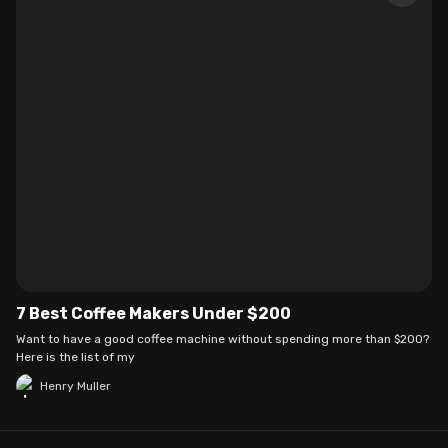
7 Best Coffee Makers Under $200
Want to have a good coffee machine without spending more than $200?
Here is the list of my
Henry Muller