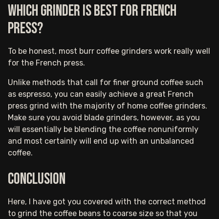
Which grinder is best for French
Press?
To be honest, most burr coffee grinders work really well
for the French press.
Unlike methods that call for finer ground coffee such
as espresso, you can easily achieve a great French
press grind with the majority of home coffee grinders.
Make sure you avoid blade grinders, however, as you
will essentially be blending the coffee nonuniformly
and most certainly will end up with an unbalanced
coffee.
Conclusion
Here, I have got you covered with the correct method
to grind the coffee beans to coarse size so that you