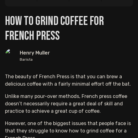
How to Grind Coffee For
French Press
Henry Muller
Barista
The beauty of French Press is that you can brew a
delicious coffee with a fairly minimal effort off the bat.
Unlike many pour-over methods, French press coffee
doesn’t necessarily require a great deal of skill and
practice to achieve a great cup of coffee.
However, one of the biggest issues that people face is
that they struggle to know how to grind coffee for a