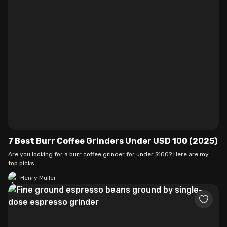
7 Best Burr Coffee Grinders Under USD 100 (2025)
Are you looking for a burr coffee grinder for under $100? Here are my
top picks.
Henry Muller