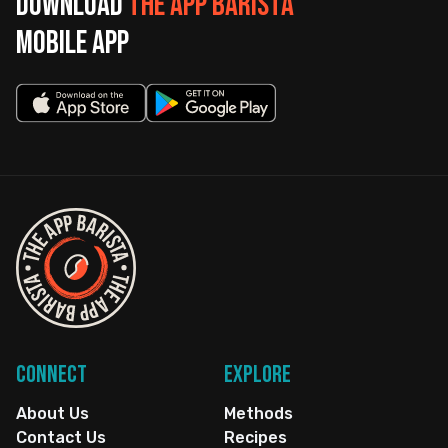
Download
The App Barista
mobile app
Connect
Explore
About Us
Methods
Contact Us
Recipes