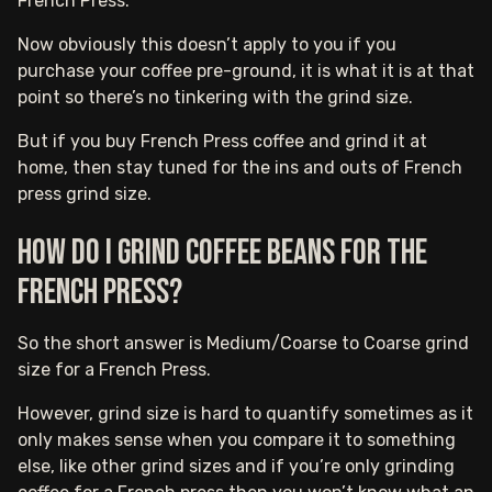
French Press.
Now obviously this doesn’t apply to you if you
purchase your coffee pre-ground, it is what it is at that
point so there’s no tinkering with the grind size.
But if you buy French Press coffee and grind it at
home, then stay tuned for the ins and outs of French
press grind size.
How do I grind coffee beans for the
French press?
So the short answer is Medium/Coarse to Coarse grind
size for a French Press.
However, grind size is hard to quantify sometimes as it
only makes sense when you compare it to something
else, like other grind sizes and if you’re only grinding