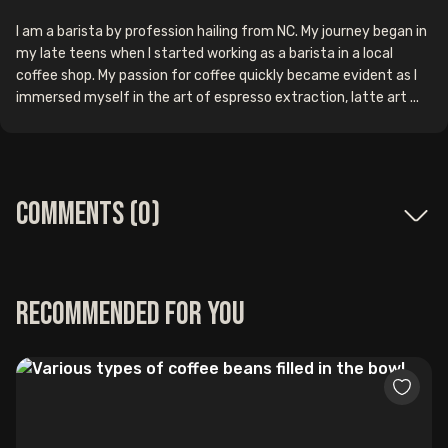
I am a barista by profession hailing from NC. My journey began in
my late teens when I started working as a barista in a local
coffee shop. My passion for coffee quickly became evident as I
immersed myself in the art of espresso extraction, latte art ...
Comments (
0
)
Recommended for you