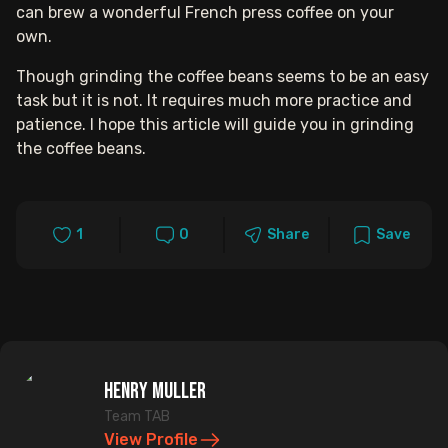
can brew a wonderful French press coffee on your
own.
Though grinding the coffee beans seems to be an easy
task but it is not. It requires much more practice and
patience. I hope this article will guide you in grinding
the coffee beans.
1
0
Share
Save
Henry Muller
Team TAB
View Profile