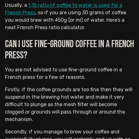
Usually, a
1:15 ratio of coffee to water is used for a
French Press
, so if you are using 30 grams of coffee
you would brew with 450g (or ml) of water. Here’s a
neat French Press ratio calculator.
Can I use fine-ground coffee in a French
press?
You are not advised to use fine-ground coffee in a
French press for a few of reasons.
Firstly, if the coffee grounds are too fine then they will
suspend in the brewing hot water and make it very
difficult to plunge as the mesh filter will become
clogged or grounds will pass through or around the
mechanism.
Secondly, if you manage to brew your coffee and