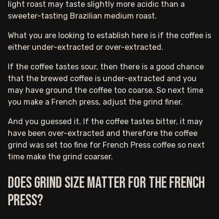
light roast may taste slightly more acidic than a
sweeter-tasting Brazilian medium roast.
What you are looking to establish here is if the coffee is
either under-extracted or over-extracted.
If the coffee tastes sour, then there is a good chance
that the brewed coffee is under-extracted and you
may have ground the coffee too coarse. So next time
you make a French press, adjust the grind finer.
And you guessed it. If the coffee tastes bitter, it may
have been over-extracted and therefore the coffee
grind was set too fine for French Press coffee so next
time make the grind coarser.
Does grind size matter for the French
press?