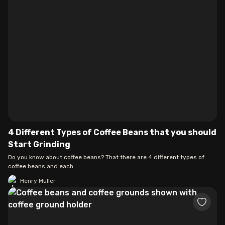
4 Different Types of Coffee Beans that you should
Start Grinding
Do you know about coffee beans? That there are 4 different types of
coffee beans and each
Henry Muller