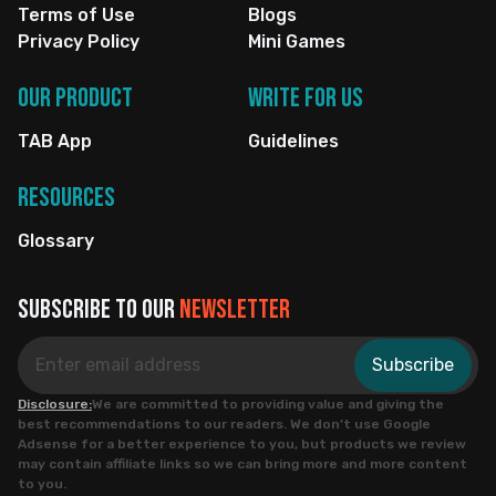
Terms of Use
Blogs
Privacy Policy
Mini Games
Our Product
Write for us
TAB App
Guidelines
Resources
Glossary
Subscribe to our
newsletter
Subscribe
Disclosure:
We are committed to providing value and giving the
best recommendations to our readers. We don’t use Google
Adsense for a better experience to you, but products we review
may contain affiliate links so we can bring more and more content
to you.