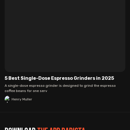
5 Best Single-Dose Espresso Grinders in 2025
A single-dose espresso grinder is designed to grind the espresso
coffee beans for one serv
Henry Muller