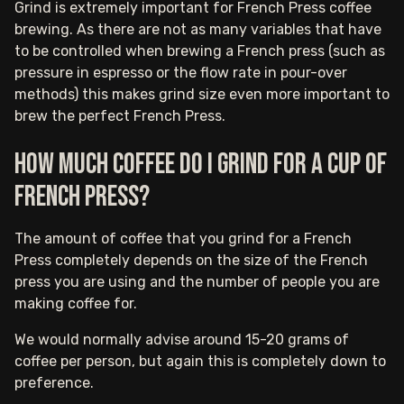
Grind is extremely important for French Press coffee
brewing. As there are not as many variables that have
to be controlled when brewing a French press (such as
pressure in espresso or the flow rate in pour-over
methods) this makes grind size even more important to
brew the perfect French Press.
How much coffee do I grind for a cup of
French press?
The amount of coffee that you grind for a French
Press completely depends on the size of the French
press you are using and the number of people you are
making coffee for.
We would normally advise around 15-20 grams of
coffee per person, but again this is completely down to
preference.