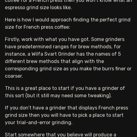
coffee for a French press then you won’t know what an
espresso grind size looks like.
Here is how I would approach finding the perfect grind
size for French press coffee:
Firstly, work with what you have got. Some grinders
have predetermined ranges for brew methods, for
instance, a Wilfa Svart Grinder has the names of 5
different brew methods that align with the
corresponding grind size as you make the burrs finer or
coarser.
This is a great place to start if you have a grinder of
this sort (but it still may need some tweaking).
If you don’t have a grinder that displays French press
grind size then you will have to pick a place to start
your trial-and-error grinding.
Start somewhere that you believe will produce a