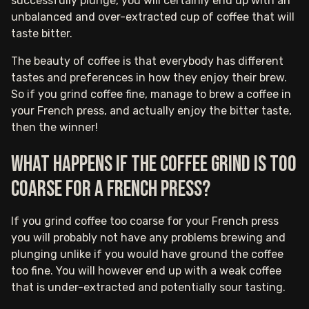
successfully plunge, you will certainly end up with an
unbalanced and over-extracted cup of coffee that will
taste bitter.
The beauty of coffee is that everybody has different
tastes and preferences in how they enjoy their brew.
So if you grind coffee fine, manage to brew a coffee in
your French press, and actually enjoy the bitter taste,
then the winner!
What happens if the coffee grind is too
coarse for a French Press?
If you grind coffee too coarse for your French press
you will probably not have any problems brewing and
plunging unlike if you would have ground the coffee
too fine. You will however end up with a weak coffee
that is under-extracted and potentially sour tasting.