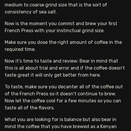
medium to coarse grind size that is the sort of
consistency of sea salt.
Now is the moment you commit and brew your first
French Press with your instinctual grind size.
Make sure you dose the right amount of coffee in the
required time.
Now it’s time to taste and review: Bear in mind that
this is all about trial and error and if the coffee doesn’t
taste great it will only get better from here.
To taste, make sure you decanter all of the coffee out
of the French Press so it doesn’t continue to brew.
Now let the coffee cool for a few minutes so you can
taste all of the flavors.
What you are looking for is balance but also bear in
mind the coffee that you have brewed as a Kenyan