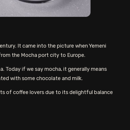
entury. It came into the picture when Yemeni
 from the Mocha port city to Europe.
a. Today if we say mocha, it generally means
ted with some chocolate and milk.
ts of coffee lovers due to its delightful balance