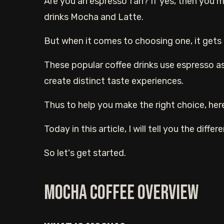
Are you an espresso fan? If yes, then you
drinks Mocha and Latte.
But when it comes to choosing one, it gets 
These popular coffee drinks use espresso as
create distinct taste experiences.
Thus to help you make the right choice, here
Today in this article, I will tell you the dif
So let's get started.
Mocha coffee overview