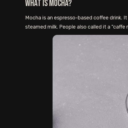
What is Mocha?
Mocha is an espresso-based coffee drink. It
steamed milk. People also called it a "caffe