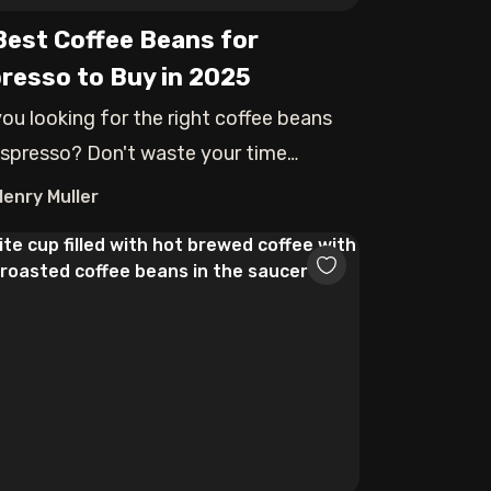
Best Coffee Beans for
resso to Buy in 2025
you looking for the right coffee beans
espresso? Don't waste your time
aring a
Henry Muller