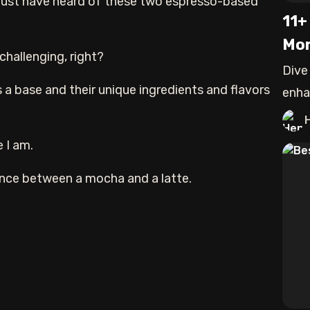
 must have heard of these two espresso-based
11+
Mor
challenging, right?
Dive
 a base and their unique ingredients and flavors
enha
expe
 I am.
ference between a mocha and a latte.