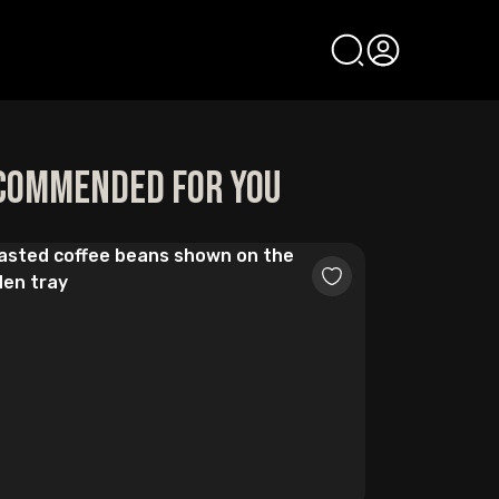
commended for you