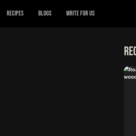
recipes
Blogs
Write for us
Re