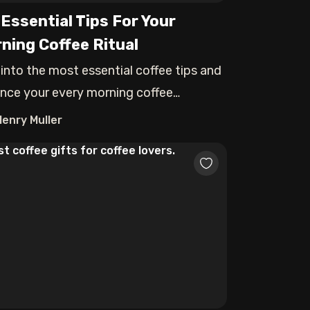
 Essential Tips For Your
ning Coffee Ritual
 into the most essential coffee tips and
nce your every morning coffee
rience.
Henry Muller