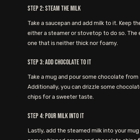
Step 2: Steam the milk
Take a saucepan and add milk to it. Keep t
either a steamer or stovetop to do so. The 
one that is neither thick nor foamy.
Step 3: Add chocolate to it
Take a mug and pour some chocolate from a
Additionally, you can drizzle some chocola
chips for a sweeter taste.
Step 4: Pour milk into it
Lastly, add the steamed milk into your mug a