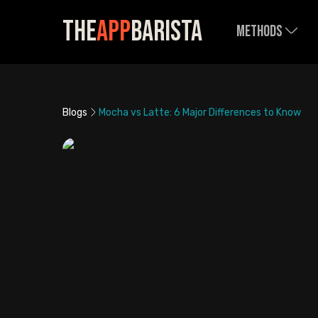
The
App
Barista
Methods
Blogs
Mocha vs Latte: 6 Major Differences to Know