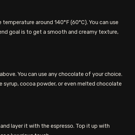
he temperature around 140°F (60°C). You can use
end goal is to get a smooth and creamy texture,
bove. You can use any chocolate of your choice.
te syrup, cocoa powder, or even melted chocolate
nd layer it with the espresso. Top it up with