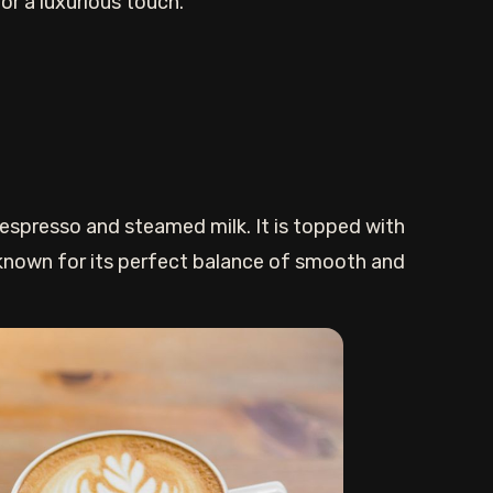
r a luxurious touch.
 espresso and steamed milk. It is topped with
 known for its perfect balance of smooth and