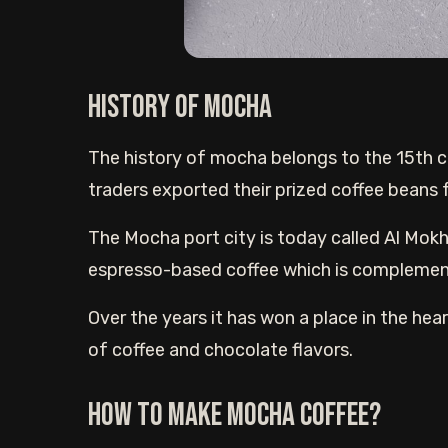
History of Mocha
The history of mocha belongs to the 15th c
traders exported their prized coffee beans
The Mocha port city is today called Al Mokh
espresso-based coffee which is complemen
Over the years it has won a place in the hear
of coffee and chocolate flavors.
How to Make Mocha Coffee?