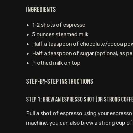
Ingredients
1-2 shots of espresso
5 ounces steamed milk
Half a teaspoon of chocolate/cocoa po
Half a teaspoon of sugar (optional, as pe
Frothed milk on top
Step-by-step instructions
Step 1: Brew an espresso shot (or strong coff
Pull a shot of espresso using your espresso
machine, you can also brew a strong cup of