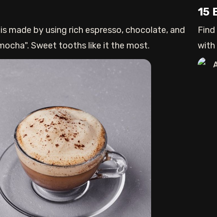
15 
 is made by using rich espresso, chocolate, and
Find
 mocha". Sweet tooths like it the most.
with
to