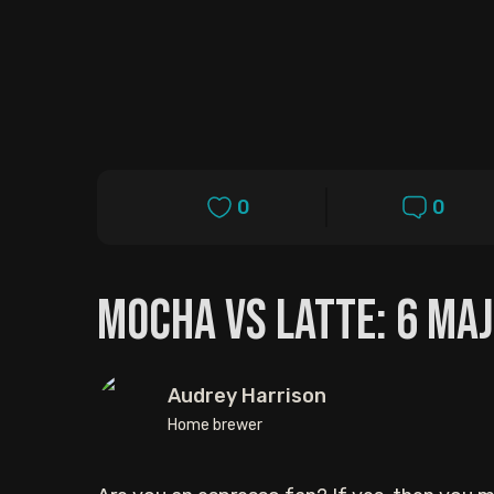
0
0
Mocha vs Latte: 6 Ma
Audrey Harrison
Home brewer