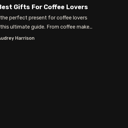
Best Gifts For Coffee Lovers
 the perfect present for coffee lovers
 this ultimate guide. From coffee makers
Audrey Harrison