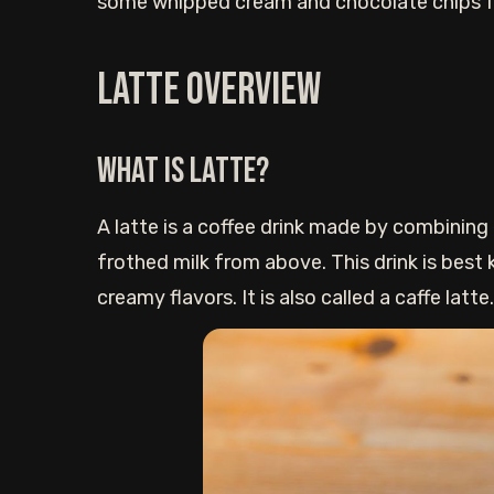
some whipped cream and chocolate chips fo
Latte Overview
What is Latte?
A latte is a coffee drink made by combining
frothed milk from above. This drink is best
creamy flavors. It is also called a caffe latte.