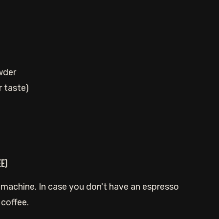
wder
r taste)
ee)
 machine. In case you don't have an espresso
 coffee.