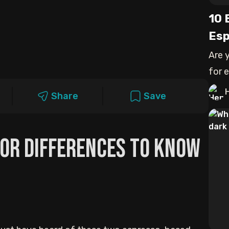
10 
Esp
Are 
for 
comp
Share
Save
jor Differences to Know