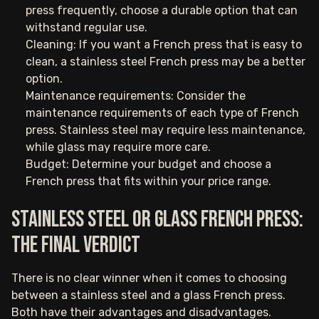
press frequently, choose a durable option that can
withstand regular use.
Cleaning: If you want a French press that is easy to
clean, a stainless steel French press may be a better
option.
Maintenance requirements: Consider the
maintenance requirements of each type of French
press. Stainless steel may require less maintenance,
while glass may require more care.
Budget: Determine your budget and choose a
French press that fits within your price range.
Stainless steel or glass French press:
The final verdict
There is no clear winner when it comes to choosing
between a stainless steel and a glass French press.
Both have their advantages and disadvantages.