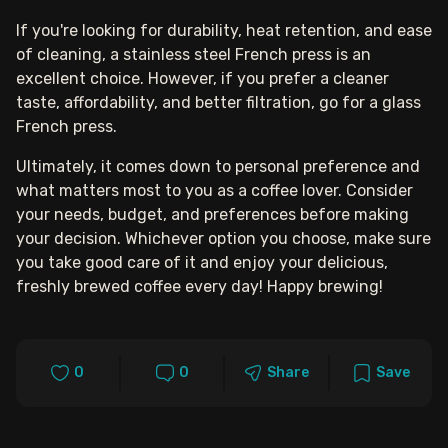
If you're looking for durability, heat retention, and ease
of cleaning, a stainless steel French press is an
excellent choice. However, if you prefer a cleaner
taste, affordability, and better filtration, go for a glass
French press.
Ultimately, it comes down to personal preference and
what matters most to you as a coffee lover. Consider
your needs, budget, and preferences before making
your decision. Whichever option you choose, make sure
you take good care of it and enjoy your delicious,
freshly brewed coffee every day! Happy brewing!
0
0
Share
Save