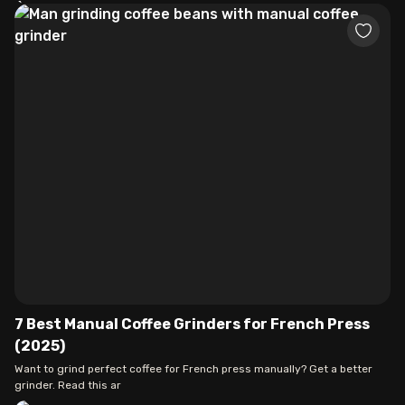
7 Best Manual Coffee Grinders for French Press
(2025)
Want to grind perfect coffee for French press manually? Get a better
grinder. Read this ar