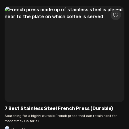
7 Best Stainless Steel French Press (Durable)
Searching for a highly durable French press that can retain heat for
more time? Go for a F