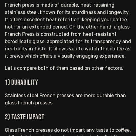
French press is made of durable, heat-retaining
stainless steel, known for its sturdiness and longevity.
It offers excellent heat retention, keeping your coffee
hot for an extended period. On the other hand, a glass
French Press is constructed from heat-resistant
borosilicate glass, appreciated for its transparency and
neutrality in taste. It allows you to watch the coffee as
it brews which offers a visually engaging experience.
Let's compare both of them based on other factors.
1) Durability
Stainless steel French presses are more durable than
glass French presses.
2) Taste impact
Glass French presses do not impart any taste to coffee,