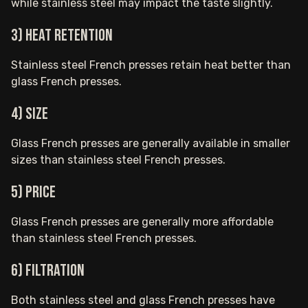
while stainless steel may impact the taste slightly.
3) Heat retention
Stainless steel French presses retain heat better than
glass French presses.
4) Size
Glass French presses are generally available in smaller
sizes than stainless steel French presses.
5) Price
Glass French presses are generally more affordable
than stainless steel French presses.
6) Filtration
Both stainless steel and glass French presses have