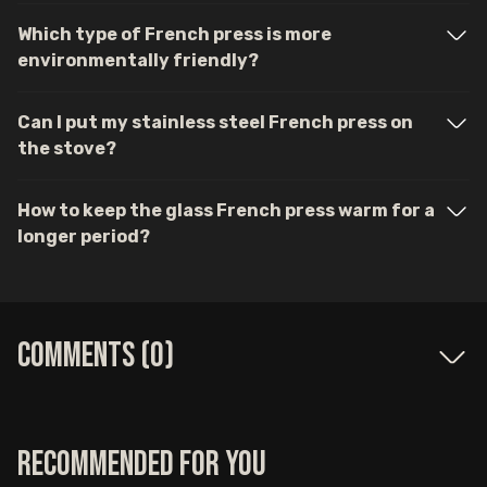
Which type of French press is more
environmentally friendly?
Can I put my stainless steel French press on
the stove?
How to keep the glass French press warm for a
longer period?
Comments (
0
)
Recommended for you