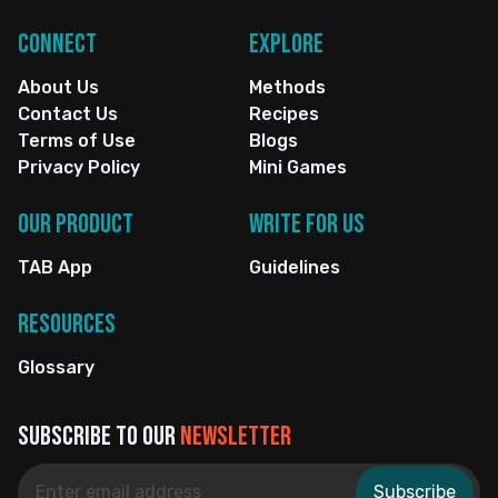
Connect
Explore
About Us
Methods
Contact Us
Recipes
Terms of Use
Blogs
Privacy Policy
Mini Games
Our Product
Write for us
TAB App
Guidelines
Resources
Glossary
Subscribe to our
newsletter
Subscribe