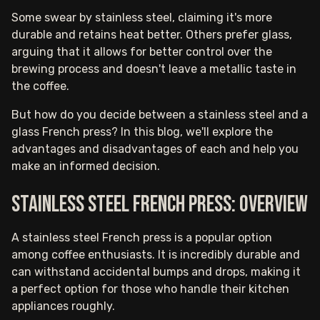
Some swear by stainless steel, claiming it's more
durable and retains heat better. Others prefer glass,
arguing that it allows for better control over the
brewing process and doesn't leave a metallic taste in
the coffee.
But how do you decide between a stainless steel and a
glass French press? In this blog, we'll explore the
advantages and disadvantages of each and help you
make an informed decision.
Stainless steel French press: Overview
A stainless steel French press is a popular option
among coffee enthusiasts. It is incredibly durable and
can withstand accidental bumps and drops, making it
a perfect option for those who handle their kitchen
appliances roughly.