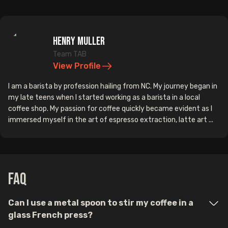
Henry Muller
Team TAB
View Profile
I am a barista by profession hailing from NC. My journey began in
my late teens when I started working as a barista in a local
coffee shop. My passion for coffee quickly became evident as I
immersed myself in the art of espresso extraction, latte art ...
FAQ
Can I use a metal spoon to stir my coffee in a
glass French press?