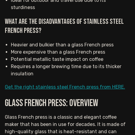
Ideal for outdoor and travel use due to its
sturdiness
What are the disadvantages of stainless steel
French Press?
Heavier and bulkier than a glass French press
More expensive than a glass French press
Potential metallic taste impact on coffee
Requires a longer brewing time due to its thicker
insulation
Get the right stainless steel French press from HERE.
Glass French press: Overview
Glass French press is a classic and elegant coffee
maker that has been in use for decades. It is made of
high-quality glass that is heat-resistant and can