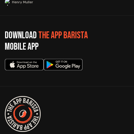
Henry Muller
Download
The App Barista
mobile app