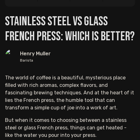
Stainless Steel vs Glass
French Press: Which is Better?
Henry Muller
Barista
The world of coffee is a beautiful, mysterious place
filled with rich aromas, complex flavors, and
fascinating brewing techniques. And at the heart of it
lies the French press, the humble tool that can
transform a simple cup of joe into a work of art.
But when it comes to choosing between a stainless
steel or glass French press, things can get heated -
like the water you pour into your press.