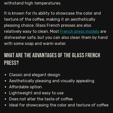
withstand high temperatures.
It is known for its ability to showcase the color and
texture of the coffee, making it an aesthetically
pleasing choice. Glass French presses are also
relatively easy to clean. Most
French press models
are
dishwasher safe, but you can also clean them by hand
with some soap and warm water.
What are the advantages of the Glass French
Press?
Classic and elegant design
Aesthetically pleasing and visually appealing
Affordable option
Lightweight and easy to use
Does not alter the taste of coffee
Ideal for showcasing the color and texture of coffee