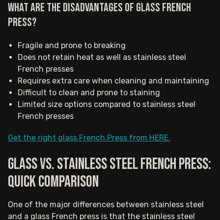
What are the disadvantages of Glass French
Press?
Fragile and prone to breaking
Does not retain heat as well as stainless steel
French presses
Requires extra care when cleaning and maintaining
Difficult to clean and prone to staining
Limited size options compared to stainless steel
French presses
Get the right glass French Press from HERE.
Glass vs. stainless steel French press:
Quick comparison
One of the major differences between stainless steel
and a glass French press is that the stainless steel