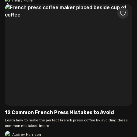
Henry Muller
12 Common French Press Mistakes to Avoid
Learn how to make the perfect French press coffee by avoiding these
common mistakes. Impro
Audrey Harrison