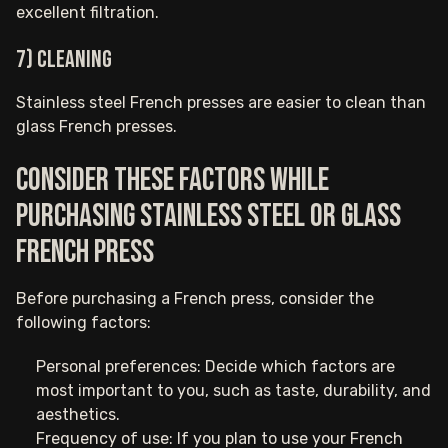
excellent filtration.
7) Cleaning
Stainless steel French presses are easier to clean than
glass French presses.
Consider these factors while
purchasing stainless steel or glass
French press
Before purchasing a French press, consider the
following factors:
Personal preferences: Decide which factors are
most important to you, such as taste, durability, and
aesthetics.
Frequency of use: If you plan to use your French