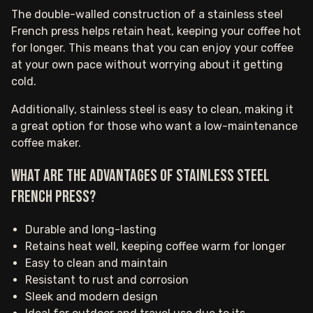
The double-walled construction of a stainless steel
French press helps retain heat, keeping your coffee hot
for longer. This means that you can enjoy your coffee
at your own pace without worrying about it getting
cold.
Additionally, stainless steel is easy to clean, making it
a great option for those who want a low-maintenance
coffee maker.
What are the advantages of stainless steel
French Press?
Durable and long-lasting
Retains heat well, keeping coffee warm for longer
Easy to clean and maintain
Resistant to rust and corrosion
Sleek and modern design