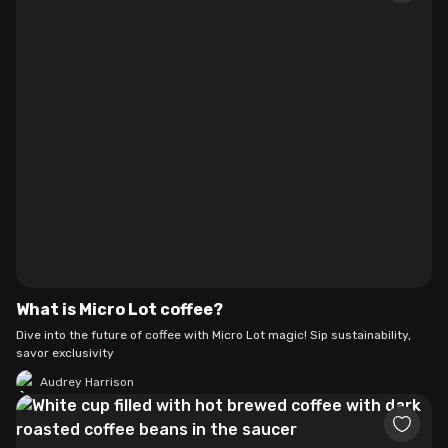
What is Micro Lot coffee?
Dive into the future of coffee with Micro Lot magic! Sip sustainability,
savor exclusivity
Audrey Harrison