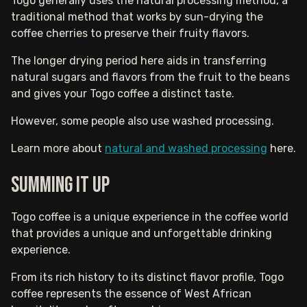
Togo generally uses the natural processing method, a
traditional method that works by sun-drying the
coffee cherries to preserve their fruity flavors.
The longer drying period here aids in transferring
natural sugars and flavors from the fruit to the beans
and gives your Togo coffee a distinct taste.
However, some people also use washed processing.
Learn more about
natural and washed processing
here.
Summing It Up
Togo coffee is a unique experience in the coffee world
that provides a unique and unforgettable drinking
experience.
From its rich history to its distinct flavor profile, Togo
coffee represents the essence of West African