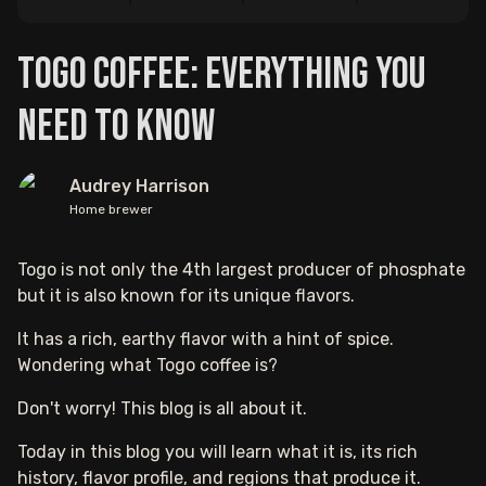
Togo Coffee: Everything You
Need to Know
Audrey Harrison
Home brewer
Togo is not only the 4th largest producer of phosphate
but it is also known for its unique flavors.
It has a rich, earthy flavor with a hint of spice.
Wondering what Togo coffee is?
Don't worry! This blog is all about it.
Today in this blog you will learn what it is, its rich
history, flavor profile, and regions that produce it.