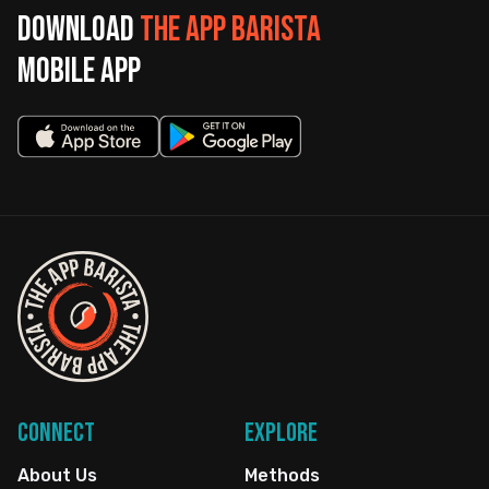
Download
The App Barista
mobile app
Connect
Explore
About Us
Methods