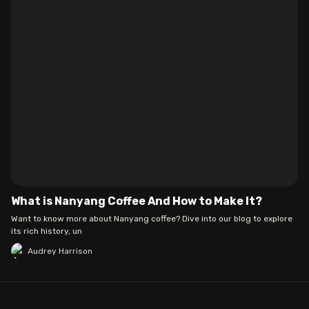
What is Nanyang Coffee And How to Make It?
Want to know more about Nanyang coffee? Dive into our blog to explore
its rich history, un
Audrey Harrison