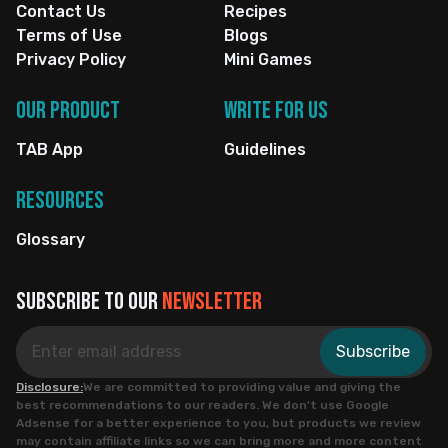
Contact Us
Recipes
Terms of Use
Blogs
Privacy Policy
Mini Games
Our Product
Write for us
TAB App
Guidelines
Resources
Glossary
Subscribe to our
newsletter
Subscribe
Disclosure:
We are committed to providing value and giving the
best recommendations to our readers. We don’t use Google
Adsense for a better experience to you, but products we review
may contain affiliate links so we can bring more and more content