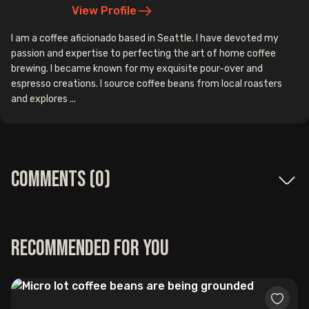
View Profile
I am a coffee aficionado based in Seattle. I have devoted my
passion and expertise to perfecting the art of home coffee
brewing. I became known for my exquisite pour-over and
espresso creations. I source coffee beans from local roasters
and explores ...
Comments (
0
)
Recommended for you