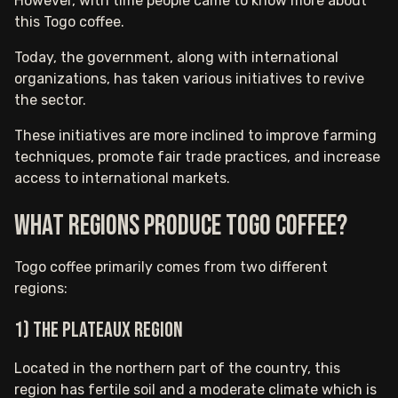
However, with time people came to know more about
this Togo coffee.
Today, the government, along with international
organizations, has taken various initiatives to revive
the sector.
These initiatives are more inclined to improve farming
techniques, promote fair trade practices, and increase
access to international markets.
What Regions Produce Togo Coffee?
Togo coffee primarily comes from two different
regions:
1) The Plateaux region
Located in the northern part of the country, this
region has fertile soil and a moderate climate which is