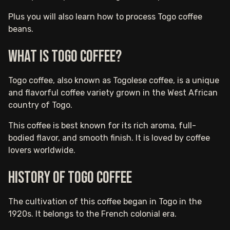
Plus you will also learn how to process Togo coffee
beans.
What is Togo Coffee?
Togo coffee, also known as Togolese coffee, is a unique
and flavorful coffee variety grown in the West African
country of Togo.
This coffee is best known for its rich aroma, full-
bodied flavor, and smooth finish. It is loved by coffee
lovers worldwide.
History of Togo Coffee
The cultivation of this coffee began in Togo in the
1920s. It belongs to the French colonial era.