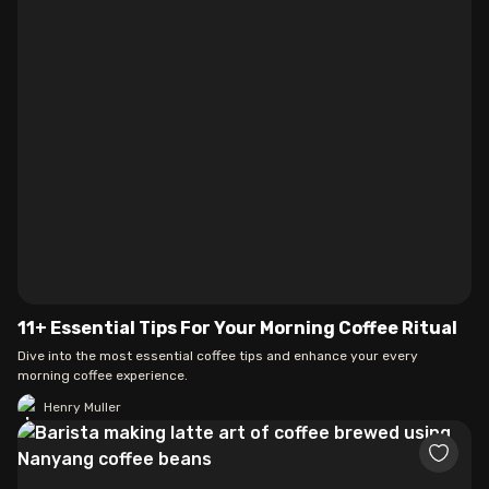
11+ Essential Tips For Your Morning Coffee Ritual
Dive into the most essential coffee tips and enhance your every
morning coffee experience.
Henry Muller