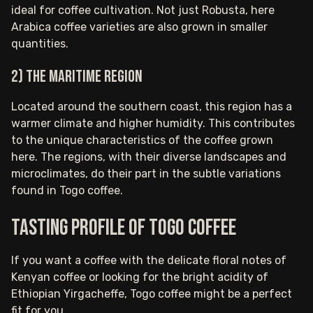
ideal for coffee cultivation. Not just Robusta, here
Arabica coffee varieties are also grown in smaller
quantities.
2) The maritime region
Located around the southern coast, this region has a
warmer climate and higher humidity. This contributes
to the unique characteristics of the coffee grown
here. The regions, with their diverse landscapes and
microclimates, do their part in the subtle variations
found in Togo coffee.
Tasting Profile of Togo Coffee
If you want a coffee with the delicate floral notes of
Kenyan coffee or looking for the bright acidity of
Ethiopian Yirgacheffe, Togo coffee might be a perfect
fit for you.