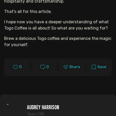
hospitality and craftsmanship.
That's all for this article.
I hope now you have a deeper understanding of what
Togo Coffee is all about! So what are you waiting for?
Brew a delicious Togo coffee and experience the magic
for yourself.
0
0
Share
Save
Audrey Harrison
Team TAB