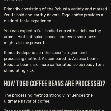
Primarily consisting of the Robusta variety and marked
for its bold and earthy flavors, Togo coffee provides a
distinct taste experience.
You can expect a full-bodied cup with a rich, earthy
aroma. Hints of spice, cocoa, and even smokiness
might also be present.
It mostly depends on the specific region and
processing method. As compared to Arabica beans,
Robusta beans are more caffeinated, so be ready for a
stimulating kick.
How Togo Coffee Beans are Processed?
The processing method strongly influences the
ultimate flavor of coffee.