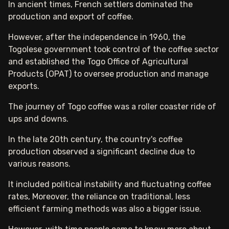
In ancient times, French settlers dominated the
production and export of coffee.
However, after the independence in 1960, the
Togolese government took control of the coffee sector
and established the Togo Office of Agricultural
Products (OPAT) to oversee production and manage
exports.
The journey of Togo coffee was a roller coaster ride of
ups and downs.
In the late 20th century, the country's coffee
production observed a significant decline due to
various reasons.
It included political instability and fluctuating coffee
rates, Moreover, the reliance on traditional, less
efficient farming methods was also a bigger issue.