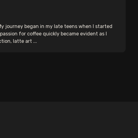
 My journey began in my late teens when I started
y passion for coffee quickly became evident as I
on, latte art ...