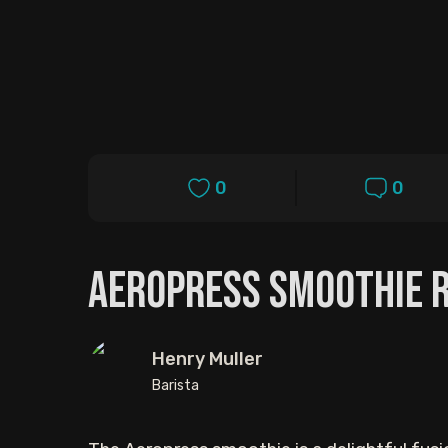
0
0
AeroPress Smoothie R
Henry Muller
Barista