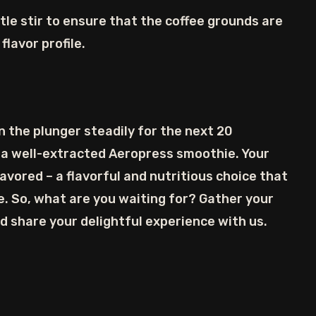
tle stir to ensure that the coffee grounds are
flavor profile.
n the plunger steadily for the next 20
 a well-extracted Aeropress smoothie. Your
vored – a flavorful and nutritious choice that
. So, what are you waiting for? Gather your
nd share your delightful experience with us.