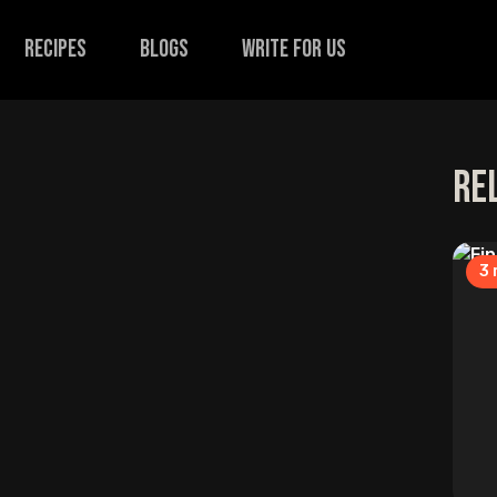
recipes
Blogs
Write for us
Re
3