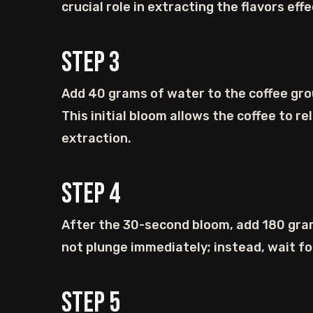
crucial role in extracting the flavors effe
Step
3
Add 40 grams of water to the coffee gro
This initial bloom allows the coffee to r
extraction.
Step
4
After the 30-second bloom, add 180 gram
not plunge immediately; instead, wait for
Step
5