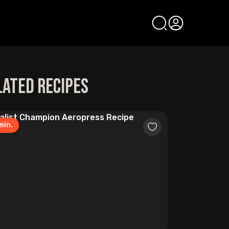
lated Recipes
min.