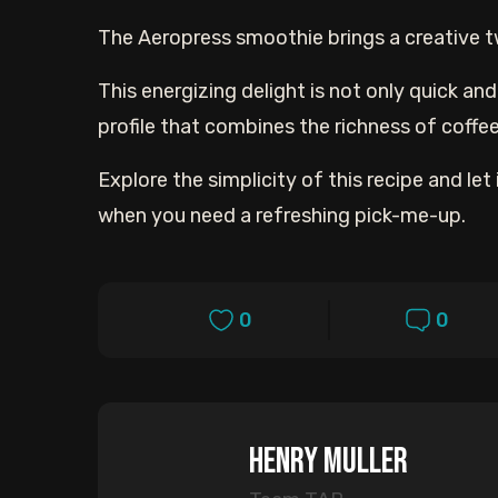
The Aeropress smoothie brings a creative tw
This energizing delight is not only quick an
profile that combines the richness of coffe
Explore the simplicity of this recipe and 
when you need a refreshing pick-me-up.
0
0
Henry Muller