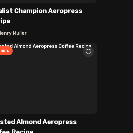
alist Champion Aeropress
ipe
Henry Muller
min.
sted Almond Aeropress
fee Recipe