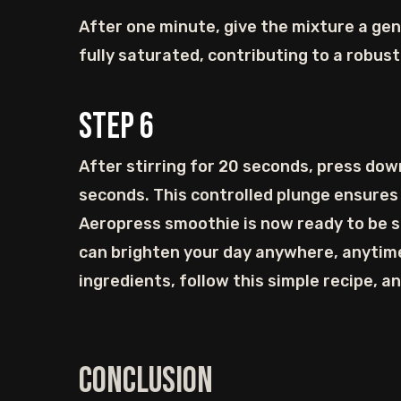
After one minute, give the mixture a gen
fully saturated, contributing to a robust 
Step
6
After stirring for 20 seconds, press dow
seconds. This controlled plunge ensures
Aeropress smoothie is now ready to be sa
can brighten your day anywhere, anytime
ingredients, follow this simple recipe, a
Conclusion