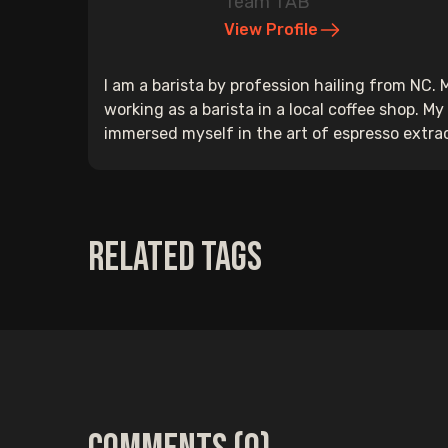
Team TAB
View Profile
I am a barista by profession hailing from NC.
working as a barista in a local coffee shop. M
immersed myself in the art of espresso extracti
Related Tags