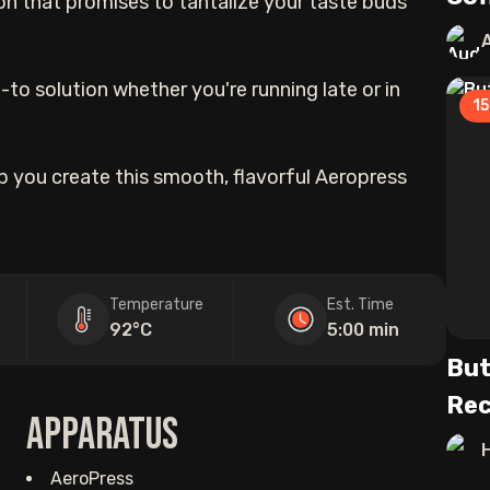
on that promises to tantalize your taste buds
-to solution whether you're running late or in
15
elp you create this smooth, flavorful Aeropress
Temperature
Est. Time
92°C
5:00 min
But
Rec
Apparatus
AeroPress