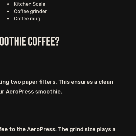
Kitchen Scale
Coffee grinder
Coffee mug
oothie Coffee?
ing two paper filters. This ensures a clean
ur AeroPress smoothie.
ee to the AeroPress. The grind size plays a