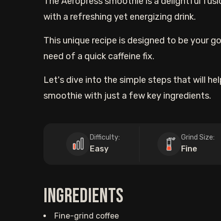
The Aeropress smoothie is a delightful fusi
with a refreshing yet energizing drink.
This unique recipe is designed to be your go
need of a quick caffeine fix.
Let's dive into the simple steps that will h
smoothie with just a few key ingredients.
Difficulty:
Grind Size:
Easy
Fine
Ingredients
Fine-grind coffee