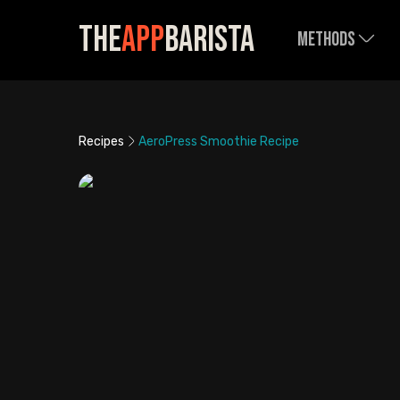
The
App
Barista
Methods
Recipes
AeroPress Smoothie Recipe