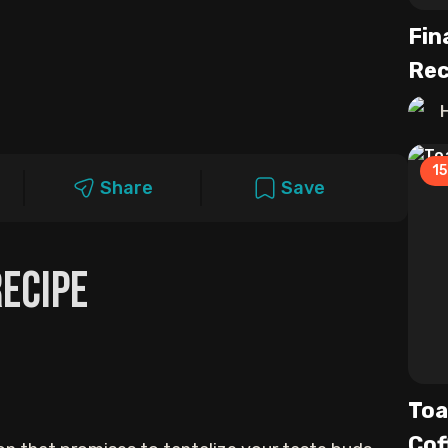
Fin
Rec
15
Share
Save
ecipe
Toa
Cof