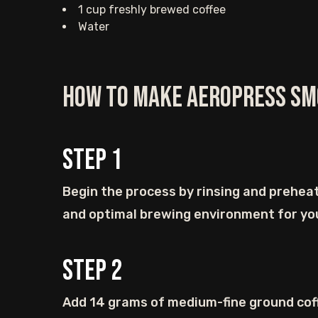
1 cup freshly brewed coffee
Water
How to Make AeroPress Sm
Step
1
Begin the process by rinsing and preheat
and optimal brewing environment for yo
Step
2
Add 14 grams of medium-fine ground coff