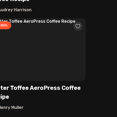
Audrey Harrison
min.
ter Toffee AeroPress Coffee
ipe
Henry Muller