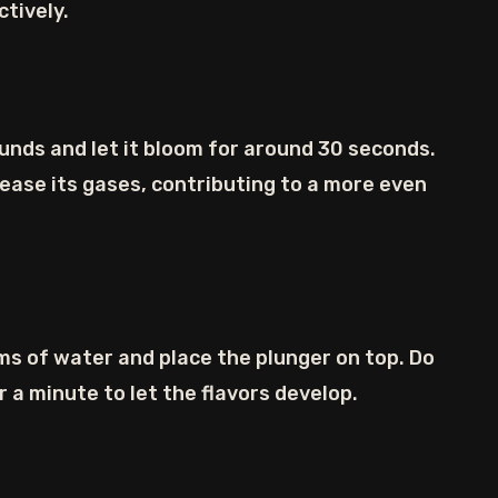
ctively.
unds and let it bloom for around 30 seconds.
elease its gases, contributing to a more even
s of water and place the plunger on top. Do
 a minute to let the flavors develop.