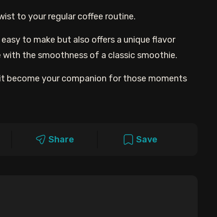
ist to your regular coffee routine.
d easy to make but also offers a unique flavor
e with the smoothness of a classic smoothie.
let it become your companion for those moments
Share
Save