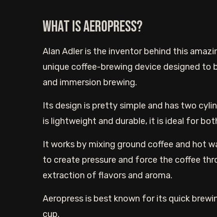
What is Aeropress?
Alan Adler is the inventor behind this amazin
unique coffee-brewing device designed to br
and immersion brewing.
Its design is pretty simple and has two cyli
is lightweight and durable, it is ideal for b
It works by mixing ground coffee and hot wa
to create pressure and force the coffee thro
extraction of flavors and aroma.
Aeropress is best known for its quick brewin
cup.