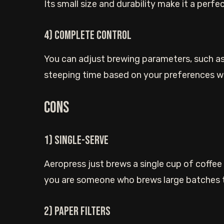
Its small size and durability make it a perf
4) Complete control
You can adjust brewing parameters, such as
steeping time based on your preferences wh
Cons
1) Single-serve
Aeropress just brews a single cup of coffee in
you are someone who brews large batches th
2) Paper filters