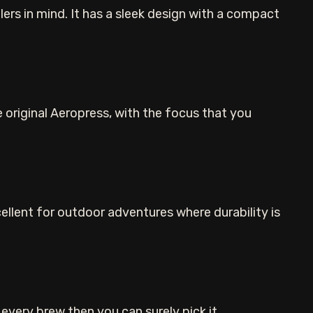
ers in mind. It has a sleek design with a compact
e original Aeropress, with the focus that you
cellent for outdoor adventures where durability is
every brew then you can surely pick it.