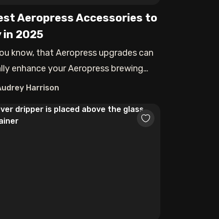
est Aeropress Accessories to
 in 2025
ou know, that Aeropress upgrades can
rally enhance your Aeropress brewing
rien
Audrey Harrison