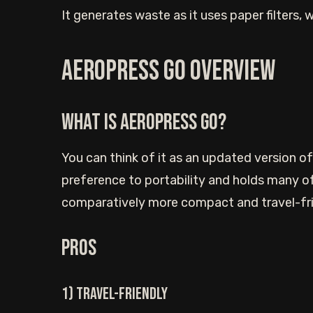
It generates waste as it uses paper filters, w
Aeropress Go Overview
What is Aeropress Go?
You can think of it as an updated version of 
preference to portability and holds many of
comparatively more compact and travel-fri
Pros
1) Travel-friendly