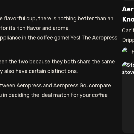
Aer
e flavorful cup, there is nothing better than an
Kno
for its rich flavor and aroma.
Can'
ppliance in the coffee game! Yes! The Aeropress
Drip
exac
ween the two because they both share the same
 also have certain distinctions.
 between Aeropress and Aeropress Go, compare
u in deciding the ideal match for your coffee