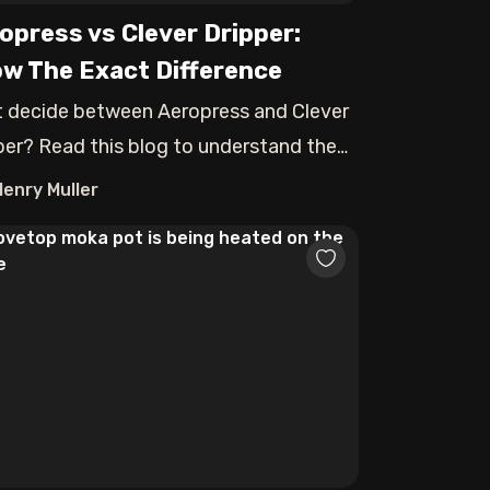
opress vs Clever Dripper:
w The Exact Difference
t decide between Aeropress and Clever
per? Read this blog to understand the
t
Henry Muller