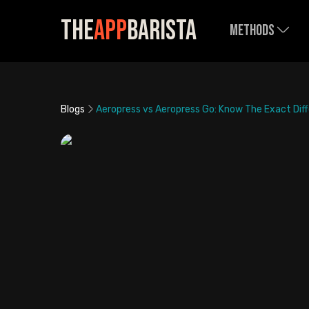
The
App
Barista
Methods
Blogs
Aeropress vs Aeropress Go: Know The Exact Dif