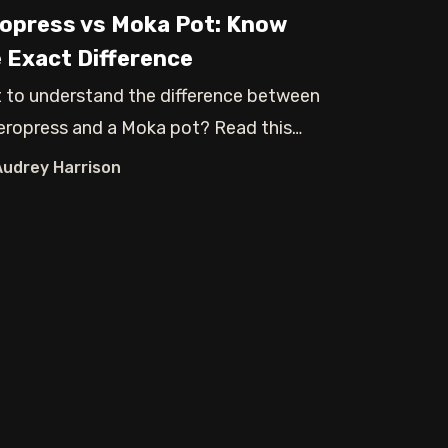
opress vs Moka Pot: Know
 Exact Difference
 to understand the difference between
eropress and a Moka pot? Read this
 and
Audrey Harrison