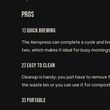
Pros
1) Quick brewing
The Aeropress can complete a cycle and brew
two, which makes it ideal for busy mornings
2) Easy to clean
Cleanup is handy; you just have to remove t
the waste bin or you can use it for compost
3) Portable