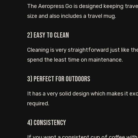
The Aeropress Go is designed keeping travel
size and also includes a travel mug.
2) Easy to clean
Cleaning is very straightforward just like th
spend the least time on maintenance.
3) Perfect for outdoors
It has a very solid design which makes it ex
required.
4) Consistency
If you want a consistent cup of coffee with 