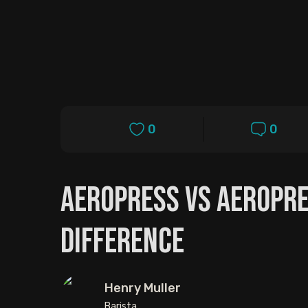
0
0
Aeropress vs Aeropre
Difference
Henry Muller
Barista