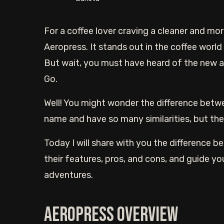
For a coffee lover craving a cleaner and mor
Aeropress. It stands out in the coffee world 
But wait, you must have heard of the new a
Go.
Well! You might wonder the difference bet
name and have so many similarities, but they
Today I will share with you the difference
their features, pros, and cons, and guide yo
adventures.
Aeropress overview