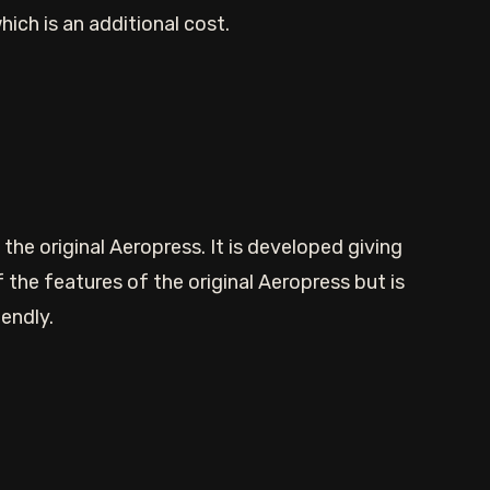
hich is an additional cost.
the original Aeropress. It is developed giving
 the features of the original Aeropress but is
endly.