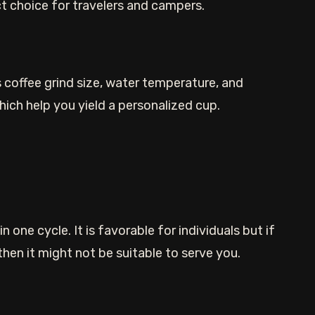
ect choice for travelers and campers.
 coffee grind size, water temperature, and
ich help you yield a personalized cup.
 one cycle. It is favorable for individuals but if
en it might not be suitable to serve you.