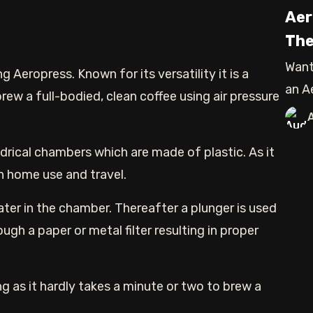
Aer
The
Want
g Aeropress. Known for its versatility it is a
an A
ew a full-bodied, clean coffee using air pressure
blog
ndrical chambers which are made of plastic. As it
oth home use and travel.
ter in the chamber. Thereafter a plunger is used
ugh a paper or metal filter resulting in proper
g as it hardly takes a minute or two to brew a