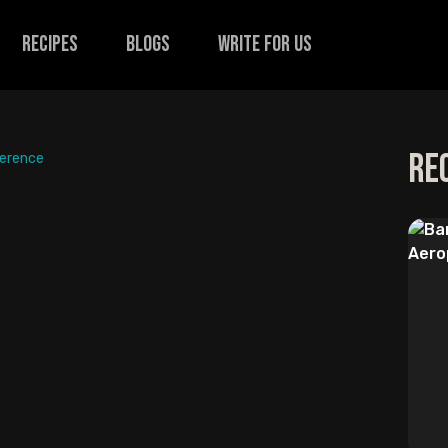
recipes
Blogs
Write for us
Re
ference