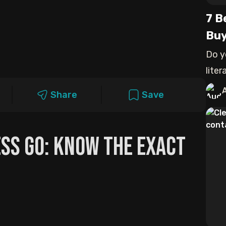
7 B
Buy
Do y
lite
expe
Share
Save
ss Go: Know The Exact