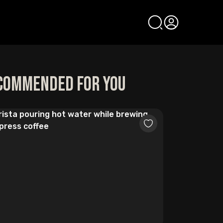
commended for you