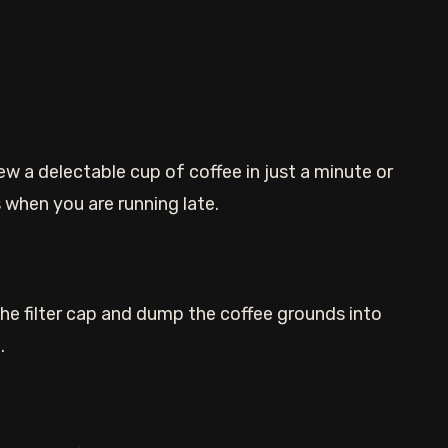
 a delectable cup of coffee in just a minute or
 when you are running late.
he filter cap and dump the coffee grounds into
.