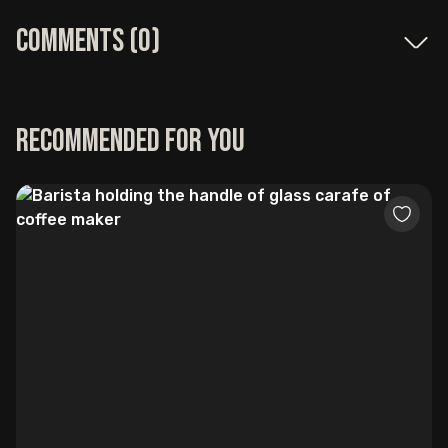
Comments (
0
)
Recommended for you