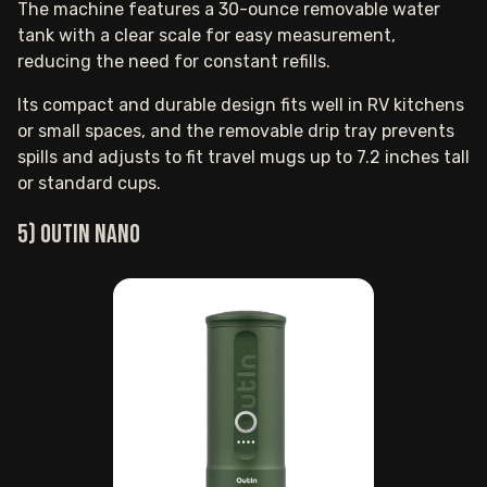
The machine features a 30-ounce removable water
tank with a clear scale for easy measurement,
reducing the need for constant refills.
Its compact and durable design fits well in RV kitchens
or small spaces, and the removable drip tray prevents
spills and adjusts to fit travel mugs up to 7.2 inches tall
or standard cups.
5) Outin Nano