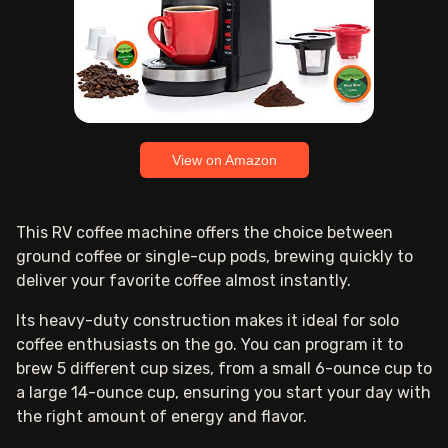
View on Amazon
This RV coffee machine offers the choice between
ground coffee or single-cup pods, brewing quickly to
deliver your favorite coffee almost instantly.
Its heavy-duty construction makes it ideal for solo
coffee enthusiasts on the go. You can program it to
brew 5 different cup sizes, from a small 6-ounce cup to
a large 14-ounce cup, ensuring you start your day with
the right amount of energy and flavor.