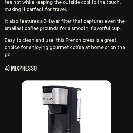
tea hot while keeping the outside cool to the touch,
making it perfect for travel.
It also features a 3-layer filter that captures even the
smallest coffee grounds for a smooth, flavorful cup.
Easy to clean and use, this French press is a great
choice for enjoying gourmet coffee at home or on the
go.
4) Mixpresso