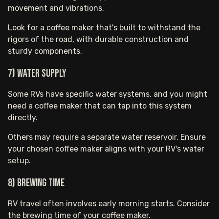
movement and vibrations.
Look for a coffee maker that's built to withstand the
rigors of the road, with durable construction and
sturdy components.
7) Water Supply
Some RVs have specific water systems, and you might
need a coffee maker that can tap into this system
directly.
Others may require a separate water reservoir. Ensure
your chosen coffee maker aligns with your RV's water
setup.
8) Brewing Time
RV travel often involves early morning starts. Consider
the brewing time of your coffee maker.