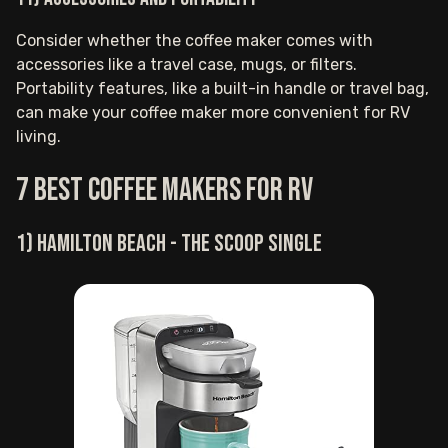
Consider whether the coffee maker comes with
accessories like a travel case, mugs, or filters.
Portability features, like a built-in handle or travel bag,
can make your coffee maker more convenient for RV
living.
7 Best Coffee Makers for RV
1) Hamilton Beach - The Scoop Single