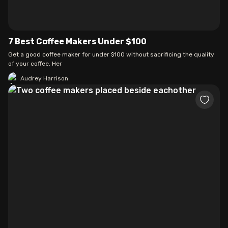
7 Best Coffee Makers Under $100
Get a good coffee maker for under $100 without sacrificing the quality
of your coffee. Her
Audrey Harrison