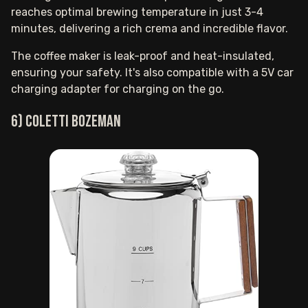
reaches optimal brewing temperature in just 3-4
minutes, delivering a rich crema and incredible flavor.
The coffee maker is leak-proof and heat-insulated,
ensuring your safety. It's also compatible with a 5V car
charging adapter for charging on the go.
6) COLETTI Bozeman