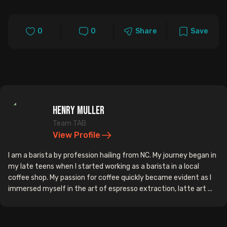
0
0
Share
Save
Henry Muller
Team TAB
View Profile
I am a barista by profession hailing from NC. My journey began in
my late teens when I started working as a barista in a local
coffee shop. My passion for coffee quickly became evident as I
immersed myself in the art of espresso extraction, latte art ...