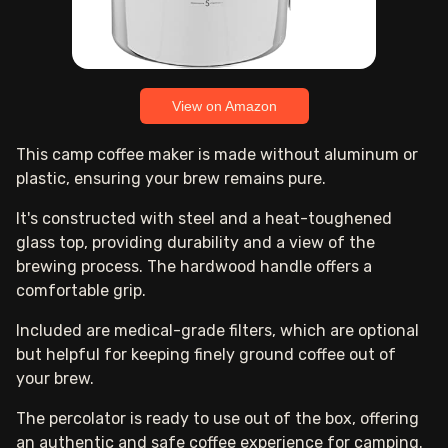
View on Amazon
This camp coffee maker is made without aluminum or
plastic, ensuring your brew remains pure.
It's constructed with steel and a heat-toughened
glass top, providing durability and a view of the
brewing process. The hardwood handle offers a
comfortable grip.
Included are medical-grade filters, which are optional
but helpful for keeping finely ground coffee out of
your brew.
The percolator is ready to use out of the box, offering
an authentic and safe coffee experience for camping.