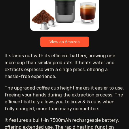
View on Amazon
It stands out with its efficient battery, brewing one
more cup than similar products. It heats water and
extracts espresso with a single press, offering a
hassle-free experience.
The upgraded coffee cup height makes it easier to use,
freeing your hands during the extraction process. The
efficient battery allows you to brew 3-5 cups when
fully charged, more than many competitors.
It features a built-in 7500mAh rechargeable battery,
offering extended use. The rapid heating function