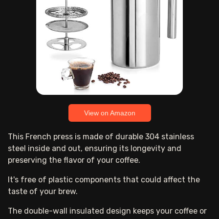
View on Amazon
This French press is made of durable 304 stainless
steel inside and out, ensuring its longevity and
preserving the flavor of your coffee.
It's free of plastic components that could affect the
taste of your brew.
The double-wall insulated design keeps your coffee or