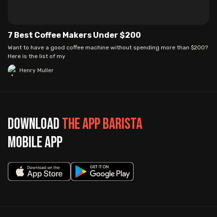
7 Best Coffee Makers Under $200
Want to have a good coffee machine without spending more than $200?
Here is the list of my
Henry Muller
Download
The App Barista
mobile app