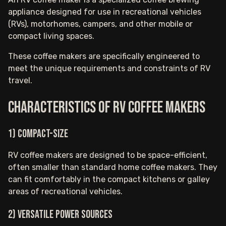
appliance designed for use in recreational vehicles
(RVs), motorhomes, campers, and other mobile or
compact living spaces.
These coffee makers are specifically engineered to
meet the unique requirements and constraints of RV
travel.
Characteristics of RV coffee makers
1) Compact-size
RV coffee makers are designed to be space-efficient,
often smaller than standard home coffee makers. They
can fit comfortably in the compact kitchens or galley
areas of recreational vehicles.
2) Versatile Power Sources