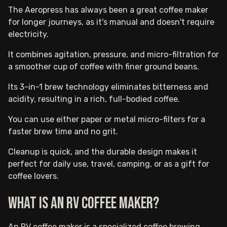
The Aeropress has always been a great coffee maker
for longer journeys, as it's manual and doesn't require
electricity.
It combines agitation, pressure, and micro-filtration for
a smoother cup of coffee with finer ground beans.
Its 3-in-1 brew technology eliminates bitterness and
acidity, resulting in a rich, full-bodied coffee.
You can use either paper or metal micro-filters for a
faster brew time and no grit.
Cleanup is quick, and the durable design makes it
perfect for daily use, travel, camping, or as a gift for
coffee lovers.
What is an RV coffee maker?
An RV coffee maker is a specialized coffee brewing