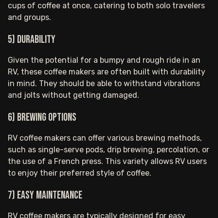
cups of coffee at once, catering to both solo travelers
and groups.
5) Durability
Given the potential for a bumpy and rough ride in an
RV, these coffee makers are often built with durability
in mind. They should be able to withstand vibrations
and jolts without getting damaged.
6) Brewing Options
RV coffee makers can offer various brewing methods,
such as single-serve pods, drip brewing, percolation, or
the use of a French press. This variety allows RV users
to enjoy their preferred style of coffee.
7) Easy Maintenance
RV coffee makers are typically designed for easy