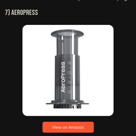
7) Aeropress
View on Amazon