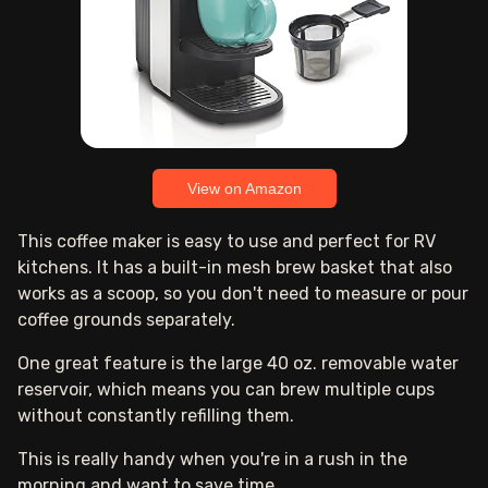
View on Amazon
This coffee maker is easy to use and perfect for RV
kitchens. It has a built-in mesh brew basket that also
works as a scoop, so you don't need to measure or pour
coffee grounds separately.
One great feature is the large 40 oz. removable water
reservoir, which means you can brew multiple cups
without constantly refilling them.
This is really handy when you're in a rush in the
morning and want to save time.