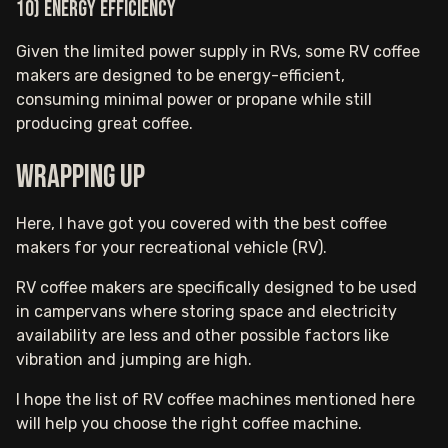
10) Energy Efficiency
Given the limited power supply in RVs, some RV coffee
makers are designed to be energy-efficient,
consuming minimal power or propane while still
producing great coffee.
Wrapping up
Here, I have got you covered with the best coffee
makers for your recreational vehicle (RV).
RV coffee makers are specifically designed to be used
in campervans where storing space and electricity
availability are less and other possible factors like
vibration and jumping are high.
I hope the list of RV coffee machines mentioned here
will help you choose the right coffee machine.