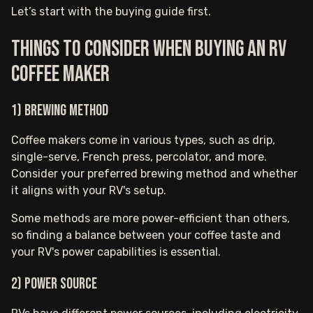
Let’s start with the buying guide first.
Things to consider when buying an RV
coffee maker
1) Brewing Method
Coffee makers come in various types, such as drip,
single-serve, French press, percolator, and more.
Consider your preferred brewing method and whether
it aligns with your RV's setup.
Some methods are more power-efficient than others,
so finding a balance between your coffee taste and
your RV's power capabilities is essential.
2) Power Source