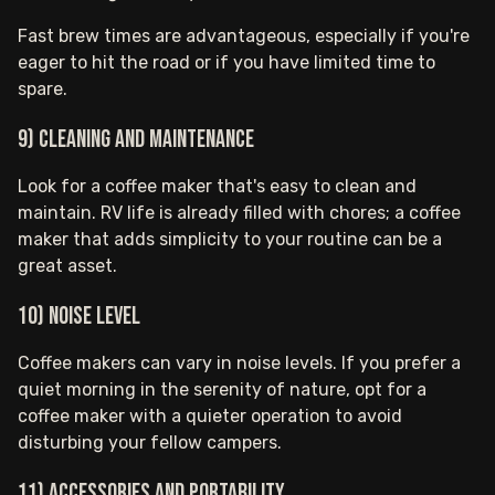
Fast brew times are advantageous, especially if you're
eager to hit the road or if you have limited time to
spare.
9) Cleaning and Maintenance
Look for a coffee maker that's easy to clean and
maintain. RV life is already filled with chores; a coffee
maker that adds simplicity to your routine can be a
great asset.
10) Noise Level
Coffee makers can vary in noise levels. If you prefer a
quiet morning in the serenity of nature, opt for a
coffee maker with a quieter operation to avoid
disturbing your fellow campers.
11) Accessories and Portability