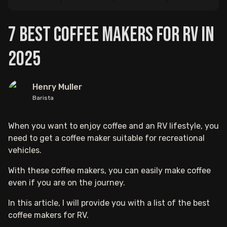
7 Best Coffee Makers For RV in
2025
Henry Muller
Barista
When you want to enjoy coffee and an RV lifestyle, you
need to get a coffee maker suitable for recreational
vehicles.
With these coffee makers, you can easily make coffee
even if you are on the journey.
In this article, I will provide you with a list of the best
coffee makers for RV.