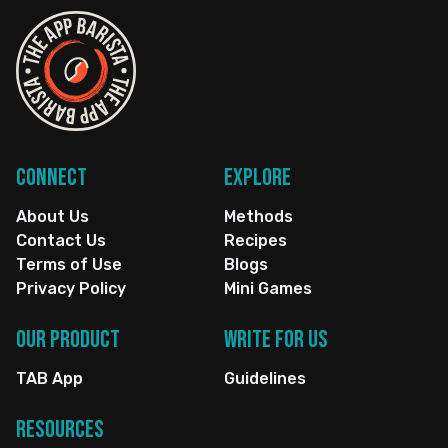
Connect
Explore
About Us
Methods
Contact Us
Recipes
Terms of Use
Blogs
Privacy Policy
Mini Games
Our Product
Write for us
TAB App
Guidelines
Resources