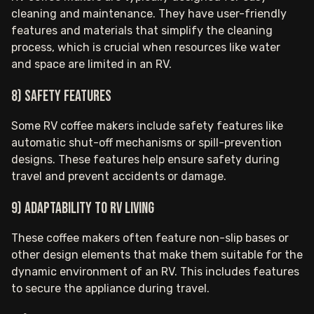
cleaning and maintenance. They have user-friendly
features and materials that simplify the cleaning
process, which is crucial when resources like water
and space are limited in an RV.
8) Safety Features
Some RV coffee makers include safety features like
automatic shut-off mechanisms or spill-prevention
designs. These features help ensure safety during
travel and prevent accidents or damage.
9) Adaptability to RV Living
These coffee makers often feature non-slip bases or
other design elements that make them suitable for the
dynamic environment of an RV. This includes features
to secure the appliance during travel.