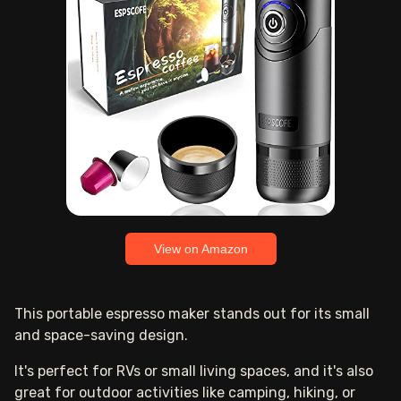
View on Amazon
This portable espresso maker stands out for its small
and space-saving design.
It's perfect for RVs or small living spaces, and it's also
great for outdoor activities like camping, hiking, or