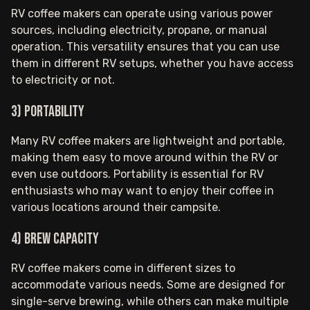
RV coffee makers can operate using various power
sources, including electricity, propane, or manual
operation. This versatility ensures that you can use
them in different RV setups, whether you have access
to electricity or not.
3) Portability
Many RV coffee makers are lightweight and portable,
making them easy to move around within the RV or
even use outdoors. Portability is essential for RV
enthusiasts who may want to enjoy their coffee in
various locations around their campsite.
4) Brew Capacity
RV coffee makers come in different sizes to
accommodate various needs. Some are designed for
single-serve brewing, while others can make multiple