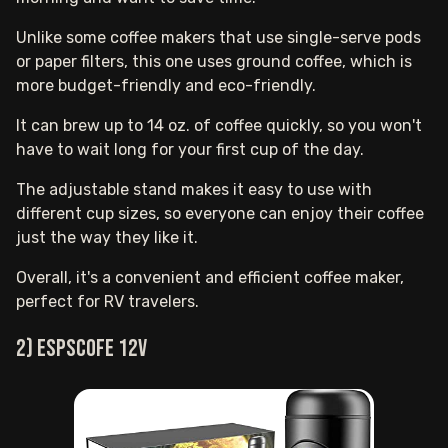
Unlike some coffee makers that use single-serve pods
or paper filters, this one uses ground coffee, which is
more budget-friendly and eco-friendly.
It can brew up to 14 oz. of coffee quickly, so you won't
have to wait long for your first cup of the day.
The adjustable stand makes it easy to use with
different cup sizes, so everyone can enjoy their coffee
just the way they like it.
Overall, it's a convenient and efficient coffee maker,
perfect for RV travelers.
2) ESPSCOFE 12V