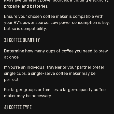
RVs have different power sources, including electricity,
propane, and batteries.
Ensure your chosen coffee maker is compatible with
your RV's power source. Low power consumption is key,
but so is compatibility.
3) Coffee Quantity
Determine how many cups of coffee you need to brew
at once.
If you're an individual traveler or your partner prefer
single cups, a single-serve coffee maker may be
perfect.
For larger groups or families, a larger-capacity coffee
maker may be necessary.
4) Coffee Type