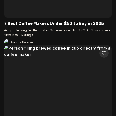
7 Best Coffee Makers Under $50 to Buy in 2025
Are you looking for the best coffee makers under $50? Don't waste your
time in comparing t
Audrey Harrison