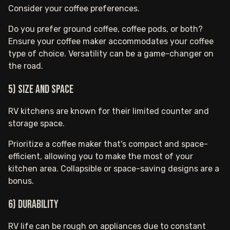
Consider your coffee preferences.
Do you prefer ground coffee, coffee pods, or both?
Ensure your coffee maker accommodates your coffee
type of choice. Versatility can be a game-changer on
the road.
5) Size and Space
RV kitchens are known for their limited counter and
storage space.
Prioritize a coffee maker that's compact and space-
efficient, allowing you to make the most of your
kitchen area. Collapsible or space-saving designs are a
bonus.
6) Durability
RV life can be rough on appliances due to constant