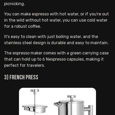
picnicking.
You can make espresso with hot water, or if you're out
in the wild without hot water, you can use cold water
for a robust coffee.
It's easy to clean with just boiling water, and the
stainless steel design is durable and easy to maintain.
The espresso maker comes with a green carrying case
that can hold up to 6 Nespresso capsules, making it
perfect for travelers.
3) French press