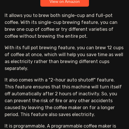
View on Amazon
It allows you to brew both single-cup and full-pot
coffee. With its single-cup brewing feature, you can
brew one cup of coffee or try different varieties of
coffee without brewing the entire pot.
With its full pot brewing feature, you can brew 12 cups
of coffee at once, which will help you save time as well
as electricity rather than brewing different cups
separately.
It also comes with a "2-hour auto shutoff" feature.
This feature ensures that this machine will turn itself
off automatically after 2 hours of inactivity. So, you
can prevent the risk of fire or any other accidents
caused by leaving the coffee maker on for a longer
period. This feature also saves electricity.
It is programmable. A programmable coffee maker is