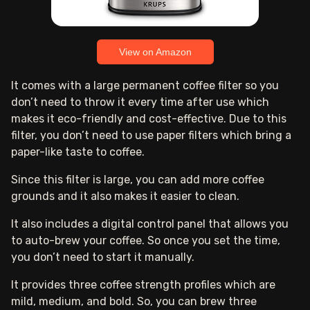
View on Amazon
It comes with a large permanent coffee filter so you
don’t need to throw it every time after use which
makes it eco-friendly and cost-effective. Due to this
filter, you don’t need to use paper filters which bring a
paper-like taste to coffee.
Since this filter is large, you can add more coffee
grounds and it also makes it easier to clean.
It also includes a digital control panel that allows you
to auto-brew your coffee. So once you set the time,
you don’t need to start it manually.
It provides three coffee strength profiles which are
mild, medium, and bold. So, you can brew three