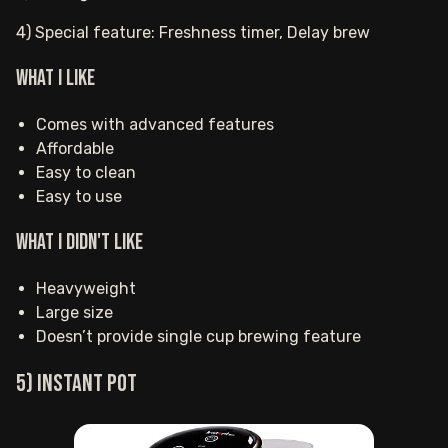
4) Special feature: Freshness timer, Delay brew
What I Like
Comes with advanced features
Affordable
Easy to clean
Easy to use
What I Didn't Like
Heavyweight
Large size
Doesn’t provide single cup brewing feature
5) Instant Pot