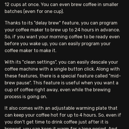
12 cups at once. You can even brew coffee in smaller
batches (even for one cup).
Thanks to its "delay brew" feature, you can program
your coffee maker to brew up to 24 hours in advance.
So, if you want your morning coffee to be ready even
before you wake up, you can easily program your
coffee maker to make it.
With its "clean settings", you can easily descale your
coffee machine with a single button click. Along with
these features, there is a special feature called "mid-
brew pause". This feature is useful when you want a
cup of coffee right away, even while the brewing
process is going on.
It also comes with an adjustable warming plate that
can keep your coffee hot for up to 4 hours. So, even if
you don't get time to drink coffee just after it is
brewed, you can keep it warm for a long period. And