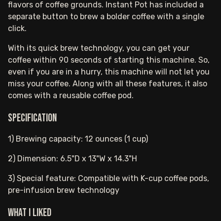
flavors of coffee grounds. Instant Pot has included a
separate button to brew a bolder coffee with a single
click.
With its quick brew technology, you can get your
coffee within 90 seconds of starting this machine. So,
even if you are in a hurry, this machine will not let you
miss your coffee. Along with all these features, it also
comes with a reusable coffee pod.
Specification
1) Brewing capacity: 12 ounces (1 cup)
2) Dimension: 6.5"D x 13"W x 14.3"H
3) Special feature: Compatible with K-cup coffee pods,
pre-infusion brew technology
What I Liked