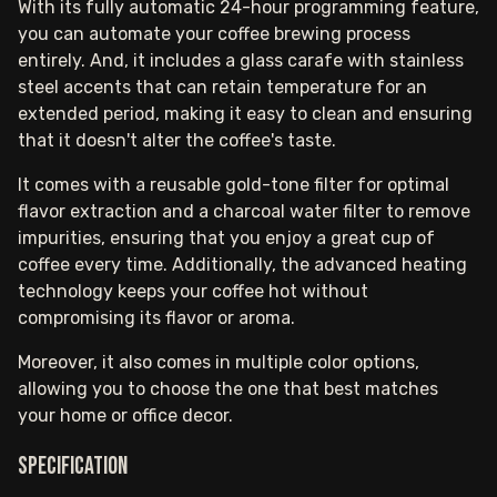
With its fully automatic 24-hour programming feature,
you can automate your coffee brewing process
entirely. And, it includes a glass carafe with stainless
steel accents that can retain temperature for an
extended period, making it easy to clean and ensuring
that it doesn't alter the coffee's taste.
It comes with a reusable gold-tone filter for optimal
flavor extraction and a charcoal water filter to remove
impurities, ensuring that you enjoy a great cup of
coffee every time. Additionally, the advanced heating
technology keeps your coffee hot without
compromising its flavor or aroma.
Moreover, it also comes in multiple color options,
allowing you to choose the one that best matches
your home or office decor.
Specification