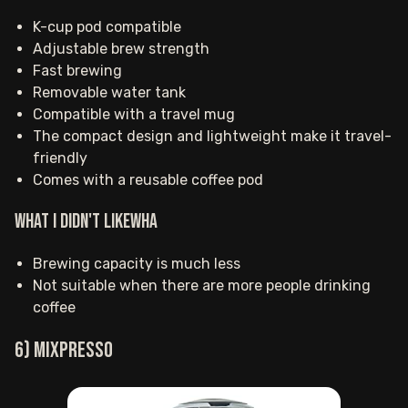
K-cup pod compatible
Adjustable brew strength
Fast brewing
Removable water tank
Compatible with a travel mug
The compact design and lightweight make it travel-
friendly
Comes with a reusable coffee pod
What I Didn't LikeWha
Brewing capacity is much less
Not suitable when there are more people drinking
coffee
6) Mixpresso