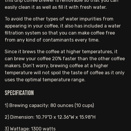
this drip coffee brewer is removable so that you can
easily clean it as well as fill it with fresh water.
To avoid the other types of water impurities from
appearing in your coffee, it also has included a water
filtration system so that you can make coffee free
from any kind of contaminants every time.
Since it brews the coffee at higher temperatures, it
can brew your coffee 20% faster than the other coffee
makers. Don’t worry, brewing coffee at a higher
temperature will not spoil the taste of coffee as it only
uses the optimal temperature range.
Specification
1) Brewing capacity: 80 ounces (10 cups)
2) Dimension: 10.79"D x 12.36"W x 15.98"H
3) Wattage: 1300 watts