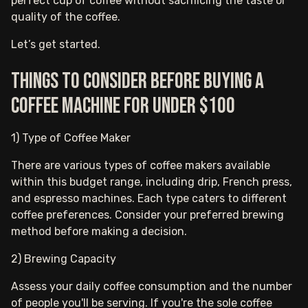
perfect cup of coffee without sacrificing the taste or
quality of the coffee.
Let’s get started.
Things to consider before buying a
coffee machine for under $100
1) Type of Coffee Maker
There are various types of coffee makers available
within this budget range, including drip, French press,
and espresso machines. Each type caters to different
coffee preferences. Consider your preferred brewing
method before making a decision.
2) Brewing Capacity
Assess your daily coffee consumption and the number
of people you'll be serving. If you're the sole coffee