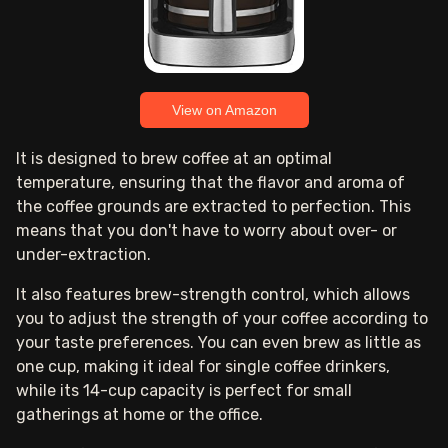
View on Amazon
It is designed to brew coffee at an optimal
temperature, ensuring that the flavor and aroma of
the coffee grounds are extracted to perfection. This
means that you don't have to worry about over- or
under-extraction.
It also features brew-strength control, which allows
you to adjust the strength of your coffee according to
your taste preferences. You can even brew as little as
one cup, making it ideal for single coffee drinkers,
while its 14-cup capacity is perfect for small
gatherings at home or the office.