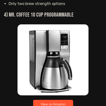
Only two brew strength options
4) Mr. Coffee 10 Cup programmable
View on Amazon