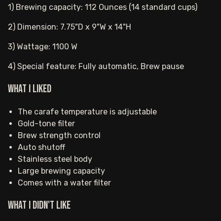
1) Brewing capacity: 112 Ounces (14 standard cups)
2) Dimension: 7.75"D x 9"W x 14"H
3) Wattage: 1100 W
4) Special feature: Fully automatic, Brew pause
What I Liked
The carafe temperature is adjustable
Gold-tone filter
Brew strength control
Auto shutoff
Stainless steel body
Large brewing capacity
Comes with a water filter
What I Didn't Like