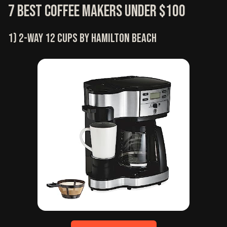
7 Best Coffee Makers Under $100
1) 2-way 12 cups by Hamilton Beach