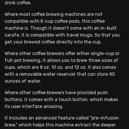
drink coffee.
Where most coffee brewing machines are not
compatible with K-cup coffee pods, this coffee
machine is. Though it doesn’t come with an in-built
carafe, it is compatible with travel mugs. So that you
get your brewed coffee directly into the cup.
Where other coffee brewers offer either single-cup or
full-pot brewing, it allows you to brew three sizes of
cups, which are 8 oz, 10 oz, and 12 oz. It also comes
with a removable water reservoir that can store 40
ounces of water.
Where other coffee brewers have provided push
buttons, it comes with a touch button, which makes
its user interface amazing.
It includes an advanced feature called "pre-infusion
brew," which helps this machine extract the deeper