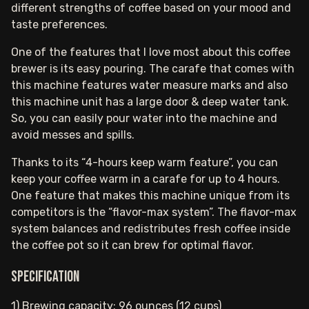
different strengths of coffee based on your mood and
taste preferences.
One of the features that I love most about this coffee
brewer is its easy pouring. The carafe that comes with
this machine features water measure marks and also
this machine unit has a large door & deep water tank.
So, you can easily pour water into the machine and
avoid messes and spills.
Thanks to its “4-hours keep warm feature”, you can
keep your coffee warm in a carafe for up to 4 hours.
One feature that makes this machine unique from its
competitors is the “flavor-max system”. The flavor-max
system balances and redistributes fresh coffee inside
the coffee pot so it can brew for optimal flavor.
Specification
1) Brewing capacity: 96 ounces (12 cups)