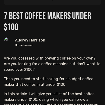
7 Best Coffee Makers Under
$100
Audrey Harrison
Home brewer
Are you obsessed with brewing coffee on your own?
Are you looking for a coffee machine but don’t want to
spend over $100?
Then you need to start looking for a budget coffee
maker that comes in at under $100.
In this article, I will give you a list of the best coffee
makers under $100, using which you can brew a