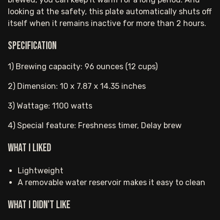
looking at the safety, this plate automatically shuts off
itself when it remains inactive for more than 2 hours.
Specification
1) Brewing capacity: 96 ounces (12 cups)
2) Dimension: 10 x 7.87 x 14.35 inches
3) Wattage: 1100 watts
4) Special feature: Freshness timer, Delay brew
What I Liked
Lightweight
A removable water reservoir makes it easy to clean
What I Didn't Like