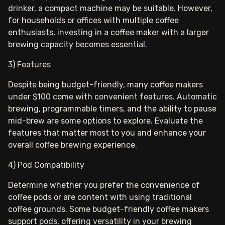
drinker, a compact machine may be suitable. However,
for households or offices with multiple coffee
enthusiasts, investing in a coffee maker with a larger
brewing capacity becomes essential.
3) Features
Despite being budget-friendly, many coffee makers
under $100 come with convenient features. Automatic
brewing, programmable timers, and the ability to pause
mid-brew are some options to explore. Evaluate the
features that matter most to you and enhance your
overall coffee brewing experience.
4) Pod Compatibility
Determine whether you prefer the convenience of
coffee pods or are content with using traditional
coffee grounds. Some budget-friendly coffee makers
support pods, offering versatility in your brewing