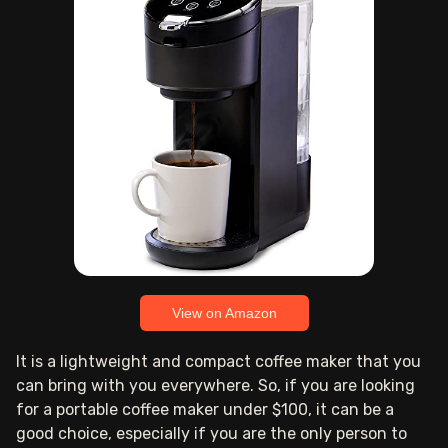
View on Amazon
It is a lightweight and compact coffee maker that you
can bring with you everywhere. So, if you are looking
for a portable coffee maker under $100, it can be a
good choice, especially if you are the only person to