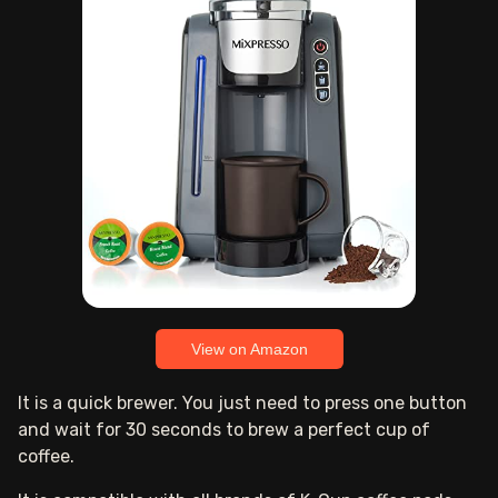
View on Amazon
It is a quick brewer. You just need to press one button
and wait for 30 seconds to brew a perfect cup of
coffee.