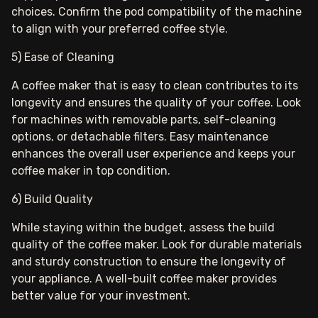
choices. Confirm the pod compatibility of the machine
to align with your preferred coffee style.
5) Ease of Cleaning
A coffee maker that is easy to clean contributes to its
longevity and ensures the quality of your coffee. Look
for machines with removable parts, self-cleaning
options, or detachable filters. Easy maintenance
enhances the overall user experience and keeps your
coffee maker in top condition.
6) Build Quality
While staying within the budget, assess the build
quality of the coffee maker. Look for durable materials
and sturdy construction to ensure the longevity of
your appliance. A well-built coffee maker provides
better value for your investment.