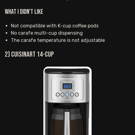
What I Didn't Like
Not compatible with K-cup coffee pods
No carafe multi-cup dispensing
The carafe temperature is not adjustable
2) Cuisinart 14-cup