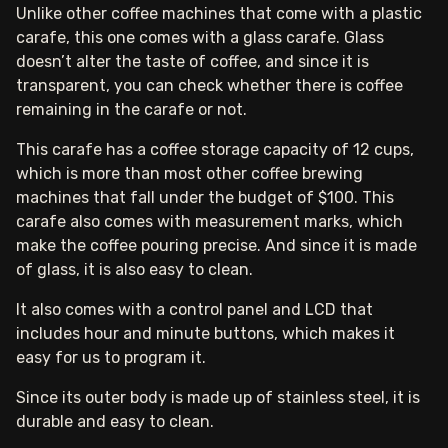
Unlike other coffee machines that come with a plastic
carafe, this one comes with a glass carafe. Glass
doesn’t alter the taste of coffee, and since it is
transparent, you can check whether there is coffee
remaining in the carafe or not.
This carafe has a coffee storage capacity of 12 cups,
which is more than most other coffee brewing
machines that fall under the budget of $100. This
carafe also comes with measurement marks, which
make the coffee pouring precise. And since it is made
of glass, it is also easy to clean.
It also comes with a control panel and LCD that
includes hour and minute buttons, which makes it
easy for us to program it.
Since its outer body is made up of stainless steel, it is
durable and easy to clean.