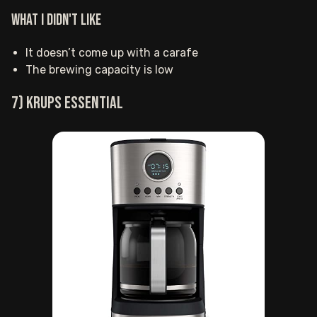
What I Didn't Like
It doesn’t come up with a carafe
The brewing capacity is low
7) KRUPS Essential