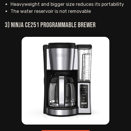
Heavyweight and bigger size reduces its portability
The water reservoir is not removable
3) Ninja CE251 Programmable Brewer