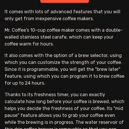
It comes with lots of advanced features that you will
only get from inexpensive coffee makers.
Mr. Coffee's 10-cup coffee maker comes with a double-
walled stainless steel carafe, which can keep your
coffee warm for hours.
It also comes with the option of a brew selector, using
which you can customize the strength of your coffee.
Since it is programmable, you will get the "brew later"
feature, using which you can program it to brew coffee
for up to 24 hours.
Thanks to its freshness timer, you can exactly
calculate how long before your coffee is brewed, which
helps you decide the freshness of your coffee. Its "mid
pause" feature allows you to grab your coffee even
while the brewing is in progress. The water reservoir of