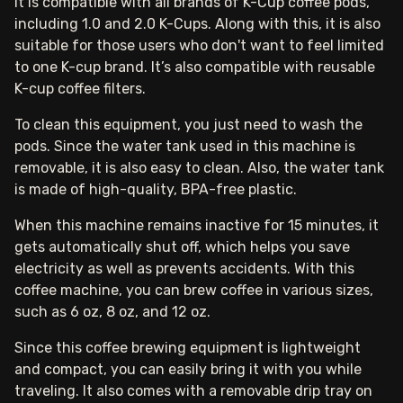
It is compatible with all brands of K-Cup coffee pods,
including 1.0 and 2.0 K-Cups. Along with this, it is also
suitable for those users who don't want to feel limited
to one K-cup brand. It’s also compatible with reusable
K-cup coffee filters.
To clean this equipment, you just need to wash the
pods. Since the water tank used in this machine is
removable, it is also easy to clean. Also, the water tank
is made of high-quality, BPA-free plastic.
When this machine remains inactive for 15 minutes, it
gets automatically shut off, which helps you save
electricity as well as prevents accidents. With this
coffee machine, you can brew coffee in various sizes,
such as 6 oz, 8 oz, and 12 oz.
Since this coffee brewing equipment is lightweight
and compact, you can easily bring it with you while
traveling. It also comes with a removable drip tray on