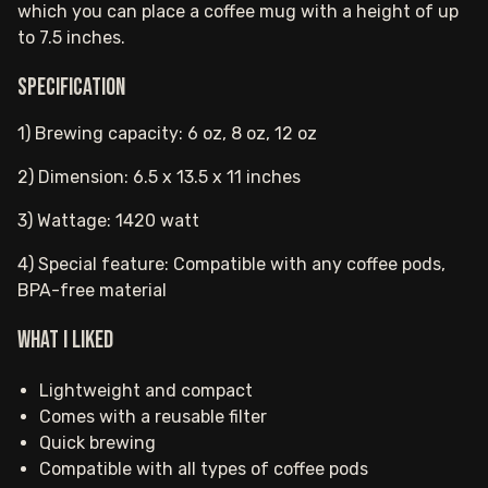
which you can place a coffee mug with a height of up
to 7.5 inches.
Specification
1) Brewing capacity: 6 oz, 8 oz, 12 oz
2) Dimension: 6.5 x 13.5 x 11 inches
3) Wattage: 1420 watt
4) Special feature: Compatible with any coffee pods,
BPA-free material
What I Liked
Lightweight and compact
Comes with a reusable filter
Quick brewing
Compatible with all types of coffee pods