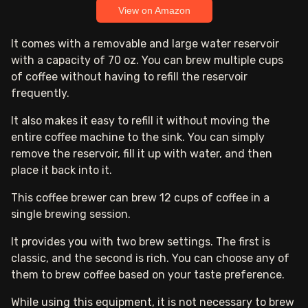
View on Amazon
It comes with a removable and large water reservoir
with a capacity of 70 oz. You can brew multiple cups
of coffee without having to refill the reservoir
frequently.
It also makes it easy to refill it without moving the
entire coffee machine to the sink. You can simply
remove the reservoir, fill it up with water, and then
place it back into it.
This coffee brewer can brew 12 cups of coffee in a
single brewing session.
It provides you with two brew settings. The first is
classic, and the second is rich. You can choose any of
them to brew coffee based on your taste preference.
While using this equipment, it is not necessary to brew