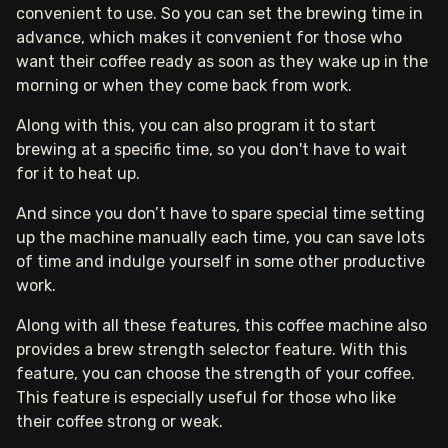
convenient to use. So you can set the brewing time in
advance, which makes it convenient for those who
want their coffee ready as soon as they wake up in the
morning or when they come back from work.
Along with this, you can also program it to start
brewing at a specific time, so you don't have to wait
for it to heat up.
And since you don’t have to spare special time setting
up the machine manually each time, you can save lots
of time and indulge yourself in some other productive
work.
Along with all these features, this coffee machine also
provides a brew strength selector feature. With this
feature, you can choose the strength of your coffee.
This feature is especially useful for those who like
their coffee strong or weak.