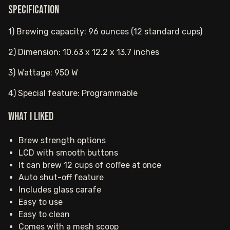
Specification
1) Brewing capacity: 96 ounces (12 standard cups)
2) Dimension: 10.63 x 12.2 x 13.7 inches
3) Wattage: 950 W
4) Special feature: Programmable
What I Liked
Brew strength options
LCD with smooth buttons
It can brew 12 cups of coffee at once
Auto shut-off feature
Includes glass carafe
Easy to use
Easy to clean
Comes with a mesh scoop