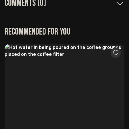
Comments (
0
)
Recommended for you