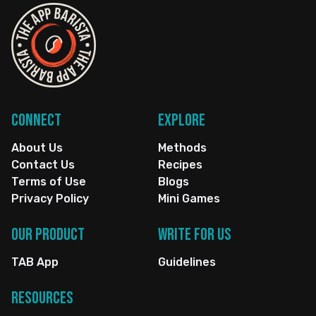
Connect
Explore
About Us
Methods
Contact Us
Recipes
Terms of Use
Blogs
Privacy Policy
Mini Games
Our Product
Write for us
TAB App
Guidelines
Resources