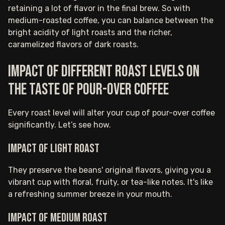
retaining a lot of flavor in the final brew. So with
medium-roasted coffee, you can balance between the
bright acidity of light roasts and the richer,
caramelized flavors of dark roasts.
Impact of different roast levels on
the taste of pour-over coffee
Every roast level will alter your cup of pour-over coffee
significantly. Let’s see how.
Impact of light roast
They preserve the beans' original flavors, giving you a
vibrant cup with floral, fruity, or tea-like notes. It's like
a refreshing summer breeze in your mouth.
Impact of medium roast