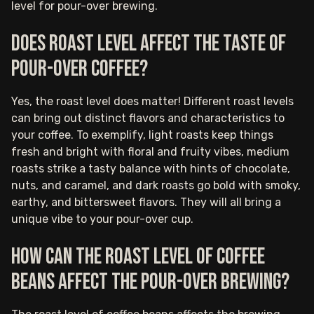
level for pour-over brewing.
Does roast level affect the taste of
pour-over coffee?
Yes, the roast level does matter! Different roast levels
can bring out distinct flavors and characteristics to
your coffee. To exemplify, light roasts keep things
fresh and bright with floral and fruity vibes, medium
roasts strike a tasty balance with hints of chocolate,
nuts, and caramel, and dark roasts go bold with smoky,
earthy, and bittersweet flavors. They will all bring a
unique vibe to your pour-over cup.
How can the roast level of coffee
beans affect the pour-over brewing?