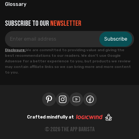
Glossary
Subscribe to our
newsletter
Subscribe
Disclosure:
We are committed to providing value and giving the
best recommendations to our readers. We don’t use Google
Adsense for a better experience to you, but products we review
may contain affiliate links so we can bring more and more content
to you.
Crafted mindfully at
©
2026
the app barista