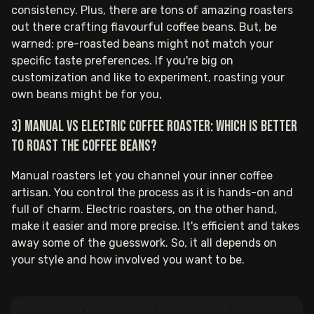
consistency. Plus, there are tons of amazing roasters
out there crafting flavourful coffee beans. But, be
warned: pre-roasted beans might not match your
specific taste preferences. If you're big on
customization and like to experiment, roasting your
own beans might be for you,
3) Manual vs electric coffee roaster: which is better
to roast the coffee beans?
Manual roasters let you channel your inner coffee
artisan. You control the process as it is hands-on and
full of charm. Electric roasters, on the other hand,
make it easier and more precise. It's efficient and takes
away some of the guesswork. So, it all depends on
your style and how involved you want to be.