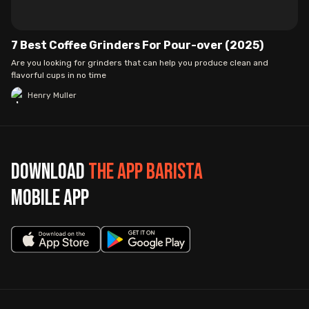
7 Best Coffee Grinders For Pour-over (2025)
Are you looking for grinders that can help you produce clean and
flavorful cups in no time
Henry Muller
Download
The App Barista
mobile app