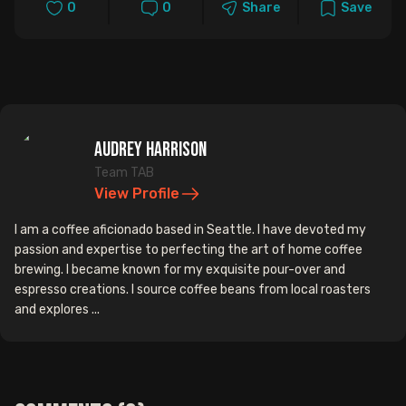
0
0
Share
Save
Audrey Harrison
Team TAB
View Profile
I am a coffee aficionado based in Seattle. I have devoted my
passion and expertise to perfecting the art of home coffee
brewing. I became known for my exquisite pour-over and
espresso creations. I source coffee beans from local roasters
and explores ...