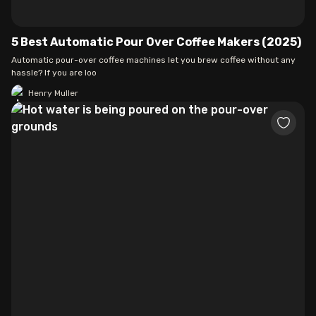
5 Best Automatic Pour Over Coffee Makers (2025)
Automatic pour-over coffee machines let you brew coffee without any
hassle? If you are loo
Henry Muller