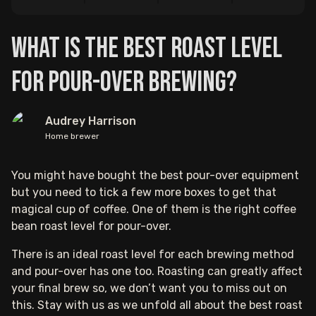
What is the Best Roast Level
for Pour-over Brewing?
Audrey Harrison
Home brewer
You might have bought the best pour-over equipment
but you need to tick a few more boxes to get that
magical cup of coffee. One of them is the right coffee
bean roast level for pour-over.
There is an ideal roast level for each brewing method
and pour-over has one too. Roasting can greatly affect
your final brew so, we don’t want you to miss out on
this. Stay with us as we unfold all about the best roast