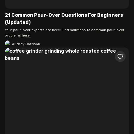
21 Common Pour-Over Questions For Beginners
(Updated)
Your pour-over experts are here! Find solutions to common pour-over
problems here.
Audrey Harrison