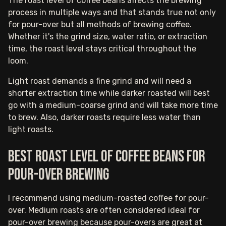
The roast level of coffee beans affects the brewing
process in multiple ways and that stands true not only
for pour-over but all methods of brewing coffee.
Whether it's the grind size, water ratio, or extraction
time, the roast level stays critical throughout the
loom.
Light roast demands a fine grind and will need a
shorter extraction time while darker roasted will best
go with a medium-coarse grind and will take more time
to brew. Also, darker roasts require less water than
light roasts.
Best roast level of coffee beans for
pour-over brewing
I recommend using medium-roasted coffee for pour-
over. Medium roasts are often considered ideal for
pour-over brewing because pour-overs are great at