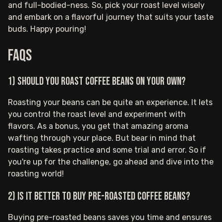
and full-bodied-ness. So, pick your roast level wisely
and embark on a flavorful journey that suits your taste
buds. Happy pouring!
FAQs
1) Should you roast coffee beans on your own?
Roasting your beans can be quite an experience. It lets
you control the roast level and experiment with
flavors. As a bonus, you get that amazing aroma
wafting through your place. But bear in mind that
roasting takes practice and some trial and error. So if
you're up for the challenge, go ahead and dive into the
roasting world!
2) Is it better to buy pre-roasted coffee beans?
Buying pre-roasted beans saves you time and ensures