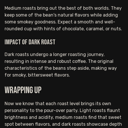
Medium roasts bring out the best of both worlds. They
keep some of the bean's natural flavors while adding
some smokey goodness. Expect a smooth and well-
rounded cup with hints of chocolate, caramel, or nuts.
Impact of dark roast
Dark roasts undergo a longer roasting journey,
resulting in intense and robust coffee. The original
characteristics of the beans step aside, making way
for smoky, bittersweet flavors.
Wrapping up
Now we know that each roast level brings its own
personality to the pour-over party. Light roasts flaunt
brightness and acidity, medium roasts find that sweet
spot between flavors, and dark roasts showcase depth