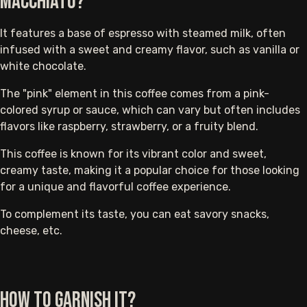
Macchiato?
It features a base of espresso with steamed milk, often
infused with a sweet and creamy flavor, such as vanilla or
white chocolate.
The "pink" element in this coffee comes from a pink-
colored syrup or sauce, which can vary but often includes
flavors like raspberry, strawberry, or a fruity blend.
This coffee is known for its vibrant color and sweet,
creamy taste, making it a popular choice for those looking
for a unique and flavorful coffee experience.
To complement its taste, you can eat savory snacks,
cheese, etc.
How to Garnish It?