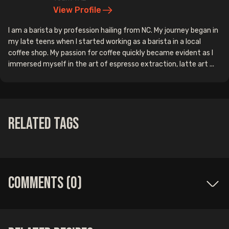
View Profile
I am a barista by profession hailing from NC. My journey began in
my late teens when I started working as a barista in a local
coffee shop. My passion for coffee quickly became evident as I
immersed myself in the art of espresso extraction, latte art ...
Related Tags
Comments (
0
)