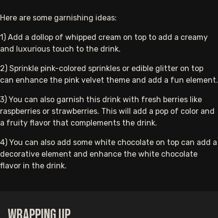
Here are some garnishing ideas:
1) Add a dollop of whipped cream on top to add a creamy
and luxurious touch to the drink.
2) Sprinkle pink-colored sprinkles or edible glitter on top
can enhance the pink velvet theme and add a fun element.
3) You can
also garnish this drink
with fresh berries like
raspberries or strawberries. This will add a pop of color and
a fruity flavor that complements the drink.
4) You can also add some white chocolate on top can add a
decorative element and enhance the white chocolate
flavor in the drink.
Wrapping up