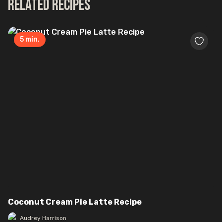
Related Recipes
5
min.
Coconut Cream Pie Latte Recipe
Audrey Harrison