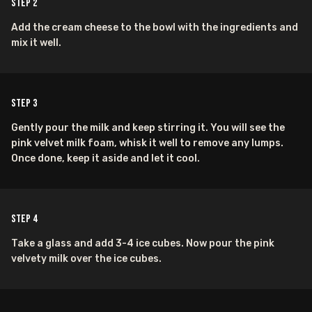
Step
2
Add the cream cheese to the bowl with the ingredients and
mix it well.
Step
3
Gently pour the milk and keep stirring it. You will see the
pink velvet milk foam, whisk it well to remove any lumps.
Once done, keep it aside and let it cool.
Step
4
Take a glass and add 3-4 ice cubes. Now pour the pink
velvety milk over the ice cubes.