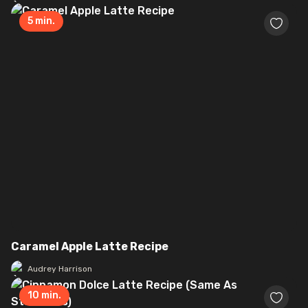
5
min.
Caramel Apple Latte Recipe
Audrey Harrison
10
min.