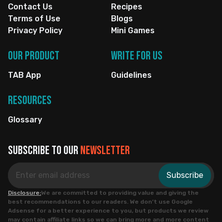
Contact Us
Recipes
Terms of Use
Blogs
Privacy Policy
Mini Games
Our Product
Write for us
TAB App
Guidelines
Resources
Glossary
Subscribe to our
newsletter
Subscribe
Disclosure:
We are committed to providing value and giving the
best recommendations to our readers. We don’t use Google
Adsense for a better experience to you, but products we review
may contain affiliate links so we can bring more and more content