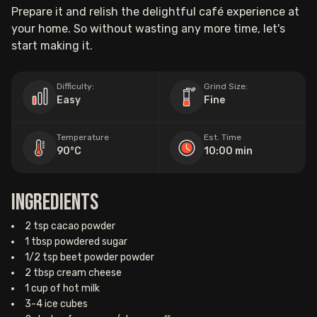
Prepare it and relish the delightful café experience at
your home. So without wasting any more time, let's
start making it.
Difficulty:
Grind Size:
Easy
Fine
Temperature
Est. Time
90°C
10:00 min
Ingredients
2 tsp cacao powder
1 tbsp powdered sugar
1/2 tsp beet powder powder
2 tbsp cream cheese
1 cup of hot milk
3-4 ice cubes