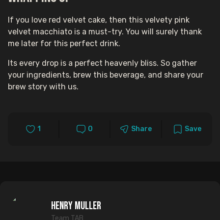
If you love red velvet cake, then this velvety pink
velvet macchiato is a must-try. You will surely thank
me later for this perfect drink.
Its every drop is a perfect heavenly bliss. So gather
your ingredients, brew this beverage, and share your
brew story with us.
1
0
Share
Save
Henry Muller
Team TAB