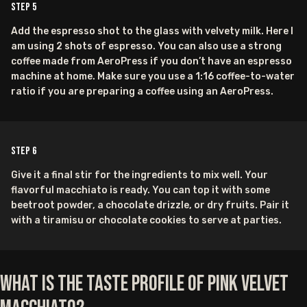
Step
5
Add the espresso shot to the glass with velvety milk. Here I
am using 2 shots of espresso. You can also use a strong
coffee made from AeroPress if you don’t have an espresso
machine at home. Make sure you use a 1:16 coffee-to-water
ratio if you are preparing a coffee using an AeroPress.
Step
6
Give it a final stir for the ingredients to mix well. Your
flavorful macchiato is ready. You can top it with some
beetroot powder, a chocolate drizzle, or dry fruits. Pair it
with a tiramisu or chocolate cookies to serve at parties.
What is the Taste Profile of Pink Velvet