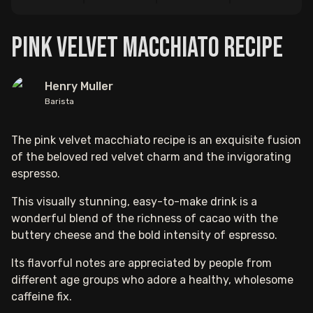
Pink Velvet Macchiato Recipe
Henry Muller
Barista
The pink velvet macchiato recipe is an exquisite fusion
of the beloved red velvet charm and the invigorating
espresso.
This visually stunning, easy-to-make drink is a
wonderful blend of the richness of cacao with the
buttery cheese and the bold intensity of espresso.
Its flavorful notes are appreciated by people from
different age groups who adore a healthy, wholesome
caffeine fix.