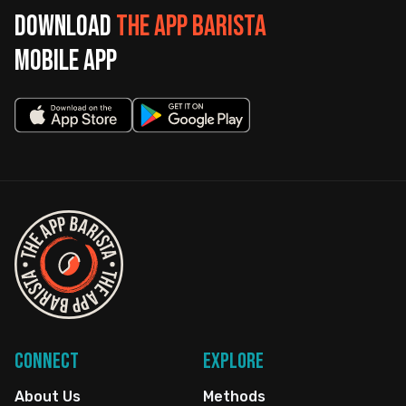
Download
The App Barista
mobile app
Connect
Explore
About Us
Methods