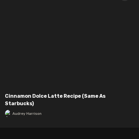
Cinnamon Dolce Latte Recipe (Same As
Starbucks)
Audrey Harrison