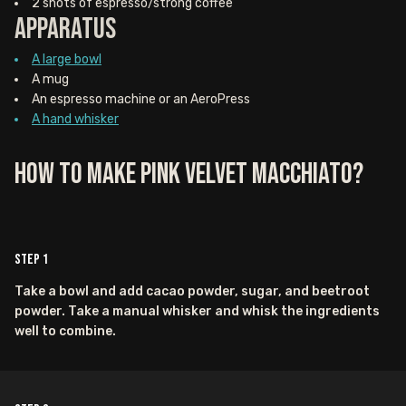
2 shots of espresso/strong coffee
Apparatus
A large bowl
A mug
An espresso machine or an AeroPress
A hand whisker
How to Make Pink Velvet Macchiato?
Step
1
Take a bowl and add cacao powder, sugar, and beetroot
powder. Take a manual whisker and whisk the ingredients
well to combine.