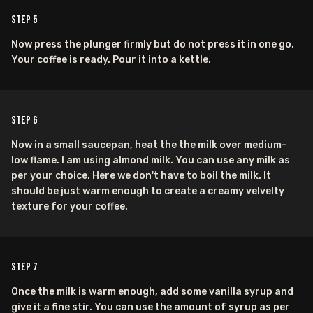
Step
5
Now press the plunger firmly but do not press it in one go.
Your coffee is ready. Pour it into a kettle.
Step
6
Now in a small saucepan, heat the the milk over medium-
low flame. I am using almond milk. You can use any milk as
per your choice. Here we don't have to boil the milk. It
should be just warm enough to create a creamy velvelty
texture for your coffee.
Step
7
Once the milk is warm enough, add some vanilla syrup and
give it a fine stir. You can use the amount of syrup as per