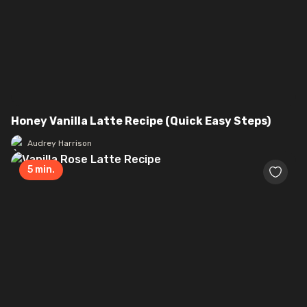
Honey Vanilla Latte Recipe (Quick Easy Steps)
Audrey Harrison
5
min.