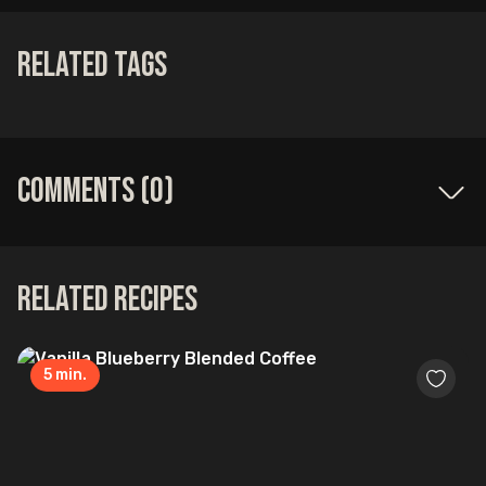
Related Tags
Comments (
0
)
Related Recipes
5
min.