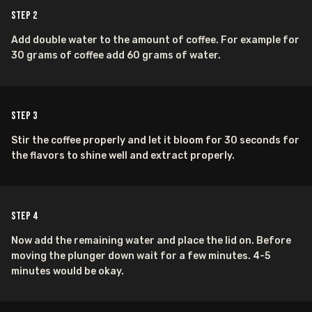
Step
2
Add double water to the amount of coffee. For example for
30 grams of coffee add 60 grams of water.
Step
3
Stir the coffee properly and let it bloom for 30 seconds for
the flavors to shine well and extract properly.
Step
4
Now add the remaining water and place the lid on. Before
moving the plunger down wait for a few minutes. 4-5
minutes would be okay.