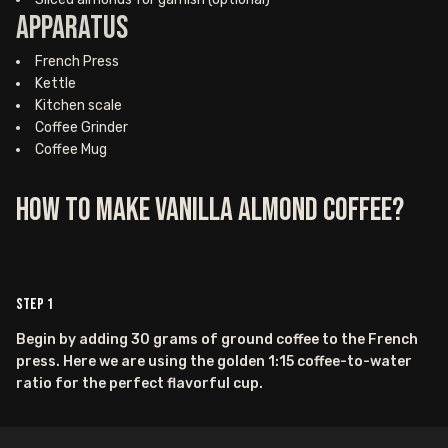
Apparatus
French Press
Kettle
Kitchen scale
Coffee Grinder
Coffee Mug
How to Make Vanilla Almond Coffee?
Step
1
Begin by adding 30 grams of ground coffee to the French
press. Here we are using the golden 1:15 coffee-to-water
ratio for the perfect flavorful cup.