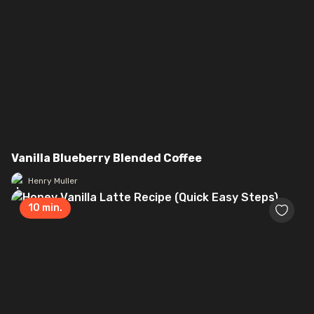
Vanilla Blueberry Blended Coffee
Henry Muller
10
min.