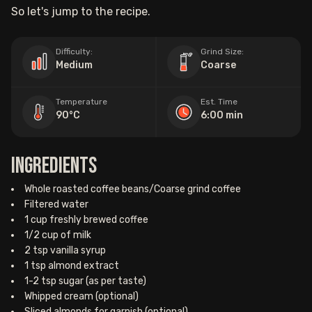
So let's jump to the recipe.
Difficulty:
Grind Size:
Medium
Coarse
Temperature
Est. Time
90°C
6:00 min
Ingredients
Whole roasted coffee beans/Coarse grind coffee
Filtered water
1 cup freshly brewed coffee
1/2 cup of milk
2 tsp vanilla syrup
1 tsp almond extract
1-2 tsp sugar (as per taste)
Whipped cream (optional)
Sliced almonds for garnish (optional)