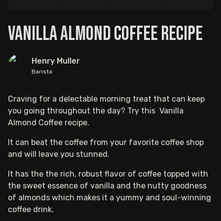
Vanilla Almond Coffee Recipe
Henry Muller
Barista
Craving for a delectable morning treat that can keep
you going throughout the day? Try this Vanilla
Almond Coffee recipe.
It can beat the coffee from your favorite coffee shop
and will leave you stunned.
It has the the rich, robust flavor of coffee topped with
the sweet essence of vanilla and the nutty goodness
of almonds which makes it a yummy and soul-winning
coffee drink.