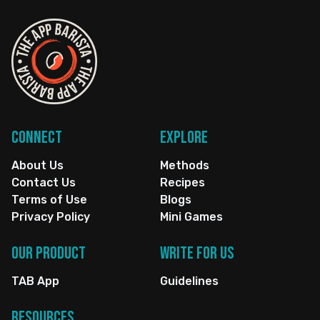
Connect
Explore
About Us
Methods
Contact Us
Recipes
Terms of Use
Blogs
Privacy Policy
Mini Games
Our Product
Write for us
TAB App
Guidelines
Resources