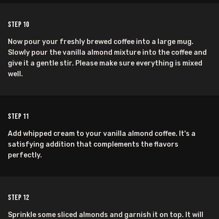
Step
10
Now pour your freshly brewed coffee into a large mug.
Slowly pour the vanilla almond mixture into the coffee and
give it a gentle stir. Please make sure everything is mixed
well.
Step
11
Add whipped cream to your vanilla almond coffee. It's a
satisfying addition that complements the flavors
perfectly.
Step
12
Sprinkle some sliced almonds and garnish it on top. It will