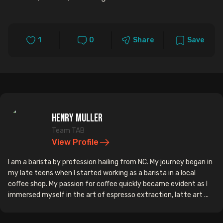
1
0
Share
Save
Henry Muller
Team TAB
View Profile
I am a barista by profession hailing from NC. My journey began in
my late teens when I started working as a barista in a local
coffee shop. My passion for coffee quickly became evident as I
immersed myself in the art of espresso extraction, latte art ...