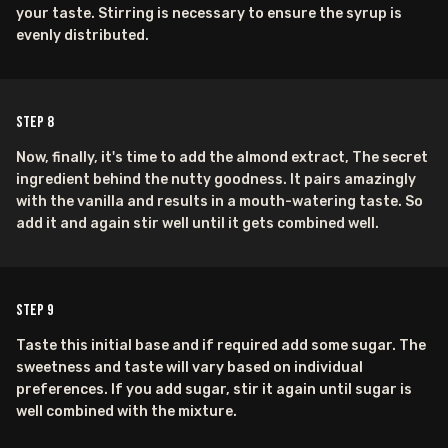
your taste. Stirring is necessary to ensure the syrup is
evenly distributed.
Step
8
Now, finally, it's time to add the almond extract, The secret
ingredient behind the nutty goodness. It pairs amazingly
with the vanilla and results in a mouth-watering taste. So
add it and again stir well until it gets combined well.
Step
9
Taste this initial base and if required add some sugar. The
sweetness and taste will vary based on individual
preferences. If you add sugar, stir it again until sugar is
well combined with the mixture.