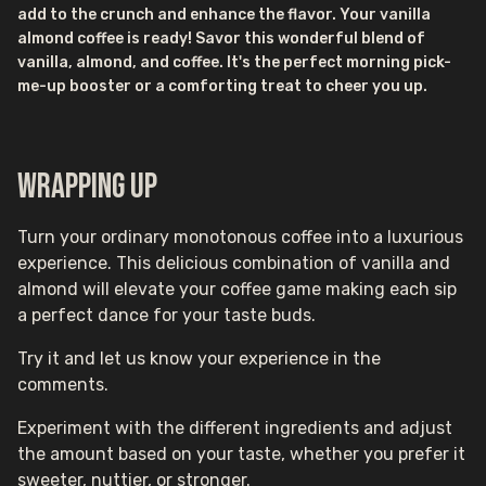
add to the crunch and enhance the flavor. Your vanilla
almond coffee is ready! Savor this wonderful blend of
vanilla, almond, and coffee. It's the perfect morning pick-
me-up booster or a comforting treat to cheer you up.
Wrapping up
Turn your ordinary monotonous coffee into a luxurious
experience. This delicious combination of vanilla and
almond will elevate your coffee game making each sip
a perfect dance for your taste buds.
Try it and let us know your experience in the
comments.
Experiment with the different ingredients and adjust
the amount based on your taste, whether you prefer it
sweeter, nuttier, or stronger.