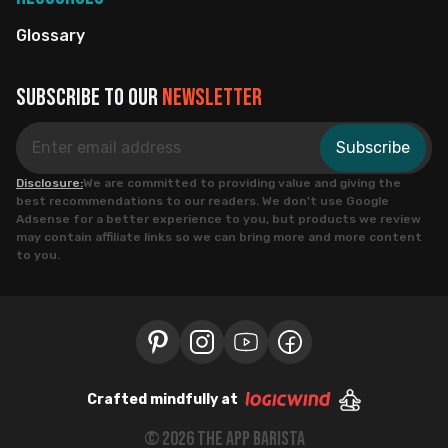
Glossary
Subscribe to our
newsletter
Subscribe
Disclosure:
We are committed to providing value and giving the
best recommendations to our readers. We don’t use Google
Adsense for a better experience to you, but products we review
may contain affiliate links so we can bring more and more content
to you.
Crafted mindfully at
©
2026
the app barista