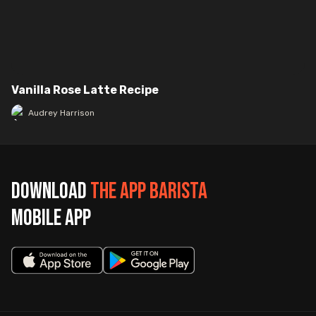
Vanilla Rose Latte Recipe
Audrey Harrison
Download
The App Barista
mobile app