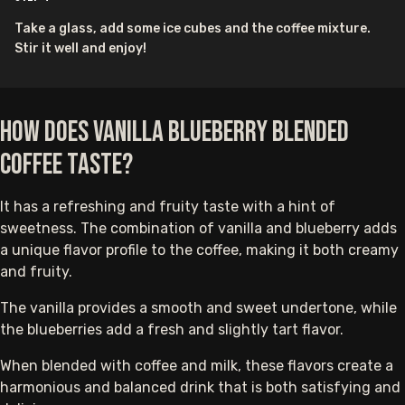
Take a glass, add some ice cubes and the coffee mixture.
Stir it well and enjoy!
How does Vanilla Blueberry Blended
Coffee taste?
It has a refreshing and fruity taste with a hint of
sweetness. The combination of vanilla and blueberry adds
a unique flavor profile to the coffee, making it both creamy
and fruity.
The vanilla provides a smooth and sweet undertone, while
the blueberries add a fresh and slightly tart flavor.
When blended with coffee and milk, these flavors create a
harmonious and balanced drink that is both satisfying and