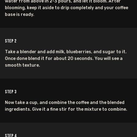
water from above in 2-3 pours, and let it bloom. After
blooming, keep it aside to drip completely and your coffee
base is ready.
Step
2
Take a blender and add milk, blueberries, and sugar to it.
Once done blend it for about 20 seconds. You will see a
smooth texture.
Step
3
Now take a cup, and combine the coffee and the blended
ingredients. Give it a fine stir for the mixture to combine.
Step
4