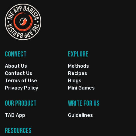
Connect
Explore
About Us
Methods
Contact Us
Recipes
Terms of Use
Blogs
Privacy Policy
Mini Games
Our Product
Write for us
TAB App
Guidelines
Resources