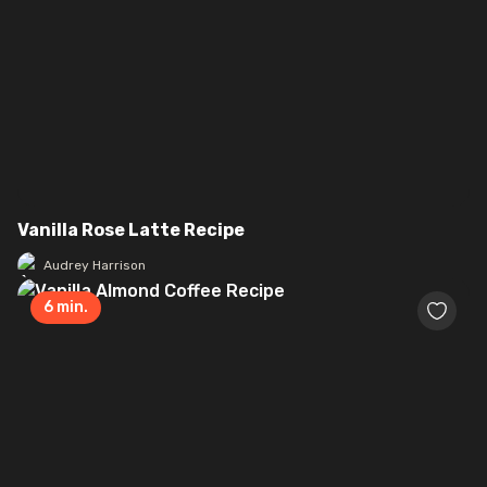
Vanilla Rose Latte Recipe
Audrey Harrison
6
min.