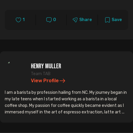
1
0
Share
Save
Henry Muller
Team TAB
View Profile
I am a barista by profession hailing from NC. My journey began in
my late teens when I started working as a barista in a local
coffee shop. My passion for coffee quickly became evident as I
immersed myself in the art of espresso extraction, latte art ...