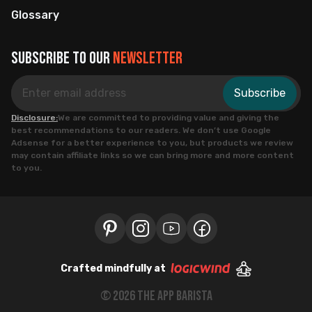
Glossary
Subscribe to our
newsletter
Subscribe
Disclosure:
We are committed to providing value and giving the
best recommendations to our readers. We don’t use Google
Adsense for a better experience to you, but products we review
may contain affiliate links so we can bring more and more content
to you.
Crafted mindfully at
©
2026
the app barista