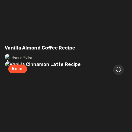
Vanilla Almond Coffee Recipe
Henry Muller
5
min.