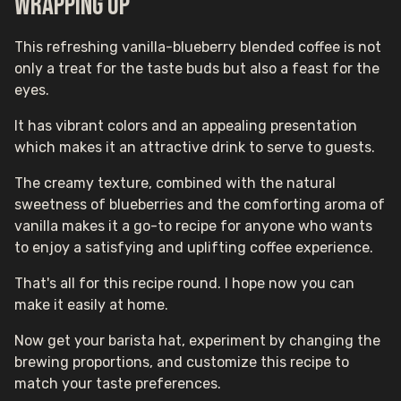
Wrapping up
This refreshing vanilla-blueberry blended coffee is not
only a treat for the taste buds but also a feast for the
eyes.
It has vibrant colors and an appealing presentation
which makes it an attractive drink to serve to guests.
The creamy texture, combined with the natural
sweetness of blueberries and the comforting aroma of
vanilla makes it a go-to recipe for anyone who wants
to enjoy a satisfying and uplifting coffee experience.
That's all for this recipe round. I hope now you can
make it easily at home.
Now get your barista hat, experiment by changing the
brewing proportions, and customize this recipe to
match your taste preferences.