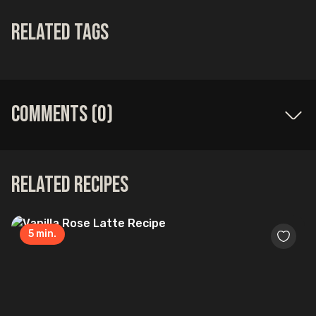
Related Tags
Comments (
0
)
Related Recipes
5
min.