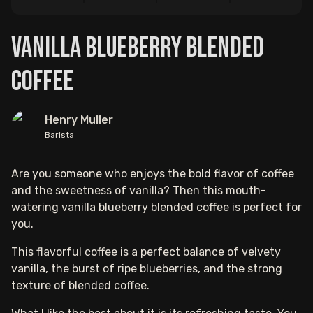
Vanilla Blueberry Blended
Coffee
Henry Muller
Barista
Are you someone who enjoys the bold flavor of coffee
and the sweetness of vanilla? Then this mouth-
watering vanilla blueberry blended coffee is perfect for
you.
This flavorful coffee is a perfect balance of velvety
vanilla, the burst of ripe blueberries, and the strong
texture of blended coffee.