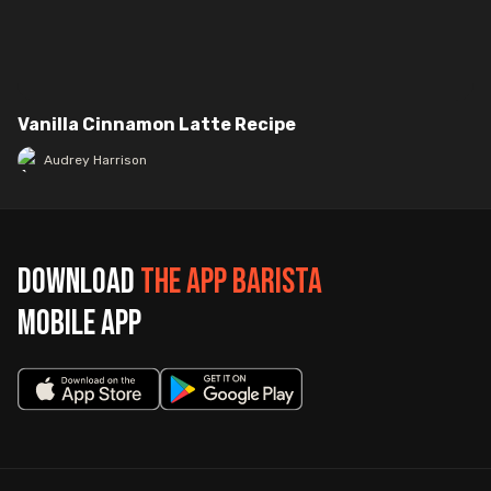
Vanilla Cinnamon Latte Recipe
Audrey Harrison
Download
The App Barista
mobile app