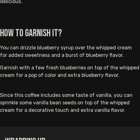
delicious.
How to Garnish It?
You can drizzle blueberry syrup over the whipped cream
for added sweetness and a burst of blueberry flavor.
Garnish with a few fresh blueberries on top of the whipped
cream for a pop of color and extra blueberry flavor.
Since this coffee includes some taste of vanilla, you can
sprinkle some vanilla bean seeds on top of the whipped
cream for a decorative touch and extra vanilla flavor.