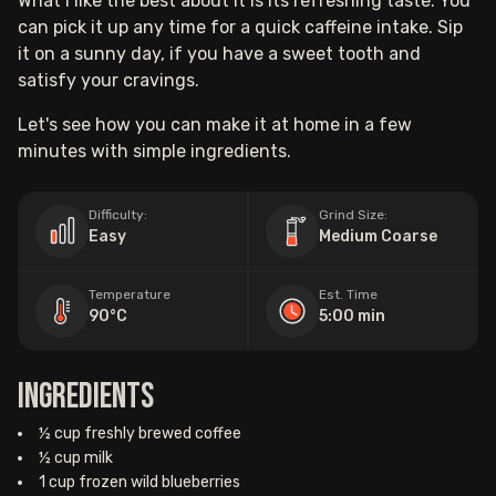
What I like the best about it is its refreshing taste. You
can pick it up any time for a quick caffeine intake. Sip
it on a sunny day, if you have a sweet tooth and
satisfy your cravings.
Let's see how you can make it at home in a few
minutes with simple ingredients.
Difficulty:
Grind Size:
Easy
Medium Coarse
Temperature
Est. Time
90°C
5:00 min
Ingredients
½ cup freshly brewed coffee
½ cup milk
1 cup frozen wild blueberries