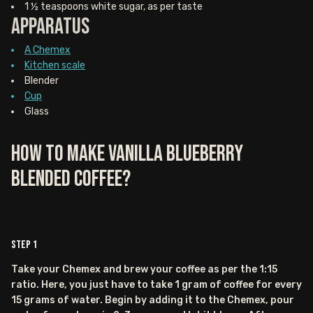
1 ½ teaspoons white sugar, as per taste
Apparatus
A Chemex
Kitchen scale
Blender
Cup
Glass
How to Make Vanilla Blueberry
Blended Coffee?
Step
1
Take your Chemex and brew your coffee as per the 1:15
ratio. Here, you just have to take 1 gram of coffee for every
15 grams of water. Begin by adding it to the Chemex, pour