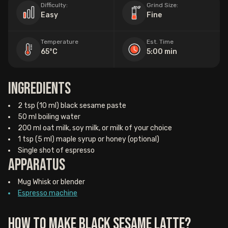
Difficulty:
Grind Size:
Easy
Fine
Temperature
Est. Time
65°C
5:00 min
Ingredients
2 tsp (10 ml) black sesame paste
50 ml boiling water
200 ml oat milk, soy milk, or milk of your choice
1 tsp (5 ml) maple syrup or honey (optional)
Single shot of espresso
Apparatus
Mug Whisk or blender
Espresso machine
How to Make Black Sesame Latte?