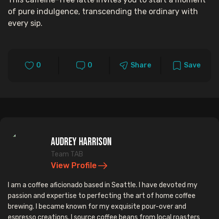
of pure indulgence, transcending the ordinary with
every sip.
0
0
Share
Save
Audrey Harrison
Team TAB
View Profile
I am a coffee aficionado based in Seattle. I have devoted my
passion and expertise to perfecting the art of home coffee
brewing. I became known for my exquisite pour-over and
espresso creations. I source coffee beans from local roasters