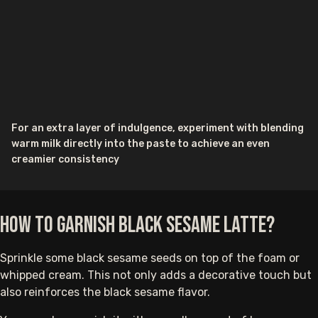
For an extra layer of indulgence, experiment with blending
warm milk directly into the paste to achieve an even
creamier consistency
How to Garnish Black Sesame Latte?
Sprinkle some black sesame seeds on top of the foam or
whipped cream. This not only adds a decorative touch but
also reinforces the black sesame flavor.