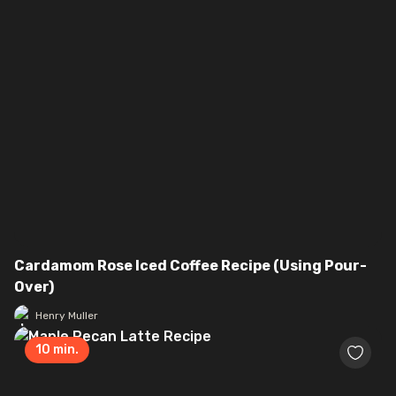
Cardamom Rose Iced Coffee Recipe (Using Pour-
Over)
Henry Muller
10
min.