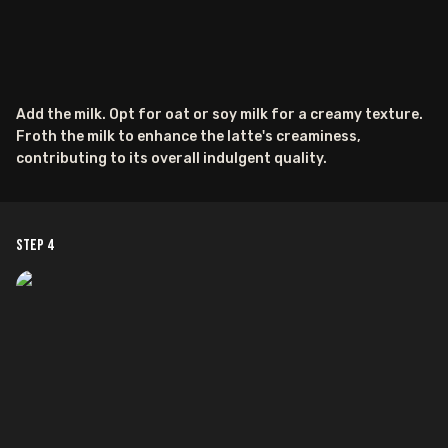
Add the milk. Opt for oat or soy milk for a creamy texture.
Froth the milk to enhance the latte's creaminess,
contributing to its overall indulgent quality.
Step
4