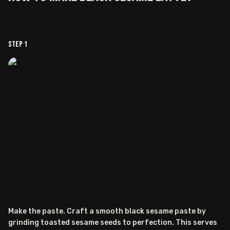
Step
1
Make the paste. Craft a smooth black sesame paste by
grinding toasted sesame seeds to perfection. This serves