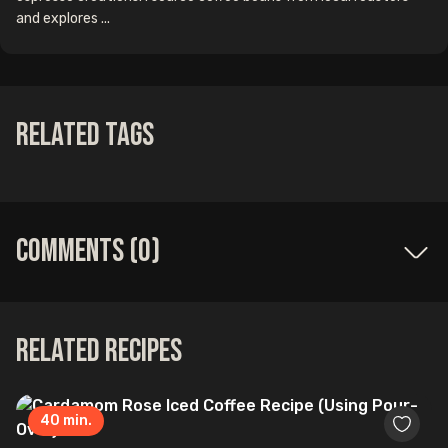
and explores ...
Related Tags
Comments (
0
)
Related Recipes
40
min.