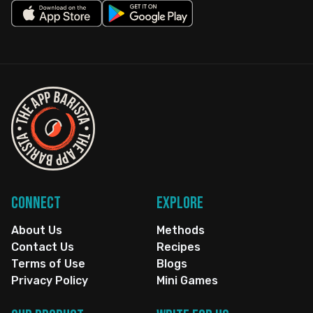
Connect
Explore
About Us
Methods
Contact Us
Recipes
Terms of Use
Blogs
Privacy Policy
Mini Games