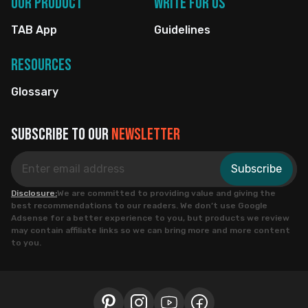
Our Product
Write for us
TAB App
Guidelines
Resources
Glossary
Subscribe to our
newsletter
Subscribe
Disclosure:
We are committed to providing value and giving the
best recommendations to our readers. We don’t use Google
Adsense for a better experience to you, but products we review
may contain affiliate links so we can bring more and more content
to you.