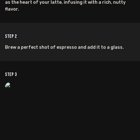
as the heart of your latte, infusing it with a rich, nutty
flavor.
Step
2
Brew a perfect shot of espresso and add it to a glass.
Step
3