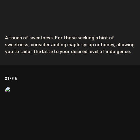
A touch of sweetness. For those seeking a hint of
sweetness, consider adding maple syrup or honey, allowing
you to tailor the latte to your desired level of indulgence.
Step
5