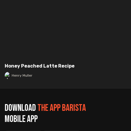
Honey Peached Latte Recipe
Henry Muller
Download
The App Barista
mobile app