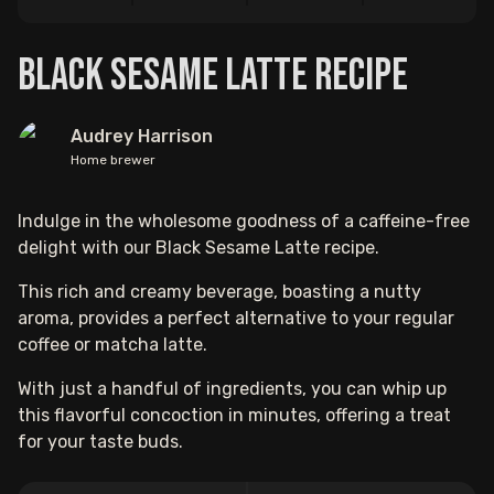
Black Sesame Latte Recipe
Audrey Harrison
Home brewer
Indulge in the wholesome goodness of a caffeine-free
delight with our Black Sesame Latte recipe.
This rich and creamy beverage, boasting a nutty
aroma, provides a perfect alternative to your regular
coffee or matcha latte.
With just a handful of ingredients, you can whip up
this flavorful concoction in minutes, offering a treat
for your taste buds.