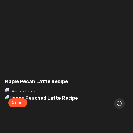
Maple Pecan Latte Recipe
Audrey Harrison
5
min.