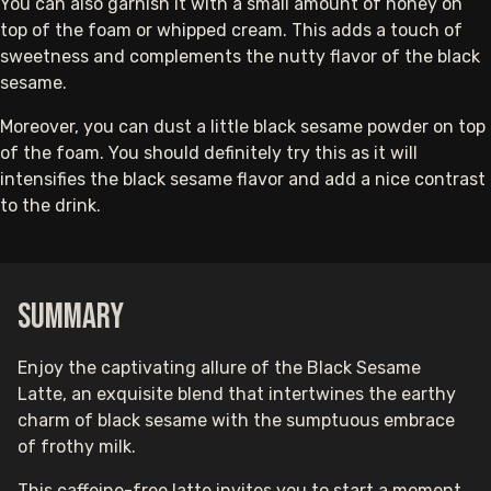
You can also garnish it with a small amount of honey on
top of the foam or whipped cream. This adds a touch of
sweetness and complements the nutty flavor of the black
sesame.
Moreover, you can dust a little black sesame powder on top
of the foam. You should definitely try this as it will
intensifies the black sesame flavor and add a nice contrast
to the drink.
Summary
Enjoy the captivating allure of the Black Sesame
Latte, an exquisite blend that intertwines the earthy
charm of black sesame with the sumptuous embrace
of frothy milk.
This caffeine-free latte invites you to start a moment