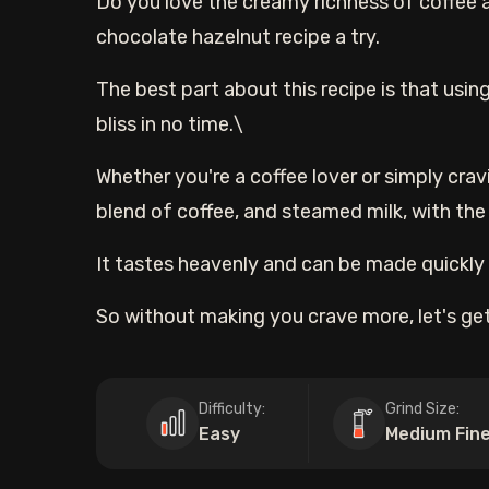
Do you love the creamy richness of coffee 
chocolate hazelnut recipe a try.
The best part about this recipe is that using
bliss in no time.\
Whether you're a coffee lover or simply cravi
blend of coffee, and steamed milk, with the
It tastes heavenly and can be made quickly i
So without making you crave more, let's get
Difficulty:
Grind Size:
Easy
Medium Fin