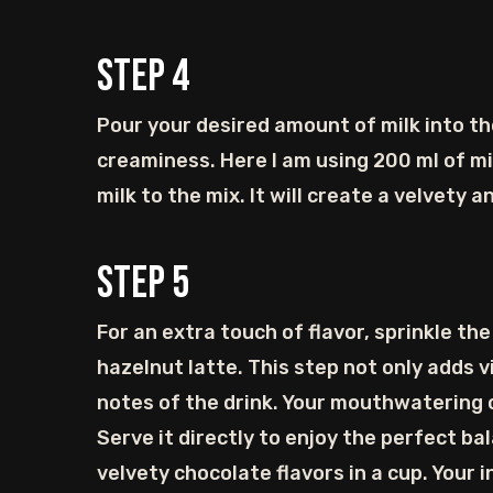
Step
4
Pour your desired amount of milk into th
creaminess. Here I am using 200 ml of mil
milk to the mix. It will create a velvety 
Step
5
For an extra touch of flavor, sprinkle t
hazelnut latte. This step not only adds 
notes of the drink. Your mouthwatering c
Serve it directly to enjoy the perfect ba
velvety chocolate flavors in a cup. Your 