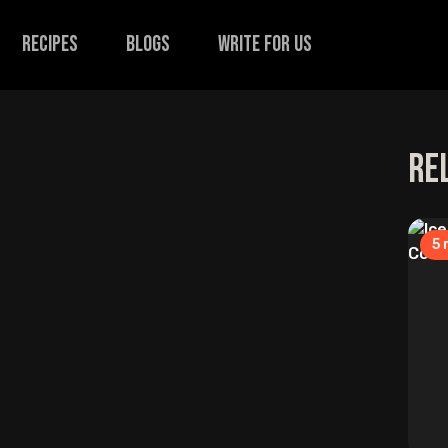
recipes
Blogs
Write for us
Re
5
m