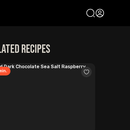
lated Recipes
in.