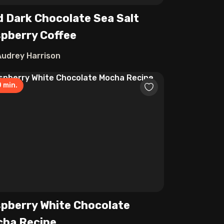
d Dark Chocolate Sea Salt
pberry Coffee
Audrey Harrison
0
min.
pberry White Chocolate
ha Recipe