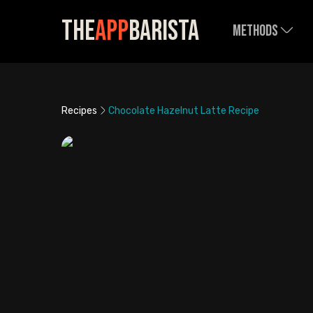
The
App
Barista
Methods
Recipes
Chocolate Hazelnut Latte Recipe