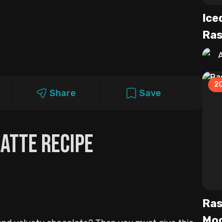
Ice
Ras
2
Share
Save
atte Recipe
Ras
Moc