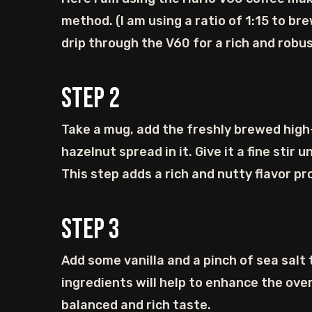
method. (I am using a ratio of 1:15 to br
drip through the V60 for a rich and robu
Step
2
Take a mug, add the freshly brewed hig
hazelnut spread in it. Give it a fine stir u
This step adds a rich and nutty flavor pro
Step
3
Add some vanilla and a pinch of sea salt
ingredients will help to enhance the overa
balanced and rich taste.