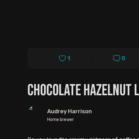
1
0
Chocolate Hazelnut L
Audrey Harrison
Home brewer