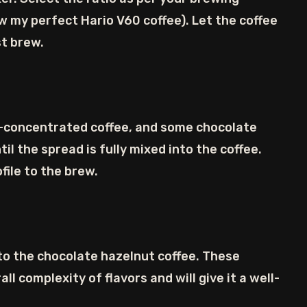
ew my perfect Hario V60 coffee). Let the coffee
st brew.
h-concentrated coffee, and some chocolate
ntil the spread is fully mixed into the coffee.
file to the brew.
 to the chocolate hazelnut coffee. These
ll complexity of flavors and will give it a well-