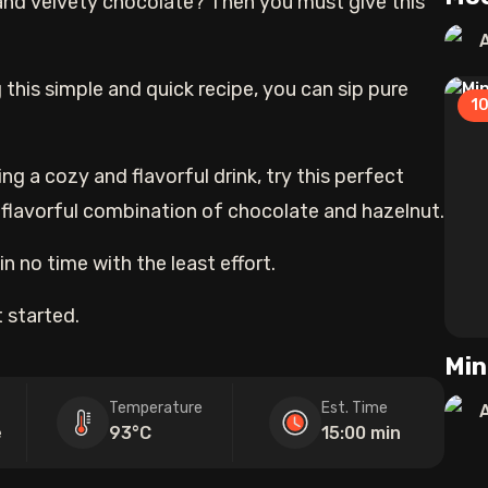
and velvety chocolate? Then you must give this
 this simple and quick recipe, you can sip pure
1
ng a cozy and flavorful drink, try this perfect
 flavorful combination of chocolate and hazelnut.
n no time with the least effort.
 started.
Min
Temperature
Est. Time
e
93°C
15:00 min