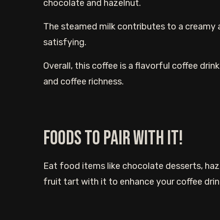
chocolate and hazelnut.
The steamed milk contributes to a creamy 
satisfying.
Overall, this coffee is a flavorful coffee dr
and coffee richness.
Foods to Pair With It!
Eat food items like chocolate desserts, haze
fruit tart with it to enhance your coffee dri