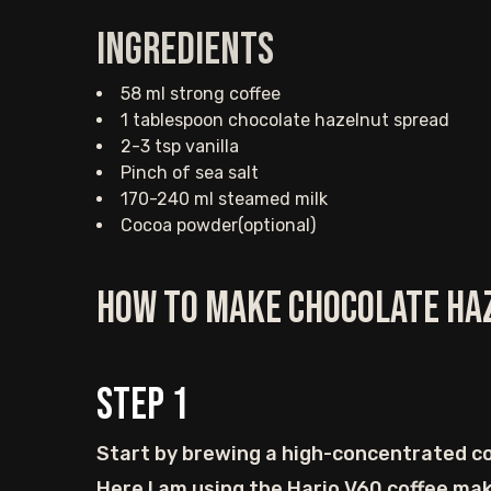
Ingredients
58 ml strong coffee
1 tablespoon chocolate hazelnut spread
2-3 tsp vanilla
Pinch of sea salt
170-240 ml steamed milk
Cocoa powder(optional)
How to Make Chocolate Ha
Step
1
Start by brewing a high-concentrated co
Here I am using the Hario V60 coffee mak