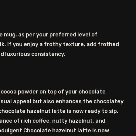
e mug, as per your preferred level of
k. If you enjoy a frothy texture, add frothed
and luxurious consistency.
he cocoa powder on top of your chocolate
visual appeal but also enhances the chocolatey
hocolate hazelnut latte is now ready to sip.
lance of rich coffee, nutty hazelnut, and
indulgent Chocolate hazelnut latte is now