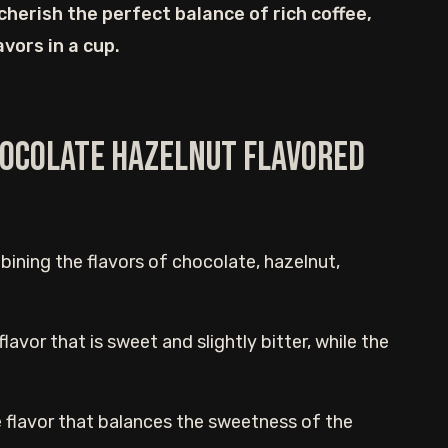
 cherish the perfect balance of rich coffee,
vors in a cup.
Chocolate Hazelnut Flavored
mbining the flavors of chocolate, hazelnut,
avor that is sweet and slightly bitter, while the
 flavor that balances the sweetness of the