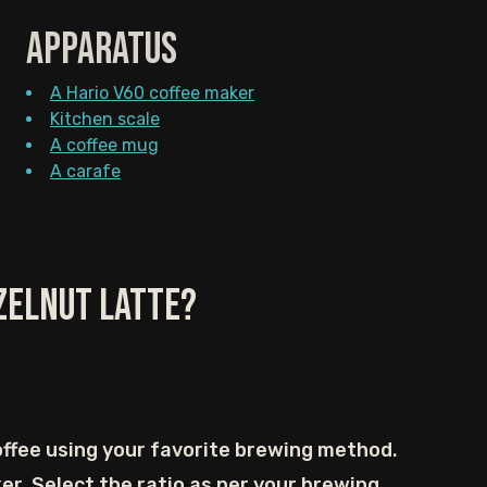
Apparatus
A Hario V60 coffee maker
Kitchen scale
A coffee mug
A carafe
zelnut Latte?
ffee using your favorite brewing method.
er. Select the ratio as per your brewing