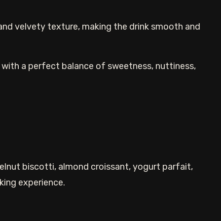
and velvety texture, making the drink smooth and
ink with a perfect balance of sweetness, nuttiness,
lnut biscotti, almond croissant, yogurt parfait,
nking experience.