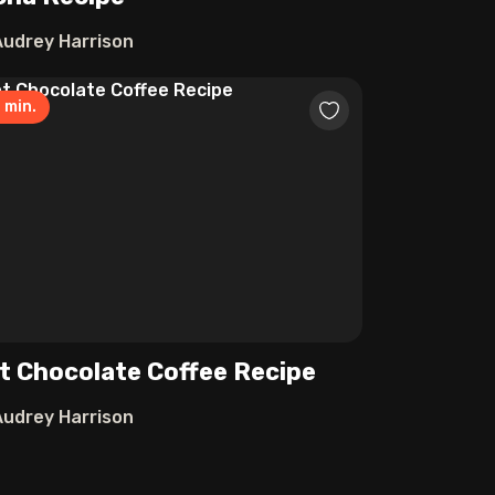
Audrey Harrison
0
min.
t Chocolate Coffee Recipe
Audrey Harrison