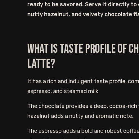
ready to be savored. Serve it directly to
nutty hazelnut, and velvety chocolate fla
What is Taste Profile of 
Latte?
It has a rich and indulgent taste profile, co
espresso, and steamed milk.
The chocolate provides a deep, cocoa-rich fl
hazelnut adds a nutty and aromatic note.
The espresso adds a bold and robust coffee